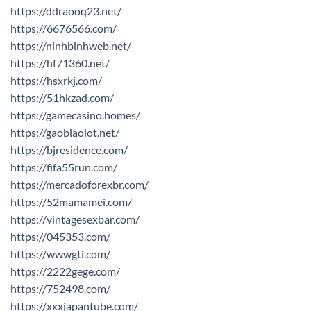
https://ddraooq23.net/
https://6676566.com/
https://ninhbinhweb.net/
https://hf71360.net/
https://hsxrkj.com/
https://51hkzad.com/
https://gamecasino.homes/
https://gaobiaoiot.net/
https://bjresidence.com/
https://fifa55run.com/
https://mercadoforexbr.com/
https://52mamamei.com/
https://vintagesexbar.com/
https://045353.com/
https://wwwgti.com/
https://2222gege.com/
https://752498.com/
https://xxxjapantube.com/