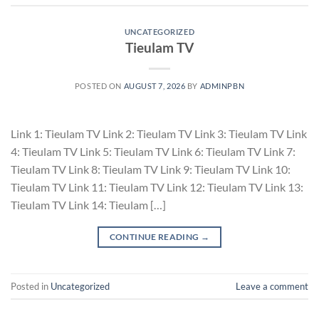
UNCATEGORIZED
Tieulam TV
POSTED ON
AUGUST 7, 2026
BY
ADMINPBN
Link 1: Tieulam TV Link 2: Tieulam TV Link 3: Tieulam TV Link
4: Tieulam TV Link 5: Tieulam TV Link 6: Tieulam TV Link 7:
Tieulam TV Link 8: Tieulam TV Link 9: Tieulam TV Link 10:
Tieulam TV Link 11: Tieulam TV Link 12: Tieulam TV Link 13:
Tieulam TV Link 14: Tieulam […]
CONTINUE READING
→
Posted in
Uncategorized
Leave a comment