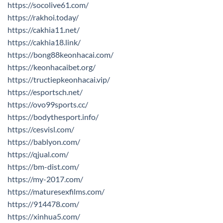
https://socolive61.com/
https://rakhoi.today/
https://cakhia11.net/
https://cakhia18.link/
https://bong88keonhacai.com/
https://keonhacaibet.org/
https://tructiepkeonhacai.vip/
https://esportsch.net/
https://ovo99sports.cc/
https://bodythesport.info/
https://cesvisl.com/
https://bablyon.com/
https://qjual.com/
https://bm-dist.com/
https://my-2017.com/
https://maturesexfilms.com/
https://914478.com/
https://xinhua5.com/