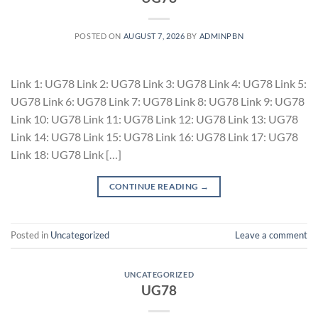
POSTED ON
AUGUST 7, 2026
BY
ADMINPBN
Link 1: UG78 Link 2: UG78 Link 3: UG78 Link 4: UG78 Link 5:
UG78 Link 6: UG78 Link 7: UG78 Link 8: UG78 Link 9: UG78
Link 10: UG78 Link 11: UG78 Link 12: UG78 Link 13: UG78
Link 14: UG78 Link 15: UG78 Link 16: UG78 Link 17: UG78
Link 18: UG78 Link […]
CONTINUE READING
→
Posted in
Uncategorized
Leave a comment
UNCATEGORIZED
UG78