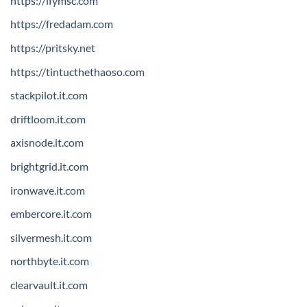
https://lfymsc.com
https://fredadam.com
https://pritsky.net
https://tintucthethaoso.com
stackpilot.it.com
driftloom.it.com
axisnode.it.com
brightgrid.it.com
ironwave.it.com
embercore.it.com
silvermesh.it.com
northbyte.it.com
clearvault.it.com