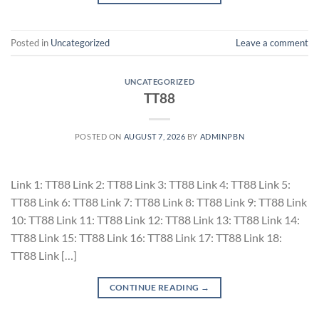
Posted in
Uncategorized
Leave a comment
UNCATEGORIZED
TT88
POSTED ON
AUGUST 7, 2026
BY
ADMINPBN
Link 1: TT88 Link 2: TT88 Link 3: TT88 Link 4: TT88 Link 5:
TT88 Link 6: TT88 Link 7: TT88 Link 8: TT88 Link 9: TT88 Link
10: TT88 Link 11: TT88 Link 12: TT88 Link 13: TT88 Link 14:
TT88 Link 15: TT88 Link 16: TT88 Link 17: TT88 Link 18:
TT88 Link […]
CONTINUE READING
→