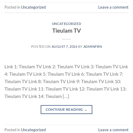
Posted in
Uncategorized
Leave a comment
UNCATEGORIZED
Tieulam TV
POSTED ON
AUGUST 7, 2026
BY
ADMINPBN
Link 1: Tieulam TV Link 2: Tieulam TV Link 3: Tieulam TV Link
4: Tieulam TV Link 5: Tieulam TV Link 6: Tieulam TV Link 7:
Tieulam TV Link 8: Tieulam TV Link 9: Tieulam TV Link 10:
Tieulam TV Link 11: Tieulam TV Link 12: Tieulam TV Link 13:
Tieulam TV Link 14: Tieulam […]
CONTINUE READING
→
Posted in
Uncategorized
Leave a comment