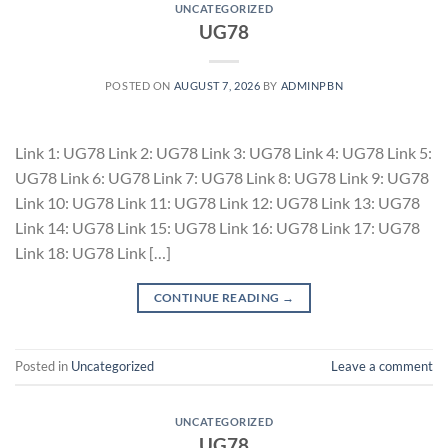
UNCATEGORIZED
UG78
POSTED ON
AUGUST 7, 2026
BY
ADMINPBN
Link 1: UG78 Link 2: UG78 Link 3: UG78 Link 4: UG78 Link 5:
UG78 Link 6: UG78 Link 7: UG78 Link 8: UG78 Link 9: UG78
Link 10: UG78 Link 11: UG78 Link 12: UG78 Link 13: UG78
Link 14: UG78 Link 15: UG78 Link 16: UG78 Link 17: UG78
Link 18: UG78 Link […]
CONTINUE READING
→
Posted in
Uncategorized
Leave a comment
UNCATEGORIZED
UG78