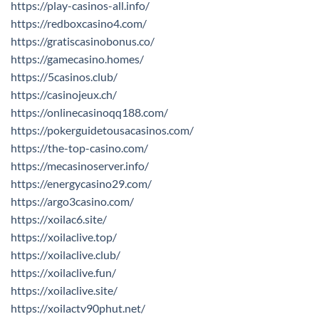
https://play-casinos-all.info/
https://redboxcasino4.com/
https://gratiscasinobonus.co/
https://gamecasino.homes/
https://5casinos.club/
https://casinojeux.ch/
https://onlinecasinoqq188.com/
https://pokerguidetousacasinos.com/
https://the-top-casino.com/
https://mecasinoserver.info/
https://energycasino29.com/
https://argo3casino.com/
https://xoilac6.site/
https://xoilaclive.top/
https://xoilaclive.club/
https://xoilaclive.fun/
https://xoilaclive.site/
https://xoilactv90phut.net/