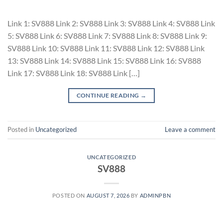
Link 1: SV888 Link 2: SV888 Link 3: SV888 Link 4: SV888 Link
5: SV888 Link 6: SV888 Link 7: SV888 Link 8: SV888 Link 9:
SV888 Link 10: SV888 Link 11: SV888 Link 12: SV888 Link
13: SV888 Link 14: SV888 Link 15: SV888 Link 16: SV888
Link 17: SV888 Link 18: SV888 Link […]
CONTINUE READING
→
Posted in
Uncategorized
Leave a comment
UNCATEGORIZED
SV888
POSTED ON
AUGUST 7, 2026
BY
ADMINPBN