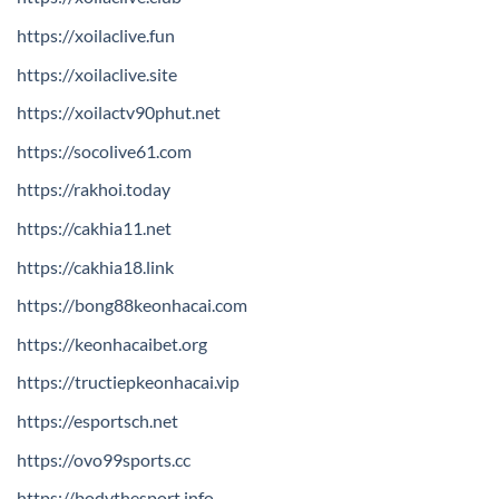
https://xoilaclive.fun
https://xoilaclive.site
https://xoilactv90phut.net
https://socolive61.com
https://rakhoi.today
https://cakhia11.net
https://cakhia18.link
https://bong88keonhacai.com
https://keonhacaibet.org
https://tructiepkeonhacai.vip
https://esportsch.net
https://ovo99sports.cc
https://bodythesport.info