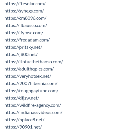
https://ftesolar.com/
https://syhegs.com/
https://cm8096.com/
https://ilbausco.com/
https://lfymsc.com/
https://fredadam.com/
https://pritsky.net/
https://j800.net/
https://tintucthethaoso.com/
https://adulthqpics.com/
https://veryhotsex.net/
https://2007hibernia.com/
https://roughgaytube.com/
https://dfjzw.net/
https://wildfire-agency.com/
https://indianassvideos.com/
https://hplace8.net/
https://90901.net/