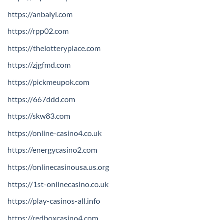
https://anbaiyi.com
https://rpp02.com
https://thelotteryplace.com
https://zjgfmd.com
https://pickmeupok.com
https://667ddd.com
https://skw83.com
https://online-casino4.co.uk
https://energycasino2.com
https://onlinecasinousa.us.org
https://1st-onlinecasino.co.uk
https://play-casinos-all.info
https://redboxcasino4.com