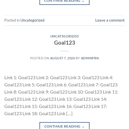
CONTINUE READING
→
Posted in
Uncategorized
Leave a comment
UNCATEGORIZED
Goal123
POSTED ON
AUGUST 7, 2026
BY
ADMINPBN
Link 1: Goal123 Link 2: Goal123 Link 3: Goal123 Link 4:
Goal123 Link 5: Goal123 Link 6: Goal123 Link 7: Goal123
Link 8: Goal123 Link 9: Goal123 Link 10: Goal123 Link 11:
Goal123 Link 12: Goal123 Link 13: Goal123 Link 14:
Goal123 Link 15: Goal123 Link 16: Goal123 Link 17:
Goal123 Link 18: Goal123 Link […]
CONTINUE READING
→