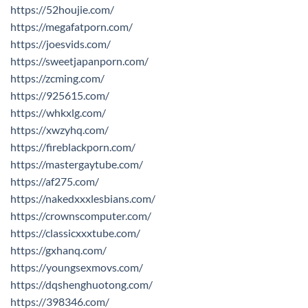
https://52houjie.com/
https://megafatporn.com/
https://joesvids.com/
https://sweetjapanporn.com/
https://zcming.com/
https://925615.com/
https://whkxlg.com/
https://xwzyhq.com/
https://fireblackporn.com/
https://mastergaytube.com/
https://af275.com/
https://nakedxxxlesbians.com/
https://crownscomputer.com/
https://classicxxxtube.com/
https://gxhanq.com/
https://youngsexmovs.com/
https://dqshenghuotong.com/
https://398346.com/