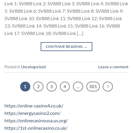
Link 1: SV888 Link 2: SV888 Link 3: SV888 Link 4: SV888 Link
5: SV888 Link 6: SV888 Link 7: SV888 Link 8: SV888 Link 9:
SV888 Link 10: SV888 Link 11: SV888 Link 12: SV888 Link
13: SV888 Link 14: SV888 Link 15: SV888 Link 16: SV888
Link 17: SV888 Link 18: SV888 Link […]
CONTINUE READING
→
Posted in
Uncategorized
Leave a comment
1
2
3
4
…
301
https://online-casino4.co.uk/
https://energycasino2.com/
https://onlinecasinousa.us.org/
https://1st-onlinecasino.co.uk/