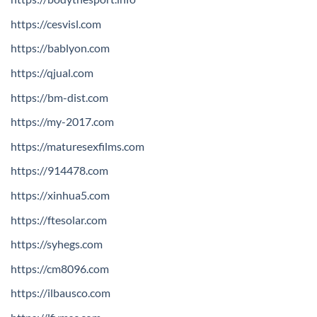
https://cesvisl.com
https://bablyon.com
https://qjual.com
https://bm-dist.com
https://my-2017.com
https://maturesexfilms.com
https://914478.com
https://xinhua5.com
https://ftesolar.com
https://syhegs.com
https://cm8096.com
https://ilbausco.com