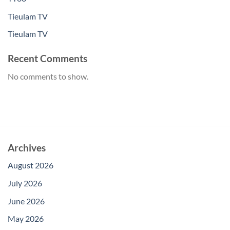
Tieulam TV
Tieulam TV
Recent Comments
No comments to show.
Archives
August 2026
July 2026
June 2026
May 2026