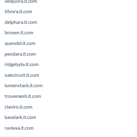
velquora.it.com
tilvora.it.com
delphara.it.com
broxen.it.com
quendel.it.com
pendara.it.com
ridgebyte.it.com
oakcircuit.it.com
lumenstack.it.com
trovemesh.it.com
claviro.it.com
baselark.it.com
ravlexa.it.com