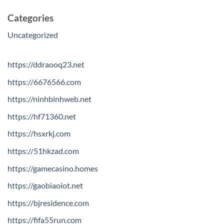
Categories
Uncategorized
https://ddraooq23.net
https://6676566.com
https://ninhbinhweb.net
https://hf71360.net
https://hsxrkj.com
https://51hkzad.com
https://gamecasino.homes
https://gaobiaoiot.net
https://bjresidence.com
https://fifa55run.com