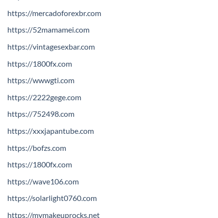
https://mercadoforexbr.com
https://52mamamei.com
https://vintagesexbar.com
https://1800fx.com
https://wwwgti.com
https://2222gege.com
https://752498.com
https://xxxjapantube.com
https://bofzs.com
https://1800fx.com
https://wave106.com
https://solarlight0760.com
https://mymakeuprocks.net