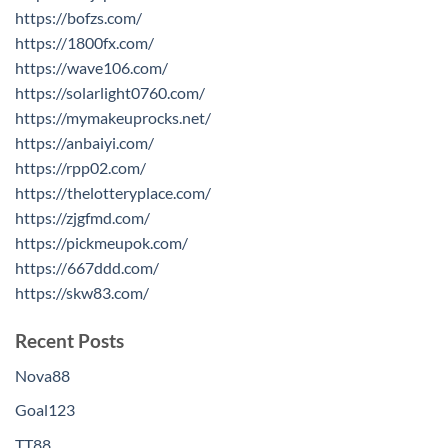
https://bofzs.com/
https://1800fx.com/
https://wave106.com/
https://solarlight0760.com/
https://mymakeuprocks.net/
https://anbaiyi.com/
https://rpp02.com/
https://thelotteryplace.com/
https://zjgfmd.com/
https://pickmeupok.com/
https://667ddd.com/
https://skw83.com/
Recent Posts
Nova88
Goal123
TT88