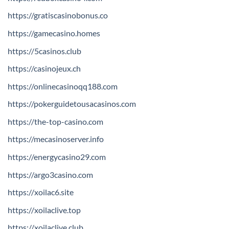
https://gratiscasinobonus.co
https://gamecasino.homes
https://5casinos.club
https://casinojeux.ch
https://onlinecasinoqq188.com
https://pokerguidetousacasinos.com
https://the-top-casino.com
https://mecasinoserver.info
https://energycasino29.com
https://argo3casino.com
https://xoilac6.site
https://xoilaclive.top
https://xoilaclive.club