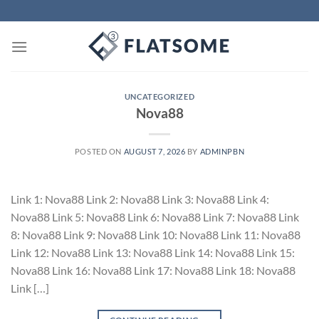
Skip
to
content
UNCATEGORIZED
Nova88
POSTED ON
AUGUST 7, 2026
BY
ADMINPBN
Link 1: Nova88 Link 2: Nova88 Link 3: Nova88 Link 4:
Nova88 Link 5: Nova88 Link 6: Nova88 Link 7: Nova88 Link
8: Nova88 Link 9: Nova88 Link 10: Nova88 Link 11: Nova88
Link 12: Nova88 Link 13: Nova88 Link 14: Nova88 Link 15:
Nova88 Link 16: Nova88 Link 17: Nova88 Link 18: Nova88
Link […]