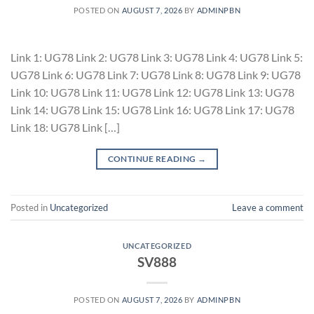
POSTED ON
AUGUST 7, 2026
BY
ADMINPBN
Link 1: UG78 Link 2: UG78 Link 3: UG78 Link 4: UG78 Link 5:
UG78 Link 6: UG78 Link 7: UG78 Link 8: UG78 Link 9: UG78
Link 10: UG78 Link 11: UG78 Link 12: UG78 Link 13: UG78
Link 14: UG78 Link 15: UG78 Link 16: UG78 Link 17: UG78
Link 18: UG78 Link […]
CONTINUE READING
→
Posted in
Uncategorized
Leave a comment
UNCATEGORIZED
SV888
POSTED ON
AUGUST 7, 2026
BY
ADMINPBN