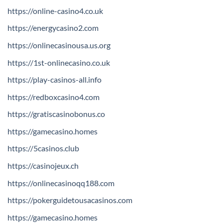
https://online-casino4.co.uk
https://energycasino2.com
https://onlinecasinousa.us.org
https://1st-onlinecasino.co.uk
https://play-casinos-all.info
https://redboxcasino4.com
https://gratiscasinobonus.co
https://gamecasino.homes
https://5casinos.club
https://casinojeux.ch
https://onlinecasinoqq188.com
https://pokerguidetousacasinos.com
https://gamecasino.homes