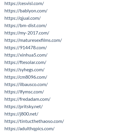
https://cesvisl.com/
https://bablyon.com/
https://qjual.com/
https://bm-dist.com/
https://my-2017.com/
https://maturesexfilms.com/
https://914478.com/
https://xinhua5.com/
https://ftesolar.com/
https://syhegs.com/
https://cm8096.com/
https://ilbausco.com/
https://lfymsc.com/
https://fredadam.com/
https://pritsky.net/
https://j800.net/
https://tintucthethaoso.com/
https://adulthqpics.com/