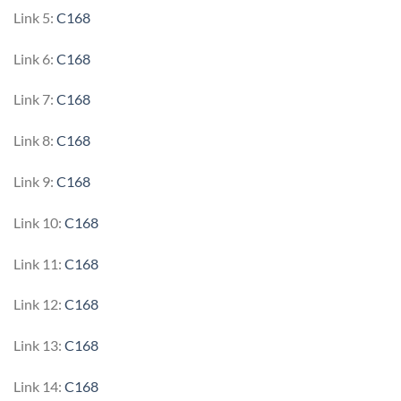
Link 5:
C168
Link 6:
C168
Link 7:
C168
Link 8:
C168
Link 9:
C168
Link 10:
C168
Link 11:
C168
Link 12:
C168
Link 13:
C168
Link 14:
C168