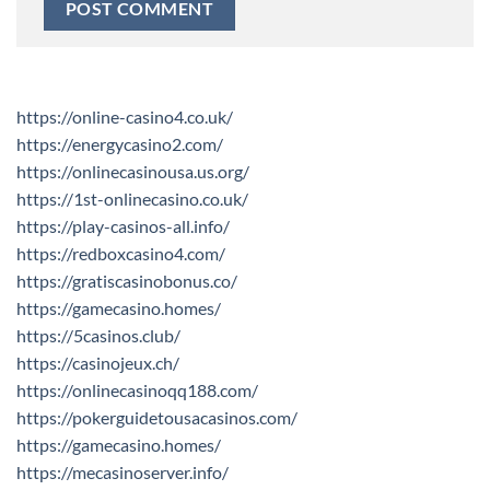
https://online-casino4.co.uk/
https://energycasino2.com/
https://onlinecasinousa.us.org/
https://1st-onlinecasino.co.uk/
https://play-casinos-all.info/
https://redboxcasino4.com/
https://gratiscasinobonus.co/
https://gamecasino.homes/
https://5casinos.club/
https://casinojeux.ch/
https://onlinecasinoqq188.com/
https://pokerguidetousacasinos.com/
https://gamecasino.homes/
https://mecasinoserver.info/