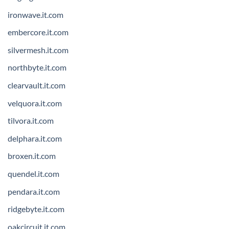
ironwave.it.com
embercore.it.com
silvermesh.it.com
northbyte.it.com
clearvault.it.com
velquora.it.com
tilvora.it.com
delphara.it.com
broxen.it.com
quendel.it.com
pendara.it.com
ridgebyte.it.com
oakcircuit.it.com