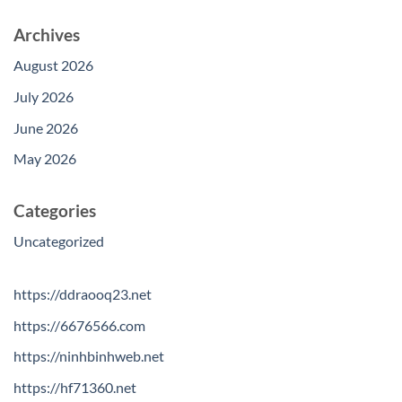
Archives
August 2026
July 2026
June 2026
May 2026
Categories
Uncategorized
https://ddraooq23.net
https://6676566.com
https://ninhbinhweb.net
https://hf71360.net