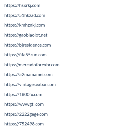
https://hsxrkj.com
https://51hkzad.com
https://kmhznkj.com
https://gaobiaoiot.net
https://bjresidence.com
https://fifa55run.com
https://mercadoforexbr.com
https://52mamamei.com
https://vintagesexbar.com
https://1800fx.com
https://wwwgti.com
https://2222gege.com
https://752498.com