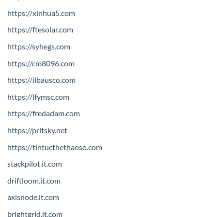
https://xinhua5.com
https://ftesolar.com
https://syhegs.com
https://cm8096.com
https://ilbausco.com
https://lfymsc.com
https://fredadam.com
https://pritsky.net
https://tintucthethaoso.com
stackpilot.it.com
driftloom.it.com
axisnode.it.com
brightgrid.it.com