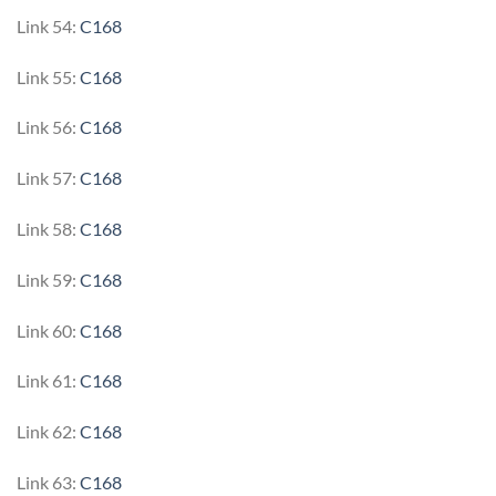
Link 54:
C168
Link 55:
C168
Link 56:
C168
Link 57:
C168
Link 58:
C168
Link 59:
C168
Link 60:
C168
Link 61:
C168
Link 62:
C168
Link 63:
C168