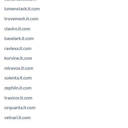
lumenstack.it.com
trovemesh.it.com
claviro.it.com
baselark.it.com
ravlexa.it.com
korvine.it.com
miravox.it.com
solenta.it.com
zephlin.it.com
travicor.it.com
orquanta.it.com
velnari.it.com