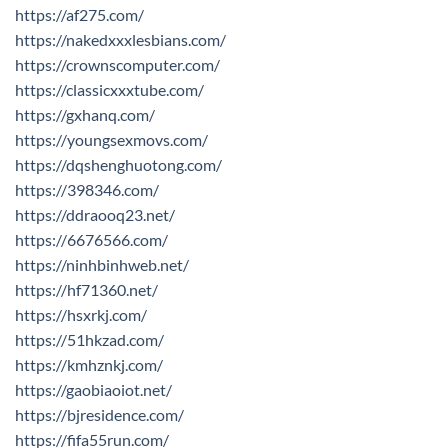
https://af275.com/
https://nakedxxxlesbians.com/
https://crownscomputer.com/
https://classicxxxtube.com/
https://gxhanq.com/
https://youngsexmovs.com/
https://dqshenghuotong.com/
https://398346.com/
https://ddraooq23.net/
https://6676566.com/
https://ninhbinhweb.net/
https://hf71360.net/
https://hsxrkj.com/
https://51hkzad.com/
https://kmhznkj.com/
https://gaobiaoiot.net/
https://bjresidence.com/
https://fifa55run.com/