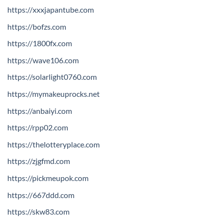
https://xxxjapantube.com
https://bofzs.com
https://1800fx.com
https://wave106.com
https://solarlight0760.com
https://mymakeuprocks.net
https://anbaiyi.com
https://rpp02.com
https://thelotteryplace.com
https://zjgfmd.com
https://pickmeupok.com
https://667ddd.com
https://skw83.com