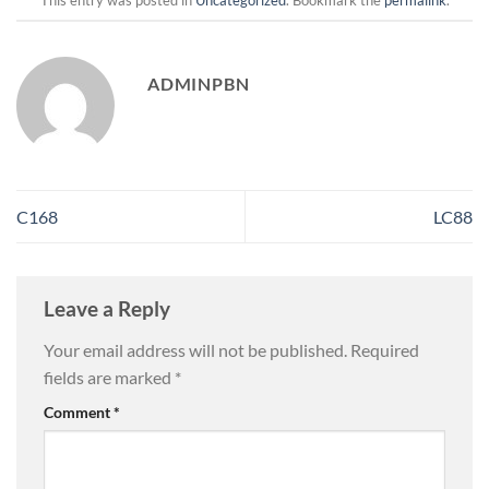
ADMINPBN
C168
LC88
Leave a Reply
Your email address will not be published.
Required
fields are marked
*
Comment
*