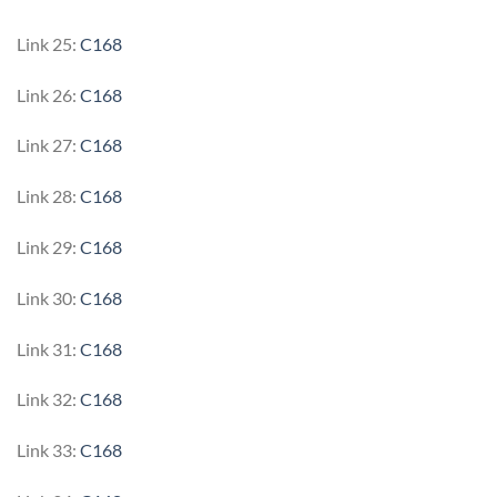
Link 25:
C168
Link 26:
C168
Link 27:
C168
Link 28:
C168
Link 29:
C168
Link 30:
C168
Link 31:
C168
Link 32:
C168
Link 33:
C168