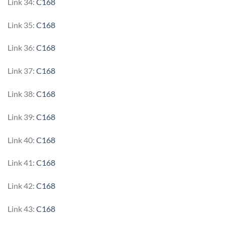
Link 34:
C168
Link 35:
C168
Link 36:
C168
Link 37:
C168
Link 38:
C168
Link 39:
C168
Link 40:
C168
Link 41:
C168
Link 42:
C168
Link 43:
C168