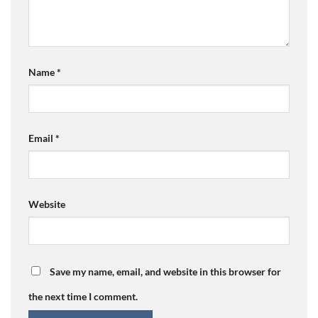
Name
*
Email
*
Website
Save my name, email, and website in this browser for
the next time I comment.