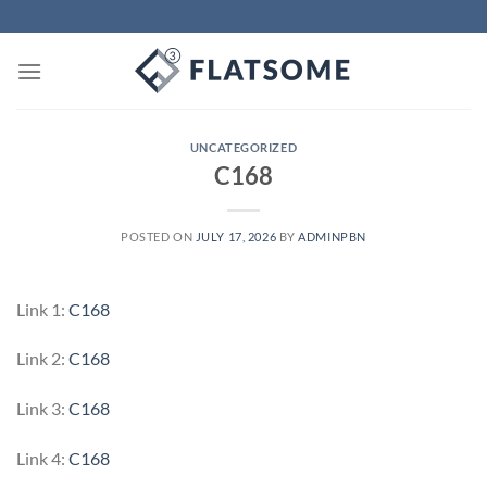
Skip
to
content
UNCATEGORIZED
C168
POSTED ON
JULY 17, 2026
BY
ADMINPBN
Link 1:
C168
Link 2:
C168
Link 3:
C168
Link 4:
C168