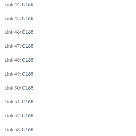
Link 44:
C168
Link 45:
C168
Link 46:
C168
Link 47:
C168
Link 48:
C168
Link 49:
C168
Link 50:
C168
Link 51:
C168
Link 52:
C168
Link 53:
C168