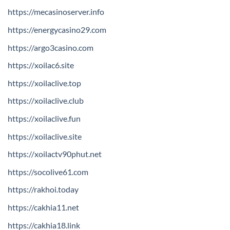
https://mecasinoserver.info
https://energycasino29.com
https://argo3casino.com
https://xoilac6.site
https://xoilaclive.top
https://xoilaclive.club
https://xoilaclive.fun
https://xoilaclive.site
https://xoilactv90phut.net
https://socolive61.com
https://rakhoi.today
https://cakhia11.net
https://cakhia18.link