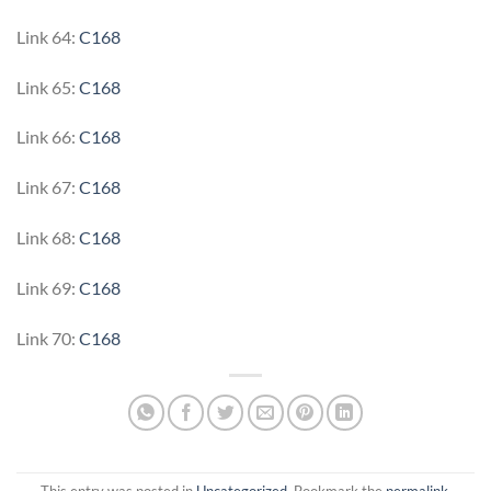
Link 64:
C168
Link 65:
C168
Link 66:
C168
Link 67:
C168
Link 68:
C168
Link 69:
C168
Link 70:
C168
This entry was posted in
Uncategorized
. Bookmark the
permalink
.