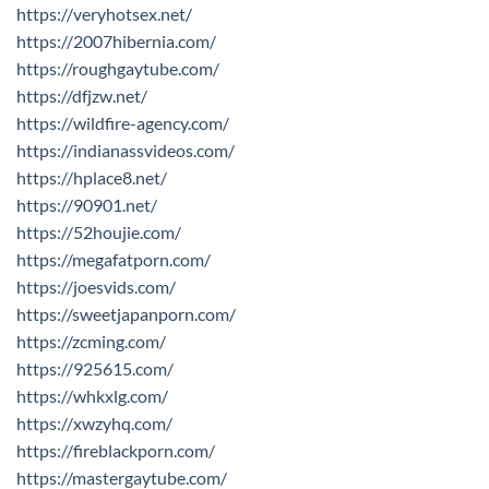
https://veryhotsex.net/
https://2007hibernia.com/
https://roughgaytube.com/
https://dfjzw.net/
https://wildfire-agency.com/
https://indianassvideos.com/
https://hplace8.net/
https://90901.net/
https://52houjie.com/
https://megafatporn.com/
https://joesvids.com/
https://sweetjapanporn.com/
https://zcming.com/
https://925615.com/
https://whkxlg.com/
https://xwzyhq.com/
https://fireblackporn.com/
https://mastergaytube.com/