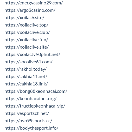
https://energycasino29.com/
https://argo3casino.com/
https://xoilac6.site/
https://xoilaclive.top/
https://xoilaclive.club/
https://xoilaclive.fun/
https://xoilaclive.site/
https://xoilactv90phut.net/
https://socolive61.com/
https://rakhoi.today/
https://cakhia11.net/
https://cakhia18.link/
https://bong88keonhacai.com/
https://keonhacaibet.org/
https://tructiepkeonhacai.vip/
https://esportsch.net/
https://ovo99sports.cc/
https://bodythesport.info/