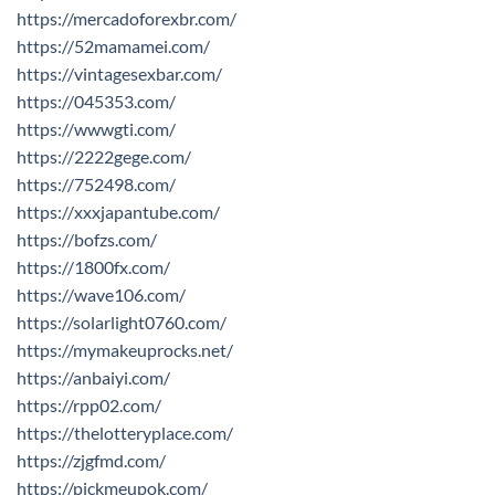
https://mercadoforexbr.com/
https://52mamamei.com/
https://vintagesexbar.com/
https://045353.com/
https://wwwgti.com/
https://2222gege.com/
https://752498.com/
https://xxxjapantube.com/
https://bofzs.com/
https://1800fx.com/
https://wave106.com/
https://solarlight0760.com/
https://mymakeuprocks.net/
https://anbaiyi.com/
https://rpp02.com/
https://thelotteryplace.com/
https://zjgfmd.com/
https://pickmeupok.com/