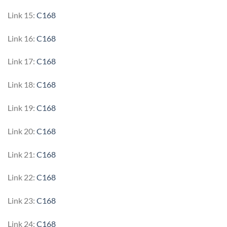
Link 15:
C168
Link 16:
C168
Link 17:
C168
Link 18:
C168
Link 19:
C168
Link 20:
C168
Link 21:
C168
Link 22:
C168
Link 23:
C168
Link 24:
C168