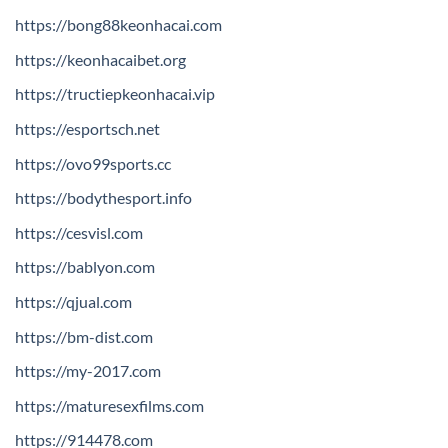
https://bong88keonhacai.com
https://keonhacaibet.org
https://tructiepkeonhacai.vip
https://esportsch.net
https://ovo99sports.cc
https://bodythesport.info
https://cesvisl.com
https://bablyon.com
https://qjual.com
https://bm-dist.com
https://my-2017.com
https://maturesexfilms.com
https://914478.com