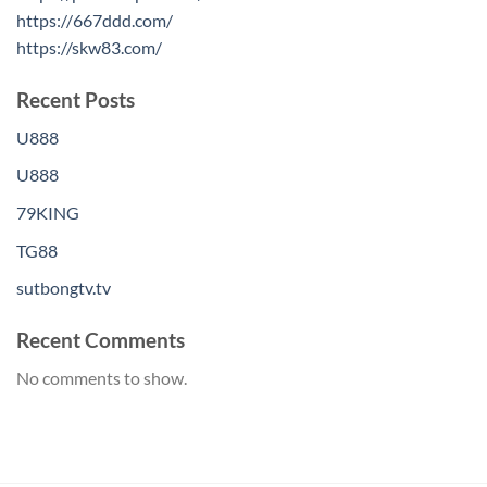
https://667ddd.com/
https://skw83.com/
Recent Posts
U888
U888
79KING
TG88
sutbongtv.tv
Recent Comments
No comments to show.