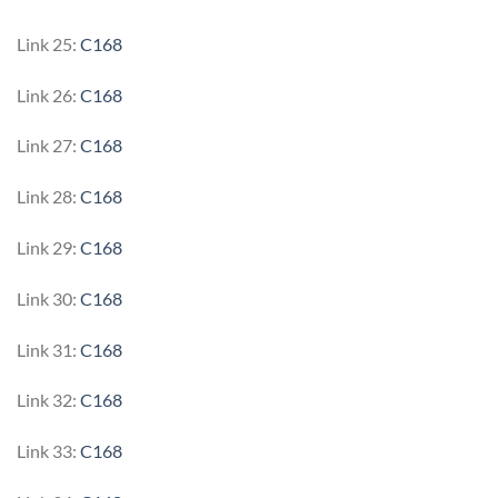
Link 25:
C168
Link 26:
C168
Link 27:
C168
Link 28:
C168
Link 29:
C168
Link 30:
C168
Link 31:
C168
Link 32:
C168
Link 33:
C168