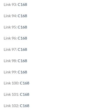
Link 93:
C168
Link 94:
C168
Link 95:
C168
Link 96:
C168
Link 97:
C168
Link 98:
C168
Link 99:
C168
Link 100:
C168
Link 101:
C168
Link 102:
C168