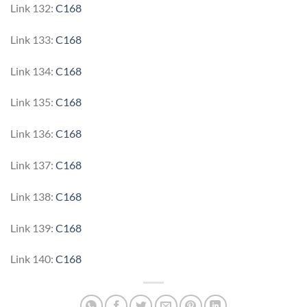
Link 132:
C168
Link 133:
C168
Link 134:
C168
Link 135:
C168
Link 136:
C168
Link 137:
C168
Link 138:
C168
Link 139:
C168
Link 140:
C168