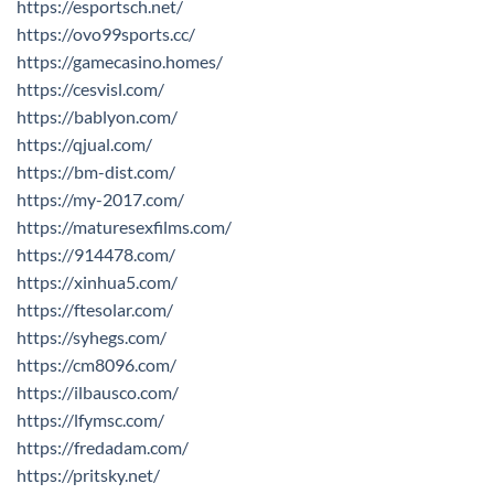
https://esportsch.net/
https://ovo99sports.cc/
https://gamecasino.homes/
https://cesvisl.com/
https://bablyon.com/
https://qjual.com/
https://bm-dist.com/
https://my-2017.com/
https://maturesexfilms.com/
https://914478.com/
https://xinhua5.com/
https://ftesolar.com/
https://syhegs.com/
https://cm8096.com/
https://ilbausco.com/
https://lfymsc.com/
https://fredadam.com/
https://pritsky.net/