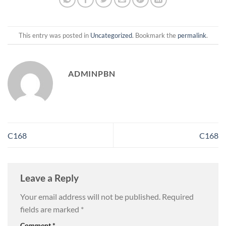
This entry was posted in
Uncategorized
. Bookmark the
permalink
.
ADMINPBN
C168
C168
Leave a Reply
Your email address will not be published.
Required
fields are marked
*
Comment
*