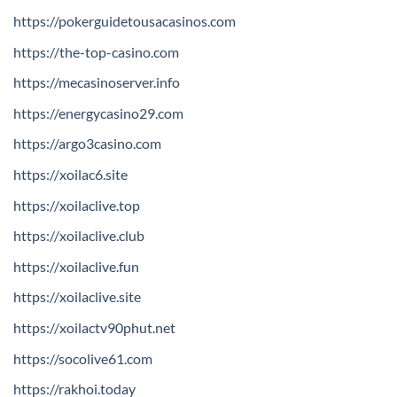
https://pokerguidetousacasinos.com
https://the-top-casino.com
https://mecasinoserver.info
https://energycasino29.com
https://argo3casino.com
https://xoilac6.site
https://xoilaclive.top
https://xoilaclive.club
https://xoilaclive.fun
https://xoilaclive.site
https://xoilactv90phut.net
https://socolive61.com
https://rakhoi.today