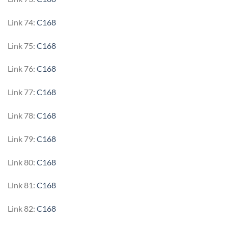
Link 74:
C168
Link 75:
C168
Link 76:
C168
Link 77:
C168
Link 78:
C168
Link 79:
C168
Link 80:
C168
Link 81:
C168
Link 82:
C168