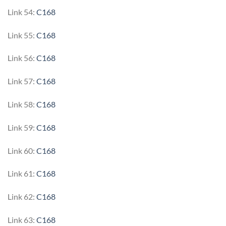
Link 54:
C168
Link 55:
C168
Link 56:
C168
Link 57:
C168
Link 58:
C168
Link 59:
C168
Link 60:
C168
Link 61:
C168
Link 62:
C168
Link 63:
C168