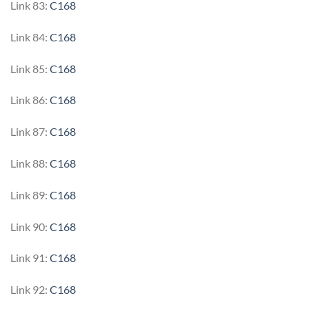
Link 83:
C168
Link 84:
C168
Link 85:
C168
Link 86:
C168
Link 87:
C168
Link 88:
C168
Link 89:
C168
Link 90:
C168
Link 91:
C168
Link 92:
C168