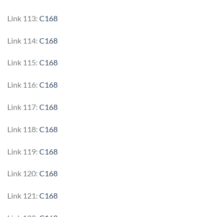
Link 113:
C168
Link 114:
C168
Link 115:
C168
Link 116:
C168
Link 117:
C168
Link 118:
C168
Link 119:
C168
Link 120:
C168
Link 121:
C168