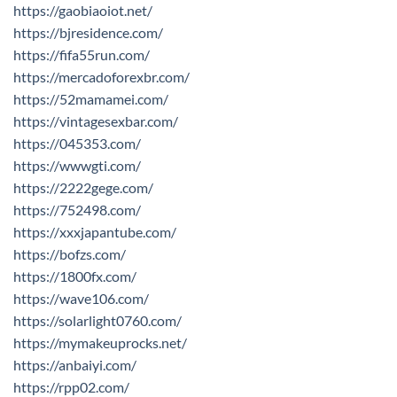
https://gaobiaoiot.net/
https://bjresidence.com/
https://fifa55run.com/
https://mercadoforexbr.com/
https://52mamamei.com/
https://vintagesexbar.com/
https://045353.com/
https://wwwgti.com/
https://2222gege.com/
https://752498.com/
https://xxxjapantube.com/
https://bofzs.com/
https://1800fx.com/
https://wave106.com/
https://solarlight0760.com/
https://mymakeuprocks.net/
https://anbaiyi.com/
https://rpp02.com/