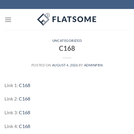
Skip
to
content
UNCATEGORIZED
C168
POSTED ON
AUGUST 4, 2026
BY
ADMINPBN
Link 1:
C168
Link 2:
C168
Link 3:
C168
Link 4:
C168