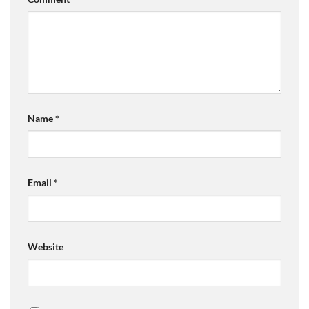
Name
*
Email
*
Website