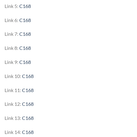
Link 5:
C168
Link 6:
C168
Link 7:
C168
Link 8:
C168
Link 9:
C168
Link 10:
C168
Link 11:
C168
Link 12:
C168
Link 13:
C168
Link 14:
C168