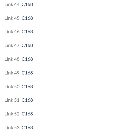
Link 44:
C168
Link 45:
C168
Link 46:
C168
Link 47:
C168
Link 48:
C168
Link 49:
C168
Link 50:
C168
Link 51:
C168
Link 52:
C168
Link 53:
C168