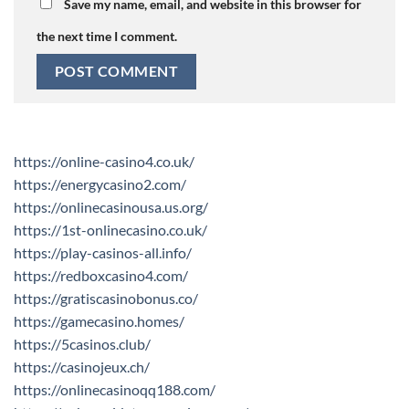
Save my name, email, and website in this browser for
the next time I comment.
https://online-casino4.co.uk/
https://energycasino2.com/
https://onlinecasinousa.us.org/
https://1st-onlinecasino.co.uk/
https://play-casinos-all.info/
https://redboxcasino4.com/
https://gratiscasinobonus.co/
https://gamecasino.homes/
https://5casinos.club/
https://casinojeux.ch/
https://onlinecasinoqq188.com/