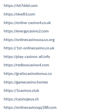
https://667ddd.com
https://skw83.com
https://online-casino4.co.uk
https://energycasino2.com
https://onlinecasinousa.us.org
https://1st-onlinecasino.co.uk
https://play-casinos-all.info
https://redboxcasino4.com
https://gratiscasinobonus.co
https://gamecasino.homes
https://5casinos.club
https://casinojeux.ch
https://onlinecasinoqq188.com