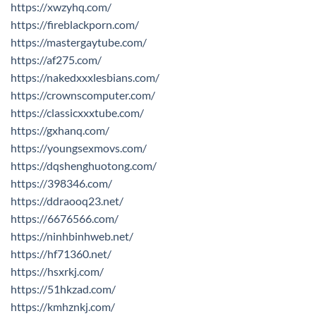
https://xwzyhq.com/
https://fireblackporn.com/
https://mastergaytube.com/
https://af275.com/
https://nakedxxxlesbians.com/
https://crownscomputer.com/
https://classicxxxtube.com/
https://gxhanq.com/
https://youngsexmovs.com/
https://dqshenghuotong.com/
https://398346.com/
https://ddraooq23.net/
https://6676566.com/
https://ninhbinhweb.net/
https://hf71360.net/
https://hsxrkj.com/
https://51hkzad.com/
https://kmhznkj.com/