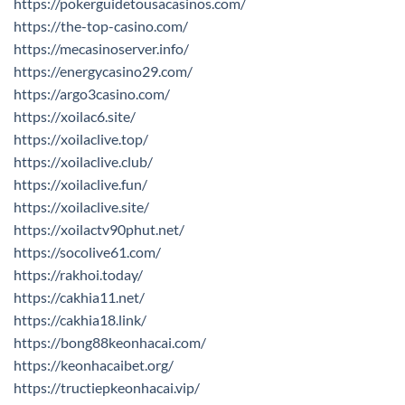
https://pokerguidetousacasinos.com/
https://the-top-casino.com/
https://mecasinoserver.info/
https://energycasino29.com/
https://argo3casino.com/
https://xoilac6.site/
https://xoilaclive.top/
https://xoilaclive.club/
https://xoilaclive.fun/
https://xoilaclive.site/
https://xoilactv90phut.net/
https://socolive61.com/
https://rakhoi.today/
https://cakhia11.net/
https://cakhia18.link/
https://bong88keonhacai.com/
https://keonhacaibet.org/
https://tructiepkeonhacai.vip/