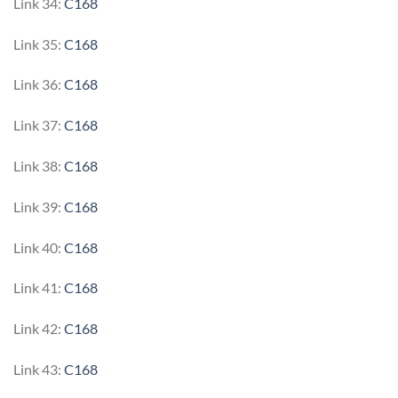
Link 34:
C168
Link 35:
C168
Link 36:
C168
Link 37:
C168
Link 38:
C168
Link 39:
C168
Link 40:
C168
Link 41:
C168
Link 42:
C168
Link 43:
C168