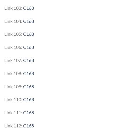
Link 103:
C168
Link 104:
C168
Link 105:
C168
Link 106:
C168
Link 107:
C168
Link 108:
C168
Link 109:
C168
Link 110:
C168
Link 111:
C168
Link 112:
C168