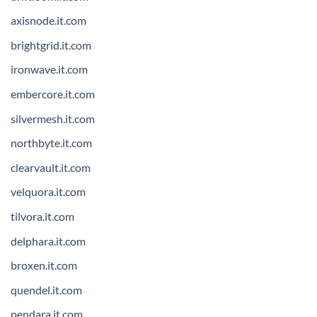
axisnode.it.com
brightgrid.it.com
ironwave.it.com
embercore.it.com
silvermesh.it.com
northbyte.it.com
clearvault.it.com
velquora.it.com
tilvora.it.com
delphara.it.com
broxen.it.com
quendel.it.com
pendara.it.com