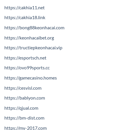
https://cakhia11.net
https://cakhia18.link
https://bong88keonhacai.com
https://keonhacaibet.org
https://tructiepkeonhacai.vip
https://esportsch.net
https://ovo99sports.cc
https://gamecasino.homes
https://cesvisl.com
https://bablyon.com
https://qjual.com
https://bm-dist.com
https://my-2017.com