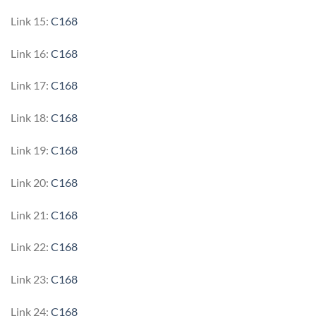
Link 15:
C168
Link 16:
C168
Link 17:
C168
Link 18:
C168
Link 19:
C168
Link 20:
C168
Link 21:
C168
Link 22:
C168
Link 23:
C168
Link 24:
C168