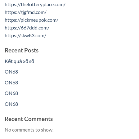
https://thelotteryplace.com/
https://zjgfmd.com/
https://pickmeupok.com/
https://667ddd.com/
https://skw83.com/
Recent Posts
Kết quả xổ số
ON68
ON68
ON68
ON68
Recent Comments
No comments to show.