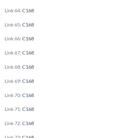
Link 64:
C168
Link 65:
C168
Link 66:
C168
Link 67:
C168
Link 68:
C168
Link 69:
C168
Link 70:
C168
Link 71:
C168
Link 72:
C168
Link 73:
C168