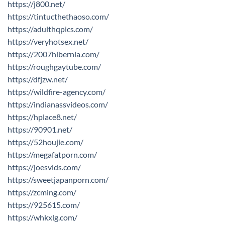
https://j800.net/
https://tintucthethaoso.com/
https://adulthqpics.com/
https://veryhotsex.net/
https://2007hibernia.com/
https://roughgaytube.com/
https://dfjzw.net/
https://wildfire-agency.com/
https://indianassvideos.com/
https://hplace8.net/
https://90901.net/
https://52houjie.com/
https://megafatporn.com/
https://joesvids.com/
https://sweetjapanporn.com/
https://zcming.com/
https://925615.com/
https://whkxlg.com/