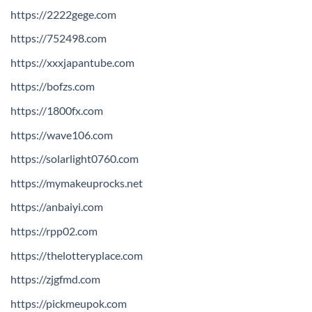
https://2222gege.com
https://752498.com
https://xxxjapantube.com
https://bofzs.com
https://1800fx.com
https://wave106.com
https://solarlight0760.com
https://mymakeuprocks.net
https://anbaiyi.com
https://rpp02.com
https://thelotteryplace.com
https://zjgfmd.com
https://pickmeupok.com