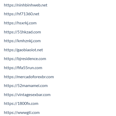
https://ninhbinhweb.net
https://hf71360.net
https://hsxrkj.com
https://51hkzad.com
https://kmhznkj.com
https://gaobiaoiot.net
https://bjresidence.com
https://fifa55run.com
https://mercadoforexbr.com
https://52mamamei.com
https://vintagesexbar.com
https://1800fx.com
https://wwwgti.com