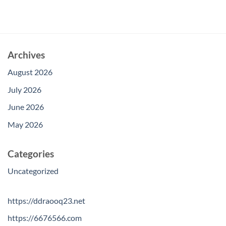
Archives
August 2026
July 2026
June 2026
May 2026
Categories
Uncategorized
https://ddraooq23.net
https://6676566.com