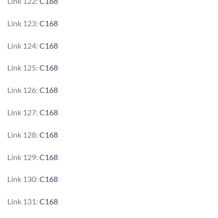
Link 122:
C168
Link 123:
C168
Link 124:
C168
Link 125:
C168
Link 126:
C168
Link 127:
C168
Link 128:
C168
Link 129:
C168
Link 130:
C168
Link 131:
C168