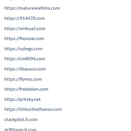
https://maturesexfilms.com
https://914478.com
https://xinhua5.com
https://ftesolar.com
https://syhegs.com
https://cm8096.com
https://ilbausco.com
https://lfymsc.com
https://fredadam.com
https://pritsky.net
https://tintucthethaoso.com
stackpilot.it.com
driftloom.it.com