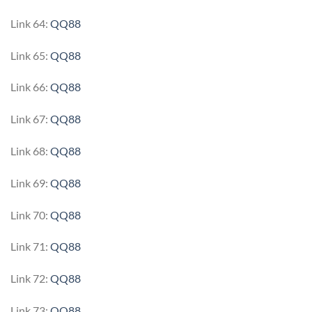
Link 64:
QQ88
Link 65:
QQ88
Link 66:
QQ88
Link 67:
QQ88
Link 68:
QQ88
Link 69:
QQ88
Link 70:
QQ88
Link 71:
QQ88
Link 72:
QQ88
Link 73:
QQ88