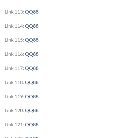
Link 113:
QQ88
Link 114:
QQ88
Link 115:
QQ88
Link 116:
QQ88
Link 117:
QQ88
Link 118:
QQ88
Link 119:
QQ88
Link 120:
QQ88
Link 121:
QQ88