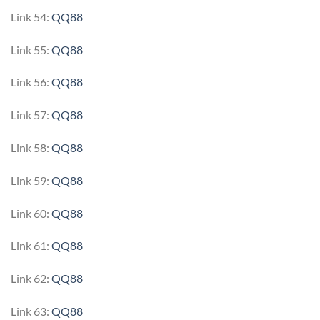
Link 54:
QQ88
Link 55:
QQ88
Link 56:
QQ88
Link 57:
QQ88
Link 58:
QQ88
Link 59:
QQ88
Link 60:
QQ88
Link 61:
QQ88
Link 62:
QQ88
Link 63:
QQ88