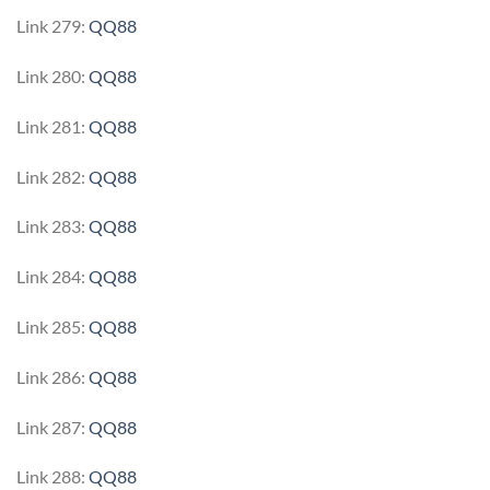
Link 279:
QQ88
Link 280:
QQ88
Link 281:
QQ88
Link 282:
QQ88
Link 283:
QQ88
Link 284:
QQ88
Link 285:
QQ88
Link 286:
QQ88
Link 287:
QQ88
Link 288:
QQ88