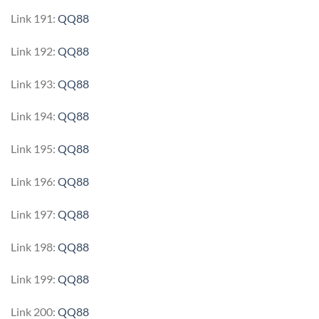
Link 191:
QQ88
Link 192:
QQ88
Link 193:
QQ88
Link 194:
QQ88
Link 195:
QQ88
Link 196:
QQ88
Link 197:
QQ88
Link 198:
QQ88
Link 199:
QQ88
Link 200:
QQ88