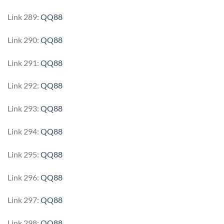
Link 289:
QQ88
Link 290:
QQ88
Link 291:
QQ88
Link 292:
QQ88
Link 293:
QQ88
Link 294:
QQ88
Link 295:
QQ88
Link 296:
QQ88
Link 297:
QQ88
Link 298:
QQ88