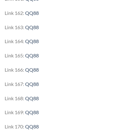
Link 162:
QQ88
Link 163:
QQ88
Link 164:
QQ88
Link 165:
QQ88
Link 166:
QQ88
Link 167:
QQ88
Link 168:
QQ88
Link 169:
QQ88
Link 170:
QQ88