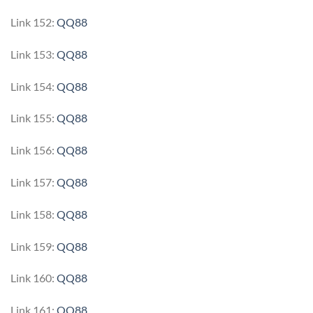
Link 152:
QQ88
Link 153:
QQ88
Link 154:
QQ88
Link 155:
QQ88
Link 156:
QQ88
Link 157:
QQ88
Link 158:
QQ88
Link 159:
QQ88
Link 160:
QQ88
Link 161:
QQ88