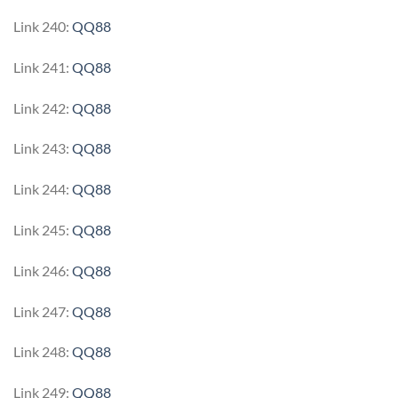
Link 240:
QQ88
Link 241:
QQ88
Link 242:
QQ88
Link 243:
QQ88
Link 244:
QQ88
Link 245:
QQ88
Link 246:
QQ88
Link 247:
QQ88
Link 248:
QQ88
Link 249:
QQ88