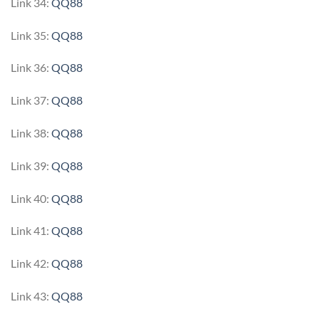
Link 34:
QQ88
Link 35:
QQ88
Link 36:
QQ88
Link 37:
QQ88
Link 38:
QQ88
Link 39:
QQ88
Link 40:
QQ88
Link 41:
QQ88
Link 42:
QQ88
Link 43:
QQ88