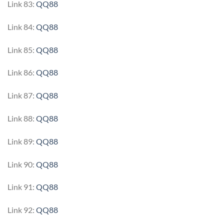
Link 83:
QQ88
Link 84:
QQ88
Link 85:
QQ88
Link 86:
QQ88
Link 87:
QQ88
Link 88:
QQ88
Link 89:
QQ88
Link 90:
QQ88
Link 91:
QQ88
Link 92:
QQ88