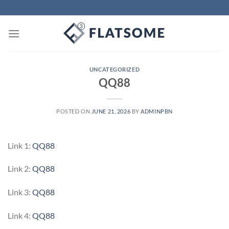
Skip
to
content
UNCATEGORIZED
QQ88
POSTED ON
JUNE 21, 2026
BY
ADMINPBN
Link 1:
QQ88
Link 2:
QQ88
Link 3:
QQ88
Link 4:
QQ88