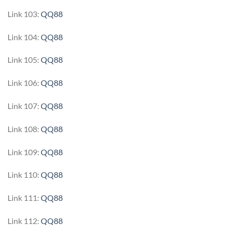
Link 103:
QQ88
Link 104:
QQ88
Link 105:
QQ88
Link 106:
QQ88
Link 107:
QQ88
Link 108:
QQ88
Link 109:
QQ88
Link 110:
QQ88
Link 111:
QQ88
Link 112:
QQ88