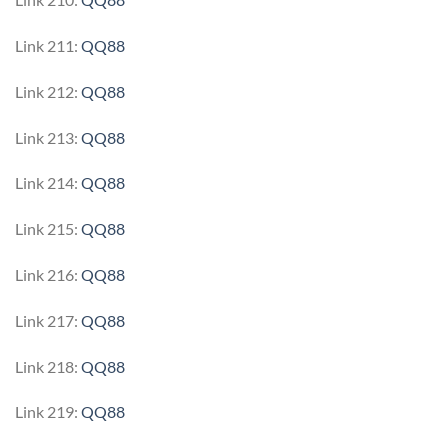
Link 211:
QQ88
Link 212:
QQ88
Link 213:
QQ88
Link 214:
QQ88
Link 215:
QQ88
Link 216:
QQ88
Link 217:
QQ88
Link 218:
QQ88
Link 219:
QQ88