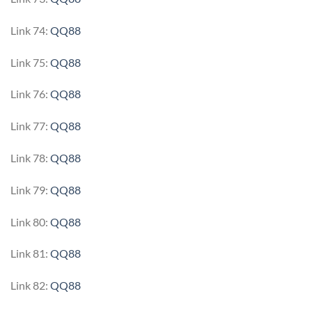
Link 74:
QQ88
Link 75:
QQ88
Link 76:
QQ88
Link 77:
QQ88
Link 78:
QQ88
Link 79:
QQ88
Link 80:
QQ88
Link 81:
QQ88
Link 82:
QQ88