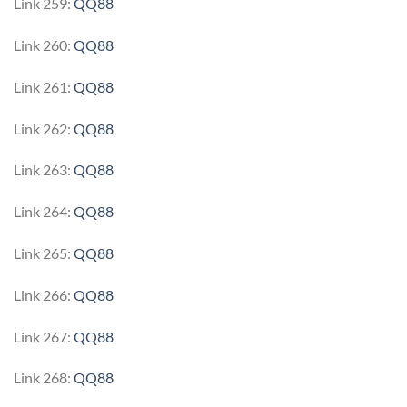
Link 259:
QQ88
Link 260:
QQ88
Link 261:
QQ88
Link 262:
QQ88
Link 263:
QQ88
Link 264:
QQ88
Link 265:
QQ88
Link 266:
QQ88
Link 267:
QQ88
Link 268:
QQ88