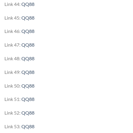
Link 44:
QQ88
Link 45:
QQ88
Link 46:
QQ88
Link 47:
QQ88
Link 48:
QQ88
Link 49:
QQ88
Link 50:
QQ88
Link 51:
QQ88
Link 52:
QQ88
Link 53:
QQ88