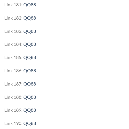
Link 181:
QQ88
Link 182:
QQ88
Link 183:
QQ88
Link 184:
QQ88
Link 185:
QQ88
Link 186:
QQ88
Link 187:
QQ88
Link 188:
QQ88
Link 189:
QQ88
Link 190:
QQ88