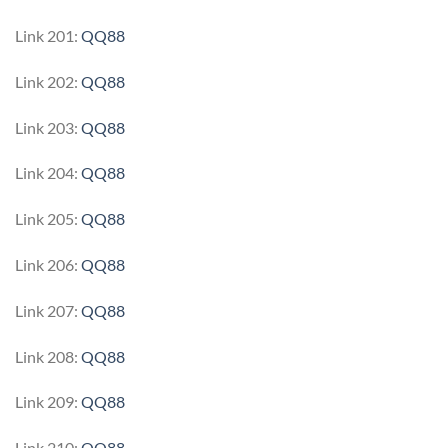
Link 201:
QQ88
Link 202:
QQ88
Link 203:
QQ88
Link 204:
QQ88
Link 205:
QQ88
Link 206:
QQ88
Link 207:
QQ88
Link 208:
QQ88
Link 209:
QQ88
Link 210:
QQ88