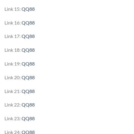
Link 15:
QQ88
Link 16:
QQ88
Link 17:
QQ88
Link 18:
QQ88
Link 19:
QQ88
Link 20:
QQ88
Link 21:
QQ88
Link 22:
QQ88
Link 23:
QQ88
Link 24:
QQ88