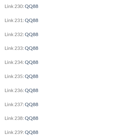
Link 230:
QQ88
Link 231:
QQ88
Link 232:
QQ88
Link 233:
QQ88
Link 234:
QQ88
Link 235:
QQ88
Link 236:
QQ88
Link 237:
QQ88
Link 238:
QQ88
Link 239:
QQ88