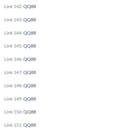
Link 142:
QQ88
Link 143:
QQ88
Link 144:
QQ88
Link 145:
QQ88
Link 146:
QQ88
Link 147:
QQ88
Link 148:
QQ88
Link 149:
QQ88
Link 150:
QQ88
Link 151:
QQ88