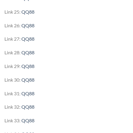
Link 25:
QQ88
Link 26:
QQ88
Link 27:
QQ88
Link 28:
QQ88
Link 29:
QQ88
Link 30:
QQ88
Link 31:
QQ88
Link 32:
QQ88
Link 33:
QQ88