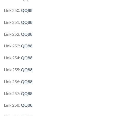
Link 250:
QQ88
Link 251:
QQ88
Link 252:
QQ88
Link 253:
QQ88
Link 254:
QQ88
Link 255:
QQ88
Link 256:
QQ88
Link 257:
QQ88
Link 258:
QQ88