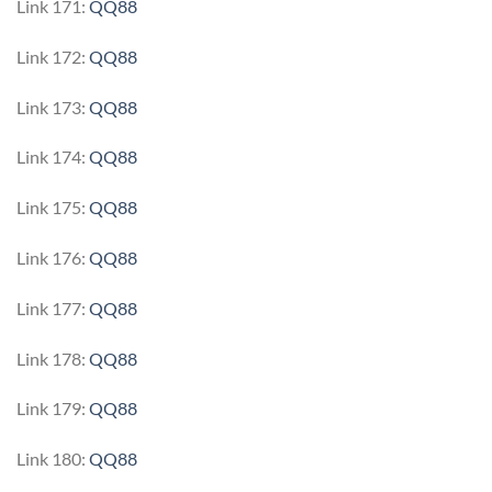
Link 171:
QQ88
Link 172:
QQ88
Link 173:
QQ88
Link 174:
QQ88
Link 175:
QQ88
Link 176:
QQ88
Link 177:
QQ88
Link 178:
QQ88
Link 179:
QQ88
Link 180:
QQ88