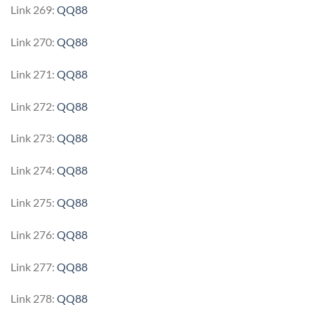
Link 269:
QQ88
Link 270:
QQ88
Link 271:
QQ88
Link 272:
QQ88
Link 273:
QQ88
Link 274:
QQ88
Link 275:
QQ88
Link 276:
QQ88
Link 277:
QQ88
Link 278:
QQ88