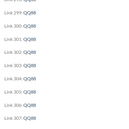
Link 299:
QQ88
Link 300:
QQ88
Link 301:
QQ88
Link 302:
QQ88
Link 303:
QQ88
Link 304:
QQ88
Link 305:
QQ88
Link 306:
QQ88
Link 307:
QQ88