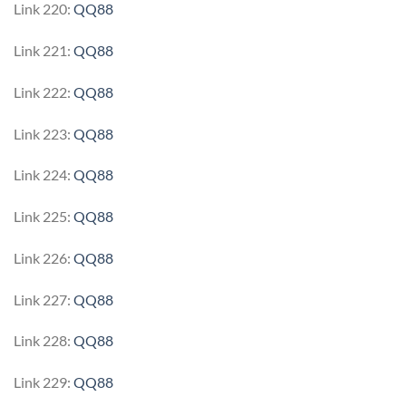
Link 220:
QQ88
Link 221:
QQ88
Link 222:
QQ88
Link 223:
QQ88
Link 224:
QQ88
Link 225:
QQ88
Link 226:
QQ88
Link 227:
QQ88
Link 228:
QQ88
Link 229:
QQ88