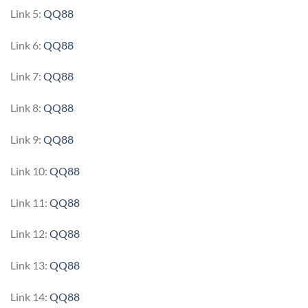
Link 5:
QQ88
Link 6:
QQ88
Link 7:
QQ88
Link 8:
QQ88
Link 9:
QQ88
Link 10:
QQ88
Link 11:
QQ88
Link 12:
QQ88
Link 13:
QQ88
Link 14:
QQ88