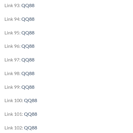
Link 93:
QQ88
Link 94:
QQ88
Link 95:
QQ88
Link 96:
QQ88
Link 97:
QQ88
Link 98:
QQ88
Link 99:
QQ88
Link 100:
QQ88
Link 101:
QQ88
Link 102:
QQ88