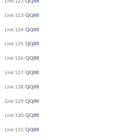
Link 122:
QQ88
Link 123:
QQ88
Link 124:
QQ88
Link 125:
QQ88
Link 126:
QQ88
Link 127:
QQ88
Link 128:
QQ88
Link 129:
QQ88
Link 130:
QQ88
Link 131:
QQ88