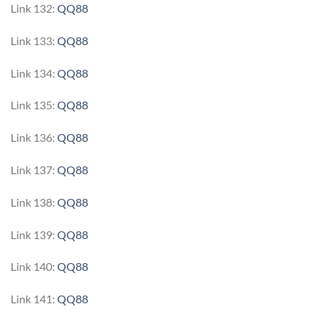
Link 132:
QQ88
Link 133:
QQ88
Link 134:
QQ88
Link 135:
QQ88
Link 136:
QQ88
Link 137:
QQ88
Link 138:
QQ88
Link 139:
QQ88
Link 140:
QQ88
Link 141:
QQ88