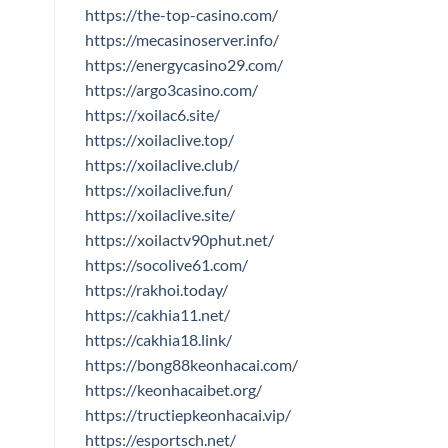
https://the-top-casino.com/
https://mecasinoserver.info/
https://energycasino29.com/
https://argo3casino.com/
https://xoilac6.site/
https://xoilaclive.top/
https://xoilaclive.club/
https://xoilaclive.fun/
https://xoilaclive.site/
https://xoilactv90phut.net/
https://socolive61.com/
https://rakhoi.today/
https://cakhia11.net/
https://cakhia18.link/
https://bong88keonhacai.com/
https://keonhacaibet.org/
https://tructiepkeonhacai.vip/
https://esportsch.net/