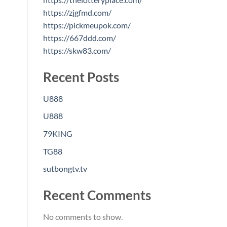
https://zjgfmd.com/
https://pickmeupok.com/
https://667ddd.com/
https://skw83.com/
Recent Posts
U888
U888
79KING
TG88
sutbongtv.tv
Recent Comments
No comments to show.