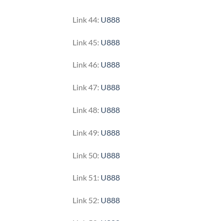
Link 44:
U888
Link 45:
U888
Link 46:
U888
Link 47:
U888
Link 48:
U888
Link 49:
U888
Link 50:
U888
Link 51:
U888
Link 52:
U888