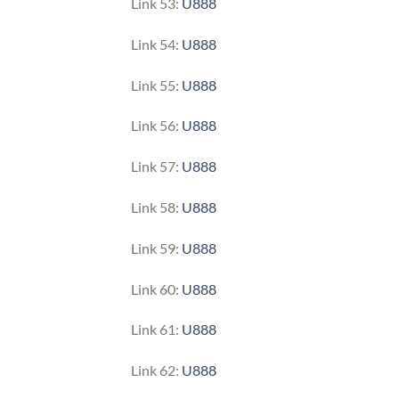
Link 53:
U888
Link 54:
U888
Link 55:
U888
Link 56:
U888
Link 57:
U888
Link 58:
U888
Link 59:
U888
Link 60:
U888
Link 61:
U888
Link 62:
U888