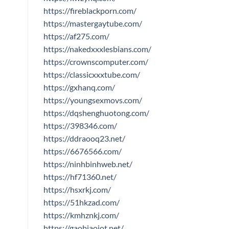
https://fireblackporn.com/
https://mastergaytube.com/
https://af275.com/
https://nakedxxxlesbians.com/
https://crownscomputer.com/
https://classicxxxtube.com/
https://gxhanq.com/
https://youngsexmovs.com/
https://dqshenghuotong.com/
https://398346.com/
https://ddraooq23.net/
https://6676566.com/
https://ninhbinhweb.net/
https://hf71360.net/
https://hsxrkj.com/
https://51hkzad.com/
https://kmhznkj.com/
https://gaobiaoiot.net/