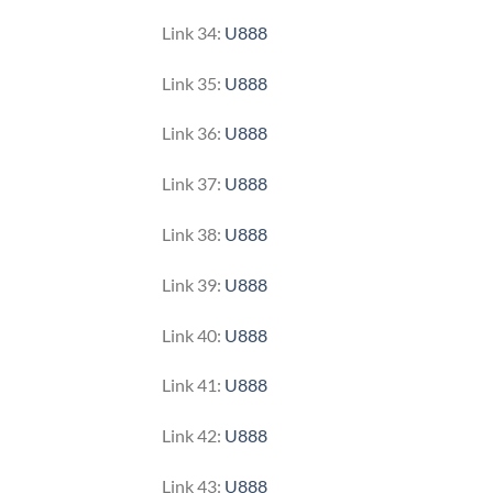
Link 34:
U888
Link 35:
U888
Link 36:
U888
Link 37:
U888
Link 38:
U888
Link 39:
U888
Link 40:
U888
Link 41:
U888
Link 42:
U888
Link 43:
U888