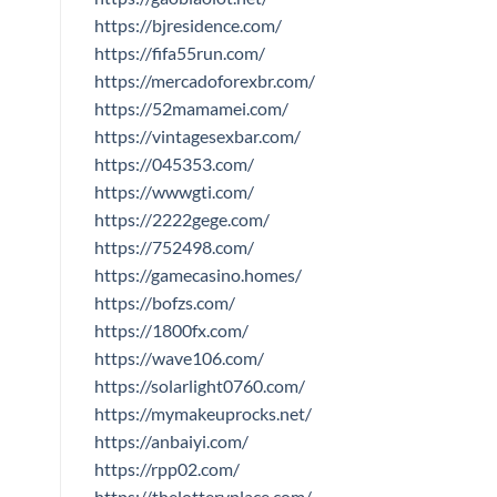
https://bjresidence.com/
https://fifa55run.com/
https://mercadoforexbr.com/
https://52mamamei.com/
https://vintagesexbar.com/
https://045353.com/
https://wwwgti.com/
https://2222gege.com/
https://752498.com/
https://gamecasino.homes/
https://bofzs.com/
https://1800fx.com/
https://wave106.com/
https://solarlight0760.com/
https://mymakeuprocks.net/
https://anbaiyi.com/
https://rpp02.com/
https://thelotteryplace.com/