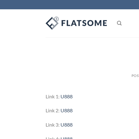
Skip
to
content
POS
Link 1:
U888
Link 2:
U888
Link 3:
U888
Link 4:
U888