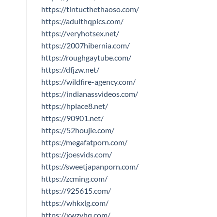
https://tintucthethaoso.com/
https://adulthqpics.com/
https://veryhotsex.net/
https://2007hibernia.com/
https://roughgaytube.com/
https://dfjzw.net/
https://wildfire-agency.com/
https://indianassvideos.com/
https://hplace8.net/
https://90901.net/
https://52houjie.com/
https://megafatporn.com/
https://joesvids.com/
https://sweetjapanporn.com/
https://zcming.com/
https://925615.com/
https://whkxlg.com/
https://xwzyhq.com/