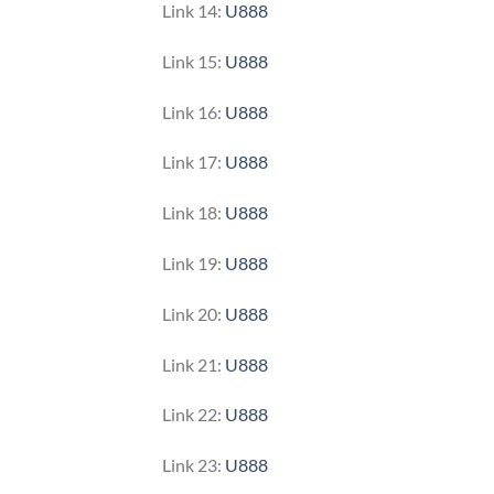
Link 14:
U888
Link 15:
U888
Link 16:
U888
Link 17:
U888
Link 18:
U888
Link 19:
U888
Link 20:
U888
Link 21:
U888
Link 22:
U888
Link 23:
U888