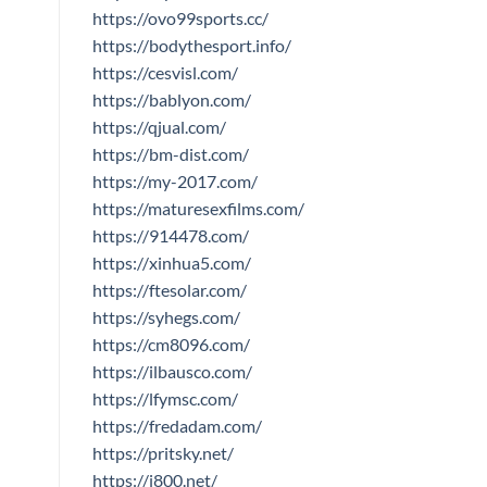
https://ovo99sports.cc/
https://bodythesport.info/
https://cesvisl.com/
https://bablyon.com/
https://qjual.com/
https://bm-dist.com/
https://my-2017.com/
https://maturesexfilms.com/
https://914478.com/
https://xinhua5.com/
https://ftesolar.com/
https://syhegs.com/
https://cm8096.com/
https://ilbausco.com/
https://lfymsc.com/
https://fredadam.com/
https://pritsky.net/
https://j800.net/