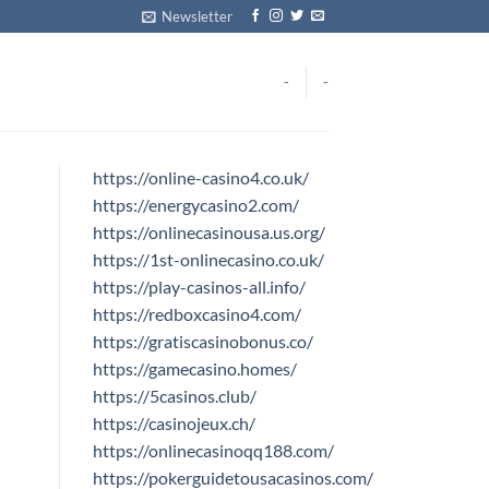
Newsletter
-
-
https://online-casino4.co.uk/
https://energycasino2.com/
https://onlinecasinousa.us.org/
https://1st-onlinecasino.co.uk/
https://play-casinos-all.info/
https://redboxcasino4.com/
https://gratiscasinobonus.co/
https://gamecasino.homes/
https://5casinos.club/
https://casinojeux.ch/
https://onlinecasinoqq188.com/
https://pokerguidetousacasinos.com/