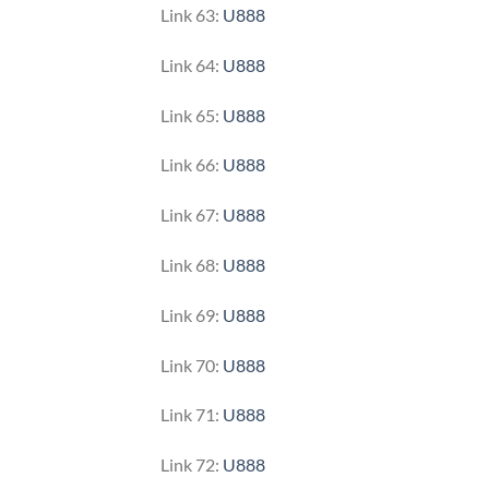
Link 63:
U888
Link 64:
U888
Link 65:
U888
Link 66:
U888
Link 67:
U888
Link 68:
U888
Link 69:
U888
Link 70:
U888
Link 71:
U888
Link 72:
U888