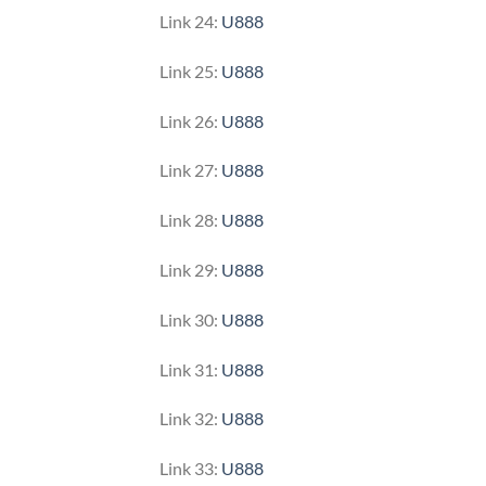
Link 24:
U888
Link 25:
U888
Link 26:
U888
Link 27:
U888
Link 28:
U888
Link 29:
U888
Link 30:
U888
Link 31:
U888
Link 32:
U888
Link 33:
U888