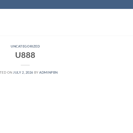
UNCATEGORIZED
U888
TED ON
JULY 2, 2026
BY
ADMINPBN