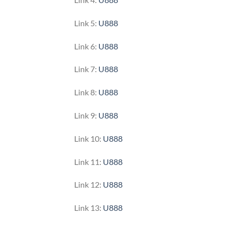
Link 5:
U888
Link 6:
U888
Link 7:
U888
Link 8:
U888
Link 9:
U888
Link 10:
U888
Link 11:
U888
Link 12:
U888
Link 13:
U888