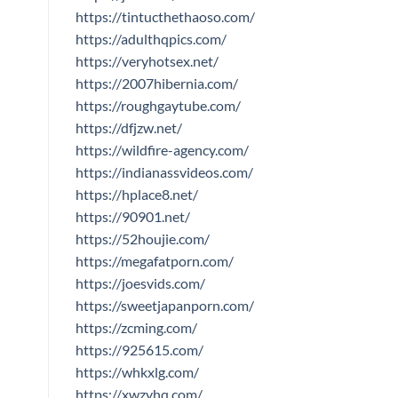
https://tintucthethaoso.com/
https://adulthqpics.com/
https://veryhotsex.net/
https://2007hibernia.com/
https://roughgaytube.com/
https://dfjzw.net/
https://wildfire-agency.com/
https://indianassvideos.com/
https://hplace8.net/
https://90901.net/
https://52houjie.com/
https://megafatporn.com/
https://joesvids.com/
https://sweetjapanporn.com/
https://zcming.com/
https://925615.com/
https://whkxlg.com/
https://xwzyhq.com/