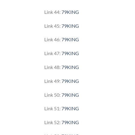
Link 44:
79KING
Link 45:
79KING
Link 46:
79KING
Link 47:
79KING
Link 48:
79KING
Link 49:
79KING
Link 50:
79KING
Link 51:
79KING
Link 52:
79KING