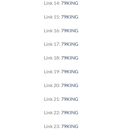
Link 14:
79KING
Link 15:
79KING
Link 16:
79KING
Link 17:
79KING
Link 18:
79KING
Link 19:
79KING
Link 20:
79KING
Link 21:
79KING
Link 22:
79KING
Link 23:
79KING