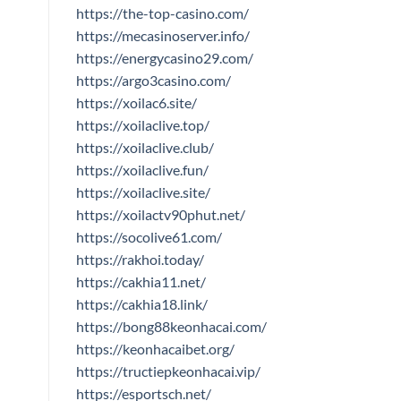
https://the-top-casino.com/
https://mecasinoserver.info/
https://energycasino29.com/
https://argo3casino.com/
https://xoilac6.site/
https://xoilaclive.top/
https://xoilaclive.club/
https://xoilaclive.fun/
https://xoilaclive.site/
https://xoilactv90phut.net/
https://socolive61.com/
https://rakhoi.today/
https://cakhia11.net/
https://cakhia18.link/
https://bong88keonhacai.com/
https://keonhacaibet.org/
https://tructiepkeonhacai.vip/
https://esportsch.net/