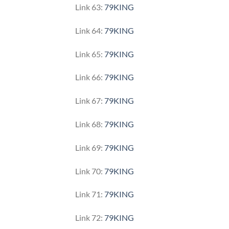
Link 63:
79KING
Link 64:
79KING
Link 65:
79KING
Link 66:
79KING
Link 67:
79KING
Link 68:
79KING
Link 69:
79KING
Link 70:
79KING
Link 71:
79KING
Link 72:
79KING