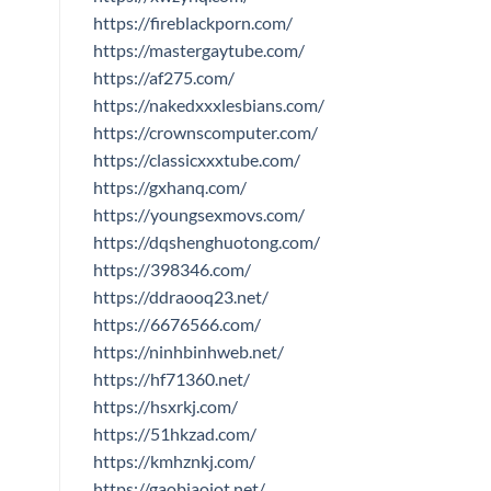
https://fireblackporn.com/
https://mastergaytube.com/
https://af275.com/
https://nakedxxxlesbians.com/
https://crownscomputer.com/
https://classicxxxtube.com/
https://gxhanq.com/
https://youngsexmovs.com/
https://dqshenghuotong.com/
https://398346.com/
https://ddraooq23.net/
https://6676566.com/
https://ninhbinhweb.net/
https://hf71360.net/
https://hsxrkj.com/
https://51hkzad.com/
https://kmhznkj.com/
https://gaobiaoiot.net/