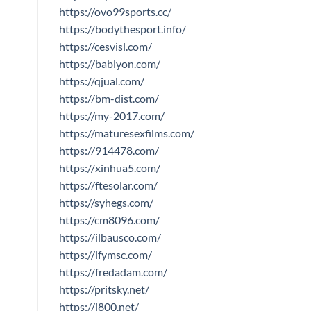
https://ovo99sports.cc/
https://bodythesport.info/
https://cesvisl.com/
https://bablyon.com/
https://qjual.com/
https://bm-dist.com/
https://my-2017.com/
https://maturesexfilms.com/
https://914478.com/
https://xinhua5.com/
https://ftesolar.com/
https://syhegs.com/
https://cm8096.com/
https://ilbausco.com/
https://lfymsc.com/
https://fredadam.com/
https://pritsky.net/
https://j800.net/