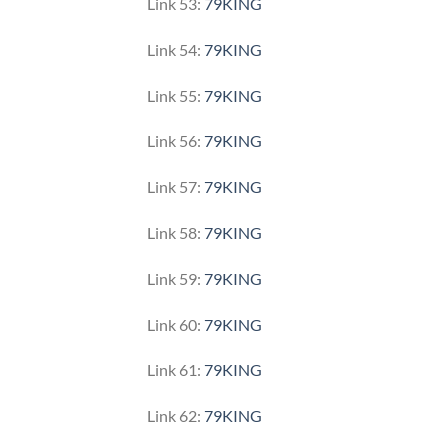
Link 53:
79KING
Link 54:
79KING
Link 55:
79KING
Link 56:
79KING
Link 57:
79KING
Link 58:
79KING
Link 59:
79KING
Link 60:
79KING
Link 61:
79KING
Link 62:
79KING