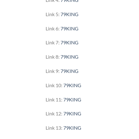
Link 5:
79KING
Link 6:
79KING
Link 7:
79KING
Link 8:
79KING
Link 9:
79KING
Link 10:
79KING
Link 11:
79KING
Link 12:
79KING
Link 13:
79KING