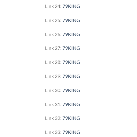
Link 24:
79KING
Link 25:
79KING
Link 26:
79KING
Link 27:
79KING
Link 28:
79KING
Link 29:
79KING
Link 30:
79KING
Link 31:
79KING
Link 32:
79KING
Link 33:
79KING