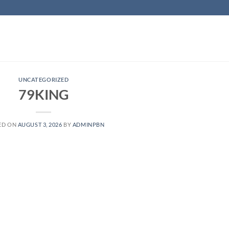
UNCATEGORIZED
79KING
ED ON
AUGUST 3, 2026
BY
ADMINPBN