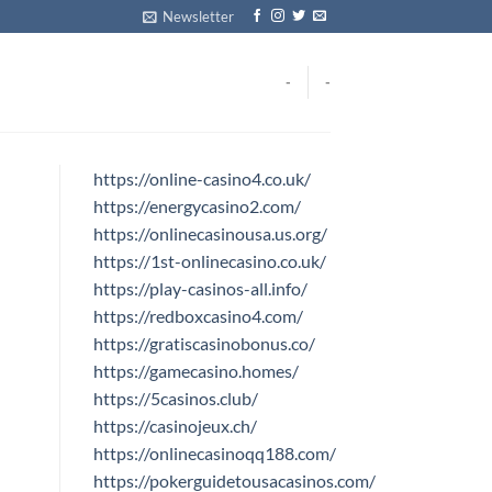
Newsletter
-
-
https://online-casino4.co.uk/
https://energycasino2.com/
https://onlinecasinousa.us.org/
https://1st-onlinecasino.co.uk/
https://play-casinos-all.info/
https://redboxcasino4.com/
https://gratiscasinobonus.co/
https://gamecasino.homes/
https://5casinos.club/
https://casinojeux.ch/
https://onlinecasinoqq188.com/
https://pokerguidetousacasinos.com/