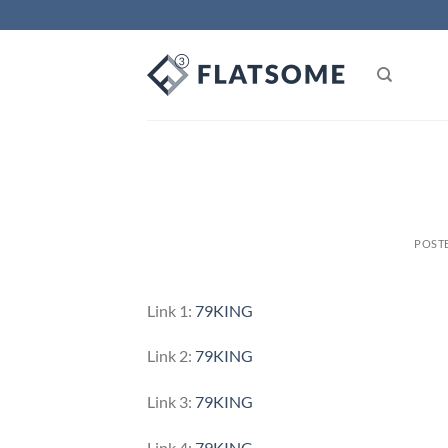
Skip
to
content
POST
Link 1:
79KING
Link 2:
79KING
Link 3:
79KING
Link 4:
79KING