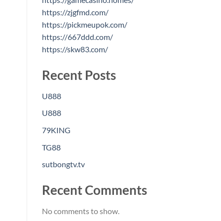
https://zjgfmd.com/
https://pickmeupok.com/
https://667ddd.com/
https://skw83.com/
Recent Posts
U888
U888
79KING
TG88
sutbongtv.tv
Recent Comments
No comments to show.