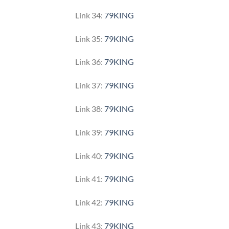
Link 34:
79KING
Link 35:
79KING
Link 36:
79KING
Link 37:
79KING
Link 38:
79KING
Link 39:
79KING
Link 40:
79KING
Link 41:
79KING
Link 42:
79KING
Link 43:
79KING