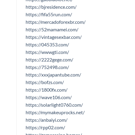
https://bjresidence.com/
https://fifa55run.com/
https://mercadoforexbr.com/
https://52mamamei.com/
https://vintagesexbar.com/
https://045353.com/
https://wwwgti.com/
https://2222gege.com/
https://752498.com/
https://xxxjapantube.com/
https://bofzs.com/
https://1800fx.com/
https://wave106.com/
https://solarlight0760.com/
https://mymakeuprocks.net/
https://anbaiyi.com/
https://rpp02.com/
https://gamecasino.homes/