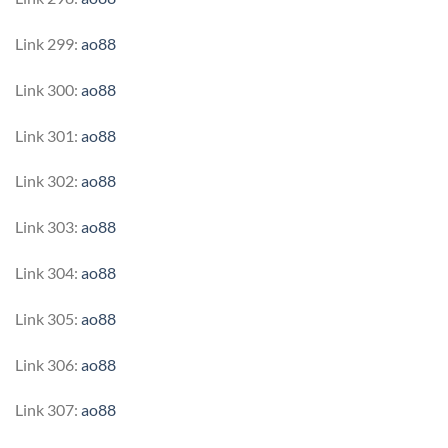
Link 299:
ao88
Link 300:
ao88
Link 301:
ao88
Link 302:
ao88
Link 303:
ao88
Link 304:
ao88
Link 305:
ao88
Link 306:
ao88
Link 307:
ao88