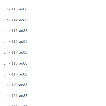
Link 113:
ao88
Link 114:
ao88
Link 115:
ao88
Link 116:
ao88
Link 117:
ao88
Link 118:
ao88
Link 119:
ao88
Link 120:
ao88
Link 121:
ao88