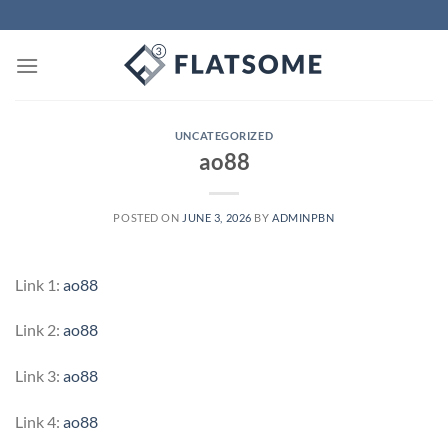
Skip
to
content
UNCATEGORIZED
ao88
POSTED ON
JUNE 3, 2026
BY
ADMINPBN
Link 1:
ao88
Link 2:
ao88
Link 3:
ao88
Link 4:
ao88