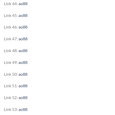
Link 44:
ao88
Link 45:
ao88
Link 46:
ao88
Link 47:
ao88
Link 48:
ao88
Link 49:
ao88
Link 50:
ao88
Link 51:
ao88
Link 52:
ao88
Link 53:
ao88