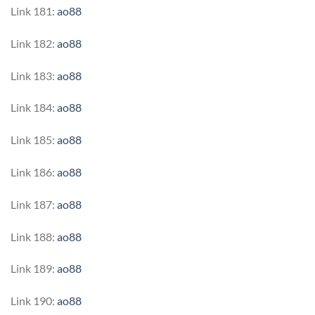
Link 181:
ao88
Link 182:
ao88
Link 183:
ao88
Link 184:
ao88
Link 185:
ao88
Link 186:
ao88
Link 187:
ao88
Link 188:
ao88
Link 189:
ao88
Link 190:
ao88