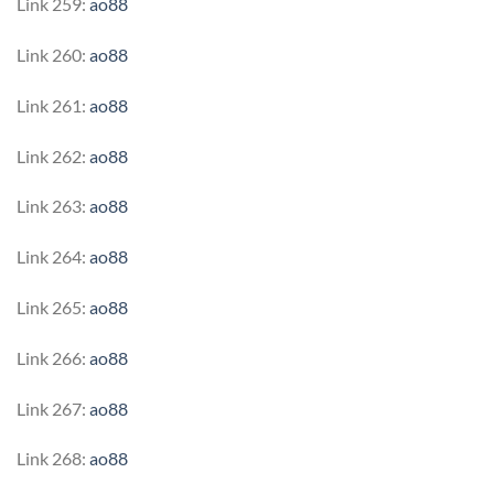
Link 259:
ao88
Link 260:
ao88
Link 261:
ao88
Link 262:
ao88
Link 263:
ao88
Link 264:
ao88
Link 265:
ao88
Link 266:
ao88
Link 267:
ao88
Link 268:
ao88