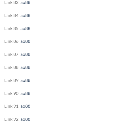
Link 83:
ao88
Link 84:
ao88
Link 85:
ao88
Link 86:
ao88
Link 87:
ao88
Link 88:
ao88
Link 89:
ao88
Link 90:
ao88
Link 91:
ao88
Link 92:
ao88