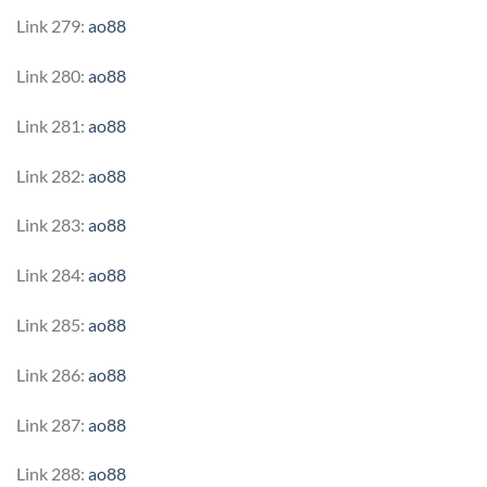
Link 279:
ao88
Link 280:
ao88
Link 281:
ao88
Link 282:
ao88
Link 283:
ao88
Link 284:
ao88
Link 285:
ao88
Link 286:
ao88
Link 287:
ao88
Link 288:
ao88