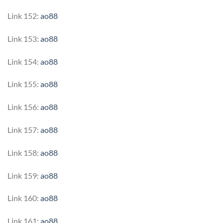
Link 152:
ao88
Link 153:
ao88
Link 154:
ao88
Link 155:
ao88
Link 156:
ao88
Link 157:
ao88
Link 158:
ao88
Link 159:
ao88
Link 160:
ao88
Link 161:
ao88