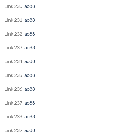
Link 230:
ao88
Link 231:
ao88
Link 232:
ao88
Link 233:
ao88
Link 234:
ao88
Link 235:
ao88
Link 236:
ao88
Link 237:
ao88
Link 238:
ao88
Link 239:
ao88