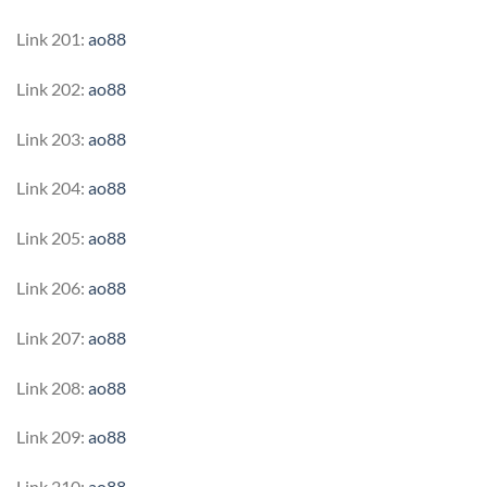
Link 201:
ao88
Link 202:
ao88
Link 203:
ao88
Link 204:
ao88
Link 205:
ao88
Link 206:
ao88
Link 207:
ao88
Link 208:
ao88
Link 209:
ao88
Link 210:
ao88