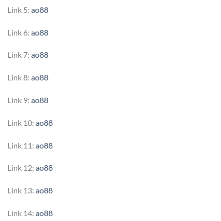
Link 5:
ao88
Link 6:
ao88
Link 7:
ao88
Link 8:
ao88
Link 9:
ao88
Link 10:
ao88
Link 11:
ao88
Link 12:
ao88
Link 13:
ao88
Link 14:
ao88