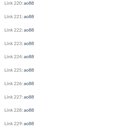
Link 220:
ao88
Link 221:
ao88
Link 222:
ao88
Link 223:
ao88
Link 224:
ao88
Link 225:
ao88
Link 226:
ao88
Link 227:
ao88
Link 228:
ao88
Link 229:
ao88