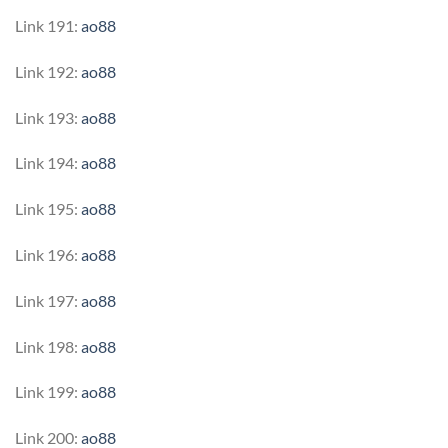
Link 191:
ao88
Link 192:
ao88
Link 193:
ao88
Link 194:
ao88
Link 195:
ao88
Link 196:
ao88
Link 197:
ao88
Link 198:
ao88
Link 199:
ao88
Link 200:
ao88