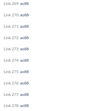
Link 269:
ao88
Link 270:
ao88
Link 271:
ao88
Link 272:
ao88
Link 273:
ao88
Link 274:
ao88
Link 275:
ao88
Link 276:
ao88
Link 277:
ao88
Link 278:
ao88