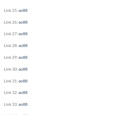
Link 25:
ao88
Link 26:
ao88
Link 27:
ao88
Link 28:
ao88
Link 29:
ao88
Link 30:
ao88
Link 31:
ao88
Link 32:
ao88
Link 33:
ao88