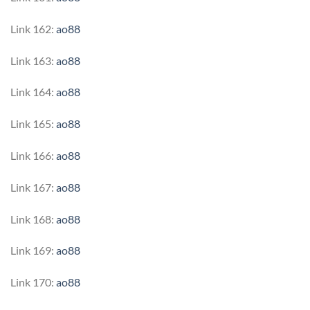
Link 162:
ao88
Link 163:
ao88
Link 164:
ao88
Link 165:
ao88
Link 166:
ao88
Link 167:
ao88
Link 168:
ao88
Link 169:
ao88
Link 170:
ao88