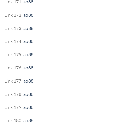
Link 171:
ao88
Link 172:
ao88
Link 173:
ao88
Link 174:
ao88
Link 175:
ao88
Link 176:
ao88
Link 177:
ao88
Link 178:
ao88
Link 179:
ao88
Link 180:
ao88