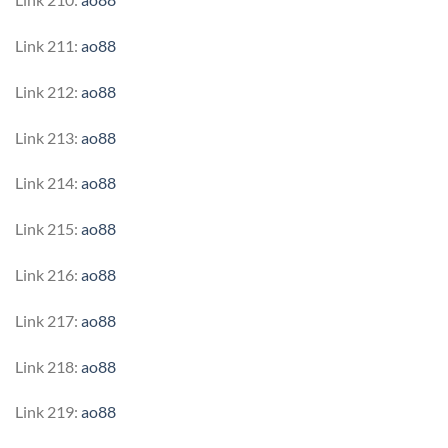
Link 211:
ao88
Link 212:
ao88
Link 213:
ao88
Link 214:
ao88
Link 215:
ao88
Link 216:
ao88
Link 217:
ao88
Link 218:
ao88
Link 219:
ao88