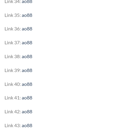
Link 34:
ao88
Link 35:
ao88
Link 36:
ao88
Link 37:
ao88
Link 38:
ao88
Link 39:
ao88
Link 40:
ao88
Link 41:
ao88
Link 42:
ao88
Link 43:
ao88