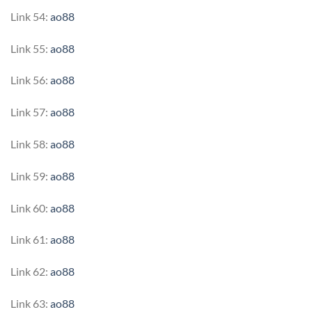
Link 54:
ao88
Link 55:
ao88
Link 56:
ao88
Link 57:
ao88
Link 58:
ao88
Link 59:
ao88
Link 60:
ao88
Link 61:
ao88
Link 62:
ao88
Link 63:
ao88