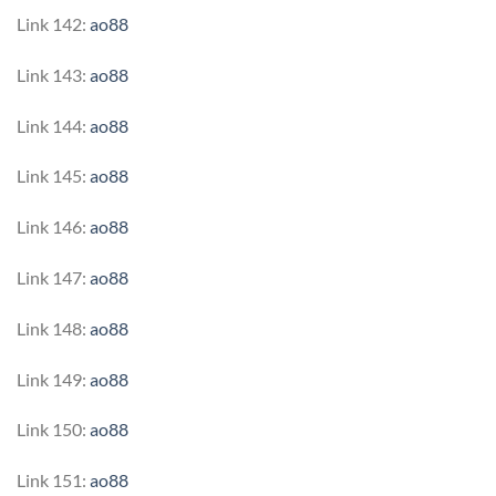
Link 142:
ao88
Link 143:
ao88
Link 144:
ao88
Link 145:
ao88
Link 146:
ao88
Link 147:
ao88
Link 148:
ao88
Link 149:
ao88
Link 150:
ao88
Link 151:
ao88