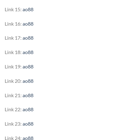
Link 15:
ao88
Link 16:
ao88
Link 17:
ao88
Link 18:
ao88
Link 19:
ao88
Link 20:
ao88
Link 21:
ao88
Link 22:
ao88
Link 23:
ao88
Link 24:
ao88