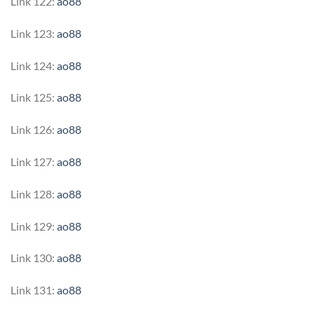
Link 122:
ao88
Link 123:
ao88
Link 124:
ao88
Link 125:
ao88
Link 126:
ao88
Link 127:
ao88
Link 128:
ao88
Link 129:
ao88
Link 130:
ao88
Link 131:
ao88