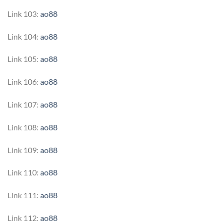
Link 103:
ao88
Link 104:
ao88
Link 105:
ao88
Link 106:
ao88
Link 107:
ao88
Link 108:
ao88
Link 109:
ao88
Link 110:
ao88
Link 111:
ao88
Link 112:
ao88