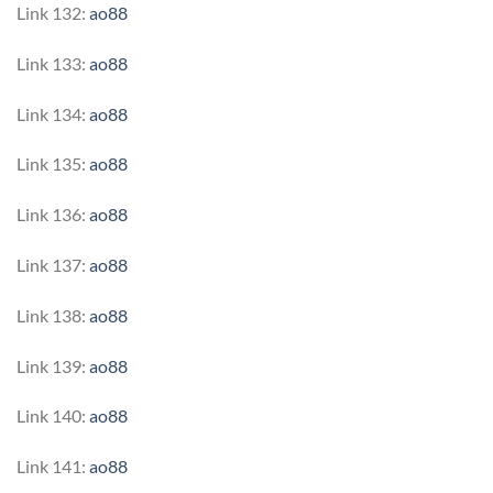
Link 132:
ao88
Link 133:
ao88
Link 134:
ao88
Link 135:
ao88
Link 136:
ao88
Link 137:
ao88
Link 138:
ao88
Link 139:
ao88
Link 140:
ao88
Link 141:
ao88