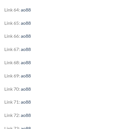
Link 64:
ao88
Link 65:
ao88
Link 66:
ao88
Link 67:
ao88
Link 68:
ao88
Link 69:
ao88
Link 70:
ao88
Link 71:
ao88
Link 72:
ao88
Link 73:
ao88