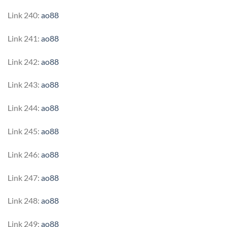
Link 240:
ao88
Link 241:
ao88
Link 242:
ao88
Link 243:
ao88
Link 244:
ao88
Link 245:
ao88
Link 246:
ao88
Link 247:
ao88
Link 248:
ao88
Link 249:
ao88