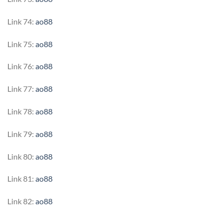
Link 74:
ao88
Link 75:
ao88
Link 76:
ao88
Link 77:
ao88
Link 78:
ao88
Link 79:
ao88
Link 80:
ao88
Link 81:
ao88
Link 82:
ao88