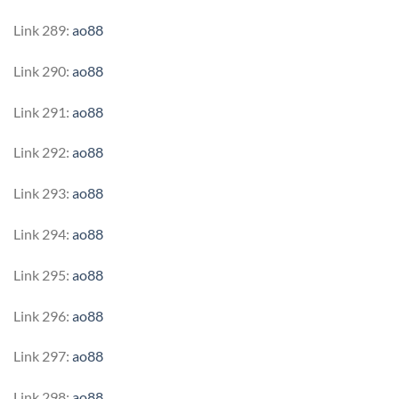
Link 289:
ao88
Link 290:
ao88
Link 291:
ao88
Link 292:
ao88
Link 293:
ao88
Link 294:
ao88
Link 295:
ao88
Link 296:
ao88
Link 297:
ao88
Link 298:
ao88