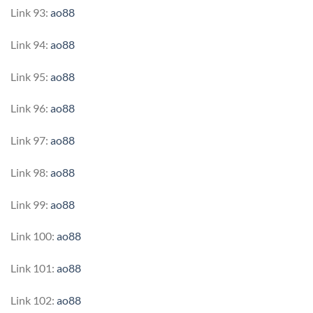
Link 93:
ao88
Link 94:
ao88
Link 95:
ao88
Link 96:
ao88
Link 97:
ao88
Link 98:
ao88
Link 99:
ao88
Link 100:
ao88
Link 101:
ao88
Link 102:
ao88