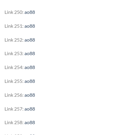
Link 250:
ao88
Link 251:
ao88
Link 252:
ao88
Link 253:
ao88
Link 254:
ao88
Link 255:
ao88
Link 256:
ao88
Link 257:
ao88
Link 258:
ao88