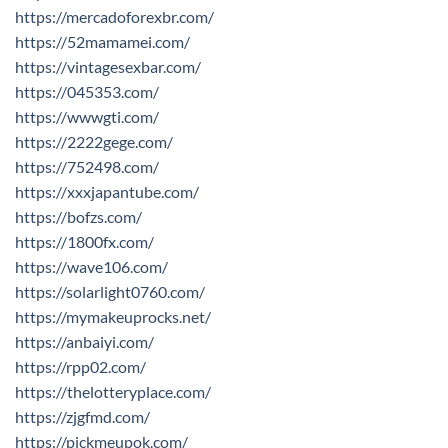
https://mercadoforexbr.com/
https://52mamamei.com/
https://vintagesexbar.com/
https://045353.com/
https://wwwgti.com/
https://2222gege.com/
https://752498.com/
https://xxxjapantube.com/
https://bofzs.com/
https://1800fx.com/
https://wave106.com/
https://solarlight0760.com/
https://mymakeuprocks.net/
https://anbaiyi.com/
https://rpp02.com/
https://thelotteryplace.com/
https://zjgfmd.com/
https://pickmeupok.com/