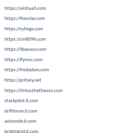
https://xinhua5.com
https://ftesolar.com
https://syhegs.com
https://cm8096.com
https://ilbausco.com
https://lfymsc.com
https://fredadam.com
https://pritsky.net
https://tintucthethaoso.com
stackpilot.it.com
driftloom.it.com
axisnode.it.com
brightgrid.it.com