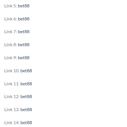
Link 5:
bet88
Link 6:
bet88
Link 7:
bet88
Link 8:
bet88
Link 9:
bet88
Link 10:
bet88
Link 11:
bet88
Link 12:
bet88
Link 13:
bet88
Link 14:
bet88