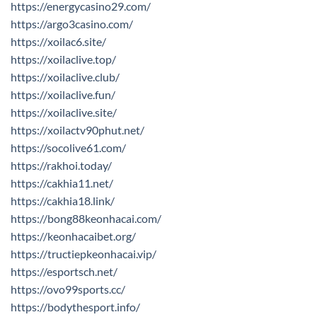
https://energycasino29.com/
https://argo3casino.com/
https://xoilac6.site/
https://xoilaclive.top/
https://xoilaclive.club/
https://xoilaclive.fun/
https://xoilaclive.site/
https://xoilactv90phut.net/
https://socolive61.com/
https://rakhoi.today/
https://cakhia11.net/
https://cakhia18.link/
https://bong88keonhacai.com/
https://keonhacaibet.org/
https://tructiepkeonhacai.vip/
https://esportsch.net/
https://ovo99sports.cc/
https://bodythesport.info/