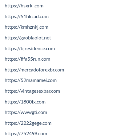
https://hsxrkj.com
https://51hkzad.com
https://kmhznkj.com
https://gaobiaoiot.net
https://bjresidence.com
https://fifa55run.com
https://mercadoforexbr.com
https://52mamamei.com
https://vintagesexbar.com
https://1800fx.com
https://wwwgti.com
https://2222gege.com
https://752498.com