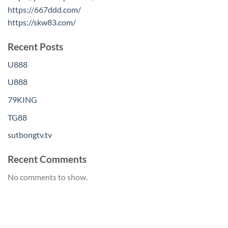
https://667ddd.com/
https://skw83.com/
Recent Posts
U888
U888
79KING
TG88
sutbongtv.tv
Recent Comments
No comments to show.