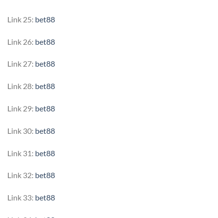
Link 25:
bet88
Link 26:
bet88
Link 27:
bet88
Link 28:
bet88
Link 29:
bet88
Link 30:
bet88
Link 31:
bet88
Link 32:
bet88
Link 33:
bet88