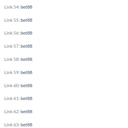
Link 54:
bet88
Link 55:
bet88
Link 56:
bet88
Link 57:
bet88
Link 58:
bet88
Link 59:
bet88
Link 60:
bet88
Link 61:
bet88
Link 62:
bet88
Link 63:
bet88