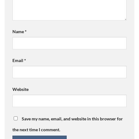
Name
*
Email
*
Website
Save my name, email, and website in this browser for
the next time I comment.