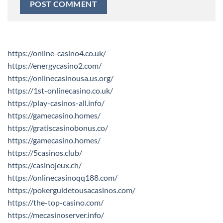
https://online-casino4.co.uk/
https://energycasino2.com/
https://onlinecasinousa.us.org/
https://1st-onlinecasino.co.uk/
https://play-casinos-all.info/
https://gamecasino.homes/
https://gratiscasinobonus.co/
https://gamecasino.homes/
https://5casinos.club/
https://casinojeux.ch/
https://onlinecasinoqq188.com/
https://pokerguidetousacasinos.com/
https://the-top-casino.com/
https://mecasinoserver.info/