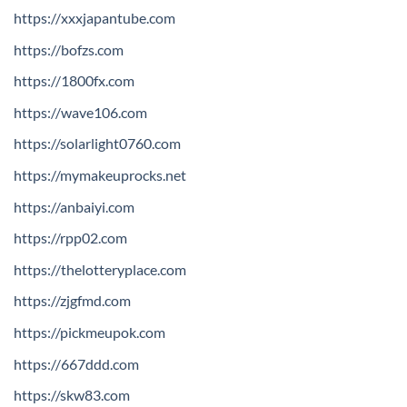
https://xxxjapantube.com
https://bofzs.com
https://1800fx.com
https://wave106.com
https://solarlight0760.com
https://mymakeuprocks.net
https://anbaiyi.com
https://rpp02.com
https://thelotteryplace.com
https://zjgfmd.com
https://pickmeupok.com
https://667ddd.com
https://skw83.com