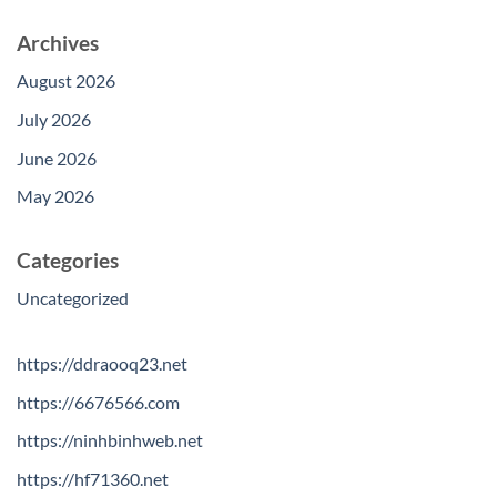
Archives
August 2026
July 2026
June 2026
May 2026
Categories
Uncategorized
https://ddraooq23.net
https://6676566.com
https://ninhbinhweb.net
https://hf71360.net