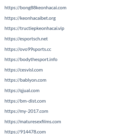
https://bong88keonhacai.com
https://keonhacaibet.org
https://tructiepkeonhacai.vip
https://esportsch.net
https://ovo99sports.cc
https://bodythesport.info
https://cesvisl.com
https://bablyon.com
https://qjual.com
https://bm-dist.com
https://my-2017.com
https://maturesexfilms.com
https://914478.com