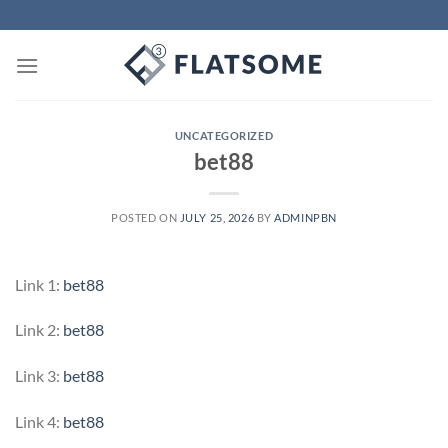
Skip
to
content
UNCATEGORIZED
bet88
POSTED ON
JULY 25, 2026
BY
ADMINPBN
Link 1:
bet88
Link 2:
bet88
Link 3:
bet88
Link 4:
bet88