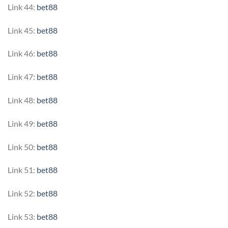
Link 44:
bet88
Link 45:
bet88
Link 46:
bet88
Link 47:
bet88
Link 48:
bet88
Link 49:
bet88
Link 50:
bet88
Link 51:
bet88
Link 52:
bet88
Link 53:
bet88