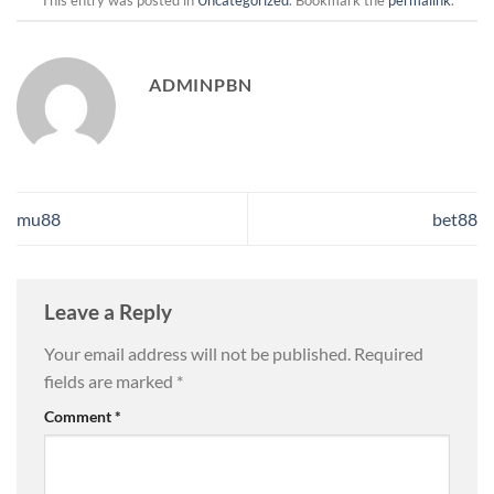
ADMINPBN
mu88
bet88
Leave a Reply
Your email address will not be published.
Required
fields are marked
*
Comment
*