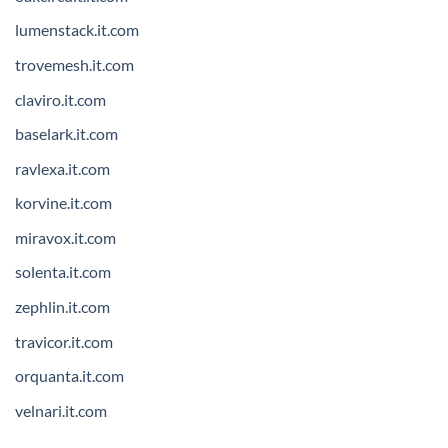
lumenstack.it.com
trovemesh.it.com
claviro.it.com
baselark.it.com
ravlexa.it.com
korvine.it.com
miravox.it.com
solenta.it.com
zephlin.it.com
travicor.it.com
orquanta.it.com
velnari.it.com