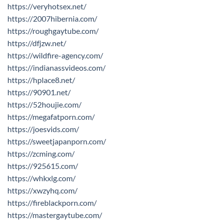
https://veryhotsex.net/
https://2007hibernia.com/
https://roughgaytube.com/
https://dfjzw.net/
https://wildfire-agency.com/
https://indianassvideos.com/
https://hplace8.net/
https://90901.net/
https://52houjie.com/
https://megafatporn.com/
https://joesvids.com/
https://sweetjapanporn.com/
https://zcming.com/
https://925615.com/
https://whkxlg.com/
https://xwzyhq.com/
https://fireblackporn.com/
https://mastergaytube.com/