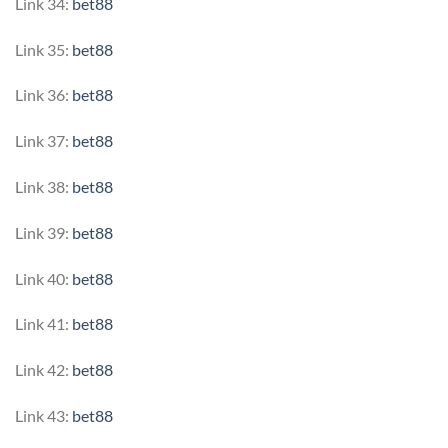
Link 34:
bet88
Link 35:
bet88
Link 36:
bet88
Link 37:
bet88
Link 38:
bet88
Link 39:
bet88
Link 40:
bet88
Link 41:
bet88
Link 42:
bet88
Link 43:
bet88