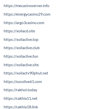
https://mecasinoserver.info
https://energycasino29.com
https://argo3casino.com
https://xoilac6.site
https://xoilaclive.top
https://xoilaclive.club
https://xoilaclive.fun
https://xoilaclive.site
https://xoilactv90phut.net
https://socolive61.com
https://rakhoi.today
https://cakhia11.net
https://cakhia18.link