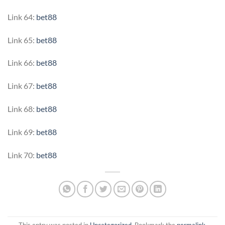
Link 64:
bet88
Link 65:
bet88
Link 66:
bet88
Link 67:
bet88
Link 68:
bet88
Link 69:
bet88
Link 70:
bet88
This entry was posted in
Uncategorized
. Bookmark the
permalink
.