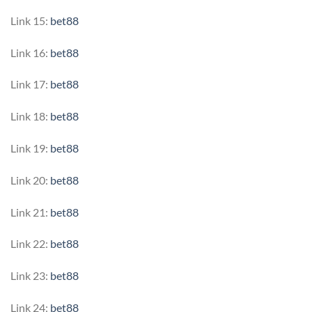
Link 15:
bet88
Link 16:
bet88
Link 17:
bet88
Link 18:
bet88
Link 19:
bet88
Link 20:
bet88
Link 21:
bet88
Link 22:
bet88
Link 23:
bet88
Link 24:
bet88