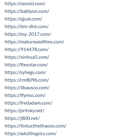
https://cesvisl.com/
https://bablyon.com/
https://qjual.com/
https://bm-dist.com/
https://my-2017.com/
https://maturesexfilms.com/
https://914478.com/
https://xinhua5.com/
https://ftesolar.com/
https://syhegs.com/
https://cm8096.com/
https://ilbausco.com/
https://lfymsc.com/
https://fredadam.com/
https://pritsky.net/
https://j800.net/
https://tintucthethaoso.com/
https://adulthqpics.com/