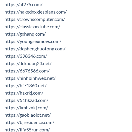
https://af275.com/
https://nakedxxxlesbians.com/
https://crownscomputer.com/
https://classicxxxtube.com/
https://gxhanq.com/
https://youngsexmovs.com/
https://dqshenghuotong.com/
https://398346.com/
https://ddraooq23.net/
https://6676566.com/
https://ninhbinhweb.net/
https://hf71360.net/
https://hsxrkj.com/
https://51hkzad.com/
https://kmhznkj.com/
https://gaobiaoiot.net/
https://bjresidence.com/
https://fifa55run.com/