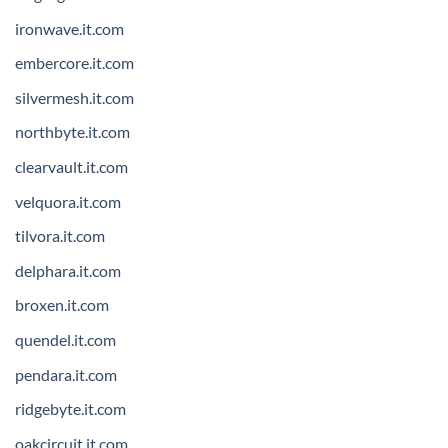
ironwave.it.com
embercore.it.com
silvermesh.it.com
northbyte.it.com
clearvault.it.com
velquora.it.com
tilvora.it.com
delphara.it.com
broxen.it.com
quendel.it.com
pendara.it.com
ridgebyte.it.com
oakcircuit.it.com