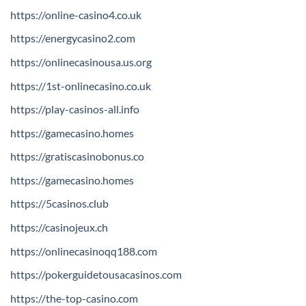
https://online-casino4.co.uk
https://energycasino2.com
https://onlinecasinousa.us.org
https://1st-onlinecasino.co.uk
https://play-casinos-all.info
https://gamecasino.homes
https://gratiscasinobonus.co
https://gamecasino.homes
https://5casinos.club
https://casinojeux.ch
https://onlinecasinoqq188.com
https://pokerguidetousacasinos.com
https://the-top-casino.com