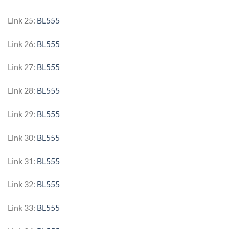
Link 25:
BL555
Link 26:
BL555
Link 27:
BL555
Link 28:
BL555
Link 29:
BL555
Link 30:
BL555
Link 31:
BL555
Link 32:
BL555
Link 33:
BL555