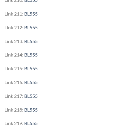
Link 211:
BL555
Link 212:
BL555
Link 213:
BL555
Link 214:
BL555
Link 215:
BL555
Link 216:
BL555
Link 217:
BL555
Link 218:
BL555
Link 219:
BL555