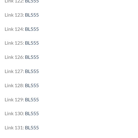
Link 122:
BL555
Link 123:
BL555
Link 124:
BL555
Link 125:
BL555
Link 126:
BL555
Link 127:
BL555
Link 128:
BL555
Link 129:
BL555
Link 130:
BL555
Link 131:
BL555