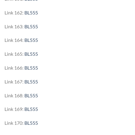
Link 162:
BL555
Link 163:
BL555
Link 164:
BL555
Link 165:
BL555
Link 166:
BL555
Link 167:
BL555
Link 168:
BL555
Link 169:
BL555
Link 170:
BL555