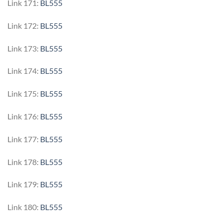
Link 171:
BL555
Link 172:
BL555
Link 173:
BL555
Link 174:
BL555
Link 175:
BL555
Link 176:
BL555
Link 177:
BL555
Link 178:
BL555
Link 179:
BL555
Link 180:
BL555