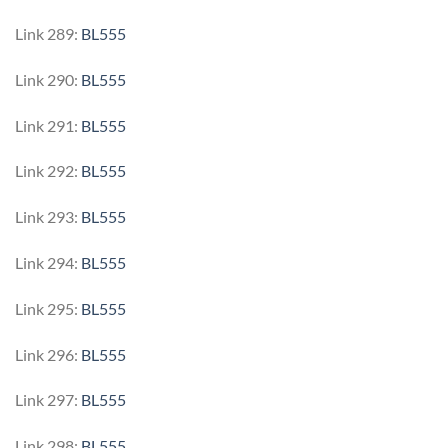
Link 289:
BL555
Link 290:
BL555
Link 291:
BL555
Link 292:
BL555
Link 293:
BL555
Link 294:
BL555
Link 295:
BL555
Link 296:
BL555
Link 297:
BL555
Link 298:
BL555