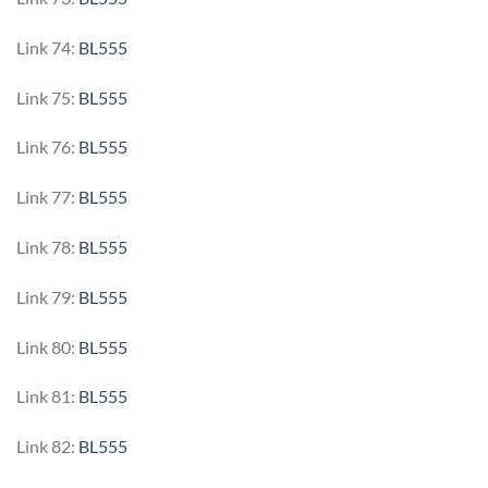
Link 74:
BL555
Link 75:
BL555
Link 76:
BL555
Link 77:
BL555
Link 78:
BL555
Link 79:
BL555
Link 80:
BL555
Link 81:
BL555
Link 82:
BL555