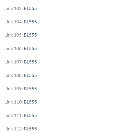
Link 103:
BL555
Link 104:
BL555
Link 105:
BL555
Link 106:
BL555
Link 107:
BL555
Link 108:
BL555
Link 109:
BL555
Link 110:
BL555
Link 111:
BL555
Link 112:
BL555