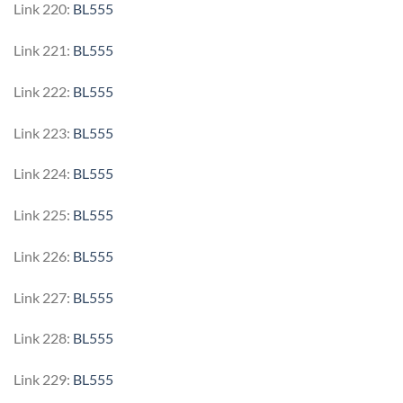
Link 220:
BL555
Link 221:
BL555
Link 222:
BL555
Link 223:
BL555
Link 224:
BL555
Link 225:
BL555
Link 226:
BL555
Link 227:
BL555
Link 228:
BL555
Link 229:
BL555