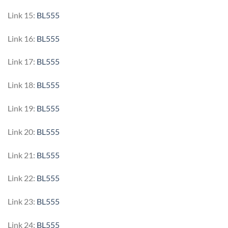
Link 15:
BL555
Link 16:
BL555
Link 17:
BL555
Link 18:
BL555
Link 19:
BL555
Link 20:
BL555
Link 21:
BL555
Link 22:
BL555
Link 23:
BL555
Link 24:
BL555