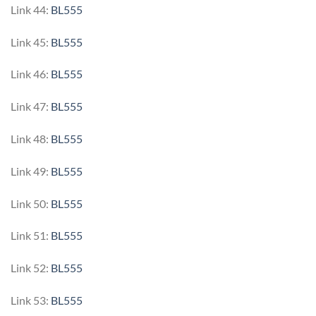
Link 44:
BL555
Link 45:
BL555
Link 46:
BL555
Link 47:
BL555
Link 48:
BL555
Link 49:
BL555
Link 50:
BL555
Link 51:
BL555
Link 52:
BL555
Link 53:
BL555