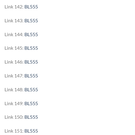
Link 142:
BL555
Link 143:
BL555
Link 144:
BL555
Link 145:
BL555
Link 146:
BL555
Link 147:
BL555
Link 148:
BL555
Link 149:
BL555
Link 150:
BL555
Link 151:
BL555