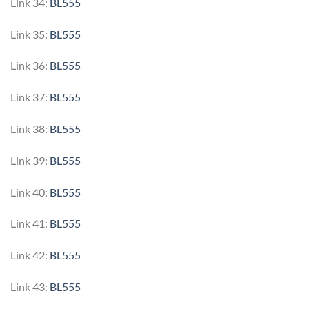
Link 34:
BL555
Link 35:
BL555
Link 36:
BL555
Link 37:
BL555
Link 38:
BL555
Link 39:
BL555
Link 40:
BL555
Link 41:
BL555
Link 42:
BL555
Link 43:
BL555