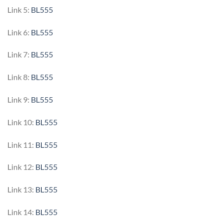
Link 5:
BL555
Link 6:
BL555
Link 7:
BL555
Link 8:
BL555
Link 9:
BL555
Link 10:
BL555
Link 11:
BL555
Link 12:
BL555
Link 13:
BL555
Link 14:
BL555