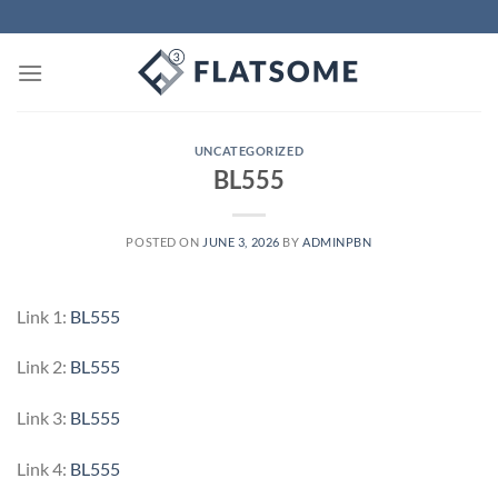
Skip
to
content
UNCATEGORIZED
BL555
POSTED ON
JUNE 3, 2026
BY
ADMINPBN
Link 1:
BL555
Link 2:
BL555
Link 3:
BL555
Link 4:
BL555