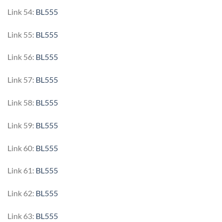
Link 54:
BL555
Link 55:
BL555
Link 56:
BL555
Link 57:
BL555
Link 58:
BL555
Link 59:
BL555
Link 60:
BL555
Link 61:
BL555
Link 62:
BL555
Link 63:
BL555