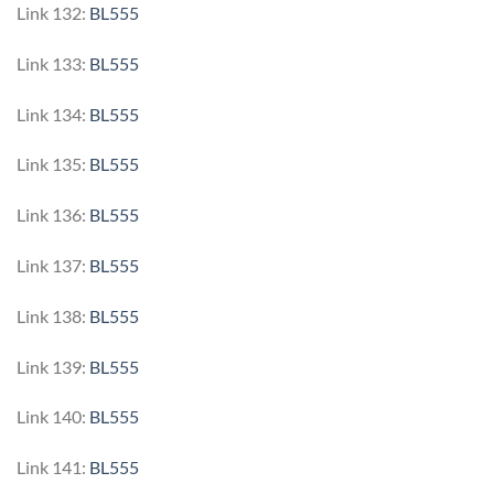
Link 132:
BL555
Link 133:
BL555
Link 134:
BL555
Link 135:
BL555
Link 136:
BL555
Link 137:
BL555
Link 138:
BL555
Link 139:
BL555
Link 140:
BL555
Link 141:
BL555