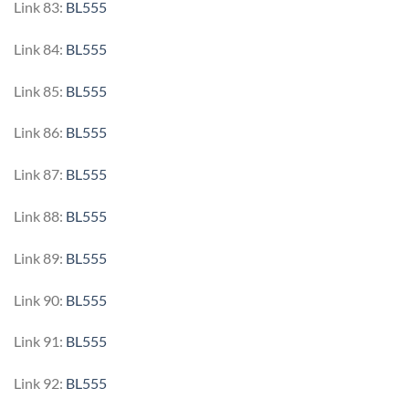
Link 83:
BL555
Link 84:
BL555
Link 85:
BL555
Link 86:
BL555
Link 87:
BL555
Link 88:
BL555
Link 89:
BL555
Link 90:
BL555
Link 91:
BL555
Link 92:
BL555