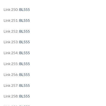
Link 250:
BL555
Link 251:
BL555
Link 252:
BL555
Link 253:
BL555
Link 254:
BL555
Link 255:
BL555
Link 256:
BL555
Link 257:
BL555
Link 258:
BL555