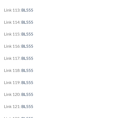
Link 113:
BL555
Link 114:
BL555
Link 115:
BL555
Link 116:
BL555
Link 117:
BL555
Link 118:
BL555
Link 119:
BL555
Link 120:
BL555
Link 121:
BL555