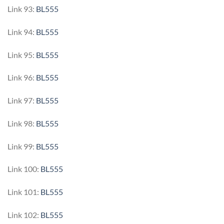
Link 93:
BL555
Link 94:
BL555
Link 95:
BL555
Link 96:
BL555
Link 97:
BL555
Link 98:
BL555
Link 99:
BL555
Link 100:
BL555
Link 101:
BL555
Link 102:
BL555