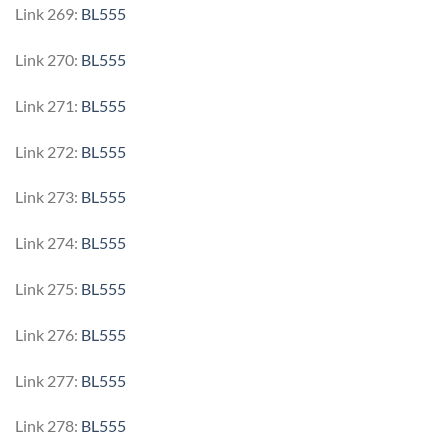
Link 269:
BL555
Link 270:
BL555
Link 271:
BL555
Link 272:
BL555
Link 273:
BL555
Link 274:
BL555
Link 275:
BL555
Link 276:
BL555
Link 277:
BL555
Link 278:
BL555