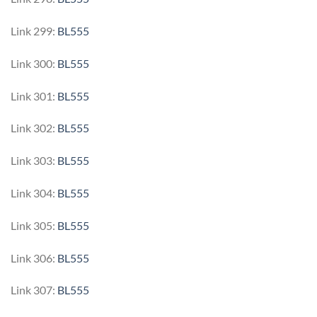
Link 299:
BL555
Link 300:
BL555
Link 301:
BL555
Link 302:
BL555
Link 303:
BL555
Link 304:
BL555
Link 305:
BL555
Link 306:
BL555
Link 307:
BL555