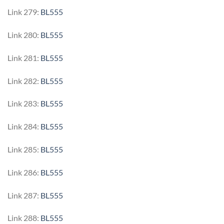
Link 279:
BL555
Link 280:
BL555
Link 281:
BL555
Link 282:
BL555
Link 283:
BL555
Link 284:
BL555
Link 285:
BL555
Link 286:
BL555
Link 287:
BL555
Link 288:
BL555