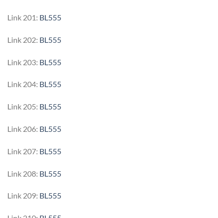
Link 201:
BL555
Link 202:
BL555
Link 203:
BL555
Link 204:
BL555
Link 205:
BL555
Link 206:
BL555
Link 207:
BL555
Link 208:
BL555
Link 209:
BL555
Link 210:
BL555