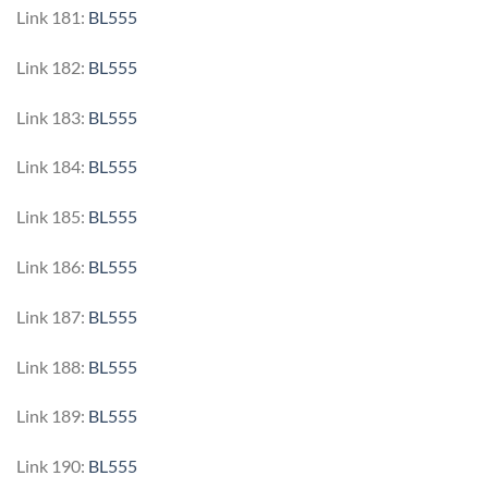
Link 181:
BL555
Link 182:
BL555
Link 183:
BL555
Link 184:
BL555
Link 185:
BL555
Link 186:
BL555
Link 187:
BL555
Link 188:
BL555
Link 189:
BL555
Link 190:
BL555