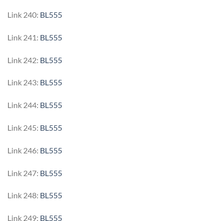
Link 240:
BL555
Link 241:
BL555
Link 242:
BL555
Link 243:
BL555
Link 244:
BL555
Link 245:
BL555
Link 246:
BL555
Link 247:
BL555
Link 248:
BL555
Link 249:
BL555