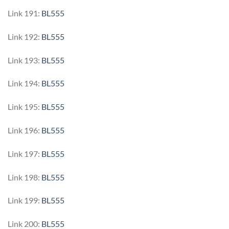
Link 191:
BL555
Link 192:
BL555
Link 193:
BL555
Link 194:
BL555
Link 195:
BL555
Link 196:
BL555
Link 197:
BL555
Link 198:
BL555
Link 199:
BL555
Link 200:
BL555