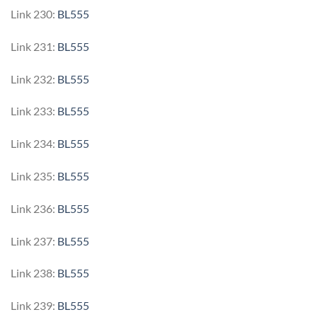
Link 230:
BL555
Link 231:
BL555
Link 232:
BL555
Link 233:
BL555
Link 234:
BL555
Link 235:
BL555
Link 236:
BL555
Link 237:
BL555
Link 238:
BL555
Link 239:
BL555