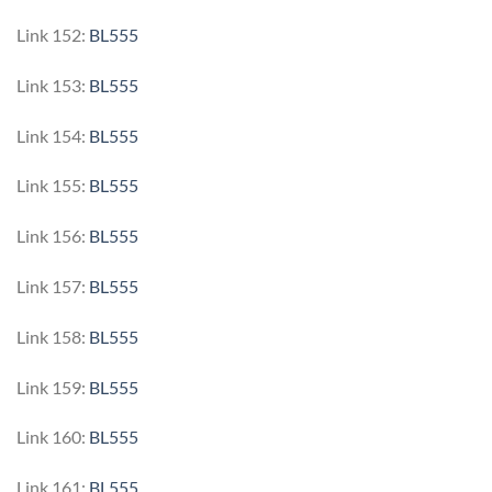
Link 152:
BL555
Link 153:
BL555
Link 154:
BL555
Link 155:
BL555
Link 156:
BL555
Link 157:
BL555
Link 158:
BL555
Link 159:
BL555
Link 160:
BL555
Link 161:
BL555