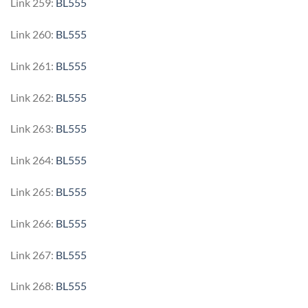
Link 259:
BL555
Link 260:
BL555
Link 261:
BL555
Link 262:
BL555
Link 263:
BL555
Link 264:
BL555
Link 265:
BL555
Link 266:
BL555
Link 267:
BL555
Link 268:
BL555