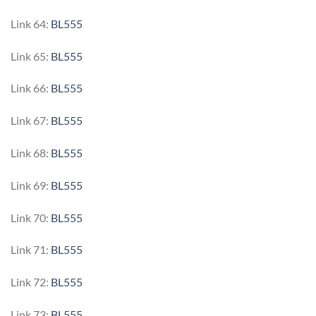
Link 64:
BL555
Link 65:
BL555
Link 66:
BL555
Link 67:
BL555
Link 68:
BL555
Link 69:
BL555
Link 70:
BL555
Link 71:
BL555
Link 72:
BL555
Link 73:
BL555