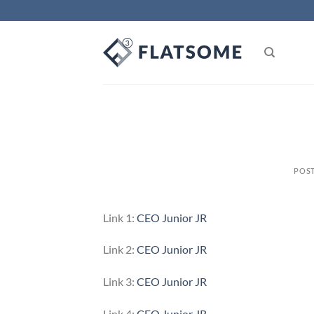
Skip
to
content
POS
Link 1:
CEO Junior JR
Link 2:
CEO Junior JR
Link 3:
CEO Junior JR
Link 4:
CEO Junior JR