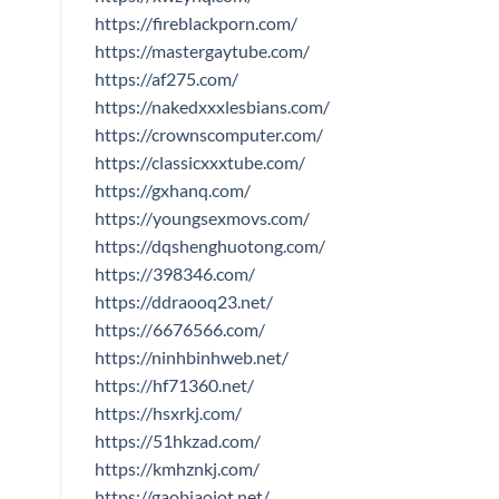
https://fireblackporn.com/
https://mastergaytube.com/
https://af275.com/
https://nakedxxxlesbians.com/
https://crownscomputer.com/
https://classicxxxtube.com/
https://gxhanq.com/
https://youngsexmovs.com/
https://dqshenghuotong.com/
https://398346.com/
https://ddraooq23.net/
https://6676566.com/
https://ninhbinhweb.net/
https://hf71360.net/
https://hsxrkj.com/
https://51hkzad.com/
https://kmhznkj.com/
https://gaobiaoiot.net/