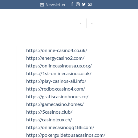
Newsletter
-
-
https://online-casino4.co.uk/
https://energycasino2.com/
https://onlinecasinousa.us.org/
https://1st-onlinecasino.co.uk/
https://play-casinos-all.info/
https://redboxcasino4.com/
https://gratiscasinobonus.co/
https://gamecasino.homes/
https://5casinos.club/
https://casinojeux.ch/
https://onlinecasinoqq188.com/
https://pokerguidetousacasinos.com/