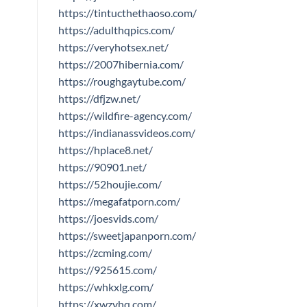
https://tintucthethaoso.com/
https://adulthqpics.com/
https://veryhotsex.net/
https://2007hibernia.com/
https://roughgaytube.com/
https://dfjzw.net/
https://wildfire-agency.com/
https://indianassvideos.com/
https://hplace8.net/
https://90901.net/
https://52houjie.com/
https://megafatporn.com/
https://joesvids.com/
https://sweetjapanporn.com/
https://zcming.com/
https://925615.com/
https://whkxlg.com/
https://xwzyhq.com/