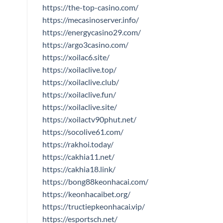
https://the-top-casino.com/
https://mecasinoserver.info/
https://energycasino29.com/
https://argo3casino.com/
https://xoilac6.site/
https://xoilaclive.top/
https://xoilaclive.club/
https://xoilaclive.fun/
https://xoilaclive.site/
https://xoilactv90phut.net/
https://socolive61.com/
https://rakhoi.today/
https://cakhia11.net/
https://cakhia18.link/
https://bong88keonhacai.com/
https://keonhacaibet.org/
https://tructiepkeonhacai.vip/
https://esportsch.net/