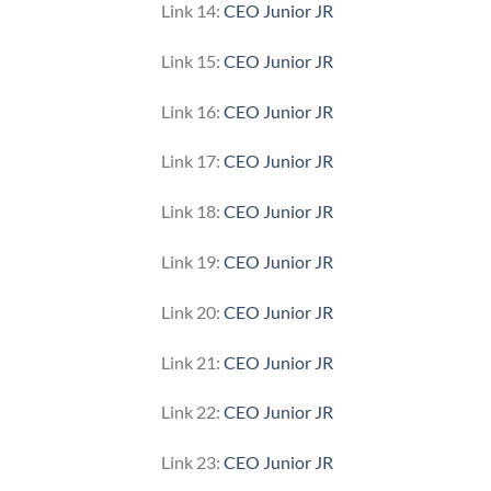
Link 14:
CEO Junior JR
Link 15:
CEO Junior JR
Link 16:
CEO Junior JR
Link 17:
CEO Junior JR
Link 18:
CEO Junior JR
Link 19:
CEO Junior JR
Link 20:
CEO Junior JR
Link 21:
CEO Junior JR
Link 22:
CEO Junior JR
Link 23:
CEO Junior JR