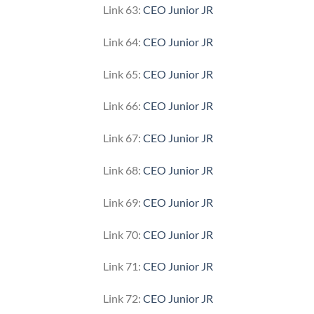
Link 63:
CEO Junior JR
Link 64:
CEO Junior JR
Link 65:
CEO Junior JR
Link 66:
CEO Junior JR
Link 67:
CEO Junior JR
Link 68:
CEO Junior JR
Link 69:
CEO Junior JR
Link 70:
CEO Junior JR
Link 71:
CEO Junior JR
Link 72:
CEO Junior JR