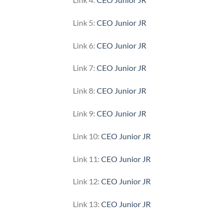
Link 5:
CEO Junior JR
Link 6:
CEO Junior JR
Link 7:
CEO Junior JR
Link 8:
CEO Junior JR
Link 9:
CEO Junior JR
Link 10:
CEO Junior JR
Link 11:
CEO Junior JR
Link 12:
CEO Junior JR
Link 13:
CEO Junior JR