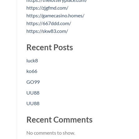
https://zjgfmd.com/
https://gamecasino.homes/
https://667ddd.com/
https://skw83.com/
Recent Posts
luck8
ko66
GO99
UU88
UU88
Recent Comments
No comments to show.