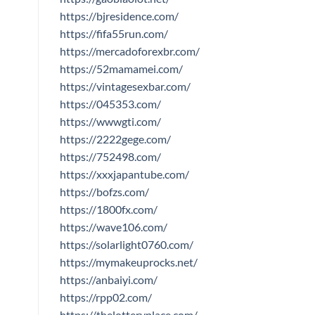
https://bjresidence.com/
https://fifa55run.com/
https://mercadoforexbr.com/
https://52mamamei.com/
https://vintagesexbar.com/
https://045353.com/
https://wwwgti.com/
https://2222gege.com/
https://752498.com/
https://xxxjapantube.com/
https://bofzs.com/
https://1800fx.com/
https://wave106.com/
https://solarlight0760.com/
https://mymakeuprocks.net/
https://anbaiyi.com/
https://rpp02.com/
https://thelotteryplace.com/