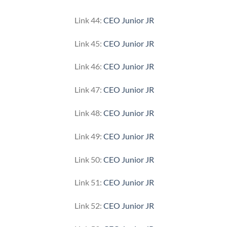
Link 44:
CEO Junior JR
Link 45:
CEO Junior JR
Link 46:
CEO Junior JR
Link 47:
CEO Junior JR
Link 48:
CEO Junior JR
Link 49:
CEO Junior JR
Link 50:
CEO Junior JR
Link 51:
CEO Junior JR
Link 52:
CEO Junior JR