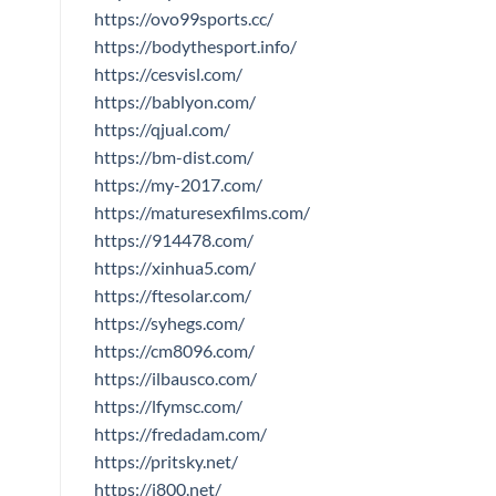
https://ovo99sports.cc/
https://bodythesport.info/
https://cesvisl.com/
https://bablyon.com/
https://qjual.com/
https://bm-dist.com/
https://my-2017.com/
https://maturesexfilms.com/
https://914478.com/
https://xinhua5.com/
https://ftesolar.com/
https://syhegs.com/
https://cm8096.com/
https://ilbausco.com/
https://lfymsc.com/
https://fredadam.com/
https://pritsky.net/
https://j800.net/