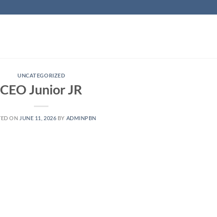
UNCATEGORIZED
CEO Junior JR
TED ON
JUNE 11, 2026
BY
ADMINPBN