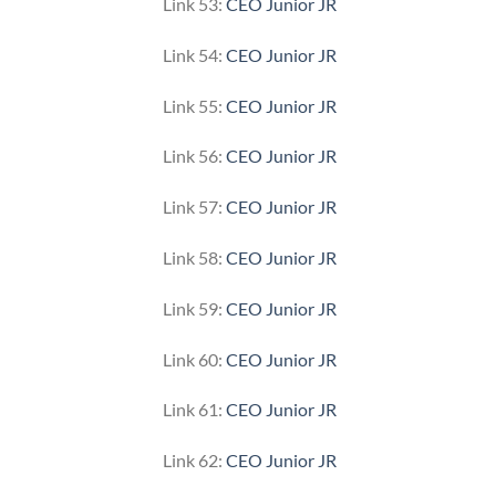
Link 53:
CEO Junior JR
Link 54:
CEO Junior JR
Link 55:
CEO Junior JR
Link 56:
CEO Junior JR
Link 57:
CEO Junior JR
Link 58:
CEO Junior JR
Link 59:
CEO Junior JR
Link 60:
CEO Junior JR
Link 61:
CEO Junior JR
Link 62:
CEO Junior JR