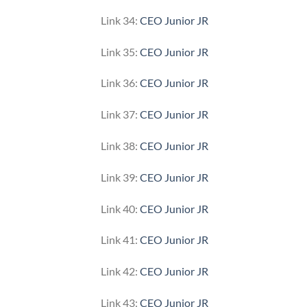
Link 34:
CEO Junior JR
Link 35:
CEO Junior JR
Link 36:
CEO Junior JR
Link 37:
CEO Junior JR
Link 38:
CEO Junior JR
Link 39:
CEO Junior JR
Link 40:
CEO Junior JR
Link 41:
CEO Junior JR
Link 42:
CEO Junior JR
Link 43:
CEO Junior JR