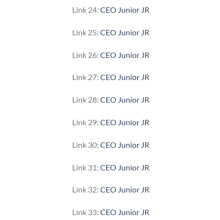
Link 24:
CEO Junior JR
Link 25:
CEO Junior JR
Link 26:
CEO Junior JR
Link 27:
CEO Junior JR
Link 28:
CEO Junior JR
Link 29:
CEO Junior JR
Link 30:
CEO Junior JR
Link 31:
CEO Junior JR
Link 32:
CEO Junior JR
Link 33:
CEO Junior JR