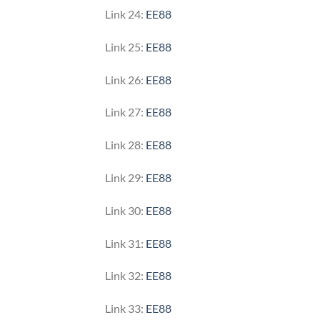
Link 24:
EE88
Link 25:
EE88
Link 26:
EE88
Link 27:
EE88
Link 28:
EE88
Link 29:
EE88
Link 30:
EE88
Link 31:
EE88
Link 32:
EE88
Link 33:
EE88