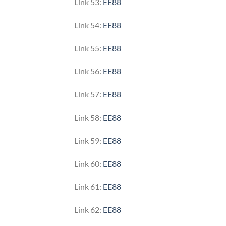
Link 53:
EE88
Link 54:
EE88
Link 55:
EE88
Link 56:
EE88
Link 57:
EE88
Link 58:
EE88
Link 59:
EE88
Link 60:
EE88
Link 61:
EE88
Link 62:
EE88