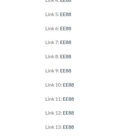
Link 5:
EE88
Link 6:
EE88
Link 7:
EE88
Link 8:
EE88
Link 9:
EE88
Link 10:
EE88
Link 11:
EE88
Link 12:
EE88
Link 13:
EE88