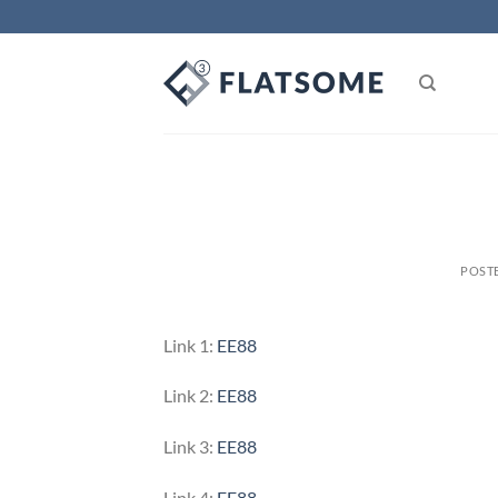
Skip
to
content
POST
Link 1:
EE88
Link 2:
EE88
Link 3:
EE88
Link 4:
EE88