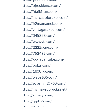
https://bjresidence.com/
https://fifa55run.com/
https://mercadoforexbr.com/
https://52mamamei.com/
https://vintagesexbar.com/
https://045353.com/
https://wwwgti.com/
https://2222gege.com/
https://752498.com/
https://xxxjapantube.com/
https://bofzs.com/
https://1800fx.com/
https://wave106.com/
https://solarlight0760.com/
https://mymakeuprocks.net/
https://anbaiyi.com/
https://rpp02.com/
https://thelotteryplace.com/