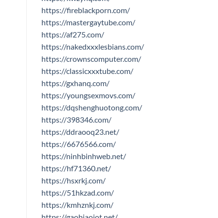
https://fireblackporn.com/
https://mastergaytube.com/
https://af275.com/
https://nakedxxxlesbians.com/
https://crownscomputer.com/
https://classicxxxtube.com/
https://gxhanq.com/
https://youngsexmovs.com/
https://dqshenghuotong.com/
https://398346.com/
https://ddraooq23.net/
https://6676566.com/
https://ninhbinhweb.net/
https://hf71360.net/
https://hsxrkj.com/
https://51hkzad.com/
https://kmhznkj.com/
https://gaobiaoiot.net/