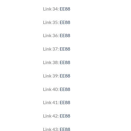
Link 34:
EE88
Link 35:
EE88
Link 36:
EE88
Link 37:
EE88
Link 38:
EE88
Link 39:
EE88
Link 40:
EE88
Link 41:
EE88
Link 42:
EE88
Link 43:
EE88