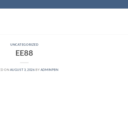
UNCATEGORIZED
EE88
ED ON
AUGUST 3, 2026
BY
ADMINPBN