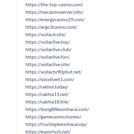
https://the-top-casino.com/
https://mecasinoserver.info/
https://energycasino29.com/
https://argo3casino.com/
https://xoilac6.site/
https://xoilaclive.top/
https://xoilaclive.club/
https://xoilaclive.fun/
https://xoilaclive.site/
https://xoilactv90phut.net/
https://socolive61.com/
https://rakhoi.today/
https://cakhia11.net/
https://cakhia18.link/
https://bong88keonhacai.com/
https://gamecasino.homes/
https://tructiepkeonhacai.vip/
https://esportsch.net/