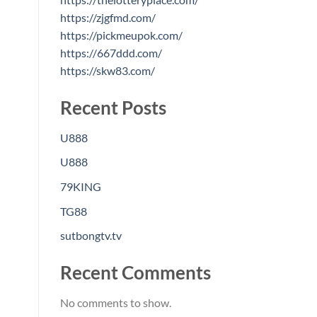
https://zjgfmd.com/
https://pickmeupok.com/
https://667ddd.com/
https://skw83.com/
Recent Posts
U888
U888
79KING
TG88
sutbongtv.tv
Recent Comments
No comments to show.