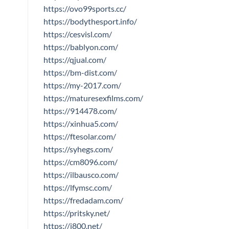
https://ovo99sports.cc/
https://bodythesport.info/
https://cesvisl.com/
https://bablyon.com/
https://qjual.com/
https://bm-dist.com/
https://my-2017.com/
https://maturesexfilms.com/
https://914478.com/
https://xinhua5.com/
https://ftesolar.com/
https://syhegs.com/
https://cm8096.com/
https://ilbausco.com/
https://lfymsc.com/
https://fredadam.com/
https://pritsky.net/
https://j800.net/