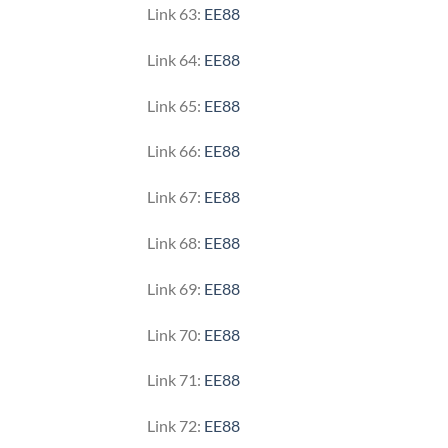
Link 63:
EE88
Link 64:
EE88
Link 65:
EE88
Link 66:
EE88
Link 67:
EE88
Link 68:
EE88
Link 69:
EE88
Link 70:
EE88
Link 71:
EE88
Link 72:
EE88