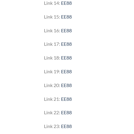
Link 14:
EE88
Link 15:
EE88
Link 16:
EE88
Link 17:
EE88
Link 18:
EE88
Link 19:
EE88
Link 20:
EE88
Link 21:
EE88
Link 22:
EE88
Link 23:
EE88