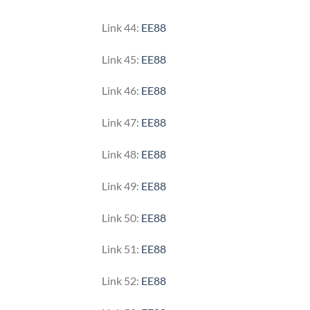
Link 44:
EE88
Link 45:
EE88
Link 46:
EE88
Link 47:
EE88
Link 48:
EE88
Link 49:
EE88
Link 50:
EE88
Link 51:
EE88
Link 52:
EE88