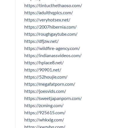
https://tintucthethaoso.com/
https://adulthqpics.com/
https://veryhotsex.net/
https://2007hibernia.com/
https://roughgaytube.com/
https://dfjzw.net/
https://wildfire-agency.com/
https://indianassvideos.com/
https://hplace8.net/
https://90901.net/
https://52houjie.com/
https://megafatporn.com/
https://joesvids.com/
https://sweetjapanporn.com/
https://zcming.com/
https://925615.com/
https://whkxlg.com/
https://xwzyhq.com/