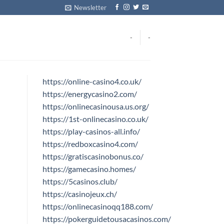
Newsletter
-
-
https://online-casino4.co.uk/
https://energycasino2.com/
https://onlinecasinousa.us.org/
https://1st-onlinecasino.co.uk/
https://play-casinos-all.info/
https://redboxcasino4.com/
https://gratiscasinobonus.co/
https://gamecasino.homes/
https://5casinos.club/
https://casinojeux.ch/
https://onlinecasinoqq188.com/
https://pokerguidetousacasinos.com/