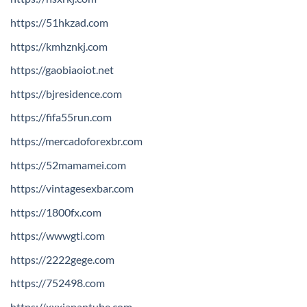
https://51hkzad.com
https://kmhznkj.com
https://gaobiaoiot.net
https://bjresidence.com
https://fifa55run.com
https://mercadoforexbr.com
https://52mamamei.com
https://vintagesexbar.com
https://1800fx.com
https://wwwgti.com
https://2222gege.com
https://752498.com
https://xxxjapantube.com