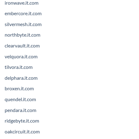
ironwave.it.com
embercore.it.com
silvermesh.it.com
northbyte.it.com
clearvault.it.com
velquora.it.com
tilvora.it.com
delphara.it.com
broxen.it.com
quendel.it.com
pendara.it.com
ridgebyte.it.com
oakcircuit.it.com