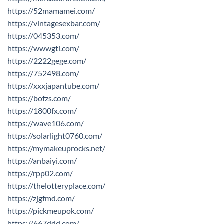
https://52mamamei.com/
https://vintagesexbar.com/
https://045353.com/
https://wwwgti.com/
https://2222gege.com/
https://752498.com/
https://xxxjapantube.com/
https://bofzs.com/
https://1800fx.com/
https://wave106.com/
https://solarlight0760.com/
https://mymakeuprocks.net/
https://anbaiyi.com/
https://rpp02.com/
https://thelotteryplace.com/
https://zjgfmd.com/
https://pickmeupok.com/
https://667ddd.com/