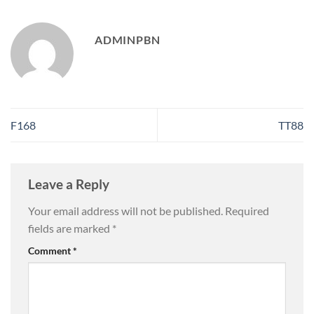
ADMINPBN
F168
TT88
Leave a Reply
Your email address will not be published.
Required
fields are marked
*
Comment
*