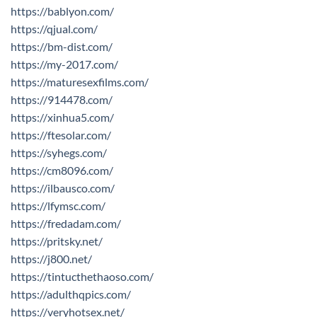
https://bablyon.com/
https://qjual.com/
https://bm-dist.com/
https://my-2017.com/
https://maturesexfilms.com/
https://914478.com/
https://xinhua5.com/
https://ftesolar.com/
https://syhegs.com/
https://cm8096.com/
https://ilbausco.com/
https://lfymsc.com/
https://fredadam.com/
https://pritsky.net/
https://j800.net/
https://tintucthethaoso.com/
https://adulthqpics.com/
https://veryhotsex.net/