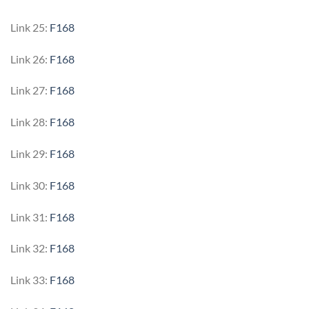
Link 25:
F168
Link 26:
F168
Link 27:
F168
Link 28:
F168
Link 29:
F168
Link 30:
F168
Link 31:
F168
Link 32:
F168
Link 33:
F168