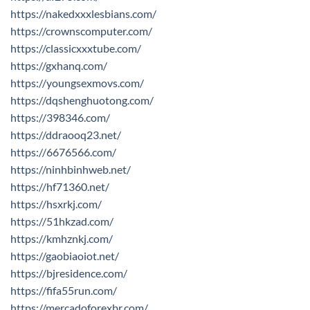
https://nakedxxxlesbians.com/
https://crownscomputer.com/
https://classicxxxtube.com/
https://gxhanq.com/
https://youngsexmovs.com/
https://dqshenghuotong.com/
https://398346.com/
https://ddraooq23.net/
https://6676566.com/
https://ninhbinhweb.net/
https://hf71360.net/
https://hsxrkj.com/
https://51hkzad.com/
https://kmhznkj.com/
https://gaobiaoiot.net/
https://bjresidence.com/
https://fifa55run.com/
https://mercadoforexbr.com/