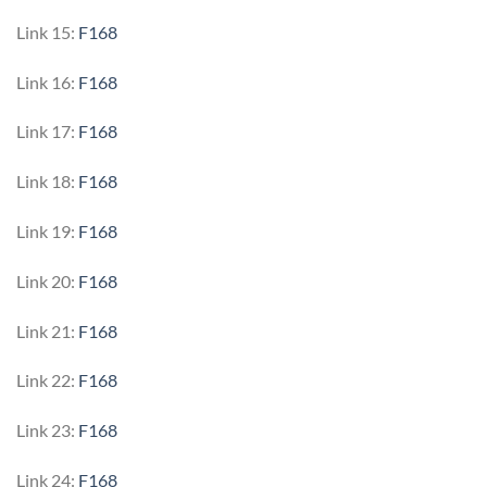
Link 15:
F168
Link 16:
F168
Link 17:
F168
Link 18:
F168
Link 19:
F168
Link 20:
F168
Link 21:
F168
Link 22:
F168
Link 23:
F168
Link 24:
F168