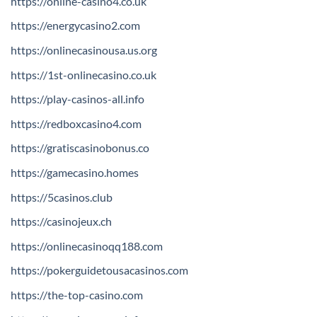
https://online-casino4.co.uk
https://energycasino2.com
https://onlinecasinousa.us.org
https://1st-onlinecasino.co.uk
https://play-casinos-all.info
https://redboxcasino4.com
https://gratiscasinobonus.co
https://gamecasino.homes
https://5casinos.club
https://casinojeux.ch
https://onlinecasinoqq188.com
https://pokerguidetousacasinos.com
https://the-top-casino.com