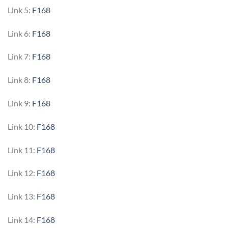
Link 5:
F168
Link 6:
F168
Link 7:
F168
Link 8:
F168
Link 9:
F168
Link 10:
F168
Link 11:
F168
Link 12:
F168
Link 13:
F168
Link 14:
F168