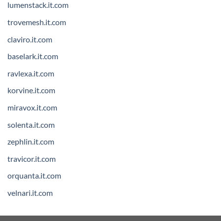
lumenstack.it.com
trovemesh.it.com
claviro.it.com
baselark.it.com
ravlexa.it.com
korvine.it.com
miravox.it.com
solenta.it.com
zephlin.it.com
travicor.it.com
orquanta.it.com
velnari.it.com