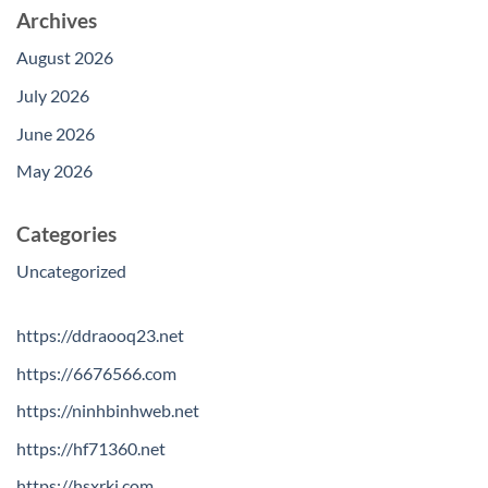
Archives
August 2026
July 2026
June 2026
May 2026
Categories
Uncategorized
https://ddraooq23.net
https://6676566.com
https://ninhbinhweb.net
https://hf71360.net
https://hsxrkj.com