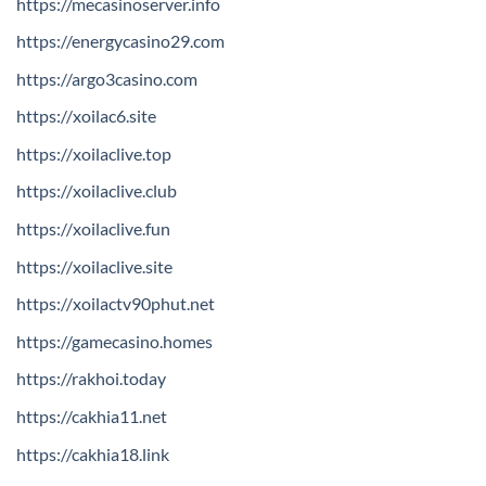
https://mecasinoserver.info
https://energycasino29.com
https://argo3casino.com
https://xoilac6.site
https://xoilaclive.top
https://xoilaclive.club
https://xoilaclive.fun
https://xoilaclive.site
https://xoilactv90phut.net
https://gamecasino.homes
https://rakhoi.today
https://cakhia11.net
https://cakhia18.link