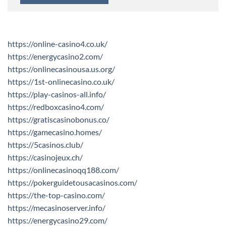
https://online-casino4.co.uk/
https://energycasino2.com/
https://onlinecasinousa.us.org/
https://1st-onlinecasino.co.uk/
https://play-casinos-all.info/
https://redboxcasino4.com/
https://gratiscasinobonus.co/
https://gamecasino.homes/
https://5casinos.club/
https://casinojeux.ch/
https://onlinecasinoqq188.com/
https://pokerguidetousacasinos.com/
https://the-top-casino.com/
https://mecasinoserver.info/
https://energycasino29.com/