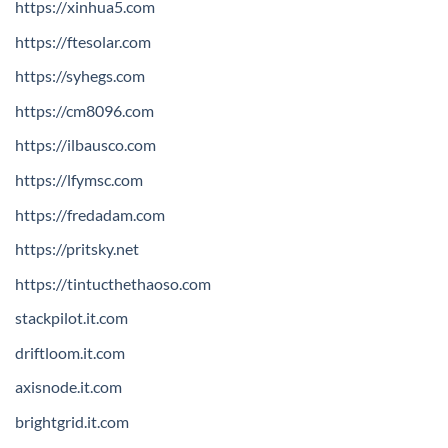
https://xinhua5.com
https://ftesolar.com
https://syhegs.com
https://cm8096.com
https://ilbausco.com
https://lfymsc.com
https://fredadam.com
https://pritsky.net
https://tintucthethaoso.com
stackpilot.it.com
driftloom.it.com
axisnode.it.com
brightgrid.it.com