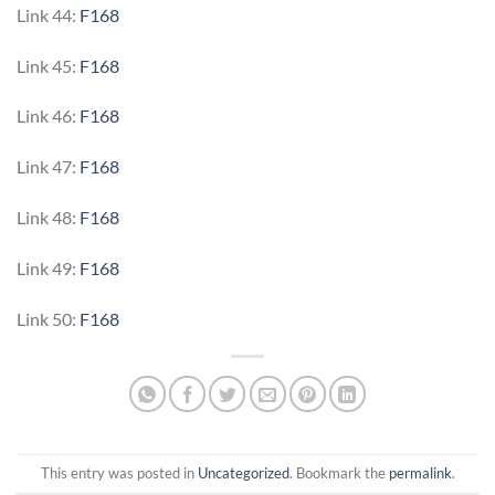
Link 44:
F168
Link 45:
F168
Link 46:
F168
Link 47:
F168
Link 48:
F168
Link 49:
F168
Link 50:
F168
This entry was posted in
Uncategorized
. Bookmark the
permalink
.