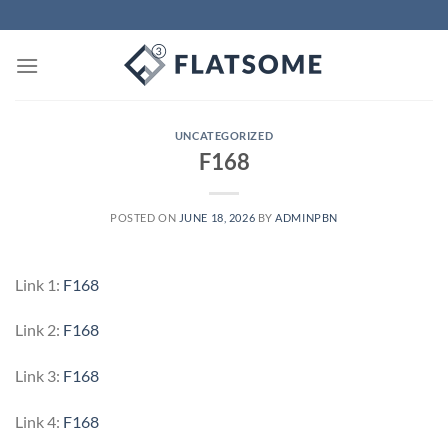
Skip
to
content
UNCATEGORIZED
F168
POSTED ON
JUNE 18, 2026
BY
ADMINPBN
Link 1:
F168
Link 2:
F168
Link 3:
F168
Link 4:
F168