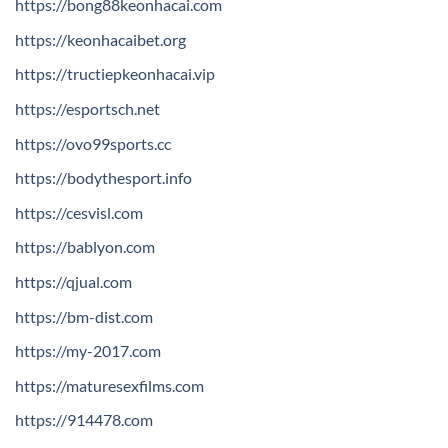
https://bong88keonhacai.com
https://keonhacaibet.org
https://tructiepkeonhacai.vip
https://esportsch.net
https://ovo99sports.cc
https://bodythesport.info
https://cesvisl.com
https://bablyon.com
https://qjual.com
https://bm-dist.com
https://my-2017.com
https://maturesexfilms.com
https://914478.com