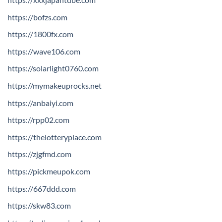
https://bofzs.com
https://1800fx.com
https://wave106.com
https://solarlight0760.com
https://mymakeuprocks.net
https://anbaiyi.com
https://rpp02.com
https://thelotteryplace.com
https://zjgfmd.com
https://pickmeupok.com
https://667ddd.com
https://skw83.com