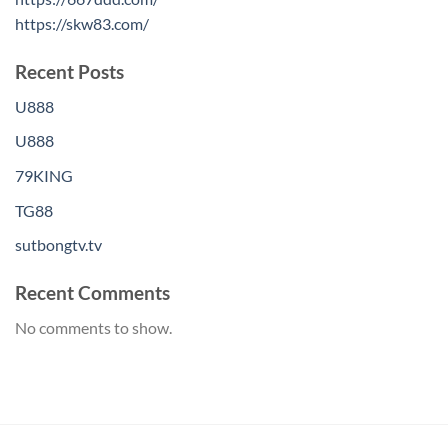
https://skw83.com/
Recent Posts
U888
U888
79KING
TG88
sutbongtv.tv
Recent Comments
No comments to show.