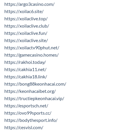
https://argo3casino.com/
https://xoilac6.site/
https://xoilaclive.top/
https://xoilaclive.club/
https://xoilaclive.fun/
https://xoilaclive.site/
https://xoilactv90phut.net/
https://gamecasino.homes/
https://rakhoi.today/
https://cakhia11.net/
https://cakhia18.link/
https://bong88keonhacai.com/
https://keonhacaibet.org/
https://tructiepkeonhacai.vip/
https://esportsch.net/
https://ovo99sports.cc/
https://bodythesport.info/
https://cesvisl.com/