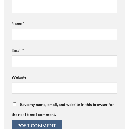
Name
*
Email
*
Website
Save my name, email, and website in this browser for
the next time I comment.