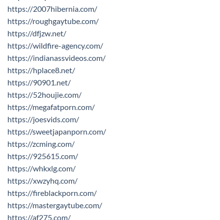
https://2007hibernia.com/
https://roughgaytube.com/
https://dfjzw.net/
https://wildfire-agency.com/
https://indianassvideos.com/
https://hplace8.net/
https://90901.net/
https://52houjie.com/
https://megafatporn.com/
https://joesvids.com/
https://sweetjapanporn.com/
https://zcming.com/
https://925615.com/
https://whkxlg.com/
https://xwzyhq.com/
https://fireblackporn.com/
https://mastergaytube.com/
https://af275.com/