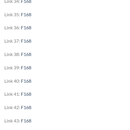
Link 34:
F168
Link 35:
F168
Link 36:
F168
Link 37:
F168
Link 38:
F168
Link 39:
F168
Link 40:
F168
Link 41:
F168
Link 42:
F168
Link 43:
F168