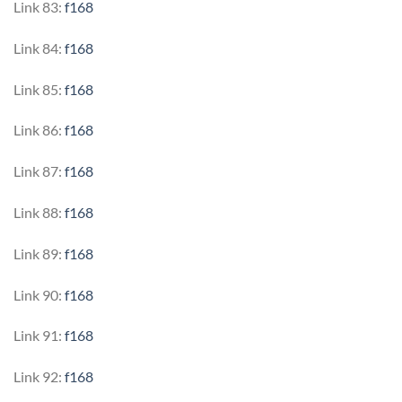
Link 83:
f168
Link 84:
f168
Link 85:
f168
Link 86:
f168
Link 87:
f168
Link 88:
f168
Link 89:
f168
Link 90:
f168
Link 91:
f168
Link 92:
f168