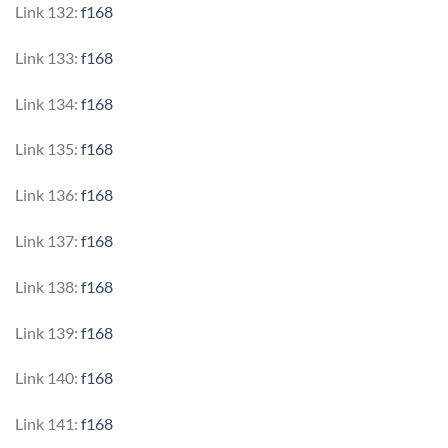
Link 132:
f168
Link 133:
f168
Link 134:
f168
Link 135:
f168
Link 136:
f168
Link 137:
f168
Link 138:
f168
Link 139:
f168
Link 140:
f168
Link 141:
f168