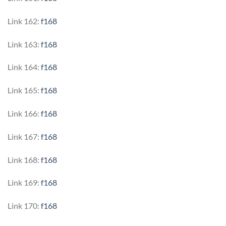
Link 162:
f168
Link 163:
f168
Link 164:
f168
Link 165:
f168
Link 166:
f168
Link 167:
f168
Link 168:
f168
Link 169:
f168
Link 170:
f168