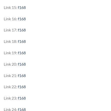
Link 15:
f168
Link 16:
f168
Link 17:
f168
Link 18:
f168
Link 19:
f168
Link 20:
f168
Link 21:
f168
Link 22:
f168
Link 23:
f168
Link 24:
f168