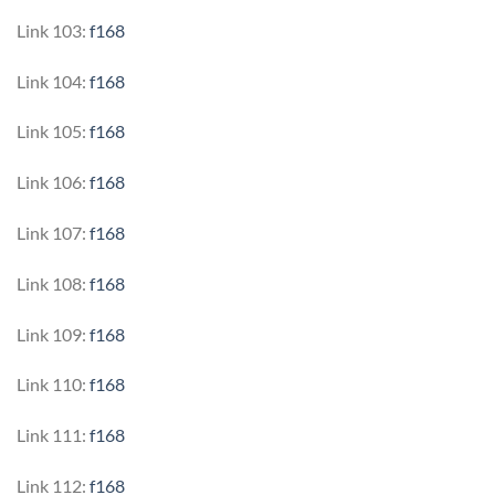
Link 103:
f168
Link 104:
f168
Link 105:
f168
Link 106:
f168
Link 107:
f168
Link 108:
f168
Link 109:
f168
Link 110:
f168
Link 111:
f168
Link 112:
f168