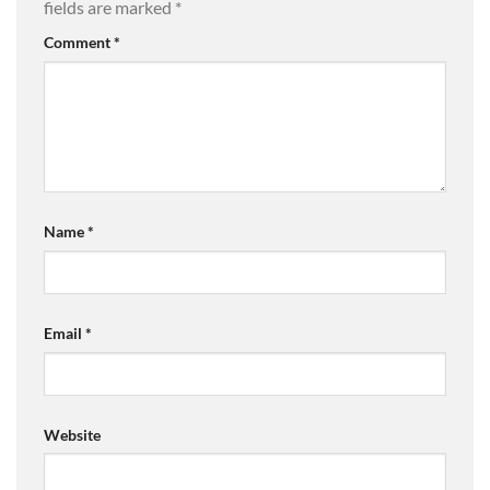
fields are marked
*
Comment
*
Name
*
Email
*
Website