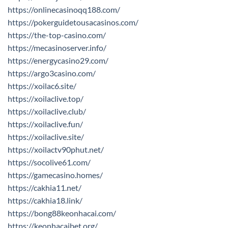
https://onlinecasinoqq188.com/
https://pokerguidetousacasinos.com/
https://the-top-casino.com/
https://mecasinoserver.info/
https://energycasino29.com/
https://argo3casino.com/
https://xoilac6.site/
https://xoilaclive.top/
https://xoilaclive.club/
https://xoilaclive.fun/
https://xoilaclive.site/
https://xoilactv90phut.net/
https://socolive61.com/
https://gamecasino.homes/
https://cakhia11.net/
https://cakhia18.link/
https://bong88keonhacai.com/
https://keonhacaibet.org/