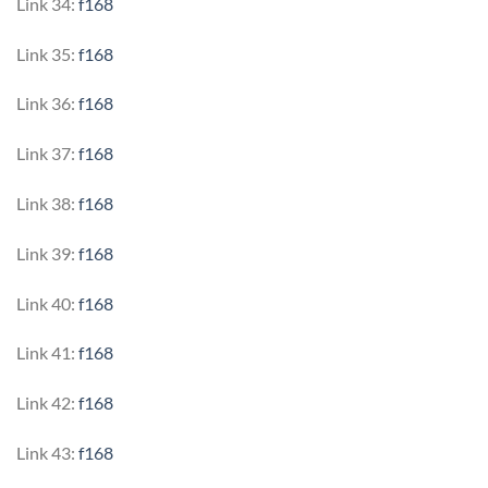
Link 34:
f168
Link 35:
f168
Link 36:
f168
Link 37:
f168
Link 38:
f168
Link 39:
f168
Link 40:
f168
Link 41:
f168
Link 42:
f168
Link 43:
f168