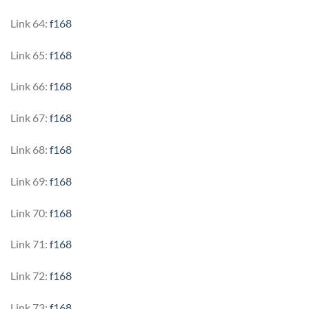
Link 64:
f168
Link 65:
f168
Link 66:
f168
Link 67:
f168
Link 68:
f168
Link 69:
f168
Link 70:
f168
Link 71:
f168
Link 72:
f168
Link 73:
f168