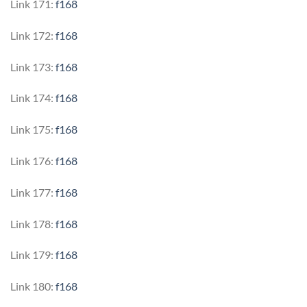
Link 171:
f168
Link 172:
f168
Link 173:
f168
Link 174:
f168
Link 175:
f168
Link 176:
f168
Link 177:
f168
Link 178:
f168
Link 179:
f168
Link 180:
f168