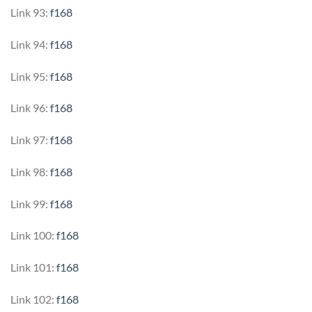
Link 93:
f168
Link 94:
f168
Link 95:
f168
Link 96:
f168
Link 97:
f168
Link 98:
f168
Link 99:
f168
Link 100:
f168
Link 101:
f168
Link 102:
f168