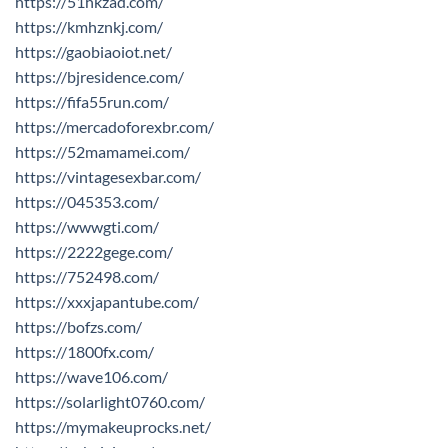
https://51hkzad.com/
https://kmhznkj.com/
https://gaobiaoiot.net/
https://bjresidence.com/
https://fifa55run.com/
https://mercadoforexbr.com/
https://52mamamei.com/
https://vintagesexbar.com/
https://045353.com/
https://wwwgti.com/
https://2222gege.com/
https://752498.com/
https://xxxjapantube.com/
https://bofzs.com/
https://1800fx.com/
https://wave106.com/
https://solarlight0760.com/
https://mymakeuprocks.net/