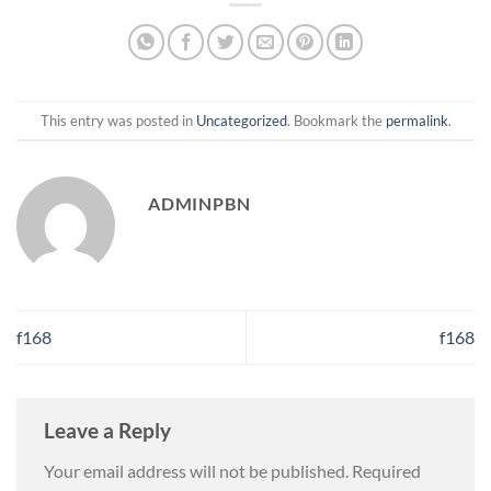
This entry was posted in
Uncategorized
. Bookmark the
permalink
.
ADMINPBN
f168
f168
Leave a Reply
Your email address will not be published.
Required