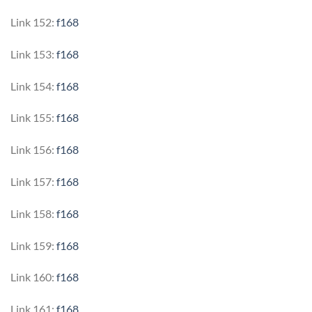
Link 152:
f168
Link 153:
f168
Link 154:
f168
Link 155:
f168
Link 156:
f168
Link 157:
f168
Link 158:
f168
Link 159:
f168
Link 160:
f168
Link 161:
f168