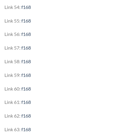
Link 54:
f168
Link 55:
f168
Link 56:
f168
Link 57:
f168
Link 58:
f168
Link 59:
f168
Link 60:
f168
Link 61:
f168
Link 62:
f168
Link 63:
f168