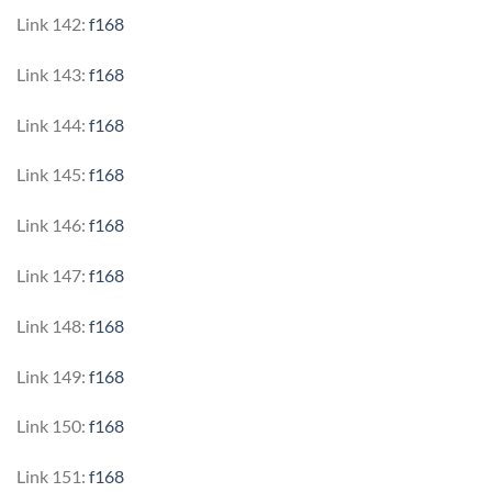
Link 142:
f168
Link 143:
f168
Link 144:
f168
Link 145:
f168
Link 146:
f168
Link 147:
f168
Link 148:
f168
Link 149:
f168
Link 150:
f168
Link 151:
f168