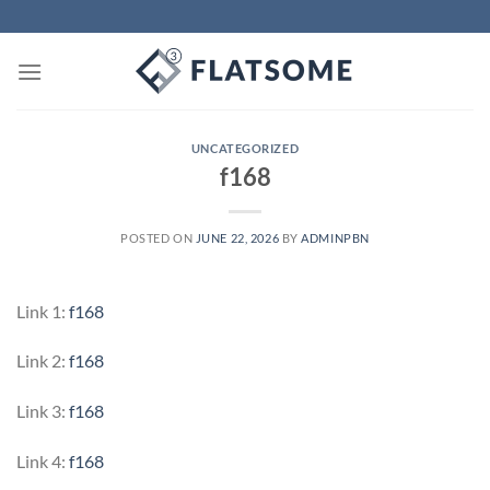
Skip
to
content
UNCATEGORIZED
f168
POSTED ON
JUNE 22, 2026
BY
ADMINPBN
Link 1:
f168
Link 2:
f168
Link 3:
f168
Link 4:
f168