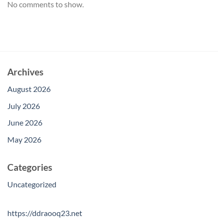
No comments to show.
Archives
August 2026
July 2026
June 2026
May 2026
Categories
Uncategorized
https://ddraooq23.net