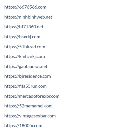
https://6676566.com
https://ninhbinhweb.net
https://hf71360.net
https://hsxrkj.com
https://51hkzad.com
https://kmhznkj.com
https://gaobiaoiot.net
https://bjresidence.com
https://fifa55run.com
https://mercadoforexbr.com
https://52mamamei.com
https://vintagesexbar.com
https://1800fx.com