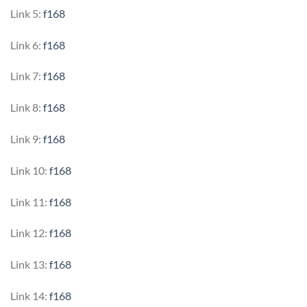
Link 5:
f168
Link 6:
f168
Link 7:
f168
Link 8:
f168
Link 9:
f168
Link 10:
f168
Link 11:
f168
Link 12:
f168
Link 13:
f168
Link 14:
f168