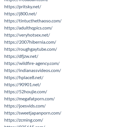
https://pritsky.net/
https://j800.net/
https://tintucthethaoso.com/
https://adulthqpics.com/
https://veryhotsex.net/
https://2007hibernia.com/
https://roughgaytube.com/
https://dfjzw.net/
https://wildfire-agency.com/
https://indianassvideos.com/
https://hplace8.net/
https://90901.net/
https://52houjie.com/
https://megafatporn.com/
https://joesvids.com/
https://sweetjapanporn.com/
https://zcming.com/
https://925615.com/