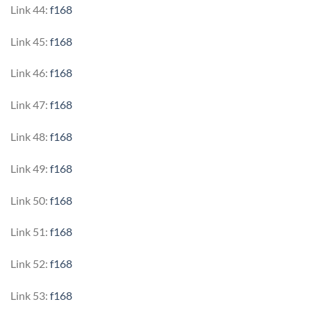
Link 44:
f168
Link 45:
f168
Link 46:
f168
Link 47:
f168
Link 48:
f168
Link 49:
f168
Link 50:
f168
Link 51:
f168
Link 52:
f168
Link 53:
f168