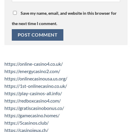
Save my name, email, and website in this browser for
the next time I comment.
https://online-casino4.co.uk/
https://energycasino2.com/
https://onlinecasinousa.us.org/
https://1st-onlinecasino.co.uk/
https://play-casinos-all.info/
https://redboxcasino4.com/
https://gratiscasinobonus.co/
https://gamecasino.homes/
https://5casinos.club/
https://casinojeux.ch/