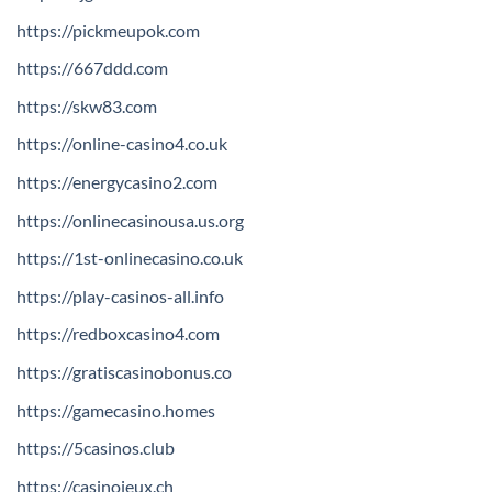
https://pickmeupok.com
https://667ddd.com
https://skw83.com
https://online-casino4.co.uk
https://energycasino2.com
https://onlinecasinousa.us.org
https://1st-onlinecasino.co.uk
https://play-casinos-all.info
https://redboxcasino4.com
https://gratiscasinobonus.co
https://gamecasino.homes
https://5casinos.club
https://casinojeux.ch