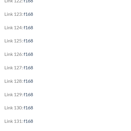
Link 122:
f168
Link 123:
f168
Link 124:
f168
Link 125:
f168
Link 126:
f168
Link 127:
f168
Link 128:
f168
Link 129:
f168
Link 130:
f168
Link 131:
f168