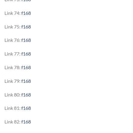
Link 74:
f168
Link 75:
f168
Link 76:
f168
Link 77:
f168
Link 78:
f168
Link 79:
f168
Link 80:
f168
Link 81:
f168
Link 82:
f168