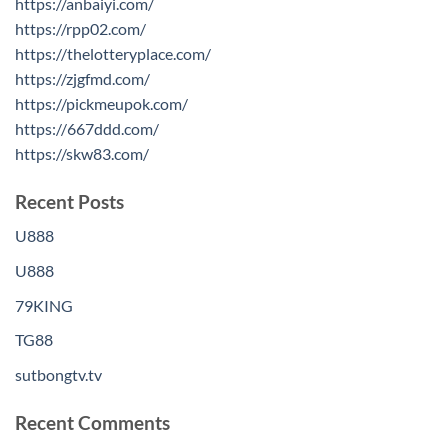
https://anbaiyi.com/
https://rpp02.com/
https://thelotteryplace.com/
https://zjgfmd.com/
https://pickmeupok.com/
https://667ddd.com/
https://skw83.com/
Recent Posts
U888
U888
79KING
TG88
sutbongtv.tv
Recent Comments