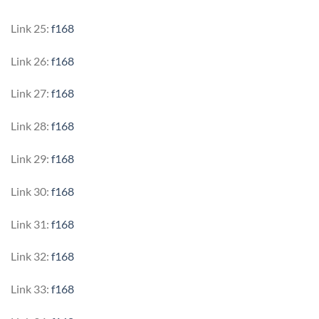
Link 25:
f168
Link 26:
f168
Link 27:
f168
Link 28:
f168
Link 29:
f168
Link 30:
f168
Link 31:
f168
Link 32:
f168
Link 33:
f168