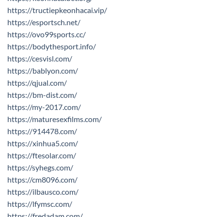
https://tructiepkeonhacai.vip/
https://esportsch.net/
https://ovo99sports.cc/
https://bodythesport.info/
https://cesvisl.com/
https://bablyon.com/
https://qjual.com/
https://bm-dist.com/
https://my-2017.com/
https://maturesexfilms.com/
https://914478.com/
https://xinhua5.com/
https://ftesolar.com/
https://syhegs.com/
https://cm8096.com/
https://ilbausco.com/
https://lfymsc.com/
https://fredadam.com/