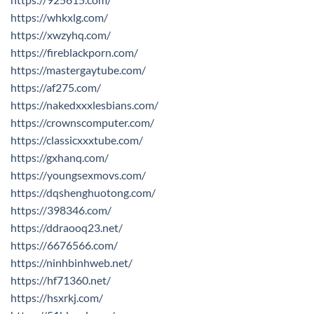
https://whkxlg.com/
https://xwzyhq.com/
https://fireblackporn.com/
https://mastergaytube.com/
https://af275.com/
https://nakedxxxlesbians.com/
https://crownscomputer.com/
https://classicxxxtube.com/
https://gxhanq.com/
https://youngsexmovs.com/
https://dqshenghuotong.com/
https://398346.com/
https://ddraooq23.net/
https://6676566.com/
https://ninhbinhweb.net/
https://hf71360.net/
https://hsxrkj.com/