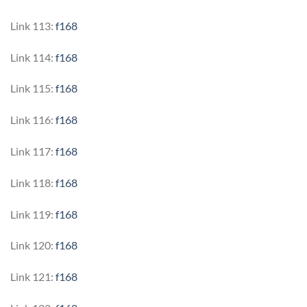
Link 113:
f168
Link 114:
f168
Link 115:
f168
Link 116:
f168
Link 117:
f168
Link 118:
f168
Link 119:
f168
Link 120:
f168
Link 121:
f168