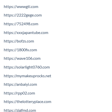
https://wwwgti.com
https://2222gege.com
https://752498.com
https://xxxjapantube.com
https://bofzs.com
https://1800fx.com
https://wave106.com
https://solarlight0760.com
https://mymakeuprocks.net
https://anbaiyi.com
https://rpp02.com
https://thelotteryplace.com
https://zjgfmd.com