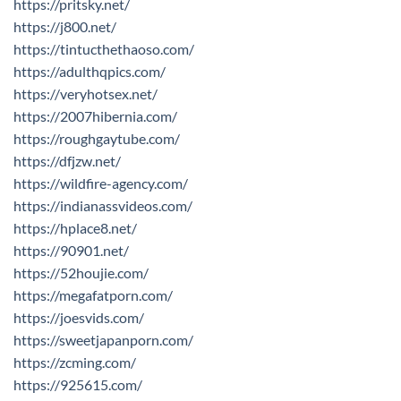
https://pritsky.net/
https://j800.net/
https://tintucthethaoso.com/
https://adulthqpics.com/
https://veryhotsex.net/
https://2007hibernia.com/
https://roughgaytube.com/
https://dfjzw.net/
https://wildfire-agency.com/
https://indianassvideos.com/
https://hplace8.net/
https://90901.net/
https://52houjie.com/
https://megafatporn.com/
https://joesvids.com/
https://sweetjapanporn.com/
https://zcming.com/
https://925615.com/