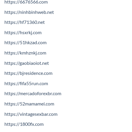
https://6676566.com
https://ninhbinhweb.net
https://hf71360.net
https://hsxrkj.com
https://51hkzad.com
https://kmhznkj.com
https://gaobiaoiot.net
https://bjresidence.com
https://fifa55run.com
https://mercadoforexbr.com
https://52mamamei.com
https://vintagesexbar.com
https://1800fx.com