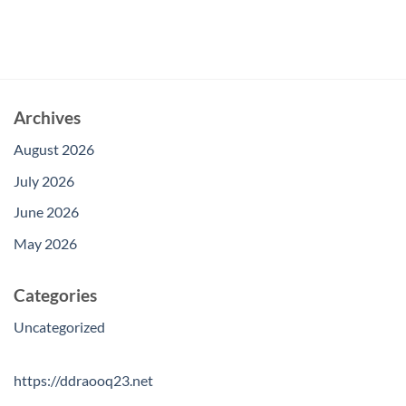
Archives
August 2026
July 2026
June 2026
May 2026
Categories
Uncategorized
https://ddraooq23.net