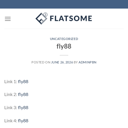
Skip
to
content
UNCATEGORIZED
fly88
POSTED ON
JUNE 26, 2026
BY
ADMINPBN
Link 1:
fly88
Link 2:
fly88
Link 3:
fly88
Link 4:
fly88