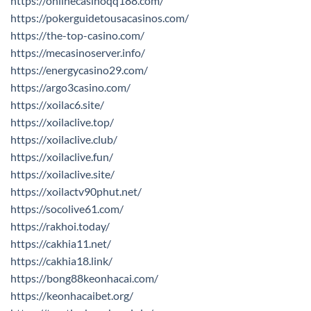
https://onlinecasinoqq188.com/
https://pokerguidetousacasinos.com/
https://the-top-casino.com/
https://mecasinoserver.info/
https://energycasino29.com/
https://argo3casino.com/
https://xoilac6.site/
https://xoilaclive.top/
https://xoilaclive.club/
https://xoilaclive.fun/
https://xoilaclive.site/
https://xoilactv90phut.net/
https://socolive61.com/
https://rakhoi.today/
https://cakhia11.net/
https://cakhia18.link/
https://bong88keonhacai.com/
https://keonhacaibet.org/