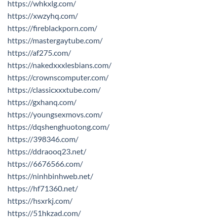
https://whkxlg.com/
https://xwzyhq.com/
https://fireblackporn.com/
https://mastergaytube.com/
https://af275.com/
https://nakedxxxlesbians.com/
https://crownscomputer.com/
https://classicxxxtube.com/
https://gxhanq.com/
https://youngsexmovs.com/
https://dqshenghuotong.com/
https://398346.com/
https://ddraooq23.net/
https://6676566.com/
https://ninhbinhweb.net/
https://hf71360.net/
https://hsxrkj.com/
https://51hkzad.com/