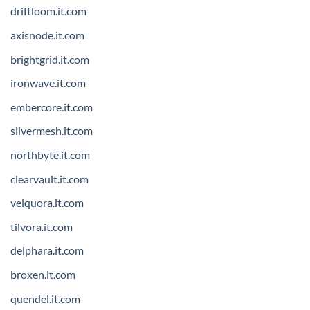
driftloom.it.com
axisnode.it.com
brightgrid.it.com
ironwave.it.com
embercore.it.com
silvermesh.it.com
northbyte.it.com
clearvault.it.com
velquora.it.com
tilvora.it.com
delphara.it.com
broxen.it.com
quendel.it.com