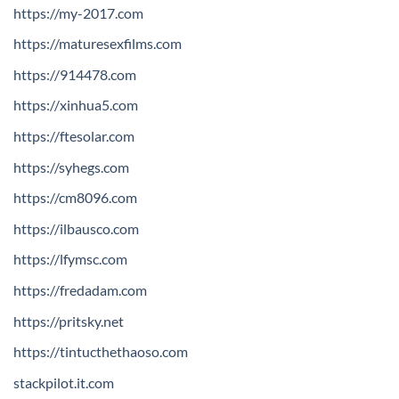
https://my-2017.com
https://maturesexfilms.com
https://914478.com
https://xinhua5.com
https://ftesolar.com
https://syhegs.com
https://cm8096.com
https://ilbausco.com
https://lfymsc.com
https://fredadam.com
https://pritsky.net
https://tintucthethaoso.com
stackpilot.it.com