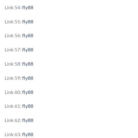
Link 54:
fly88
Link 55:
fly88
Link 56:
fly88
Link 57:
fly88
Link 58:
fly88
Link 59:
fly88
Link 60:
fly88
Link 61:
fly88
Link 62:
fly88
Link 63:
fly88