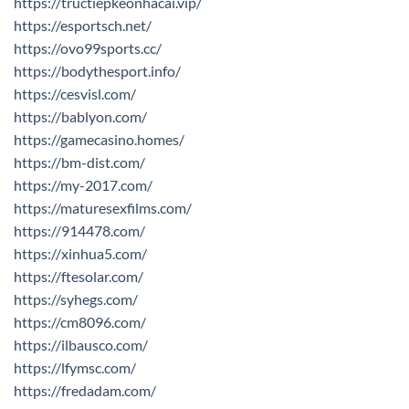
https://tructiepkeonhacai.vip/
https://esportsch.net/
https://ovo99sports.cc/
https://bodythesport.info/
https://cesvisl.com/
https://bablyon.com/
https://gamecasino.homes/
https://bm-dist.com/
https://my-2017.com/
https://maturesexfilms.com/
https://914478.com/
https://xinhua5.com/
https://ftesolar.com/
https://syhegs.com/
https://cm8096.com/
https://ilbausco.com/
https://lfymsc.com/
https://fredadam.com/