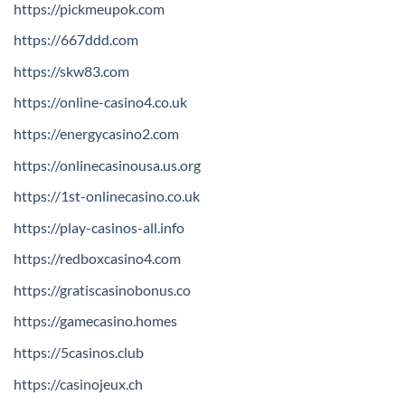
https://pickmeupok.com
https://667ddd.com
https://skw83.com
https://online-casino4.co.uk
https://energycasino2.com
https://onlinecasinousa.us.org
https://1st-onlinecasino.co.uk
https://play-casinos-all.info
https://redboxcasino4.com
https://gratiscasinobonus.co
https://gamecasino.homes
https://5casinos.club
https://casinojeux.ch