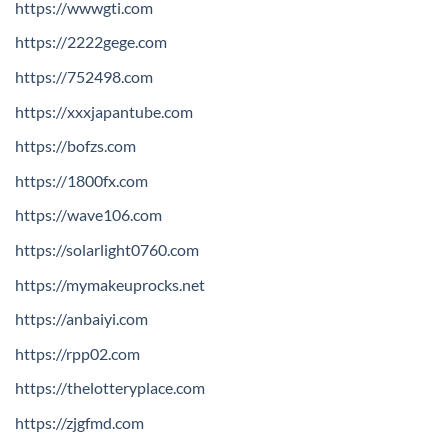
https://wwwgti.com
https://2222gege.com
https://752498.com
https://xxxjapantube.com
https://bofzs.com
https://1800fx.com
https://wave106.com
https://solarlight0760.com
https://mymakeuprocks.net
https://anbaiyi.com
https://rpp02.com
https://thelotteryplace.com
https://zjgfmd.com