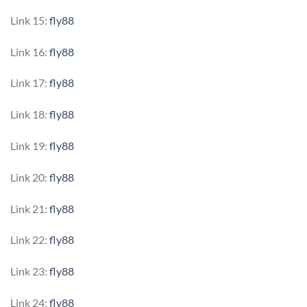
Link 15:
fly88
Link 16:
fly88
Link 17:
fly88
Link 18:
fly88
Link 19:
fly88
Link 20:
fly88
Link 21:
fly88
Link 22:
fly88
Link 23:
fly88
Link 24:
fly88