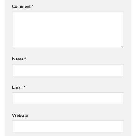
Comment
*
Name
*
Email
*
Website