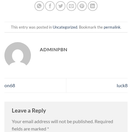
This entry was posted in
Uncategorized
. Bookmark the
permalink
.
ADMINPBN
on68
luck8
Leave a Reply
Your email address will not be published.
Required
fields are marked
*