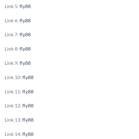
Link 5:
fly88
Link 6:
fly88
Link 7:
fly88
Link 8:
fly88
Link 9:
fly88
Link 10:
fly88
Link 11:
fly88
Link 12:
fly88
Link 13:
fly88
Link 14:
fly88