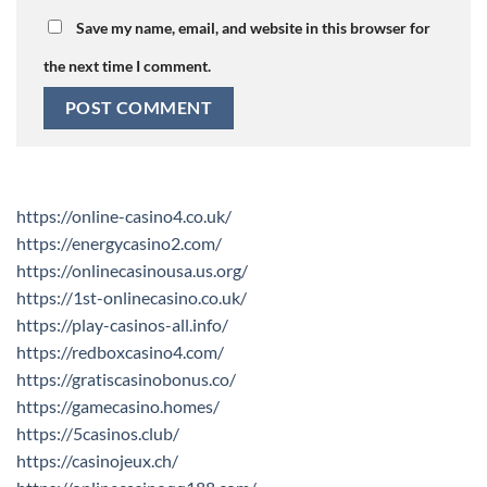
Save my name, email, and website in this browser for
the next time I comment.
https://online-casino4.co.uk/
https://energycasino2.com/
https://onlinecasinousa.us.org/
https://1st-onlinecasino.co.uk/
https://play-casinos-all.info/
https://redboxcasino4.com/
https://gratiscasinobonus.co/
https://gamecasino.homes/
https://5casinos.club/
https://casinojeux.ch/