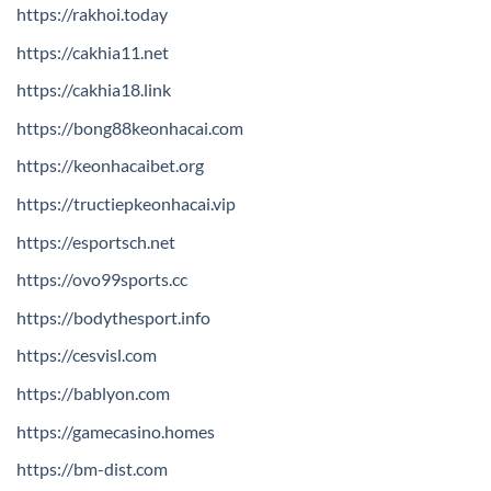
https://rakhoi.today
https://cakhia11.net
https://cakhia18.link
https://bong88keonhacai.com
https://keonhacaibet.org
https://tructiepkeonhacai.vip
https://esportsch.net
https://ovo99sports.cc
https://bodythesport.info
https://cesvisl.com
https://bablyon.com
https://gamecasino.homes
https://bm-dist.com