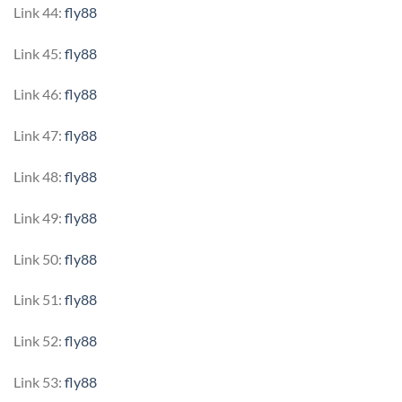
Link 44:
fly88
Link 45:
fly88
Link 46:
fly88
Link 47:
fly88
Link 48:
fly88
Link 49:
fly88
Link 50:
fly88
Link 51:
fly88
Link 52:
fly88
Link 53:
fly88