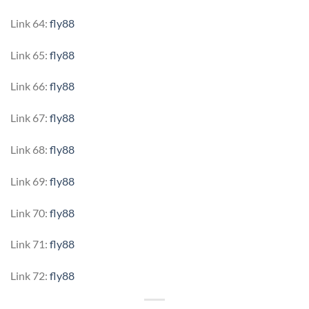
Link 64:
fly88
Link 65:
fly88
Link 66:
fly88
Link 67:
fly88
Link 68:
fly88
Link 69:
fly88
Link 70:
fly88
Link 71:
fly88
Link 72:
fly88