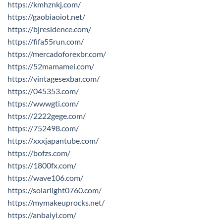
https://kmhznkj.com/
https://gaobiaoiot.net/
https://bjresidence.com/
https://fifa55run.com/
https://mercadoforexbr.com/
https://52mamamei.com/
https://vintagesexbar.com/
https://045353.com/
https://wwwgti.com/
https://2222gege.com/
https://752498.com/
https://xxxjapantube.com/
https://bofzs.com/
https://1800fx.com/
https://wave106.com/
https://solarlight0760.com/
https://mymakeuprocks.net/
https://anbaiyi.com/