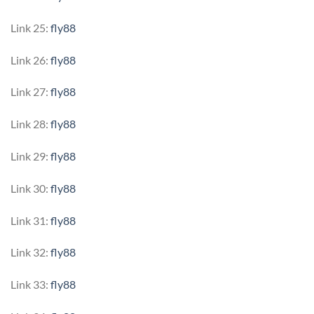
Link 25:
fly88
Link 26:
fly88
Link 27:
fly88
Link 28:
fly88
Link 29:
fly88
Link 30:
fly88
Link 31:
fly88
Link 32:
fly88
Link 33:
fly88