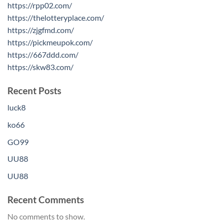
https://rpp02.com/
https://thelotteryplace.com/
https://zjgfmd.com/
https://pickmeupok.com/
https://667ddd.com/
https://skw83.com/
Recent Posts
luck8
ko66
GO99
UU88
UU88
Recent Comments
No comments to show.