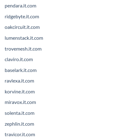
pendara.it.com
ridgebyte.it.com
oakcircuit.it.com
lumenstack.it.com
trovemesh.it.com
claviro.it.com
baselark.it.com
ravlexa.it.com
korvine.it.com
miravox.it.com
solenta.it.com
zephlin.it.com
travicor.it.com