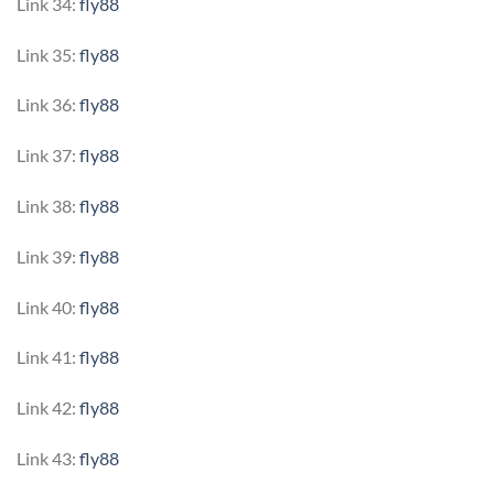
Link 34:
fly88
Link 35:
fly88
Link 36:
fly88
Link 37:
fly88
Link 38:
fly88
Link 39:
fly88
Link 40:
fly88
Link 41:
fly88
Link 42:
fly88
Link 43:
fly88