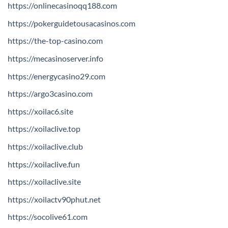
https://onlinecasinoqq188.com
https://pokerguidetousacasinos.com
https://the-top-casino.com
https://mecasinoserver.info
https://energycasino29.com
https://argo3casino.com
https://xoilac6.site
https://xoilaclive.top
https://xoilaclive.club
https://xoilaclive.fun
https://xoilaclive.site
https://xoilactv90phut.net
https://socolive61.com