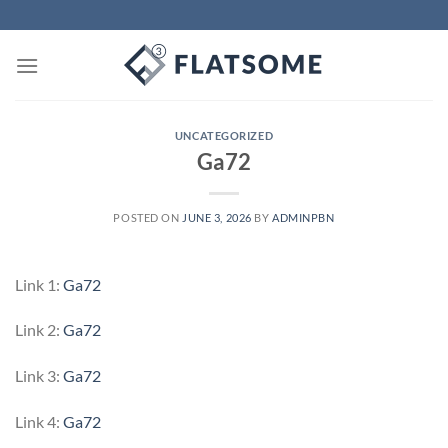
Skip
to
content
UNCATEGORIZED
Ga72
POSTED ON
JUNE 3, 2026
BY
ADMINPBN
Link 1:
Ga72
Link 2:
Ga72
Link 3:
Ga72
Link 4:
Ga72