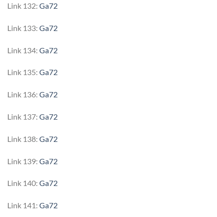
Link 132:
Ga72
Link 133:
Ga72
Link 134:
Ga72
Link 135:
Ga72
Link 136:
Ga72
Link 137:
Ga72
Link 138:
Ga72
Link 139:
Ga72
Link 140:
Ga72
Link 141:
Ga72