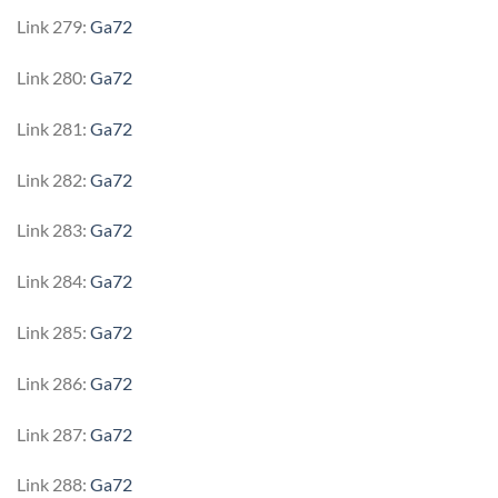
Link 279:
Ga72
Link 280:
Ga72
Link 281:
Ga72
Link 282:
Ga72
Link 283:
Ga72
Link 284:
Ga72
Link 285:
Ga72
Link 286:
Ga72
Link 287:
Ga72
Link 288:
Ga72