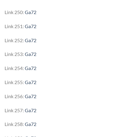
Link 250:
Ga72
Link 251:
Ga72
Link 252:
Ga72
Link 253:
Ga72
Link 254:
Ga72
Link 255:
Ga72
Link 256:
Ga72
Link 257:
Ga72
Link 258:
Ga72