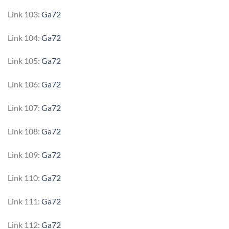
Link 103:
Ga72
Link 104:
Ga72
Link 105:
Ga72
Link 106:
Ga72
Link 107:
Ga72
Link 108:
Ga72
Link 109:
Ga72
Link 110:
Ga72
Link 111:
Ga72
Link 112:
Ga72