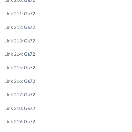
Link 211:
Ga72
Link 212:
Ga72
Link 213:
Ga72
Link 214:
Ga72
Link 215:
Ga72
Link 216:
Ga72
Link 217:
Ga72
Link 218:
Ga72
Link 219:
Ga72