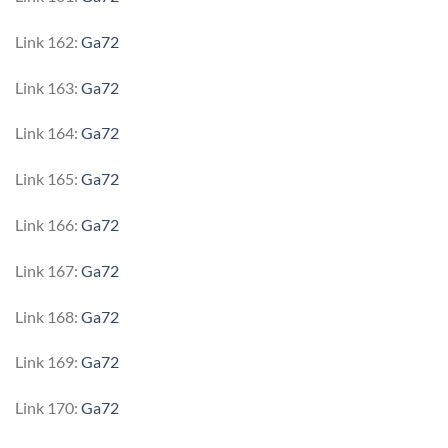
Link 162:
Ga72
Link 163:
Ga72
Link 164:
Ga72
Link 165:
Ga72
Link 166:
Ga72
Link 167:
Ga72
Link 168:
Ga72
Link 169:
Ga72
Link 170:
Ga72