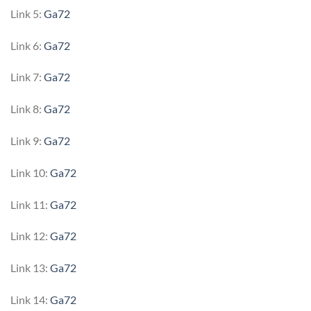
Link 5:
Ga72
Link 6:
Ga72
Link 7:
Ga72
Link 8:
Ga72
Link 9:
Ga72
Link 10:
Ga72
Link 11:
Ga72
Link 12:
Ga72
Link 13:
Ga72
Link 14:
Ga72