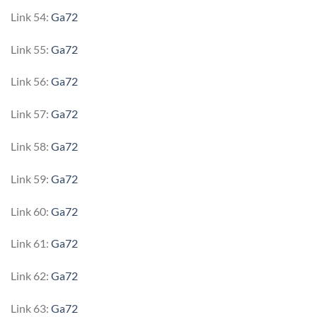
Link 54:
Ga72
Link 55:
Ga72
Link 56:
Ga72
Link 57:
Ga72
Link 58:
Ga72
Link 59:
Ga72
Link 60:
Ga72
Link 61:
Ga72
Link 62:
Ga72
Link 63:
Ga72