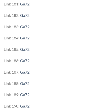
Link 181:
Ga72
Link 182:
Ga72
Link 183:
Ga72
Link 184:
Ga72
Link 185:
Ga72
Link 186:
Ga72
Link 187:
Ga72
Link 188:
Ga72
Link 189:
Ga72
Link 190:
Ga72