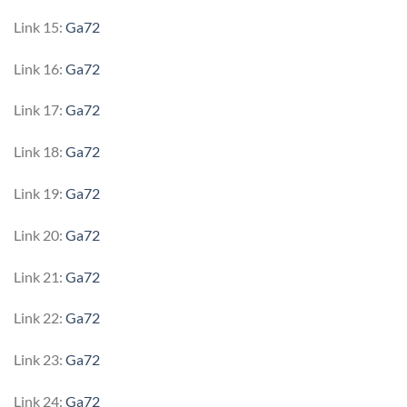
Link 15:
Ga72
Link 16:
Ga72
Link 17:
Ga72
Link 18:
Ga72
Link 19:
Ga72
Link 20:
Ga72
Link 21:
Ga72
Link 22:
Ga72
Link 23:
Ga72
Link 24:
Ga72