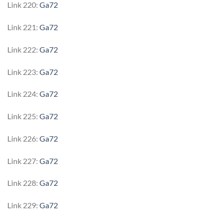
Link 220:
Ga72
Link 221:
Ga72
Link 222:
Ga72
Link 223:
Ga72
Link 224:
Ga72
Link 225:
Ga72
Link 226:
Ga72
Link 227:
Ga72
Link 228:
Ga72
Link 229:
Ga72