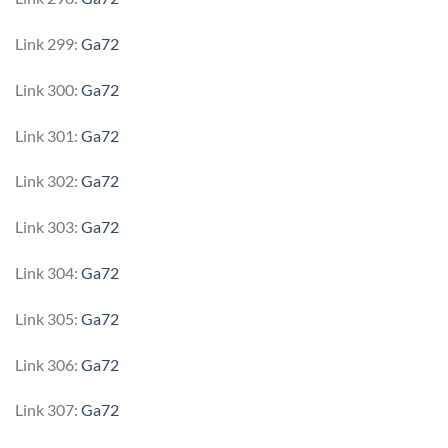
Link 299:
Ga72
Link 300:
Ga72
Link 301:
Ga72
Link 302:
Ga72
Link 303:
Ga72
Link 304:
Ga72
Link 305:
Ga72
Link 306:
Ga72
Link 307:
Ga72