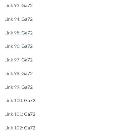
Link 93:
Ga72
Link 94:
Ga72
Link 95:
Ga72
Link 96:
Ga72
Link 97:
Ga72
Link 98:
Ga72
Link 99:
Ga72
Link 100:
Ga72
Link 101:
Ga72
Link 102:
Ga72