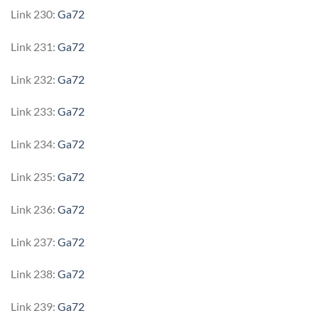
Link 230:
Ga72
Link 231:
Ga72
Link 232:
Ga72
Link 233:
Ga72
Link 234:
Ga72
Link 235:
Ga72
Link 236:
Ga72
Link 237:
Ga72
Link 238:
Ga72
Link 239:
Ga72