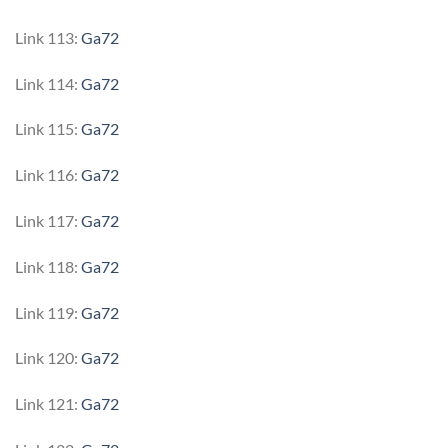
Link 113:
Ga72
Link 114:
Ga72
Link 115:
Ga72
Link 116:
Ga72
Link 117:
Ga72
Link 118:
Ga72
Link 119:
Ga72
Link 120:
Ga72
Link 121:
Ga72