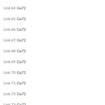
Link 64:
Ga72
Link 65:
Ga72
Link 66:
Ga72
Link 67:
Ga72
Link 68:
Ga72
Link 69:
Ga72
Link 70:
Ga72
Link 71:
Ga72
Link 72:
Ga72
Link 73:
Ga72