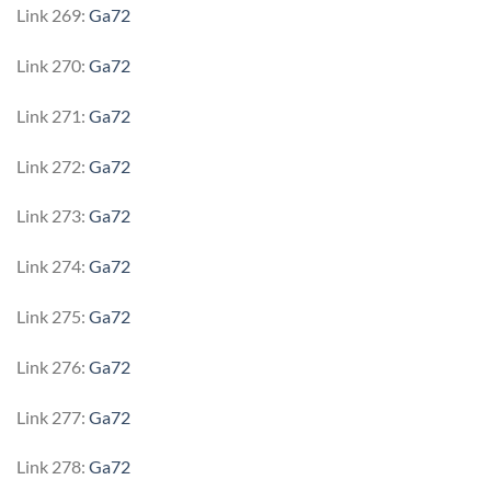
Link 269:
Ga72
Link 270:
Ga72
Link 271:
Ga72
Link 272:
Ga72
Link 273:
Ga72
Link 274:
Ga72
Link 275:
Ga72
Link 276:
Ga72
Link 277:
Ga72
Link 278:
Ga72