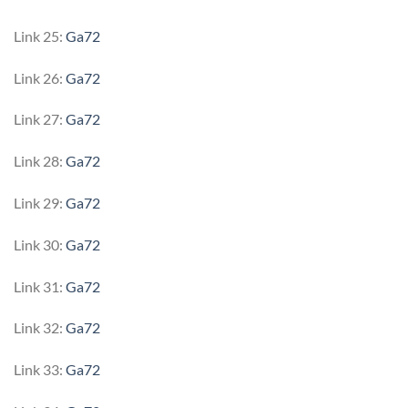
Link 25:
Ga72
Link 26:
Ga72
Link 27:
Ga72
Link 28:
Ga72
Link 29:
Ga72
Link 30:
Ga72
Link 31:
Ga72
Link 32:
Ga72
Link 33:
Ga72