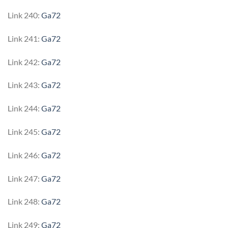
Link 240:
Ga72
Link 241:
Ga72
Link 242:
Ga72
Link 243:
Ga72
Link 244:
Ga72
Link 245:
Ga72
Link 246:
Ga72
Link 247:
Ga72
Link 248:
Ga72
Link 249:
Ga72