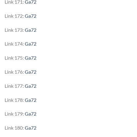
Link 171:
Ga72
Link 172:
Ga72
Link 173:
Ga72
Link 174:
Ga72
Link 175:
Ga72
Link 176:
Ga72
Link 177:
Ga72
Link 178:
Ga72
Link 179:
Ga72
Link 180:
Ga72