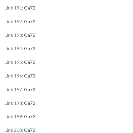
Link 191:
Ga72
Link 192:
Ga72
Link 193:
Ga72
Link 194:
Ga72
Link 195:
Ga72
Link 196:
Ga72
Link 197:
Ga72
Link 198:
Ga72
Link 199:
Ga72
Link 200:
Ga72