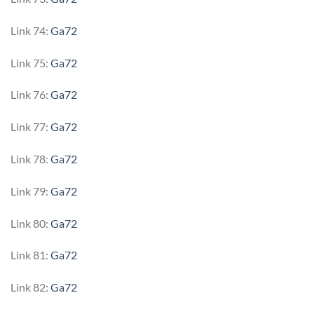
Link 74:
Ga72
Link 75:
Ga72
Link 76:
Ga72
Link 77:
Ga72
Link 78:
Ga72
Link 79:
Ga72
Link 80:
Ga72
Link 81:
Ga72
Link 82:
Ga72