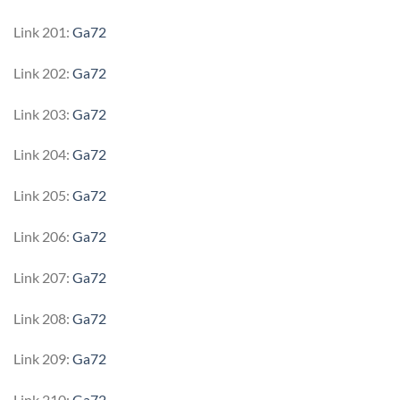
Link 201:
Ga72
Link 202:
Ga72
Link 203:
Ga72
Link 204:
Ga72
Link 205:
Ga72
Link 206:
Ga72
Link 207:
Ga72
Link 208:
Ga72
Link 209:
Ga72
Link 210:
Ga72