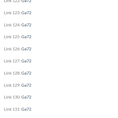
Link 122:
Ga72
Link 123:
Ga72
Link 124:
Ga72
Link 125:
Ga72
Link 126:
Ga72
Link 127:
Ga72
Link 128:
Ga72
Link 129:
Ga72
Link 130:
Ga72
Link 131:
Ga72