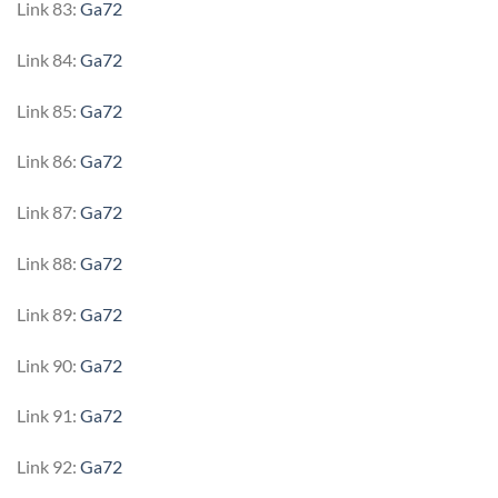
Link 83:
Ga72
Link 84:
Ga72
Link 85:
Ga72
Link 86:
Ga72
Link 87:
Ga72
Link 88:
Ga72
Link 89:
Ga72
Link 90:
Ga72
Link 91:
Ga72
Link 92:
Ga72