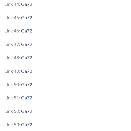
Link 44:
Ga72
Link 45:
Ga72
Link 46:
Ga72
Link 47:
Ga72
Link 48:
Ga72
Link 49:
Ga72
Link 50:
Ga72
Link 51:
Ga72
Link 52:
Ga72
Link 53:
Ga72