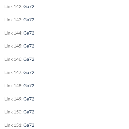
Link 142:
Ga72
Link 143:
Ga72
Link 144:
Ga72
Link 145:
Ga72
Link 146:
Ga72
Link 147:
Ga72
Link 148:
Ga72
Link 149:
Ga72
Link 150:
Ga72
Link 151:
Ga72