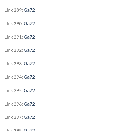
Link 289:
Ga72
Link 290:
Ga72
Link 291:
Ga72
Link 292:
Ga72
Link 293:
Ga72
Link 294:
Ga72
Link 295:
Ga72
Link 296:
Ga72
Link 297:
Ga72
Link 298:
Ga72