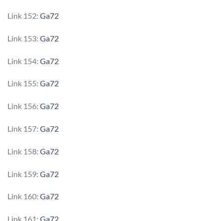
Link 152:
Ga72
Link 153:
Ga72
Link 154:
Ga72
Link 155:
Ga72
Link 156:
Ga72
Link 157:
Ga72
Link 158:
Ga72
Link 159:
Ga72
Link 160:
Ga72
Link 161:
Ga72