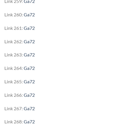
Link 259:
Ga72
Link 260:
Ga72
Link 261:
Ga72
Link 262:
Ga72
Link 263:
Ga72
Link 264:
Ga72
Link 265:
Ga72
Link 266:
Ga72
Link 267:
Ga72
Link 268:
Ga72