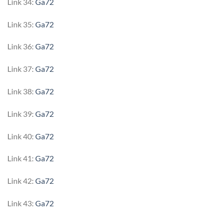
Link 34:
Ga72
Link 35:
Ga72
Link 36:
Ga72
Link 37:
Ga72
Link 38:
Ga72
Link 39:
Ga72
Link 40:
Ga72
Link 41:
Ga72
Link 42:
Ga72
Link 43:
Ga72