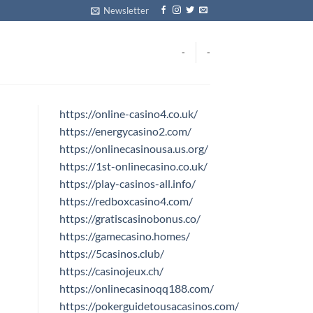
Newsletter
-
-
https://online-casino4.co.uk/
https://energycasino2.com/
https://onlinecasinousa.us.org/
https://1st-onlinecasino.co.uk/
https://play-casinos-all.info/
https://redboxcasino4.com/
https://gratiscasinobonus.co/
https://gamecasino.homes/
https://5casinos.club/
https://casinojeux.ch/
https://onlinecasinoqq188.com/
https://pokerguidetousacasinos.com/