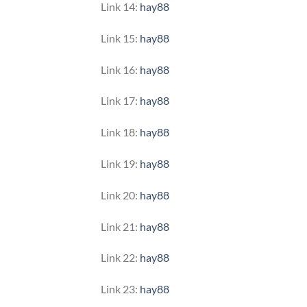
Link 14:
hay88
Link 15:
hay88
Link 16:
hay88
Link 17:
hay88
Link 18:
hay88
Link 19:
hay88
Link 20:
hay88
Link 21:
hay88
Link 22:
hay88
Link 23:
hay88