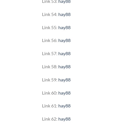
Link 53:
hay88
Link 54:
hay88
Link 55:
hay88
Link 56:
hay88
Link 57:
hay88
Link 58:
hay88
Link 59:
hay88
Link 60:
hay88
Link 61:
hay88
Link 62:
hay88