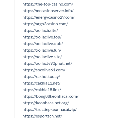
https://the-top-casino.com/
https://mecasinoserver.info/
https://energycasino29.com/
https://argo3casino.com/
https://xoilac6.site/
https://xoilaclive.top/
https://xoilaclive.club/
https://xoilaclive.fun/
https://xoilaclive.site/
https://xoilactv90phut.net/
https://socolive61.com/
https://rakhoi.today/
https://cakhia11.net/
https://cakhia18.link/
https://bong88keonhacai.com/
https://keonhacaibet.org/
https://tructiepkeonhacai.vip/
https://esportsch.net/