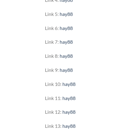
Link 5:
hay88
Link 6:
hay88
Link 7:
hay88
Link 8:
hay88
Link 9:
hay88
Link 10:
hay88
Link 11:
hay88
Link 12:
hay88
Link 13:
hay88