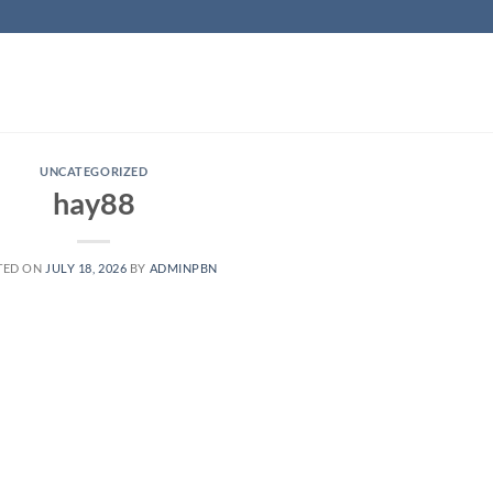
UNCATEGORIZED
hay88
TED ON
JULY 18, 2026
BY
ADMINPBN