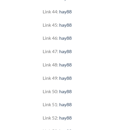
Link 44:
hay88
Link 45:
hay88
Link 46:
hay88
Link 47:
hay88
Link 48:
hay88
Link 49:
hay88
Link 50:
hay88
Link 51:
hay88
Link 52:
hay88