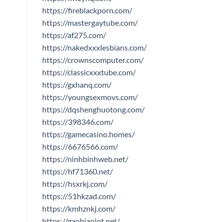
https://fireblackporn.com/
https://mastergaytube.com/
https://af275.com/
https://nakedxxxlesbians.com/
https://crownscomputer.com/
https://classicxxxtube.com/
https://gxhanq.com/
https://youngsexmovs.com/
https://dqshenghuotong.com/
https://398346.com/
https://gamecasino.homes/
https://6676566.com/
https://ninhbinhweb.net/
https://hf71360.net/
https://hsxrkj.com/
https://51hkzad.com/
https://kmhznkj.com/
https://gaobiaoiot.net/