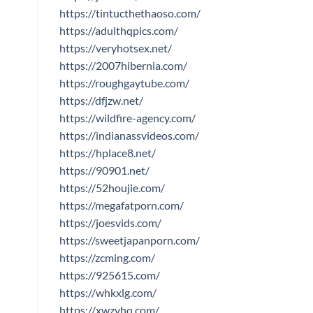
https://tintucthethaoso.com/
https://adulthqpics.com/
https://veryhotsex.net/
https://2007hibernia.com/
https://roughgaytube.com/
https://dfjzw.net/
https://wildfire-agency.com/
https://indianassvideos.com/
https://hplace8.net/
https://90901.net/
https://52houjie.com/
https://megafatporn.com/
https://joesvids.com/
https://sweetjapanporn.com/
https://zcming.com/
https://925615.com/
https://whkxlg.com/
https://xwzyhq.com/