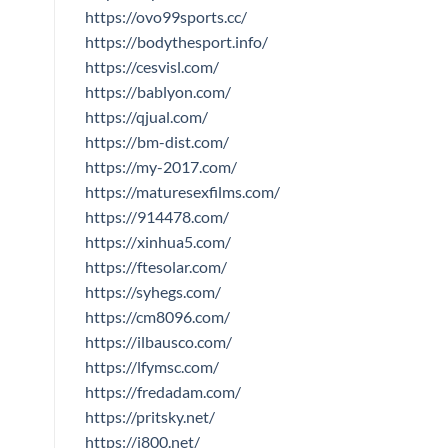
https://ovo99sports.cc/
https://bodythesport.info/
https://cesvisl.com/
https://bablyon.com/
https://qjual.com/
https://bm-dist.com/
https://my-2017.com/
https://maturesexfilms.com/
https://914478.com/
https://xinhua5.com/
https://ftesolar.com/
https://syhegs.com/
https://cm8096.com/
https://ilbausco.com/
https://lfymsc.com/
https://fredadam.com/
https://pritsky.net/
https://j800.net/