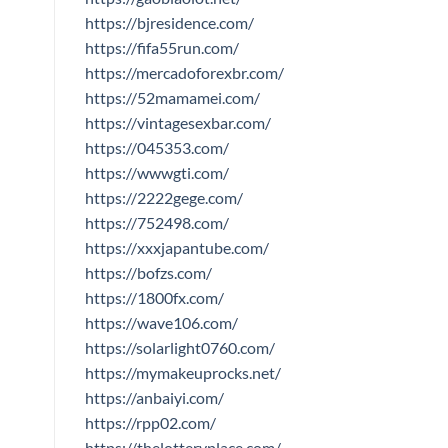
https://bjresidence.com/
https://fifa55run.com/
https://mercadoforexbr.com/
https://52mamamei.com/
https://vintagesexbar.com/
https://045353.com/
https://wwwgti.com/
https://2222gege.com/
https://752498.com/
https://xxxjapantube.com/
https://bofzs.com/
https://1800fx.com/
https://wave106.com/
https://solarlight0760.com/
https://mymakeuprocks.net/
https://anbaiyi.com/
https://rpp02.com/
https://thelotteryplace.com/