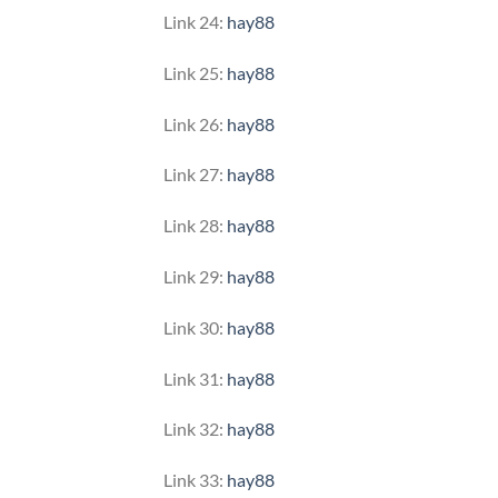
Link 24:
hay88
Link 25:
hay88
Link 26:
hay88
Link 27:
hay88
Link 28:
hay88
Link 29:
hay88
Link 30:
hay88
Link 31:
hay88
Link 32:
hay88
Link 33:
hay88