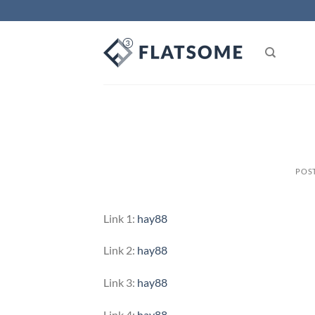
Skip
to
content
POS
Link 1:
hay88
Link 2:
hay88
Link 3:
hay88
Link 4:
hay88