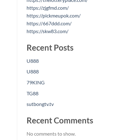
https://zjgfmd.com/
https://pickmeupok.com/
https://667ddd.com/
https://skw83.com/
Recent Posts
U888
U888
79KING
TG88
sutbongtv.tv
Recent Comments
No comments to show.