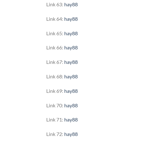
Link 63:
hay88
Link 64:
hay88
Link 65:
hay88
Link 66:
hay88
Link 67:
hay88
Link 68:
hay88
Link 69:
hay88
Link 70:
hay88
Link 71:
hay88
Link 72:
hay88