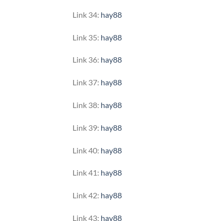
Link 34:
hay88
Link 35:
hay88
Link 36:
hay88
Link 37:
hay88
Link 38:
hay88
Link 39:
hay88
Link 40:
hay88
Link 41:
hay88
Link 42:
hay88
Link 43:
hay88