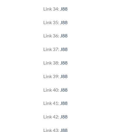
Link 34:
J88
Link 35:
J88
Link 36:
J88
Link 37:
J88
Link 38:
J88
Link 39:
J88
Link 40:
J88
Link 41:
J88
Link 42:
J88
Link 43:
J88