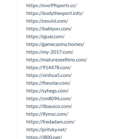
https://ovo99sports.cc/
https://bodythesport.info/
https://cesvisl.com/
https://bablyon.com/
https://qjual.com/
https://gamecasino.homes/
https://my-2017.com/
https://maturesexfilms.com/
https://914478.com/
https://xinhua5.com/
https://ftesolar.com/
https://syhegs.com/
https://cm8096.com/
https://ilbausco.com/
https://lfymsc.com/
https://fredadam.com/
https://pritsky.net/
https://j800.net/