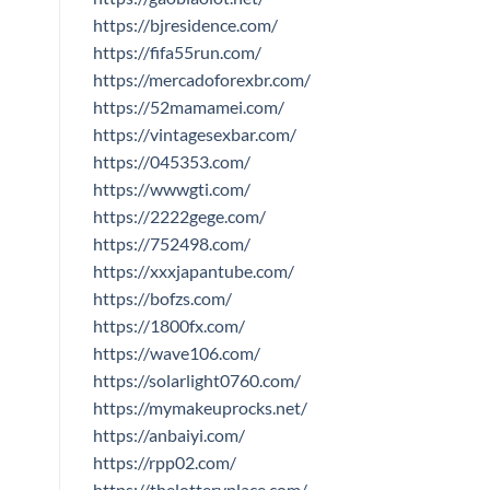
https://bjresidence.com/
https://fifa55run.com/
https://mercadoforexbr.com/
https://52mamamei.com/
https://vintagesexbar.com/
https://045353.com/
https://wwwgti.com/
https://2222gege.com/
https://752498.com/
https://xxxjapantube.com/
https://bofzs.com/
https://1800fx.com/
https://wave106.com/
https://solarlight0760.com/
https://mymakeuprocks.net/
https://anbaiyi.com/
https://rpp02.com/
https://thelotteryplace.com/