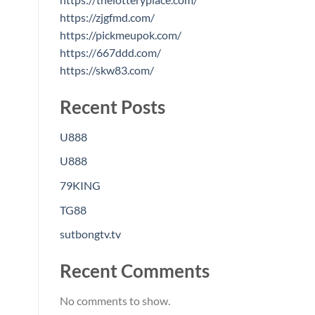
https://zjgfmd.com/
https://pickmeupok.com/
https://667ddd.com/
https://skw83.com/
Recent Posts
U888
U888
79KING
TG88
sutbongtv.tv
Recent Comments
No comments to show.