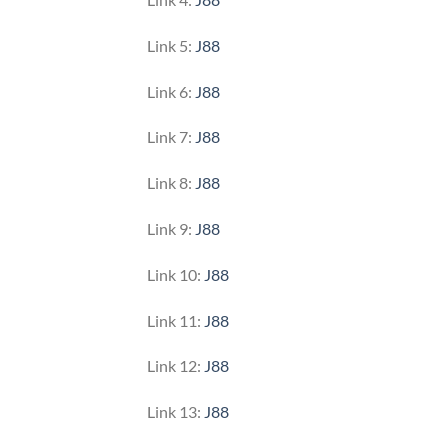
Link 5:
J88
Link 6:
J88
Link 7:
J88
Link 8:
J88
Link 9:
J88
Link 10:
J88
Link 11:
J88
Link 12:
J88
Link 13:
J88