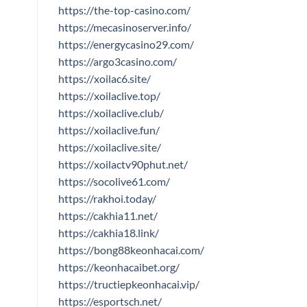
https://the-top-casino.com/
https://mecasinoserver.info/
https://energycasino29.com/
https://argo3casino.com/
https://xoilac6.site/
https://xoilaclive.top/
https://xoilaclive.club/
https://xoilaclive.fun/
https://xoilaclive.site/
https://xoilactv90phut.net/
https://socolive61.com/
https://rakhoi.today/
https://cakhia11.net/
https://cakhia18.link/
https://bong88keonhacai.com/
https://keonhacaibet.org/
https://tructiepkeonhacai.vip/
https://esportsch.net/