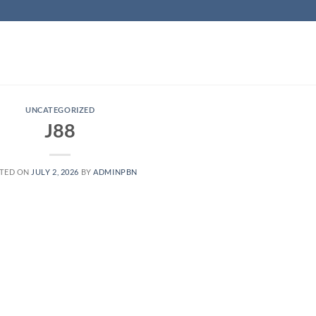
UNCATEGORIZED
J88
TED ON
JULY 2, 2026
BY
ADMINPBN