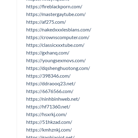
https://fireblackporn.com/
https://mastergaytube.com/
https://af275.com/
https://nakedxxxlesbians.com/
https://crownscomputer.com/
https://classicxxxtube.com/
https://gxhanq.com/
https://youngsexmovs.com/
https://dqshenghuotong.com/
https://398346.com/
https://ddraooq23.net/
https://6676566.com/
https://ninhbinhweb.net/
https://hf71360.net/
https://hsxrkj.com/
https://51hkzad.com/
https://kmhznkj.com/
https://gaobiaoiot.net/