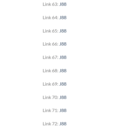
Link 63:
J88
Link 64:
J88
Link 65:
J88
Link 66:
J88
Link 67:
J88
Link 68:
J88
Link 69:
J88
Link 70:
J88
Link 71:
J88
Link 72:
J88