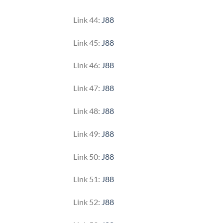
Link 44:
J88
Link 45:
J88
Link 46:
J88
Link 47:
J88
Link 48:
J88
Link 49:
J88
Link 50:
J88
Link 51:
J88
Link 52:
J88