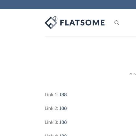
Skip
to
content
POS
Link 1:
J88
Link 2:
J88
Link 3:
J88
Link 4:
J88