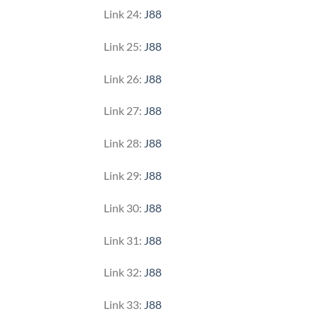
Link 24:
J88
Link 25:
J88
Link 26:
J88
Link 27:
J88
Link 28:
J88
Link 29:
J88
Link 30:
J88
Link 31:
J88
Link 32:
J88
Link 33:
J88