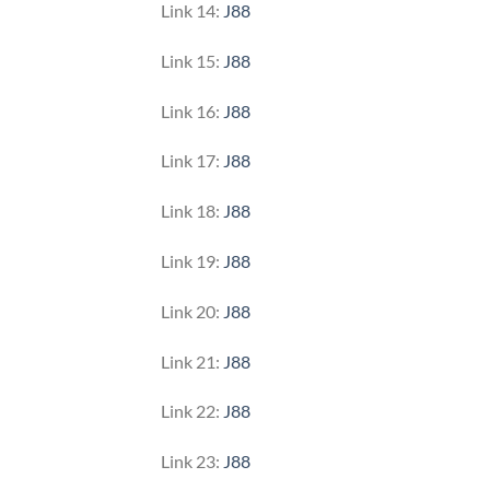
Link 14:
J88
Link 15:
J88
Link 16:
J88
Link 17:
J88
Link 18:
J88
Link 19:
J88
Link 20:
J88
Link 21:
J88
Link 22:
J88
Link 23:
J88