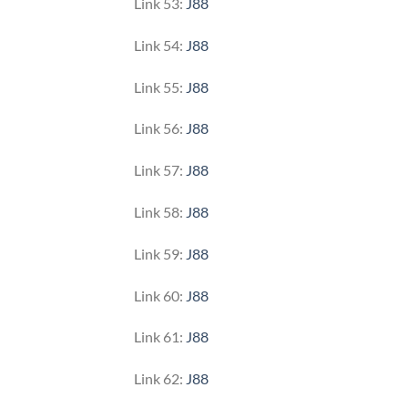
Link 53:
J88
Link 54:
J88
Link 55:
J88
Link 56:
J88
Link 57:
J88
Link 58:
J88
Link 59:
J88
Link 60:
J88
Link 61:
J88
Link 62:
J88