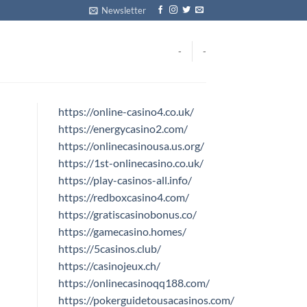
Newsletter
-
-
https://online-casino4.co.uk/
https://energycasino2.com/
https://onlinecasinousa.us.org/
https://1st-onlinecasino.co.uk/
https://play-casinos-all.info/
https://redboxcasino4.com/
https://gratiscasinobonus.co/
https://gamecasino.homes/
https://5casinos.club/
https://casinojeux.ch/
https://onlinecasinoqq188.com/
https://pokerguidetousacasinos.com/