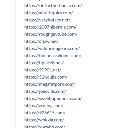
https://tintucthethaoso.com/
https://adulthqpics.com/
https://veryhotsex.net/
https://2007hibernia.com/
https://roughgaytube.com/
https://dfjzw.net/
https://wildfire-agency.com/
https://indianassvideos.com/
https://hplace8.net/
https://90901.net/
https://52houjie.com/
https://megafatporn.com/
https://joesvids.com/
https://sweetjapanporn.com/
https://zcming.com/
https://925615.com/
https://whkxlg.com/
https://xwzyhq.com/