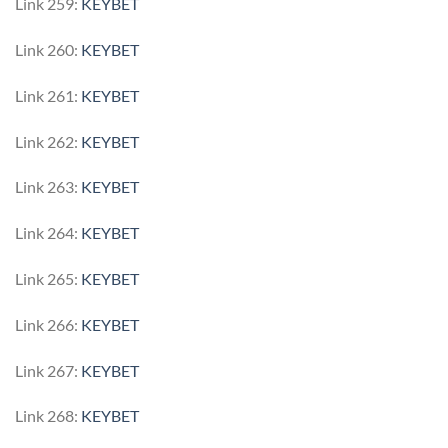
Link 259:
KEYBET
Link 260:
KEYBET
Link 261:
KEYBET
Link 262:
KEYBET
Link 263:
KEYBET
Link 264:
KEYBET
Link 265:
KEYBET
Link 266:
KEYBET
Link 267:
KEYBET
Link 268:
KEYBET