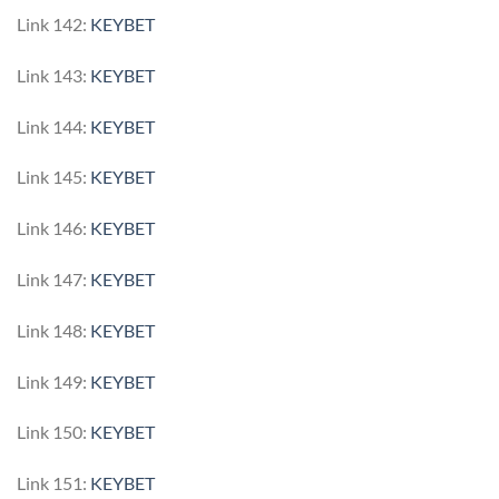
Link 142:
KEYBET
Link 143:
KEYBET
Link 144:
KEYBET
Link 145:
KEYBET
Link 146:
KEYBET
Link 147:
KEYBET
Link 148:
KEYBET
Link 149:
KEYBET
Link 150:
KEYBET
Link 151:
KEYBET