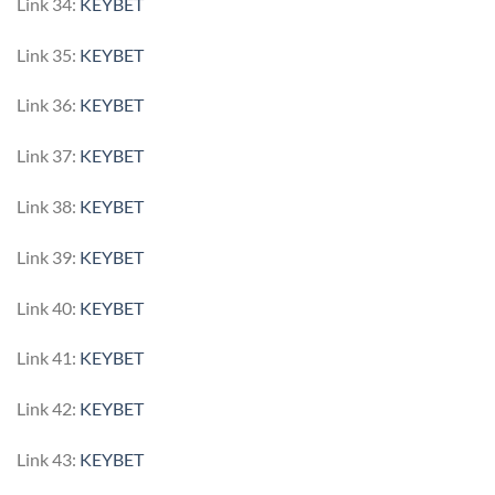
Link 34:
KEYBET
Link 35:
KEYBET
Link 36:
KEYBET
Link 37:
KEYBET
Link 38:
KEYBET
Link 39:
KEYBET
Link 40:
KEYBET
Link 41:
KEYBET
Link 42:
KEYBET
Link 43:
KEYBET