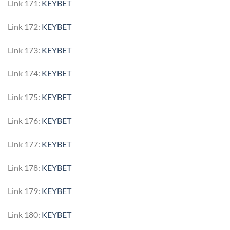
Link 171:
KEYBET
Link 172:
KEYBET
Link 173:
KEYBET
Link 174:
KEYBET
Link 175:
KEYBET
Link 176:
KEYBET
Link 177:
KEYBET
Link 178:
KEYBET
Link 179:
KEYBET
Link 180:
KEYBET