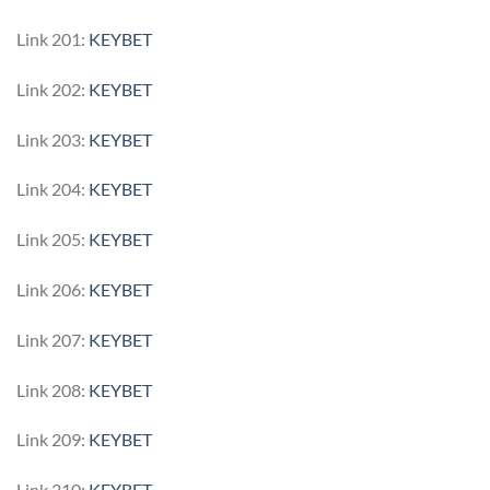
Link 201:
KEYBET
Link 202:
KEYBET
Link 203:
KEYBET
Link 204:
KEYBET
Link 205:
KEYBET
Link 206:
KEYBET
Link 207:
KEYBET
Link 208:
KEYBET
Link 209:
KEYBET
Link 210:
KEYBET