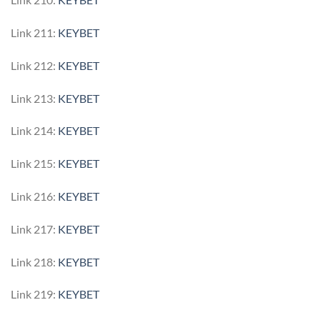
Link 211:
KEYBET
Link 212:
KEYBET
Link 213:
KEYBET
Link 214:
KEYBET
Link 215:
KEYBET
Link 216:
KEYBET
Link 217:
KEYBET
Link 218:
KEYBET
Link 219:
KEYBET