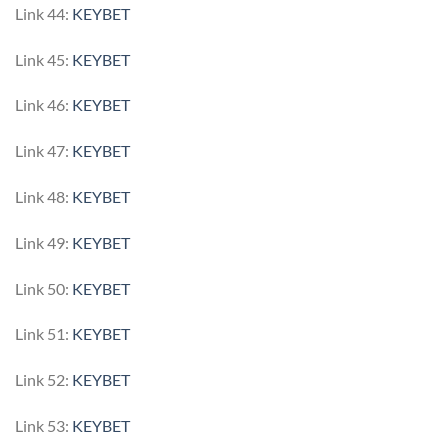
Link 44:
KEYBET
Link 45:
KEYBET
Link 46:
KEYBET
Link 47:
KEYBET
Link 48:
KEYBET
Link 49:
KEYBET
Link 50:
KEYBET
Link 51:
KEYBET
Link 52:
KEYBET
Link 53:
KEYBET