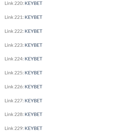
Link 220:
KEYBET
Link 221:
KEYBET
Link 222:
KEYBET
Link 223:
KEYBET
Link 224:
KEYBET
Link 225:
KEYBET
Link 226:
KEYBET
Link 227:
KEYBET
Link 228:
KEYBET
Link 229:
KEYBET