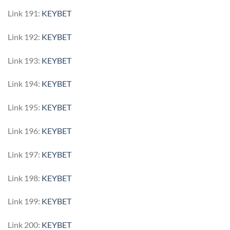
Link 191:
KEYBET
Link 192:
KEYBET
Link 193:
KEYBET
Link 194:
KEYBET
Link 195:
KEYBET
Link 196:
KEYBET
Link 197:
KEYBET
Link 198:
KEYBET
Link 199:
KEYBET
Link 200:
KEYBET