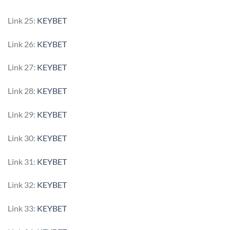
Link 25:
KEYBET
Link 26:
KEYBET
Link 27:
KEYBET
Link 28:
KEYBET
Link 29:
KEYBET
Link 30:
KEYBET
Link 31:
KEYBET
Link 32:
KEYBET
Link 33:
KEYBET