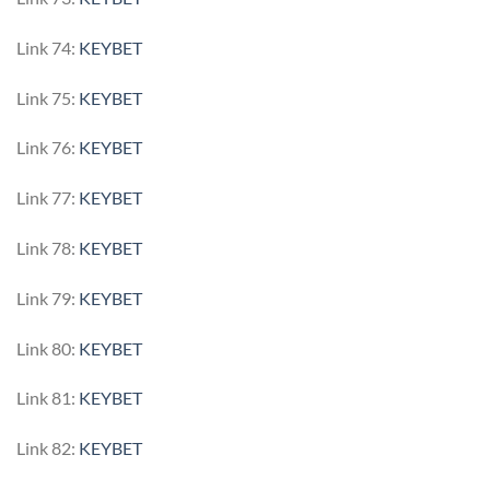
Link 74:
KEYBET
Link 75:
KEYBET
Link 76:
KEYBET
Link 77:
KEYBET
Link 78:
KEYBET
Link 79:
KEYBET
Link 80:
KEYBET
Link 81:
KEYBET
Link 82:
KEYBET