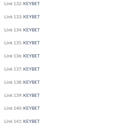
Link 132:
KEYBET
Link 133:
KEYBET
Link 134:
KEYBET
Link 135:
KEYBET
Link 136:
KEYBET
Link 137:
KEYBET
Link 138:
KEYBET
Link 139:
KEYBET
Link 140:
KEYBET
Link 141:
KEYBET