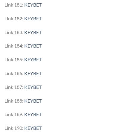
Link 181:
KEYBET
Link 182:
KEYBET
Link 183:
KEYBET
Link 184:
KEYBET
Link 185:
KEYBET
Link 186:
KEYBET
Link 187:
KEYBET
Link 188:
KEYBET
Link 189:
KEYBET
Link 190:
KEYBET