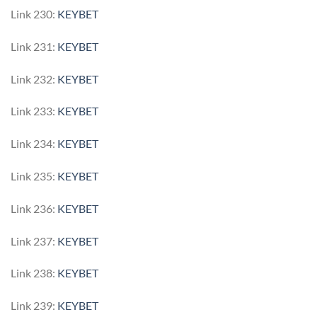
Link 230:
KEYBET
Link 231:
KEYBET
Link 232:
KEYBET
Link 233:
KEYBET
Link 234:
KEYBET
Link 235:
KEYBET
Link 236:
KEYBET
Link 237:
KEYBET
Link 238:
KEYBET
Link 239:
KEYBET