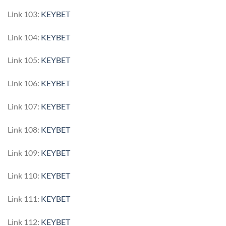
Link 103:
KEYBET
Link 104:
KEYBET
Link 105:
KEYBET
Link 106:
KEYBET
Link 107:
KEYBET
Link 108:
KEYBET
Link 109:
KEYBET
Link 110:
KEYBET
Link 111:
KEYBET
Link 112:
KEYBET