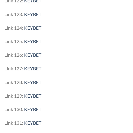
Link 122:
KEYBET
Link 123:
KEYBET
Link 124:
KEYBET
Link 125:
KEYBET
Link 126:
KEYBET
Link 127:
KEYBET
Link 128:
KEYBET
Link 129:
KEYBET
Link 130:
KEYBET
Link 131:
KEYBET