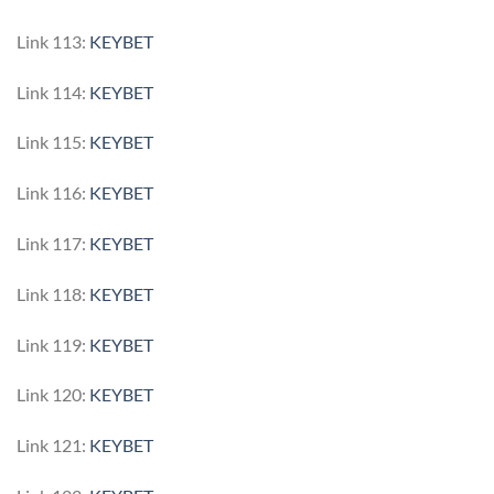
Link 113:
KEYBET
Link 114:
KEYBET
Link 115:
KEYBET
Link 116:
KEYBET
Link 117:
KEYBET
Link 118:
KEYBET
Link 119:
KEYBET
Link 120:
KEYBET
Link 121:
KEYBET