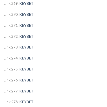
Link 269:
KEYBET
Link 270:
KEYBET
Link 271:
KEYBET
Link 272:
KEYBET
Link 273:
KEYBET
Link 274:
KEYBET
Link 275:
KEYBET
Link 276:
KEYBET
Link 277:
KEYBET
Link 278:
KEYBET