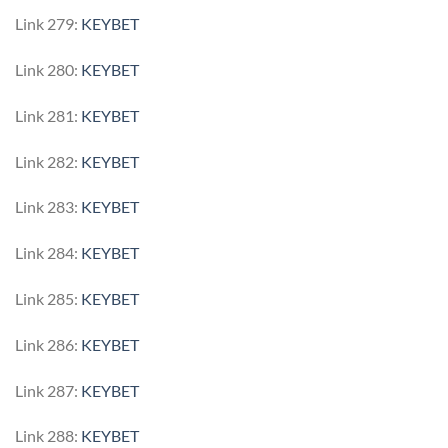
Link 279:
KEYBET
Link 280:
KEYBET
Link 281:
KEYBET
Link 282:
KEYBET
Link 283:
KEYBET
Link 284:
KEYBET
Link 285:
KEYBET
Link 286:
KEYBET
Link 287:
KEYBET
Link 288:
KEYBET