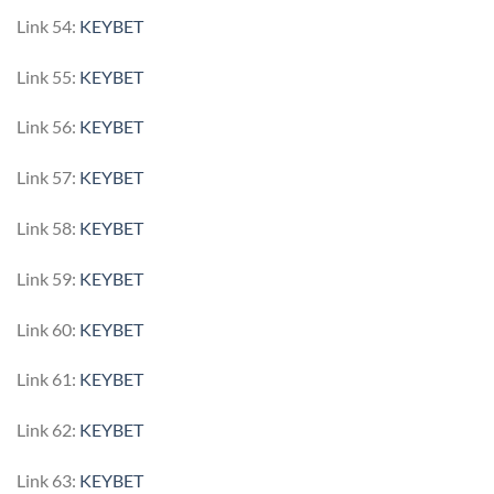
Link 54:
KEYBET
Link 55:
KEYBET
Link 56:
KEYBET
Link 57:
KEYBET
Link 58:
KEYBET
Link 59:
KEYBET
Link 60:
KEYBET
Link 61:
KEYBET
Link 62:
KEYBET
Link 63:
KEYBET