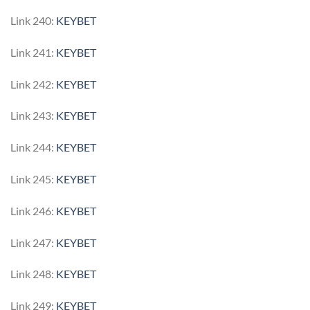
Link 240:
KEYBET
Link 241:
KEYBET
Link 242:
KEYBET
Link 243:
KEYBET
Link 244:
KEYBET
Link 245:
KEYBET
Link 246:
KEYBET
Link 247:
KEYBET
Link 248:
KEYBET
Link 249:
KEYBET