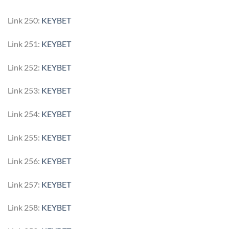
Link 250:
KEYBET
Link 251:
KEYBET
Link 252:
KEYBET
Link 253:
KEYBET
Link 254:
KEYBET
Link 255:
KEYBET
Link 256:
KEYBET
Link 257:
KEYBET
Link 258:
KEYBET