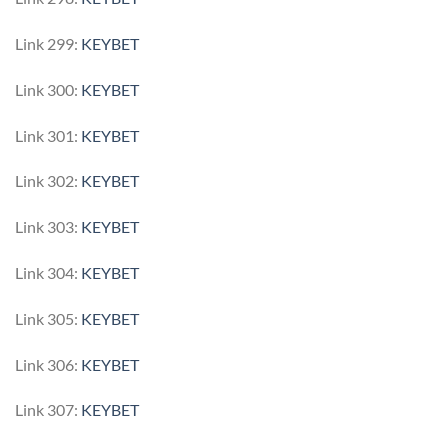
Link 299:
KEYBET
Link 300:
KEYBET
Link 301:
KEYBET
Link 302:
KEYBET
Link 303:
KEYBET
Link 304:
KEYBET
Link 305:
KEYBET
Link 306:
KEYBET
Link 307:
KEYBET