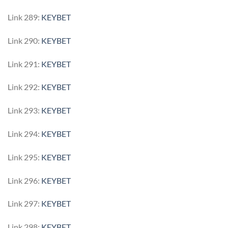
Link 289:
KEYBET
Link 290:
KEYBET
Link 291:
KEYBET
Link 292:
KEYBET
Link 293:
KEYBET
Link 294:
KEYBET
Link 295:
KEYBET
Link 296:
KEYBET
Link 297:
KEYBET
Link 298:
KEYBET