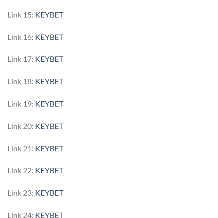
Link 15:
KEYBET
Link 16:
KEYBET
Link 17:
KEYBET
Link 18:
KEYBET
Link 19:
KEYBET
Link 20:
KEYBET
Link 21:
KEYBET
Link 22:
KEYBET
Link 23:
KEYBET
Link 24:
KEYBET