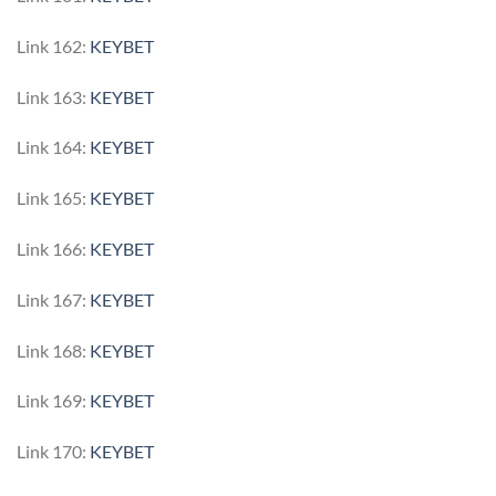
Link 162:
KEYBET
Link 163:
KEYBET
Link 164:
KEYBET
Link 165:
KEYBET
Link 166:
KEYBET
Link 167:
KEYBET
Link 168:
KEYBET
Link 169:
KEYBET
Link 170:
KEYBET