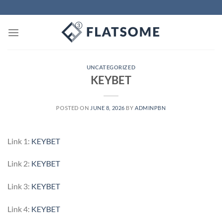
Skip
to
content
UNCATEGORIZED
KEYBET
POSTED ON
JUNE 8, 2026
BY
ADMINPBN
Link 1:
KEYBET
Link 2:
KEYBET
Link 3:
KEYBET
Link 4:
KEYBET