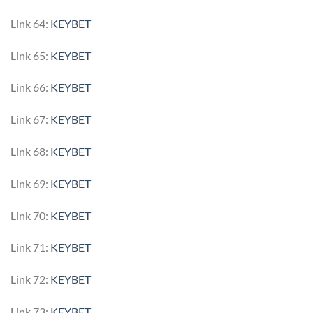
Link 64:
KEYBET
Link 65:
KEYBET
Link 66:
KEYBET
Link 67:
KEYBET
Link 68:
KEYBET
Link 69:
KEYBET
Link 70:
KEYBET
Link 71:
KEYBET
Link 72:
KEYBET
Link 73:
KEYBET