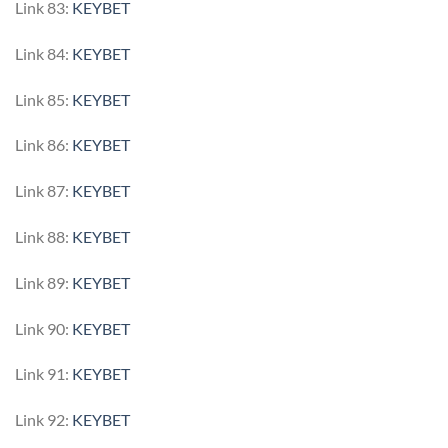
Link 83:
KEYBET
Link 84:
KEYBET
Link 85:
KEYBET
Link 86:
KEYBET
Link 87:
KEYBET
Link 88:
KEYBET
Link 89:
KEYBET
Link 90:
KEYBET
Link 91:
KEYBET
Link 92:
KEYBET