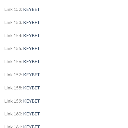
Link 152:
KEYBET
Link 153:
KEYBET
Link 154:
KEYBET
Link 155:
KEYBET
Link 156:
KEYBET
Link 157:
KEYBET
Link 158:
KEYBET
Link 159:
KEYBET
Link 160:
KEYBET
Link 161:
KEYBET