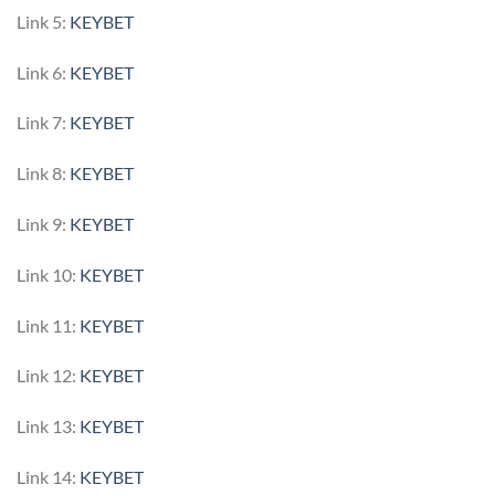
Link 5:
KEYBET
Link 6:
KEYBET
Link 7:
KEYBET
Link 8:
KEYBET
Link 9:
KEYBET
Link 10:
KEYBET
Link 11:
KEYBET
Link 12:
KEYBET
Link 13:
KEYBET
Link 14:
KEYBET