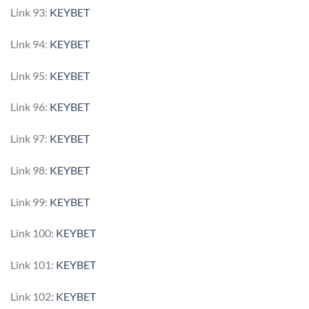
Link 93:
KEYBET
Link 94:
KEYBET
Link 95:
KEYBET
Link 96:
KEYBET
Link 97:
KEYBET
Link 98:
KEYBET
Link 99:
KEYBET
Link 100:
KEYBET
Link 101:
KEYBET
Link 102:
KEYBET