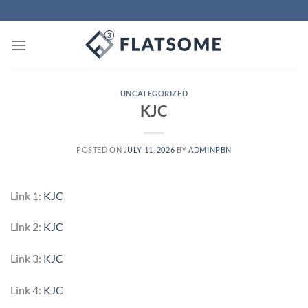
Skip
to
content
UNCATEGORIZED
KJC
POSTED ON
JULY 11, 2026
BY
ADMINPBN
Link 1:
KJC
Link 2:
KJC
Link 3:
KJC
Link 4:
KJC