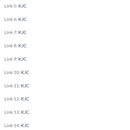
Link 5:
KJC
Link 6:
KJC
Link 7:
KJC
Link 8:
KJC
Link 9:
KJC
Link 10:
KJC
Link 11:
KJC
Link 12:
KJC
Link 13:
KJC
Link 14:
KJC