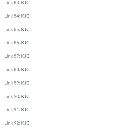
Link 83:
KJC
Link 84:
KJC
Link 85:
KJC
Link 86:
KJC
Link 87:
KJC
Link 88:
KJC
Link 89:
KJC
Link 90:
KJC
Link 91:
KJC
Link 92:
KJC