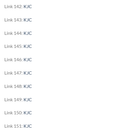
Link 142:
KJC
Link 143:
KJC
Link 144:
KJC
Link 145:
KJC
Link 146:
KJC
Link 147:
KJC
Link 148:
KJC
Link 149:
KJC
Link 150:
KJC
Link 151:
KJC