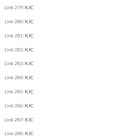
Link 279:
KJC
Link 280:
KJC
Link 281:
KJC
Link 282:
KJC
Link 283:
KJC
Link 284:
KJC
Link 285:
KJC
Link 286:
KJC
Link 287:
KJC
Link 288:
KJC