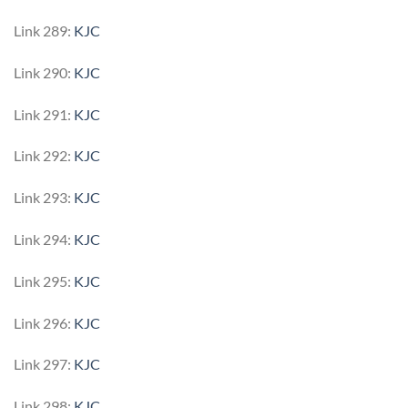
Link 289:
KJC
Link 290:
KJC
Link 291:
KJC
Link 292:
KJC
Link 293:
KJC
Link 294:
KJC
Link 295:
KJC
Link 296:
KJC
Link 297:
KJC
Link 298:
KJC