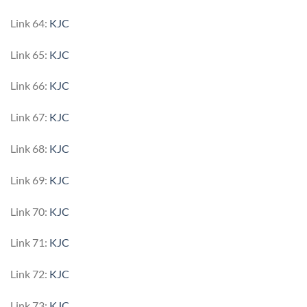
Link 64:
KJC
Link 65:
KJC
Link 66:
KJC
Link 67:
KJC
Link 68:
KJC
Link 69:
KJC
Link 70:
KJC
Link 71:
KJC
Link 72:
KJC
Link 73:
KJC