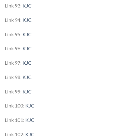
Link 93:
KJC
Link 94:
KJC
Link 95:
KJC
Link 96:
KJC
Link 97:
KJC
Link 98:
KJC
Link 99:
KJC
Link 100:
KJC
Link 101:
KJC
Link 102:
KJC