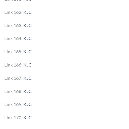
Link 162:
KJC
Link 163:
KJC
Link 164:
KJC
Link 165:
KJC
Link 166:
KJC
Link 167:
KJC
Link 168:
KJC
Link 169:
KJC
Link 170:
KJC