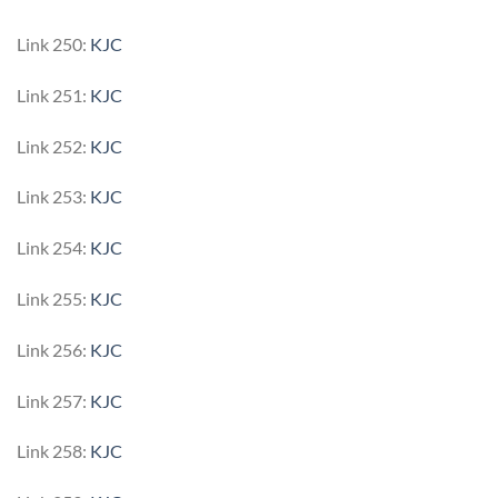
Link 250:
KJC
Link 251:
KJC
Link 252:
KJC
Link 253:
KJC
Link 254:
KJC
Link 255:
KJC
Link 256:
KJC
Link 257:
KJC
Link 258:
KJC