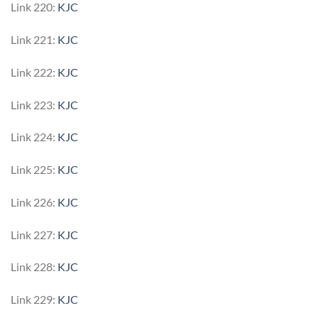
Link 220:
KJC
Link 221:
KJC
Link 222:
KJC
Link 223:
KJC
Link 224:
KJC
Link 225:
KJC
Link 226:
KJC
Link 227:
KJC
Link 228:
KJC
Link 229:
KJC