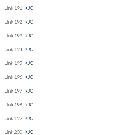
Link 191:
KJC
Link 192:
KJC
Link 193:
KJC
Link 194:
KJC
Link 195:
KJC
Link 196:
KJC
Link 197:
KJC
Link 198:
KJC
Link 199:
KJC
Link 200:
KJC