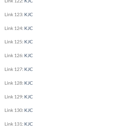
Link 122:
KJC
Link 123:
KJC
Link 124:
KJC
Link 125:
KJC
Link 126:
KJC
Link 127:
KJC
Link 128:
KJC
Link 129:
KJC
Link 130:
KJC
Link 131:
KJC