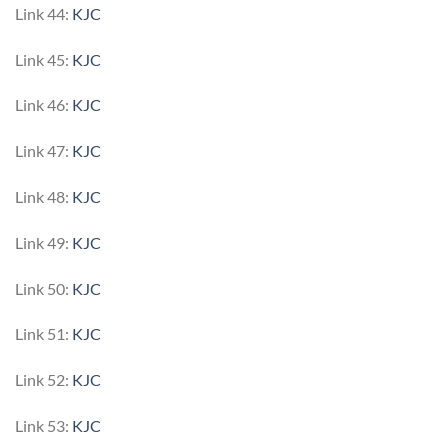
Link 44:
KJC
Link 45:
KJC
Link 46:
KJC
Link 47:
KJC
Link 48:
KJC
Link 49:
KJC
Link 50:
KJC
Link 51:
KJC
Link 52:
KJC
Link 53:
KJC