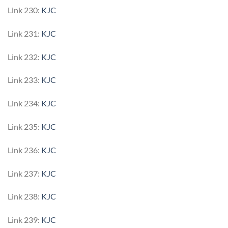
Link 230:
KJC
Link 231:
KJC
Link 232:
KJC
Link 233:
KJC
Link 234:
KJC
Link 235:
KJC
Link 236:
KJC
Link 237:
KJC
Link 238:
KJC
Link 239:
KJC