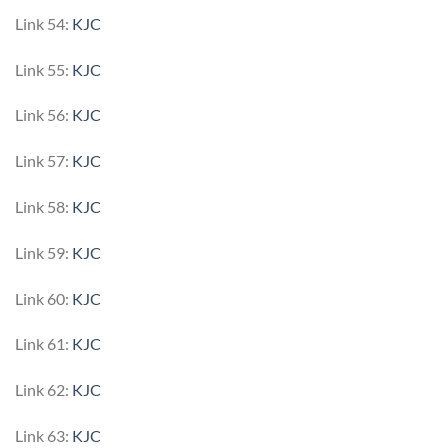
Link 54:
KJC
Link 55:
KJC
Link 56:
KJC
Link 57:
KJC
Link 58:
KJC
Link 59:
KJC
Link 60:
KJC
Link 61:
KJC
Link 62:
KJC
Link 63:
KJC