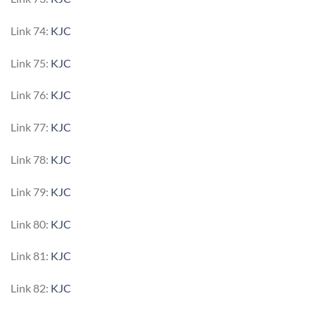
Link 74:
KJC
Link 75:
KJC
Link 76:
KJC
Link 77:
KJC
Link 78:
KJC
Link 79:
KJC
Link 80:
KJC
Link 81:
KJC
Link 82:
KJC