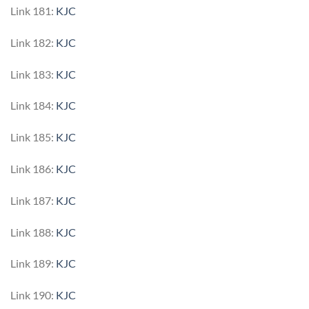
Link 181:
KJC
Link 182:
KJC
Link 183:
KJC
Link 184:
KJC
Link 185:
KJC
Link 186:
KJC
Link 187:
KJC
Link 188:
KJC
Link 189:
KJC
Link 190:
KJC