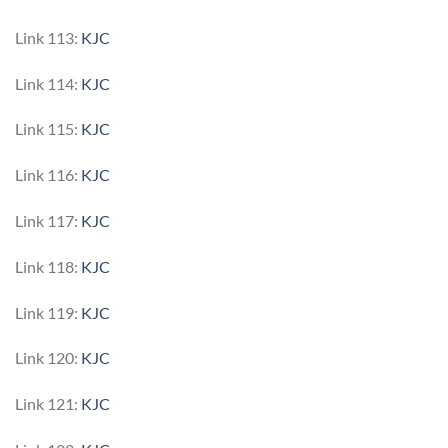
Link 113:
KJC
Link 114:
KJC
Link 115:
KJC
Link 116:
KJC
Link 117:
KJC
Link 118:
KJC
Link 119:
KJC
Link 120:
KJC
Link 121:
KJC