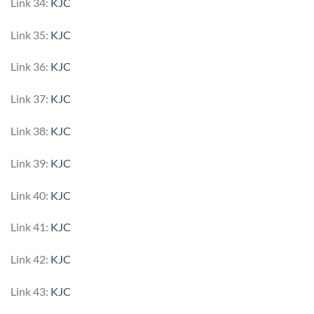
Link 34:
KJC
Link 35:
KJC
Link 36:
KJC
Link 37:
KJC
Link 38:
KJC
Link 39:
KJC
Link 40:
KJC
Link 41:
KJC
Link 42:
KJC
Link 43:
KJC