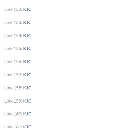
Link 152:
KJC
Link 153:
KJC
Link 154:
KJC
Link 155:
KJC
Link 156:
KJC
Link 157:
KJC
Link 158:
KJC
Link 159:
KJC
Link 160:
KJC
Link 161:
KJC