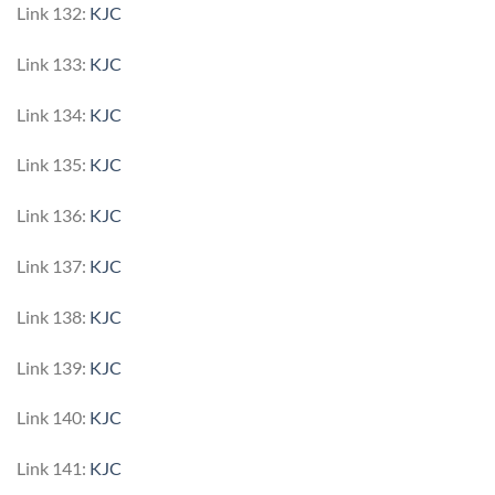
Link 132:
KJC
Link 133:
KJC
Link 134:
KJC
Link 135:
KJC
Link 136:
KJC
Link 137:
KJC
Link 138:
KJC
Link 139:
KJC
Link 140:
KJC
Link 141:
KJC