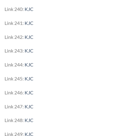
Link 240:
KJC
Link 241:
KJC
Link 242:
KJC
Link 243:
KJC
Link 244:
KJC
Link 245:
KJC
Link 246:
KJC
Link 247:
KJC
Link 248:
KJC
Link 249:
KJC