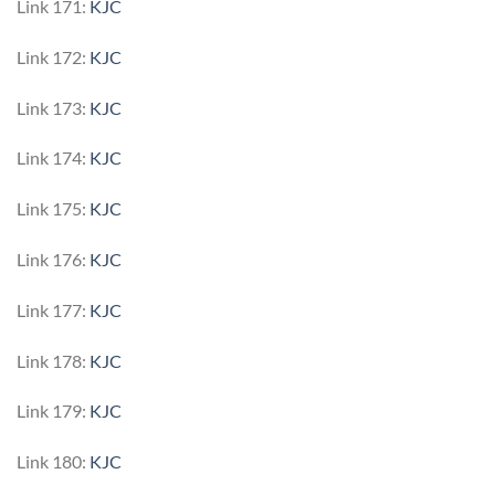
Link 171:
KJC
Link 172:
KJC
Link 173:
KJC
Link 174:
KJC
Link 175:
KJC
Link 176:
KJC
Link 177:
KJC
Link 178:
KJC
Link 179:
KJC
Link 180:
KJC