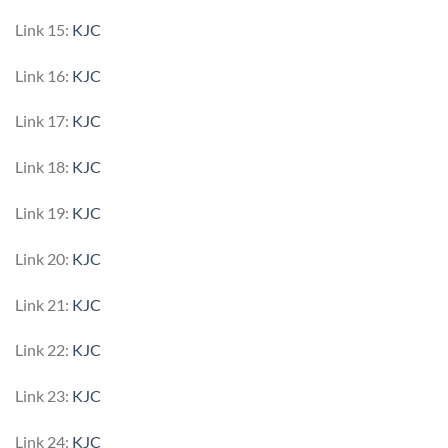
Link 15:
KJC
Link 16:
KJC
Link 17:
KJC
Link 18:
KJC
Link 19:
KJC
Link 20:
KJC
Link 21:
KJC
Link 22:
KJC
Link 23:
KJC
Link 24:
KJC