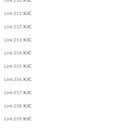
Link 211:
KJC
Link 212:
KJC
Link 213:
KJC
Link 214:
KJC
Link 215:
KJC
Link 216:
KJC
Link 217:
KJC
Link 218:
KJC
Link 219:
KJC