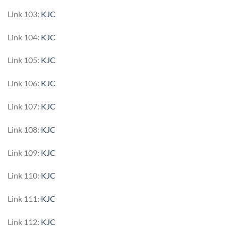
Link 103:
KJC
Link 104:
KJC
Link 105:
KJC
Link 106:
KJC
Link 107:
KJC
Link 108:
KJC
Link 109:
KJC
Link 110:
KJC
Link 111:
KJC
Link 112:
KJC