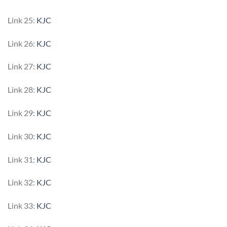
Link 25:
KJC
Link 26:
KJC
Link 27:
KJC
Link 28:
KJC
Link 29:
KJC
Link 30:
KJC
Link 31:
KJC
Link 32:
KJC
Link 33:
KJC