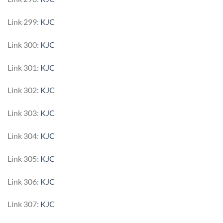
Link 299:
KJC
Link 300:
KJC
Link 301:
KJC
Link 302:
KJC
Link 303:
KJC
Link 304:
KJC
Link 305:
KJC
Link 306:
KJC
Link 307:
KJC