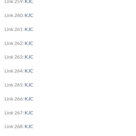
Link 259:
KJC
Link 260:
KJC
Link 261:
KJC
Link 262:
KJC
Link 263:
KJC
Link 264:
KJC
Link 265:
KJC
Link 266:
KJC
Link 267:
KJC
Link 268:
KJC