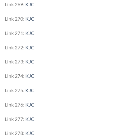
Link 269:
KJC
Link 270:
KJC
Link 271:
KJC
Link 272:
KJC
Link 273:
KJC
Link 274:
KJC
Link 275:
KJC
Link 276:
KJC
Link 277:
KJC
Link 278:
KJC