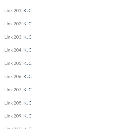
Link 201:
KJC
Link 202:
KJC
Link 203:
KJC
Link 204:
KJC
Link 205:
KJC
Link 206:
KJC
Link 207:
KJC
Link 208:
KJC
Link 209:
KJC
Link 210:
KJC