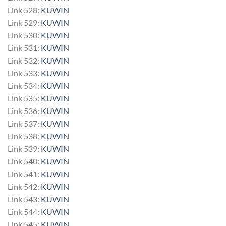
Link 528:
KUWIN
Link 529:
KUWIN
Link 530:
KUWIN
Link 531:
KUWIN
Link 532:
KUWIN
Link 533:
KUWIN
Link 534:
KUWIN
Link 535:
KUWIN
Link 536:
KUWIN
Link 537:
KUWIN
Link 538:
KUWIN
Link 539:
KUWIN
Link 540:
KUWIN
Link 541:
KUWIN
Link 542:
KUWIN
Link 543:
KUWIN
Link 544:
KUWIN
Link 545:
KUWIN