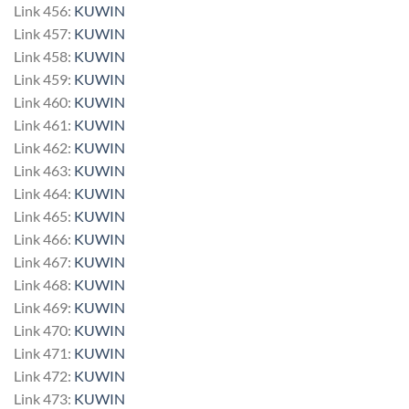
Link 456:
KUWIN
Link 457:
KUWIN
Link 458:
KUWIN
Link 459:
KUWIN
Link 460:
KUWIN
Link 461:
KUWIN
Link 462:
KUWIN
Link 463:
KUWIN
Link 464:
KUWIN
Link 465:
KUWIN
Link 466:
KUWIN
Link 467:
KUWIN
Link 468:
KUWIN
Link 469:
KUWIN
Link 470:
KUWIN
Link 471:
KUWIN
Link 472:
KUWIN
Link 473:
KUWIN