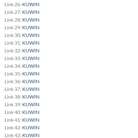
Link 26:
KUWIN
Link 27:
KUWIN
Link 28:
KUWIN
Link 29:
KUWIN
Link 30:
KUWIN
Link 31:
KUWIN
Link 32:
KUWIN
Link 33:
KUWIN
Link 34:
KUWIN
Link 35:
KUWIN
Link 36:
KUWIN
Link 37:
KUWIN
Link 38:
KUWIN
Link 39:
KUWIN
Link 40:
KUWIN
Link 41:
KUWIN
Link 42:
KUWIN
Link 43:
KUWIN