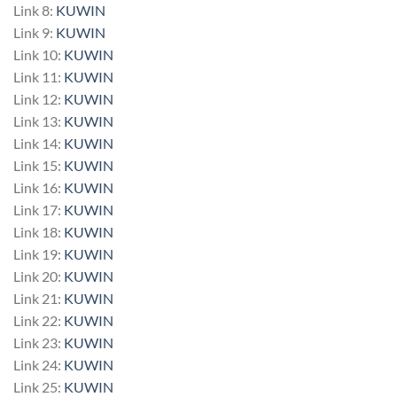
Link 8:
KUWIN
Link 9:
KUWIN
Link 10:
KUWIN
Link 11:
KUWIN
Link 12:
KUWIN
Link 13:
KUWIN
Link 14:
KUWIN
Link 15:
KUWIN
Link 16:
KUWIN
Link 17:
KUWIN
Link 18:
KUWIN
Link 19:
KUWIN
Link 20:
KUWIN
Link 21:
KUWIN
Link 22:
KUWIN
Link 23:
KUWIN
Link 24:
KUWIN
Link 25:
KUWIN