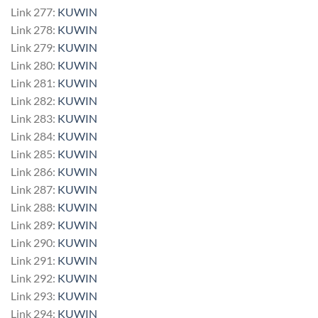
Link 277:
KUWIN
Link 278:
KUWIN
Link 279:
KUWIN
Link 280:
KUWIN
Link 281:
KUWIN
Link 282:
KUWIN
Link 283:
KUWIN
Link 284:
KUWIN
Link 285:
KUWIN
Link 286:
KUWIN
Link 287:
KUWIN
Link 288:
KUWIN
Link 289:
KUWIN
Link 290:
KUWIN
Link 291:
KUWIN
Link 292:
KUWIN
Link 293:
KUWIN
Link 294:
KUWIN