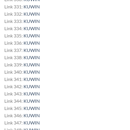
Link 331:
KUWIN
Link 332:
KUWIN
Link 333:
KUWIN
Link 334:
KUWIN
Link 335:
KUWIN
Link 336:
KUWIN
Link 337:
KUWIN
Link 338:
KUWIN
Link 339:
KUWIN
Link 340:
KUWIN
Link 341:
KUWIN
Link 342:
KUWIN
Link 343:
KUWIN
Link 344:
KUWIN
Link 345:
KUWIN
Link 346:
KUWIN
Link 347:
KUWIN
Link 348:
KUWIN