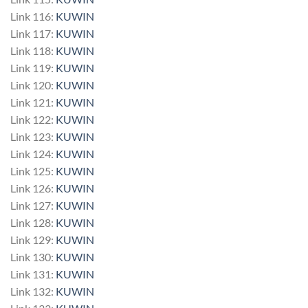
Link 116:
KUWIN
Link 117:
KUWIN
Link 118:
KUWIN
Link 119:
KUWIN
Link 120:
KUWIN
Link 121:
KUWIN
Link 122:
KUWIN
Link 123:
KUWIN
Link 124:
KUWIN
Link 125:
KUWIN
Link 126:
KUWIN
Link 127:
KUWIN
Link 128:
KUWIN
Link 129:
KUWIN
Link 130:
KUWIN
Link 131:
KUWIN
Link 132:
KUWIN