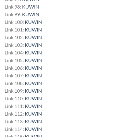
Link 98:
KUWIN
Link 99:
KUWIN
Link 100:
KUWIN
Link 101:
KUWIN
Link 102:
KUWIN
Link 103:
KUWIN
Link 104:
KUWIN
Link 105:
KUWIN
Link 106:
KUWIN
Link 107:
KUWIN
Link 108:
KUWIN
Link 109:
KUWIN
Link 110:
KUWIN
Link 111:
KUWIN
Link 112:
KUWIN
Link 113:
KUWIN
Link 114:
KUWIN
Link 115:
KUWIN