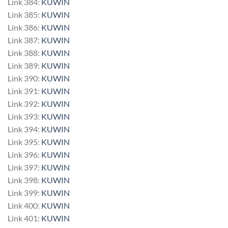
Link 384:
KUWIN
Link 385:
KUWIN
Link 386:
KUWIN
Link 387:
KUWIN
Link 388:
KUWIN
Link 389:
KUWIN
Link 390:
KUWIN
Link 391:
KUWIN
Link 392:
KUWIN
Link 393:
KUWIN
Link 394:
KUWIN
Link 395:
KUWIN
Link 396:
KUWIN
Link 397:
KUWIN
Link 398:
KUWIN
Link 399:
KUWIN
Link 400:
KUWIN
Link 401:
KUWIN