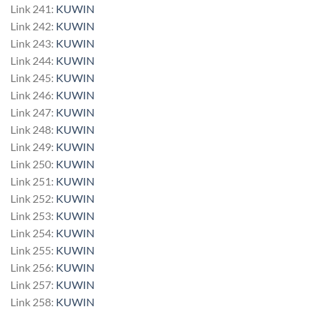
Link 241:
KUWIN
Link 242:
KUWIN
Link 243:
KUWIN
Link 244:
KUWIN
Link 245:
KUWIN
Link 246:
KUWIN
Link 247:
KUWIN
Link 248:
KUWIN
Link 249:
KUWIN
Link 250:
KUWIN
Link 251:
KUWIN
Link 252:
KUWIN
Link 253:
KUWIN
Link 254:
KUWIN
Link 255:
KUWIN
Link 256:
KUWIN
Link 257:
KUWIN
Link 258:
KUWIN