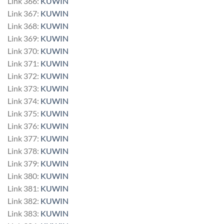
Link 366:
KUWIN
Link 367:
KUWIN
Link 368:
KUWIN
Link 369:
KUWIN
Link 370:
KUWIN
Link 371:
KUWIN
Link 372:
KUWIN
Link 373:
KUWIN
Link 374:
KUWIN
Link 375:
KUWIN
Link 376:
KUWIN
Link 377:
KUWIN
Link 378:
KUWIN
Link 379:
KUWIN
Link 380:
KUWIN
Link 381:
KUWIN
Link 382:
KUWIN
Link 383:
KUWIN