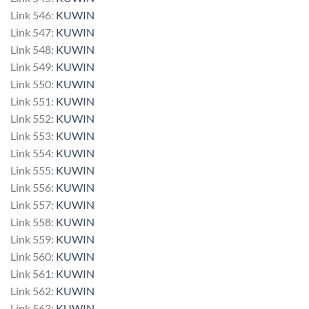
Link 546:
KUWIN
Link 547:
KUWIN
Link 548:
KUWIN
Link 549:
KUWIN
Link 550:
KUWIN
Link 551:
KUWIN
Link 552:
KUWIN
Link 553:
KUWIN
Link 554:
KUWIN
Link 555:
KUWIN
Link 556:
KUWIN
Link 557:
KUWIN
Link 558:
KUWIN
Link 559:
KUWIN
Link 560:
KUWIN
Link 561:
KUWIN
Link 562:
KUWIN
Link 563:
KUWIN