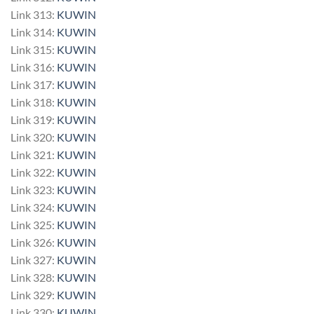
Link 313:
KUWIN
Link 314:
KUWIN
Link 315:
KUWIN
Link 316:
KUWIN
Link 317:
KUWIN
Link 318:
KUWIN
Link 319:
KUWIN
Link 320:
KUWIN
Link 321:
KUWIN
Link 322:
KUWIN
Link 323:
KUWIN
Link 324:
KUWIN
Link 325:
KUWIN
Link 326:
KUWIN
Link 327:
KUWIN
Link 328:
KUWIN
Link 329:
KUWIN
Link 330:
KUWIN