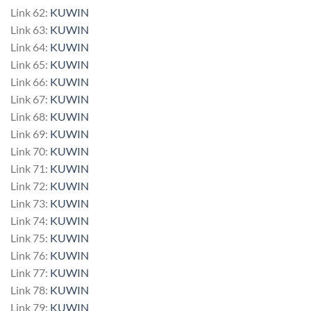
Link 62:
KUWIN
Link 63:
KUWIN
Link 64:
KUWIN
Link 65:
KUWIN
Link 66:
KUWIN
Link 67:
KUWIN
Link 68:
KUWIN
Link 69:
KUWIN
Link 70:
KUWIN
Link 71:
KUWIN
Link 72:
KUWIN
Link 73:
KUWIN
Link 74:
KUWIN
Link 75:
KUWIN
Link 76:
KUWIN
Link 77:
KUWIN
Link 78:
KUWIN
Link 79:
KUWIN