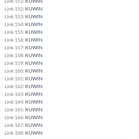
Link 151:
KUWIN
Link 152:
KUWIN
Link 153:
KUWIN
Link 154:
KUWIN
Link 155:
KUWIN
Link 156:
KUWIN
Link 157:
KUWIN
Link 158:
KUWIN
Link 159:
KUWIN
Link 160:
KUWIN
Link 161:
KUWIN
Link 162:
KUWIN
Link 163:
KUWIN
Link 164:
KUWIN
Link 165:
KUWIN
Link 166:
KUWIN
Link 167:
KUWIN
Link 168:
KUWIN