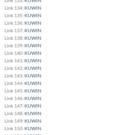
Link 133:
KUWIN
Link 134:
KUWIN
Link 135:
KUWIN
Link 136:
KUWIN
Link 137:
KUWIN
Link 138:
KUWIN
Link 139:
KUWIN
Link 140:
KUWIN
Link 141:
KUWIN
Link 142:
KUWIN
Link 143:
KUWIN
Link 144:
KUWIN
Link 145:
KUWIN
Link 146:
KUWIN
Link 147:
KUWIN
Link 148:
KUWIN
Link 149:
KUWIN
Link 150:
KUWIN