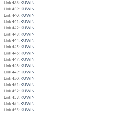
Link 438:
KUWIN
Link 439:
KUWIN
Link 440:
KUWIN
Link 441:
KUWIN
Link 442:
KUWIN
Link 443:
KUWIN
Link 444:
KUWIN
Link 445:
KUWIN
Link 446:
KUWIN
Link 447:
KUWIN
Link 448:
KUWIN
Link 449:
KUWIN
Link 450:
KUWIN
Link 451:
KUWIN
Link 452:
KUWIN
Link 453:
KUWIN
Link 454:
KUWIN
Link 455:
KUWIN