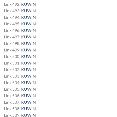
Link 492:
KUWIN
Link 493:
KUWIN
Link 494:
KUWIN
Link 495:
KUWIN
Link 496:
KUWIN
Link 497:
KUWIN
Link 498:
KUWIN
Link 499:
KUWIN
Link 500:
KUWIN
Link 501:
KUWIN
Link 502:
KUWIN
Link 503:
KUWIN
Link 504:
KUWIN
Link 505:
KUWIN
Link 506:
KUWIN
Link 507:
KUWIN
Link 508:
KUWIN
Link 509:
KUWIN