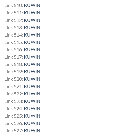
Link 510:
KUWIN
Link 511:
KUWIN
Link 512:
KUWIN
Link 513:
KUWIN
Link 514:
KUWIN
Link 515:
KUWIN
Link 516:
KUWIN
Link 517:
KUWIN
Link 518:
KUWIN
Link 519:
KUWIN
Link 520:
KUWIN
Link 521:
KUWIN
Link 522:
KUWIN
Link 523:
KUWIN
Link 524:
KUWIN
Link 525:
KUWIN
Link 526:
KUWIN
Link 527:
KUWIN