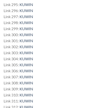
Link 295:
KUWIN
Link 296:
KUWIN
Link 297:
KUWIN
Link 298:
KUWIN
Link 299:
KUWIN
Link 300:
KUWIN
Link 301:
KUWIN
Link 302:
KUWIN
Link 303:
KUWIN
Link 304:
KUWIN
Link 305:
KUWIN
Link 306:
KUWIN
Link 307:
KUWIN
Link 308:
KUWIN
Link 309:
KUWIN
Link 310:
KUWIN
Link 311:
KUWIN
Link 312:
KUWIN