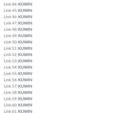
Link 44:
KUWIN
Link 45:
KUWIN
Link 46:
KUWIN
Link 47:
KUWIN
Link 48:
KUWIN
Link 49:
KUWIN
Link 50:
KUWIN
Link 51:
KUWIN
Link 52:
KUWIN
Link 53:
KUWIN
Link 54:
KUWIN
Link 55:
KUWIN
Link 56:
KUWIN
Link 57:
KUWIN
Link 58:
KUWIN
Link 59:
KUWIN
Link 60:
KUWIN
Link 61:
KUWIN