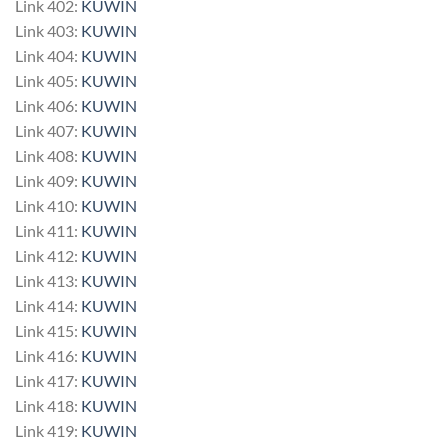
Link 402:
KUWIN
Link 403:
KUWIN
Link 404:
KUWIN
Link 405:
KUWIN
Link 406:
KUWIN
Link 407:
KUWIN
Link 408:
KUWIN
Link 409:
KUWIN
Link 410:
KUWIN
Link 411:
KUWIN
Link 412:
KUWIN
Link 413:
KUWIN
Link 414:
KUWIN
Link 415:
KUWIN
Link 416:
KUWIN
Link 417:
KUWIN
Link 418:
KUWIN
Link 419:
KUWIN