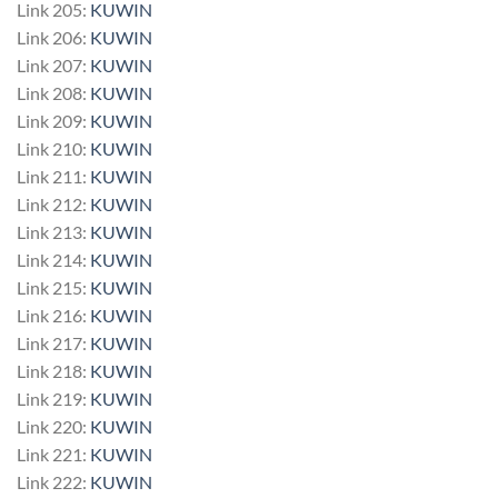
Link 205:
KUWIN
Link 206:
KUWIN
Link 207:
KUWIN
Link 208:
KUWIN
Link 209:
KUWIN
Link 210:
KUWIN
Link 211:
KUWIN
Link 212:
KUWIN
Link 213:
KUWIN
Link 214:
KUWIN
Link 215:
KUWIN
Link 216:
KUWIN
Link 217:
KUWIN
Link 218:
KUWIN
Link 219:
KUWIN
Link 220:
KUWIN
Link 221:
KUWIN
Link 222:
KUWIN