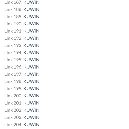
Link 187:
KUWIN
Link 188:
KUWIN
Link 189:
KUWIN
Link 190:
KUWIN
Link 191:
KUWIN
Link 192:
KUWIN
Link 193:
KUWIN
Link 194:
KUWIN
Link 195:
KUWIN
Link 196:
KUWIN
Link 197:
KUWIN
Link 198:
KUWIN
Link 199:
KUWIN
Link 200:
KUWIN
Link 201:
KUWIN
Link 202:
KUWIN
Link 203:
KUWIN
Link 204:
KUWIN