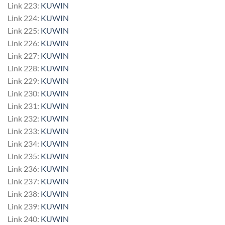
Link 223:
KUWIN
Link 224:
KUWIN
Link 225:
KUWIN
Link 226:
KUWIN
Link 227:
KUWIN
Link 228:
KUWIN
Link 229:
KUWIN
Link 230:
KUWIN
Link 231:
KUWIN
Link 232:
KUWIN
Link 233:
KUWIN
Link 234:
KUWIN
Link 235:
KUWIN
Link 236:
KUWIN
Link 237:
KUWIN
Link 238:
KUWIN
Link 239:
KUWIN
Link 240:
KUWIN