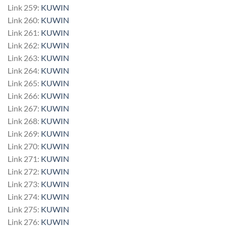
Link 259:
KUWIN
Link 260:
KUWIN
Link 261:
KUWIN
Link 262:
KUWIN
Link 263:
KUWIN
Link 264:
KUWIN
Link 265:
KUWIN
Link 266:
KUWIN
Link 267:
KUWIN
Link 268:
KUWIN
Link 269:
KUWIN
Link 270:
KUWIN
Link 271:
KUWIN
Link 272:
KUWIN
Link 273:
KUWIN
Link 274:
KUWIN
Link 275:
KUWIN
Link 276:
KUWIN