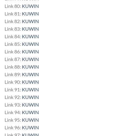
Link 80:
KUWIN
Link 81:
KUWIN
Link 82:
KUWIN
Link 83:
KUWIN
Link 84:
KUWIN
Link 85:
KUWIN
Link 86:
KUWIN
Link 87:
KUWIN
Link 88:
KUWIN
Link 89:
KUWIN
Link 90:
KUWIN
Link 91:
KUWIN
Link 92:
KUWIN
Link 93:
KUWIN
Link 94:
KUWIN
Link 95:
KUWIN
Link 96:
KUWIN
Link 97:
KUWIN