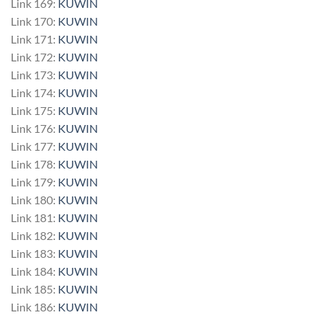
Link 169:
KUWIN
Link 170:
KUWIN
Link 171:
KUWIN
Link 172:
KUWIN
Link 173:
KUWIN
Link 174:
KUWIN
Link 175:
KUWIN
Link 176:
KUWIN
Link 177:
KUWIN
Link 178:
KUWIN
Link 179:
KUWIN
Link 180:
KUWIN
Link 181:
KUWIN
Link 182:
KUWIN
Link 183:
KUWIN
Link 184:
KUWIN
Link 185:
KUWIN
Link 186:
KUWIN