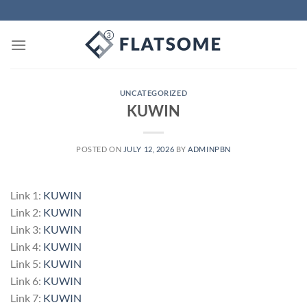
Skip
to
content
UNCATEGORIZED
KUWIN
POSTED ON
JULY 12, 2026
BY
ADMINPBN
Link 1:
KUWIN
Link 2:
KUWIN
Link 3:
KUWIN
Link 4:
KUWIN
Link 5:
KUWIN
Link 6:
KUWIN
Link 7:
KUWIN