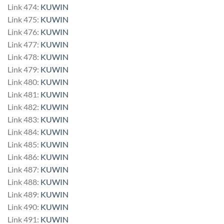
Link 474:
KUWIN
Link 475:
KUWIN
Link 476:
KUWIN
Link 477:
KUWIN
Link 478:
KUWIN
Link 479:
KUWIN
Link 480:
KUWIN
Link 481:
KUWIN
Link 482:
KUWIN
Link 483:
KUWIN
Link 484:
KUWIN
Link 485:
KUWIN
Link 486:
KUWIN
Link 487:
KUWIN
Link 488:
KUWIN
Link 489:
KUWIN
Link 490:
KUWIN
Link 491:
KUWIN