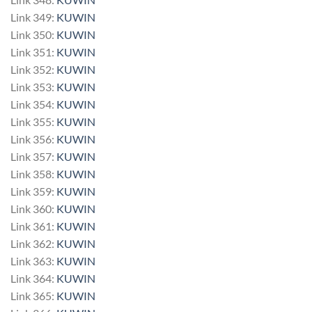
Link 349:
KUWIN
Link 350:
KUWIN
Link 351:
KUWIN
Link 352:
KUWIN
Link 353:
KUWIN
Link 354:
KUWIN
Link 355:
KUWIN
Link 356:
KUWIN
Link 357:
KUWIN
Link 358:
KUWIN
Link 359:
KUWIN
Link 360:
KUWIN
Link 361:
KUWIN
Link 362:
KUWIN
Link 363:
KUWIN
Link 364:
KUWIN
Link 365:
KUWIN