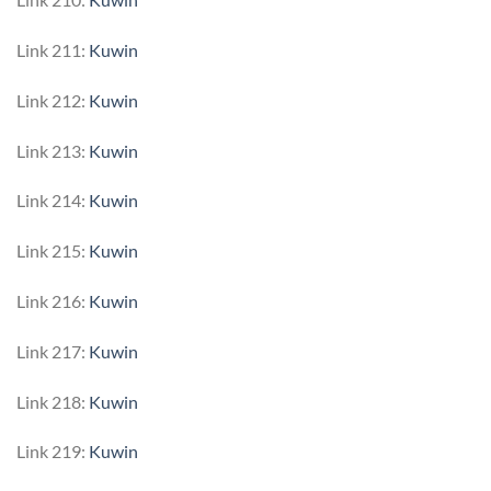
Link 211:
Kuwin
Link 212:
Kuwin
Link 213:
Kuwin
Link 214:
Kuwin
Link 215:
Kuwin
Link 216:
Kuwin
Link 217:
Kuwin
Link 218:
Kuwin
Link 219:
Kuwin