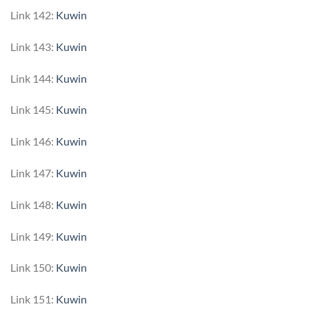
Link 142:
Kuwin
Link 143:
Kuwin
Link 144:
Kuwin
Link 145:
Kuwin
Link 146:
Kuwin
Link 147:
Kuwin
Link 148:
Kuwin
Link 149:
Kuwin
Link 150:
Kuwin
Link 151:
Kuwin