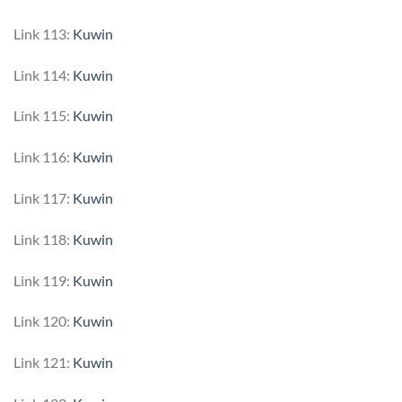
Link 113:
Kuwin
Link 114:
Kuwin
Link 115:
Kuwin
Link 116:
Kuwin
Link 117:
Kuwin
Link 118:
Kuwin
Link 119:
Kuwin
Link 120:
Kuwin
Link 121:
Kuwin