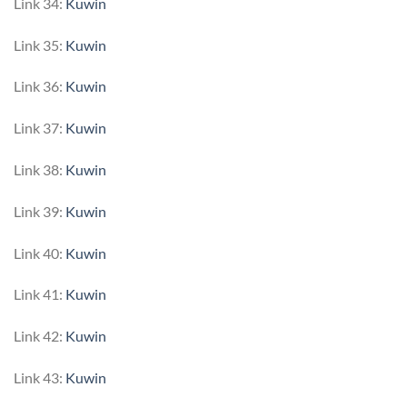
Link 34:
Kuwin
Link 35:
Kuwin
Link 36:
Kuwin
Link 37:
Kuwin
Link 38:
Kuwin
Link 39:
Kuwin
Link 40:
Kuwin
Link 41:
Kuwin
Link 42:
Kuwin
Link 43:
Kuwin