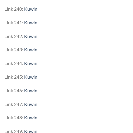
Link 240:
Kuwin
Link 241:
Kuwin
Link 242:
Kuwin
Link 243:
Kuwin
Link 244:
Kuwin
Link 245:
Kuwin
Link 246:
Kuwin
Link 247:
Kuwin
Link 248:
Kuwin
Link 249:
Kuwin