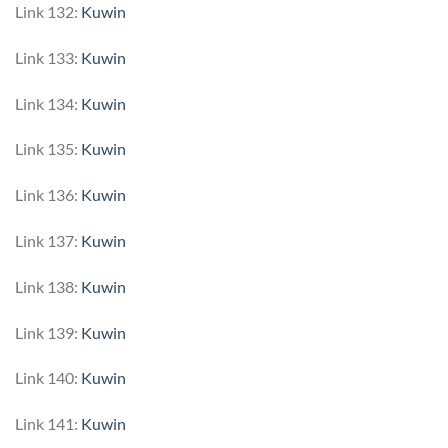
Link 132:
Kuwin
Link 133:
Kuwin
Link 134:
Kuwin
Link 135:
Kuwin
Link 136:
Kuwin
Link 137:
Kuwin
Link 138:
Kuwin
Link 139:
Kuwin
Link 140:
Kuwin
Link 141:
Kuwin