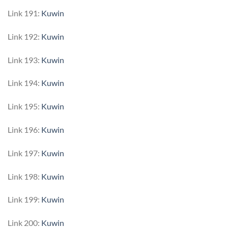
Link 191:
Kuwin
Link 192:
Kuwin
Link 193:
Kuwin
Link 194:
Kuwin
Link 195:
Kuwin
Link 196:
Kuwin
Link 197:
Kuwin
Link 198:
Kuwin
Link 199:
Kuwin
Link 200:
Kuwin