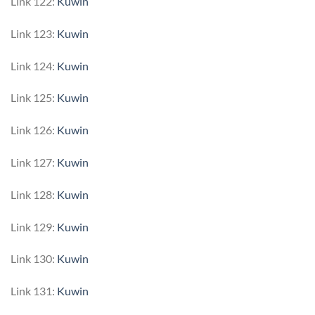
Link 122:
Kuwin
Link 123:
Kuwin
Link 124:
Kuwin
Link 125:
Kuwin
Link 126:
Kuwin
Link 127:
Kuwin
Link 128:
Kuwin
Link 129:
Kuwin
Link 130:
Kuwin
Link 131:
Kuwin