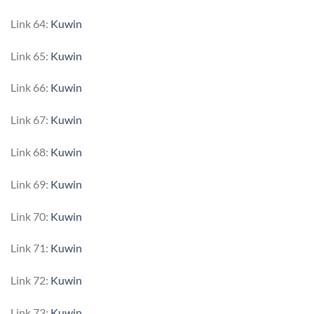
Link 64:
Kuwin
Link 65:
Kuwin
Link 66:
Kuwin
Link 67:
Kuwin
Link 68:
Kuwin
Link 69:
Kuwin
Link 70:
Kuwin
Link 71:
Kuwin
Link 72:
Kuwin
Link 73:
Kuwin