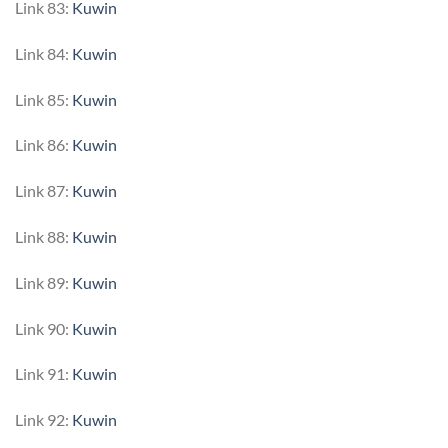
Link 83:
Kuwin
Link 84:
Kuwin
Link 85:
Kuwin
Link 86:
Kuwin
Link 87:
Kuwin
Link 88:
Kuwin
Link 89:
Kuwin
Link 90:
Kuwin
Link 91:
Kuwin
Link 92:
Kuwin