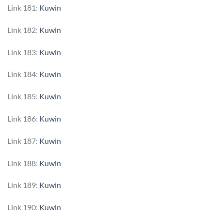
Link 181:
Kuwin
Link 182:
Kuwin
Link 183:
Kuwin
Link 184:
Kuwin
Link 185:
Kuwin
Link 186:
Kuwin
Link 187:
Kuwin
Link 188:
Kuwin
Link 189:
Kuwin
Link 190:
Kuwin