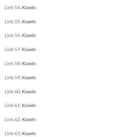
Link 54:
Kuwin
Link 55:
Kuwin
Link 56:
Kuwin
Link 57:
Kuwin
Link 58:
Kuwin
Link 59:
Kuwin
Link 60:
Kuwin
Link 61:
Kuwin
Link 62:
Kuwin
Link 63:
Kuwin