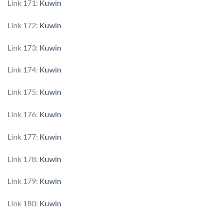
Link 171:
Kuwin
Link 172:
Kuwin
Link 173:
Kuwin
Link 174:
Kuwin
Link 175:
Kuwin
Link 176:
Kuwin
Link 177:
Kuwin
Link 178:
Kuwin
Link 179:
Kuwin
Link 180:
Kuwin