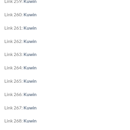
Link 259:
Kuwin
Link 260:
Kuwin
Link 261:
Kuwin
Link 262:
Kuwin
Link 263:
Kuwin
Link 264:
Kuwin
Link 265:
Kuwin
Link 266:
Kuwin
Link 267:
Kuwin
Link 268:
Kuwin