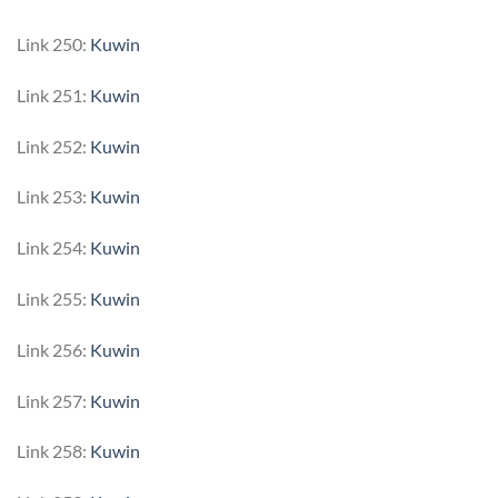
Link 250:
Kuwin
Link 251:
Kuwin
Link 252:
Kuwin
Link 253:
Kuwin
Link 254:
Kuwin
Link 255:
Kuwin
Link 256:
Kuwin
Link 257:
Kuwin
Link 258:
Kuwin