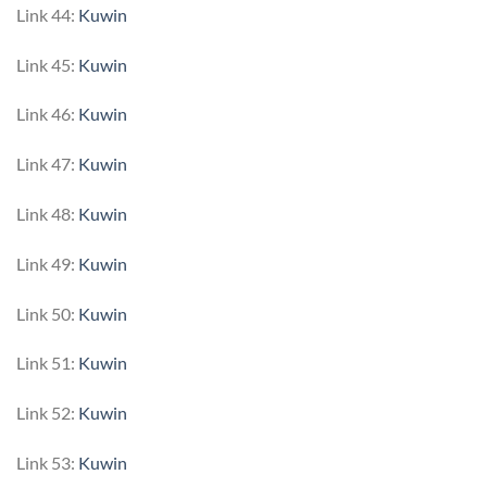
Link 44:
Kuwin
Link 45:
Kuwin
Link 46:
Kuwin
Link 47:
Kuwin
Link 48:
Kuwin
Link 49:
Kuwin
Link 50:
Kuwin
Link 51:
Kuwin
Link 52:
Kuwin
Link 53:
Kuwin