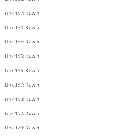
Link 162:
Kuwin
Link 163:
Kuwin
Link 164:
Kuwin
Link 165:
Kuwin
Link 166:
Kuwin
Link 167:
Kuwin
Link 168:
Kuwin
Link 169:
Kuwin
Link 170:
Kuwin