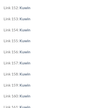
Link 152:
Kuwin
Link 153:
Kuwin
Link 154:
Kuwin
Link 155:
Kuwin
Link 156:
Kuwin
Link 157:
Kuwin
Link 158:
Kuwin
Link 159:
Kuwin
Link 160:
Kuwin
Link 161:
Kuwin