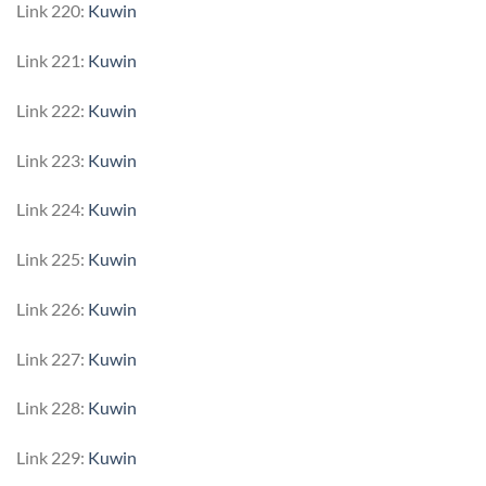
Link 220:
Kuwin
Link 221:
Kuwin
Link 222:
Kuwin
Link 223:
Kuwin
Link 224:
Kuwin
Link 225:
Kuwin
Link 226:
Kuwin
Link 227:
Kuwin
Link 228:
Kuwin
Link 229:
Kuwin