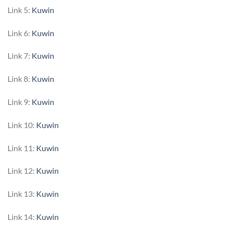
Link 5:
Kuwin
Link 6:
Kuwin
Link 7:
Kuwin
Link 8:
Kuwin
Link 9:
Kuwin
Link 10:
Kuwin
Link 11:
Kuwin
Link 12:
Kuwin
Link 13:
Kuwin
Link 14:
Kuwin