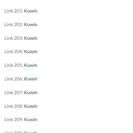
Link 201:
Kuwin
Link 202:
Kuwin
Link 203:
Kuwin
Link 204:
Kuwin
Link 205:
Kuwin
Link 206:
Kuwin
Link 207:
Kuwin
Link 208:
Kuwin
Link 209:
Kuwin
Link 210:
Kuwin