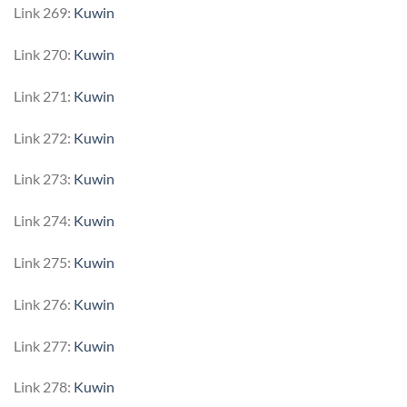
Link 269:
Kuwin
Link 270:
Kuwin
Link 271:
Kuwin
Link 272:
Kuwin
Link 273:
Kuwin
Link 274:
Kuwin
Link 275:
Kuwin
Link 276:
Kuwin
Link 277:
Kuwin
Link 278:
Kuwin