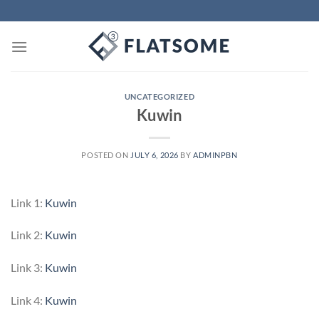
Skip
to
content
UNCATEGORIZED
Kuwin
POSTED ON
JULY 6, 2026
BY
ADMINPBN
Link 1:
Kuwin
Link 2:
Kuwin
Link 3:
Kuwin
Link 4:
Kuwin