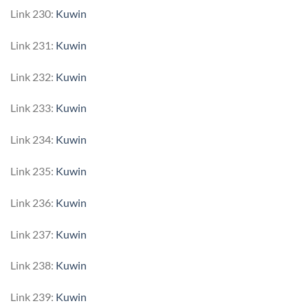
Link 230:
Kuwin
Link 231:
Kuwin
Link 232:
Kuwin
Link 233:
Kuwin
Link 234:
Kuwin
Link 235:
Kuwin
Link 236:
Kuwin
Link 237:
Kuwin
Link 238:
Kuwin
Link 239:
Kuwin