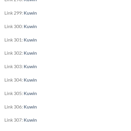
Link 299:
Kuwin
Link 300:
Kuwin
Link 301:
Kuwin
Link 302:
Kuwin
Link 303:
Kuwin
Link 304:
Kuwin
Link 305:
Kuwin
Link 306:
Kuwin
Link 307:
Kuwin