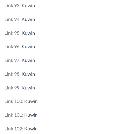
Link 93:
Kuwin
Link 94:
Kuwin
Link 95:
Kuwin
Link 96:
Kuwin
Link 97:
Kuwin
Link 98:
Kuwin
Link 99:
Kuwin
Link 100:
Kuwin
Link 101:
Kuwin
Link 102:
Kuwin