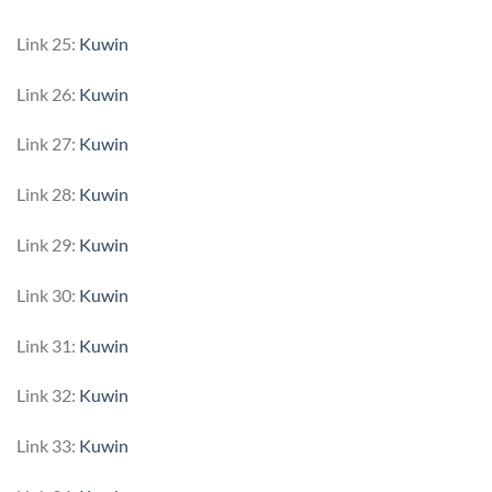
Link 25:
Kuwin
Link 26:
Kuwin
Link 27:
Kuwin
Link 28:
Kuwin
Link 29:
Kuwin
Link 30:
Kuwin
Link 31:
Kuwin
Link 32:
Kuwin
Link 33:
Kuwin