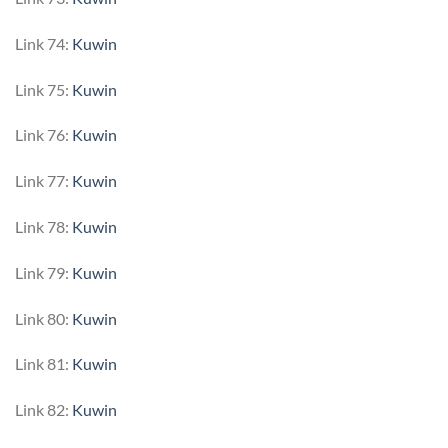
Link 74:
Kuwin
Link 75:
Kuwin
Link 76:
Kuwin
Link 77:
Kuwin
Link 78:
Kuwin
Link 79:
Kuwin
Link 80:
Kuwin
Link 81:
Kuwin
Link 82:
Kuwin