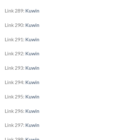
Link 289:
Kuwin
Link 290:
Kuwin
Link 291:
Kuwin
Link 292:
Kuwin
Link 293:
Kuwin
Link 294:
Kuwin
Link 295:
Kuwin
Link 296:
Kuwin
Link 297:
Kuwin
Link 298:
Kuwin