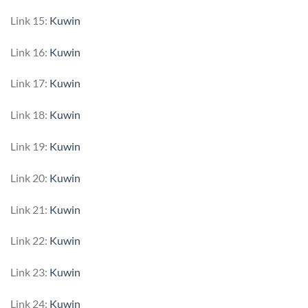
Link 15:
Kuwin
Link 16:
Kuwin
Link 17:
Kuwin
Link 18:
Kuwin
Link 19:
Kuwin
Link 20:
Kuwin
Link 21:
Kuwin
Link 22:
Kuwin
Link 23:
Kuwin
Link 24:
Kuwin