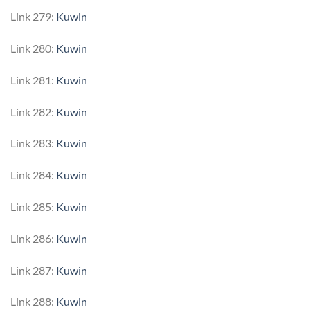
Link 279:
Kuwin
Link 280:
Kuwin
Link 281:
Kuwin
Link 282:
Kuwin
Link 283:
Kuwin
Link 284:
Kuwin
Link 285:
Kuwin
Link 286:
Kuwin
Link 287:
Kuwin
Link 288:
Kuwin