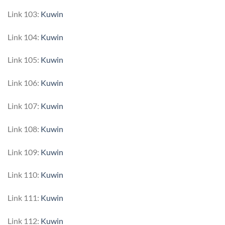
Link 103:
Kuwin
Link 104:
Kuwin
Link 105:
Kuwin
Link 106:
Kuwin
Link 107:
Kuwin
Link 108:
Kuwin
Link 109:
Kuwin
Link 110:
Kuwin
Link 111:
Kuwin
Link 112:
Kuwin