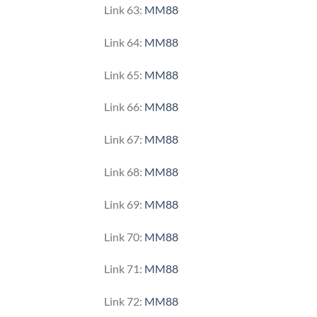
Link 63:
MM88
Link 64:
MM88
Link 65:
MM88
Link 66:
MM88
Link 67:
MM88
Link 68:
MM88
Link 69:
MM88
Link 70:
MM88
Link 71:
MM88
Link 72:
MM88