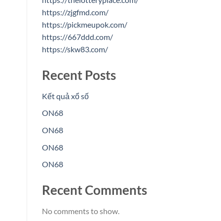
https://zjgfmd.com/
https://pickmeupok.com/
https://667ddd.com/
https://skw83.com/
Recent Posts
Kết quả xổ số
ON68
ON68
ON68
ON68
Recent Comments
No comments to show.