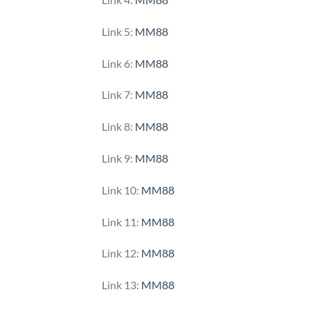
Link 5:
MM88
Link 6:
MM88
Link 7:
MM88
Link 8:
MM88
Link 9:
MM88
Link 10:
MM88
Link 11:
MM88
Link 12:
MM88
Link 13:
MM88