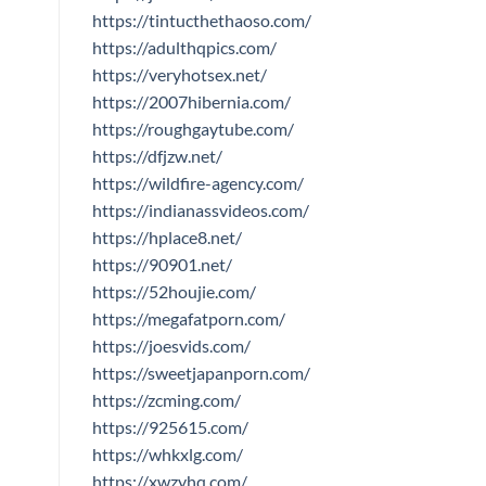
https://tintucthethaoso.com/
https://adulthqpics.com/
https://veryhotsex.net/
https://2007hibernia.com/
https://roughgaytube.com/
https://dfjzw.net/
https://wildfire-agency.com/
https://indianassvideos.com/
https://hplace8.net/
https://90901.net/
https://52houjie.com/
https://megafatporn.com/
https://joesvids.com/
https://sweetjapanporn.com/
https://zcming.com/
https://925615.com/
https://whkxlg.com/
https://xwzyhq.com/