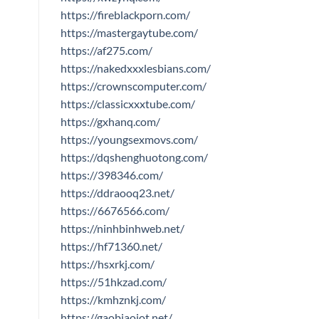
https://fireblackporn.com/
https://mastergaytube.com/
https://af275.com/
https://nakedxxxlesbians.com/
https://crownscomputer.com/
https://classicxxxtube.com/
https://gxhanq.com/
https://youngsexmovs.com/
https://dqshenghuotong.com/
https://398346.com/
https://ddraooq23.net/
https://6676566.com/
https://ninhbinhweb.net/
https://hf71360.net/
https://hsxrkj.com/
https://51hkzad.com/
https://kmhznkj.com/
https://gaobiaoiot.net/