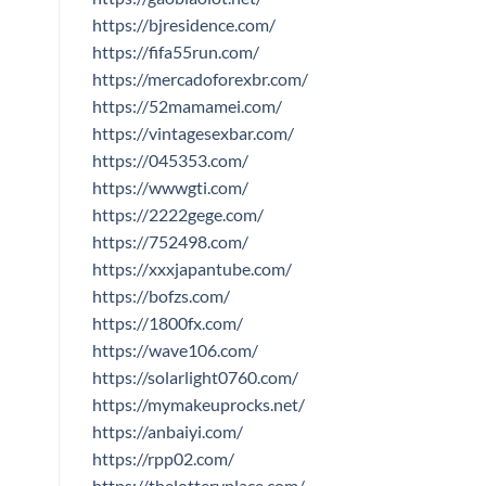
https://bjresidence.com/
https://fifa55run.com/
https://mercadoforexbr.com/
https://52mamamei.com/
https://vintagesexbar.com/
https://045353.com/
https://wwwgti.com/
https://2222gege.com/
https://752498.com/
https://xxxjapantube.com/
https://bofzs.com/
https://1800fx.com/
https://wave106.com/
https://solarlight0760.com/
https://mymakeuprocks.net/
https://anbaiyi.com/
https://rpp02.com/
https://thelotteryplace.com/