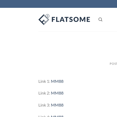
Skip
to
content
POS
Link 1:
MM88
Link 2:
MM88
Link 3:
MM88
Link 4:
MM88