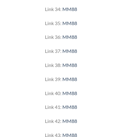
Link 34:
MM88
Link 35:
MM88
Link 36:
MM88
Link 37:
MM88
Link 38:
MM88
Link 39:
MM88
Link 40:
MM88
Link 41:
MM88
Link 42:
MM88
Link 43:
MM88