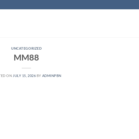
UNCATEGORIZED
MM88
TED ON
JULY 15, 2026
BY
ADMINPBN