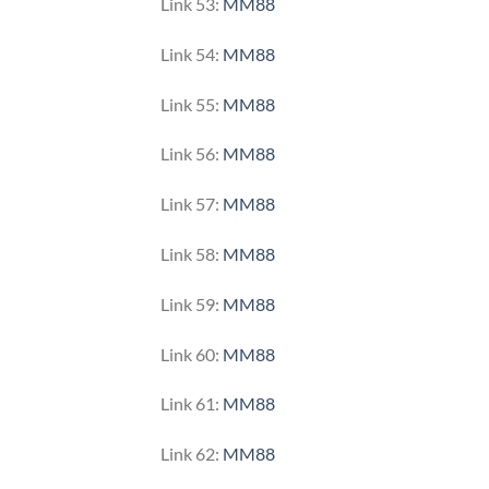
Link 53:
MM88
Link 54:
MM88
Link 55:
MM88
Link 56:
MM88
Link 57:
MM88
Link 58:
MM88
Link 59:
MM88
Link 60:
MM88
Link 61:
MM88
Link 62:
MM88