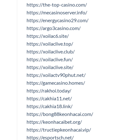
https://the-top-casino.com/
https://mecasinoserver.info/
https://energycasino29.com/
https://argo3casino.com/
https://xoilac6.site/
https://xoilaclive.top/
https://xoilaclive.club/
https://xoilaclive.fun/
https://xoilaclive.site/
https://xoilactv90phut.net/
https://gamecasino.homes/
https://rakhoi.today/
https://cakhia11.net/
https://cakhia18.link/
https://bong88keonhacai.com/
https://keonhacaibet.org/
https://tructiepkeonhacai.vip/
https://esportsch.net/