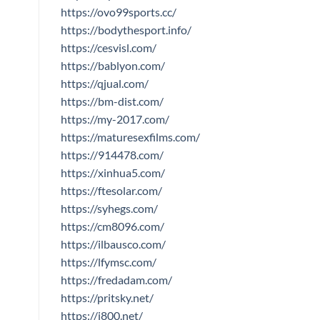
https://ovo99sports.cc/
https://bodythesport.info/
https://cesvisl.com/
https://bablyon.com/
https://qjual.com/
https://bm-dist.com/
https://my-2017.com/
https://maturesexfilms.com/
https://914478.com/
https://xinhua5.com/
https://ftesolar.com/
https://syhegs.com/
https://cm8096.com/
https://ilbausco.com/
https://lfymsc.com/
https://fredadam.com/
https://pritsky.net/
https://j800.net/