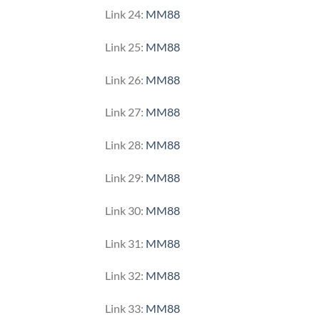
Link 24:
MM88
Link 25:
MM88
Link 26:
MM88
Link 27:
MM88
Link 28:
MM88
Link 29:
MM88
Link 30:
MM88
Link 31:
MM88
Link 32:
MM88
Link 33:
MM88