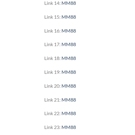
Link 14:
MM88
Link 15:
MM88
Link 16:
MM88
Link 17:
MM88
Link 18:
MM88
Link 19:
MM88
Link 20:
MM88
Link 21:
MM88
Link 22:
MM88
Link 23:
MM88