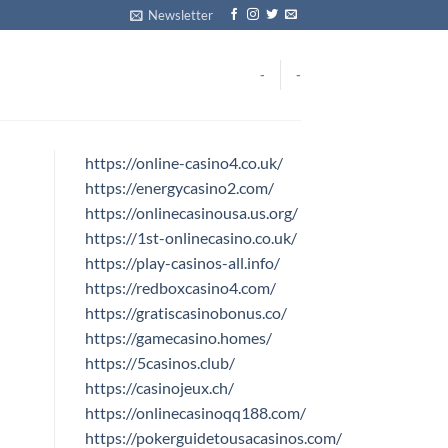
Newsletter
-
-
https://online-casino4.co.uk/
https://energycasino2.com/
https://onlinecasinousa.us.org/
https://1st-onlinecasino.co.uk/
https://play-casinos-all.info/
https://redboxcasino4.com/
https://gratiscasinobonus.co/
https://gamecasino.homes/
https://5casinos.club/
https://casinojeux.ch/
https://onlinecasinoqq188.com/
https://pokerguidetousacasinos.com/