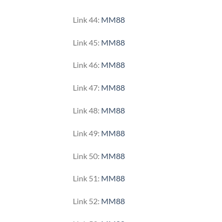
Link 44:
MM88
Link 45:
MM88
Link 46:
MM88
Link 47:
MM88
Link 48:
MM88
Link 49:
MM88
Link 50:
MM88
Link 51:
MM88
Link 52:
MM88