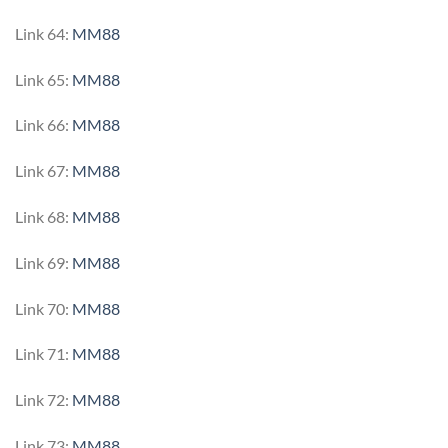
Link 64:
MM88
Link 65:
MM88
Link 66:
MM88
Link 67:
MM88
Link 68:
MM88
Link 69:
MM88
Link 70:
MM88
Link 71:
MM88
Link 72:
MM88
Link 73:
MM88