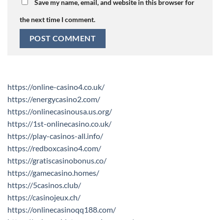
Save my name, email, and website in this browser for
the next time I comment.
https://online-casino4.co.uk/
https://energycasino2.com/
https://onlinecasinousa.us.org/
https://1st-onlinecasino.co.uk/
https://play-casinos-all.info/
https://redboxcasino4.com/
https://gratiscasinobonus.co/
https://gamecasino.homes/
https://5casinos.club/
https://casinojeux.ch/
https://onlinecasinoqq188.com/