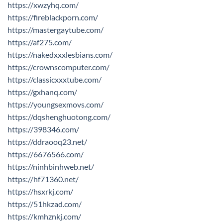
https://xwzyhq.com/
https://fireblackporn.com/
https://mastergaytube.com/
https://af275.com/
https://nakedxxxlesbians.com/
https://crownscomputer.com/
https://classicxxxtube.com/
https://gxhanq.com/
https://youngsexmovs.com/
https://dqshenghuotong.com/
https://398346.com/
https://ddraooq23.net/
https://6676566.com/
https://ninhbinhweb.net/
https://hf71360.net/
https://hsxrkj.com/
https://51hkzad.com/
https://kmhznkj.com/