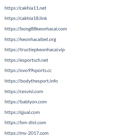
https://cakhia11.net
https://cakhia18.link
https://bong88keonhacai.com
https://keonhacaibet.org
https://tructiepkeonhacai.vip
https://esportsch.net
https://ovo99sports.cc
https://bodythesport.info
https://cesvisl.com
https://bablyon.com
https://qjual.com
https://bm-dist.com
https://my-2017.com