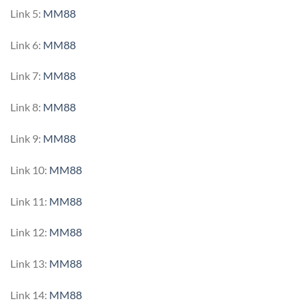
Link 5:
MM88
Link 6:
MM88
Link 7:
MM88
Link 8:
MM88
Link 9:
MM88
Link 10:
MM88
Link 11:
MM88
Link 12:
MM88
Link 13:
MM88
Link 14:
MM88