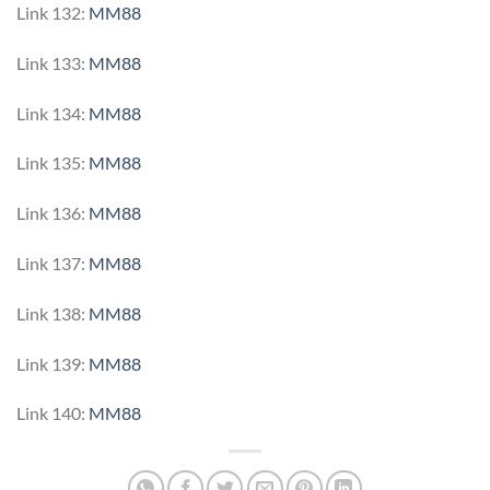
Link 132:
MM88
Link 133:
MM88
Link 134:
MM88
Link 135:
MM88
Link 136:
MM88
Link 137:
MM88
Link 138:
MM88
Link 139:
MM88
Link 140:
MM88