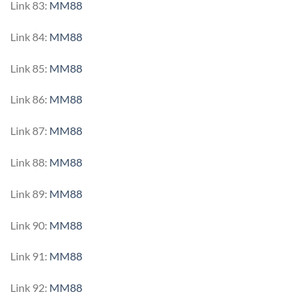
Link 83:
MM88
Link 84:
MM88
Link 85:
MM88
Link 86:
MM88
Link 87:
MM88
Link 88:
MM88
Link 89:
MM88
Link 90:
MM88
Link 91:
MM88
Link 92:
MM88