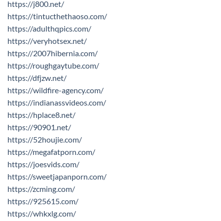
https://j800.net/
https://tintucthethaoso.com/
https://adulthqpics.com/
https://veryhotsex.net/
https://2007hibernia.com/
https://roughgaytube.com/
https://dfjzw.net/
https://wildfire-agency.com/
https://indianassvideos.com/
https://hplace8.net/
https://90901.net/
https://52houjie.com/
https://megafatporn.com/
https://joesvids.com/
https://sweetjapanporn.com/
https://zcming.com/
https://925615.com/
https://whkxlg.com/