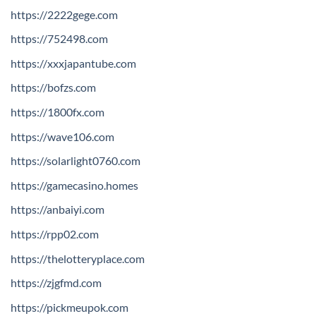
https://2222gege.com
https://752498.com
https://xxxjapantube.com
https://bofzs.com
https://1800fx.com
https://wave106.com
https://solarlight0760.com
https://gamecasino.homes
https://anbaiyi.com
https://rpp02.com
https://thelotteryplace.com
https://zjgfmd.com
https://pickmeupok.com