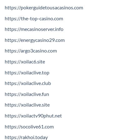
https://pokerguidetousacasinos.com
https://the-top-casino.com
https://mecasinoserver.info
https://energycasino29.com
https://argo3casino.com
https://xoilac6.site
https://xoilaclive.top
https://xoilaclive.club
https://xoilaclive.fun
https://xoilaclive.site
https://xoilactv90phut.net
https://socolive61.com
https://rakhoi.today