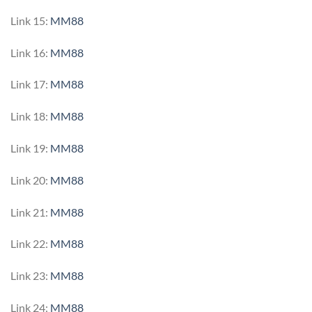
Link 15:
MM88
Link 16:
MM88
Link 17:
MM88
Link 18:
MM88
Link 19:
MM88
Link 20:
MM88
Link 21:
MM88
Link 22:
MM88
Link 23:
MM88
Link 24:
MM88