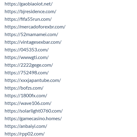
https://gaobiaoiot.net/
https://bjresidence.com/
https://fifa55run.com/
https://mercadoforexbr.com/
https://52mamamei.com/
https://vintagesexbar.com/
https://045353.com/
https://wwwgti.com/
https://2222gege.com/
https://752498.com/
https://xxxjapantube.com/
https://bofzs.com/
https://1800fx.com/
https://wave106.com/
https://solarlight0760.com/
https://gamecasino.homes/
https://anbaiyi.com/
https://rpp02.com/