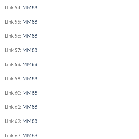
Link 54:
MM88
Link 55:
MM88
Link 56:
MM88
Link 57:
MM88
Link 58:
MM88
Link 59:
MM88
Link 60:
MM88
Link 61:
MM88
Link 62:
MM88
Link 63:
MM88