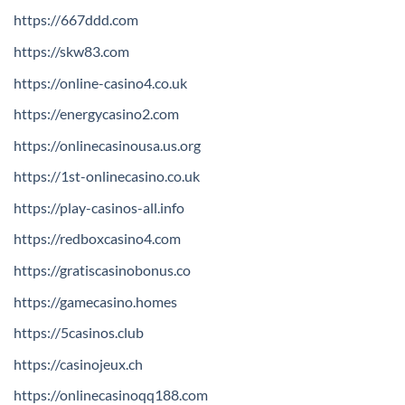
https://667ddd.com
https://skw83.com
https://online-casino4.co.uk
https://energycasino2.com
https://onlinecasinousa.us.org
https://1st-onlinecasino.co.uk
https://play-casinos-all.info
https://redboxcasino4.com
https://gratiscasinobonus.co
https://gamecasino.homes
https://5casinos.club
https://casinojeux.ch
https://onlinecasinoqq188.com