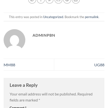
This entry was posted in
Uncategorized
. Bookmark the
permalink
.
ADMINPBN
MM88
UG88
Leave a Reply
Your email address will not be published.
Required
fields are marked
*
Comment
*