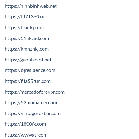
https://ninhbinhweb.net
https://hf71360.net
https://hsxrkj.com
https://51hkzad.com
https://kmhznkj.com
https://gaobiaoiot.net
https://bjresidence.com
https://fifa55run.com
https://mercadoforexbr.com
https://52mamamei.com
https://vintagesexbar.com
https://1800fx.com
https://wwwgti.com