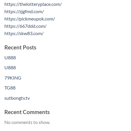
https://thelotteryplace.com/
https://zjgfmd.com/
https://pickmeupok.com/
https://667ddd.com/
https://skw83.com/
Recent Posts
U888
U888
79KING
TG88
sutbongtv.tv
Recent Comments
No comments to show.