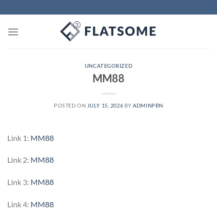
Skip
to
content
UNCATEGORIZED
MM88
POSTED ON
JULY 15, 2026
BY
ADMINPBN
Link 1:
MM88
Link 2:
MM88
Link 3:
MM88
Link 4:
MM88