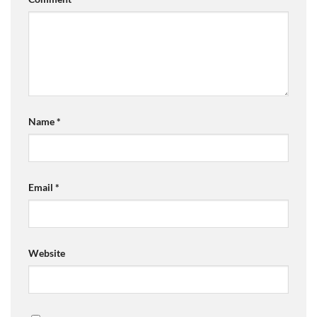
Name
*
Email
*
Website