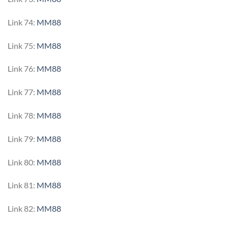
Link 74:
MM88
Link 75:
MM88
Link 76:
MM88
Link 77:
MM88
Link 78:
MM88
Link 79:
MM88
Link 80:
MM88
Link 81:
MM88
Link 82:
MM88