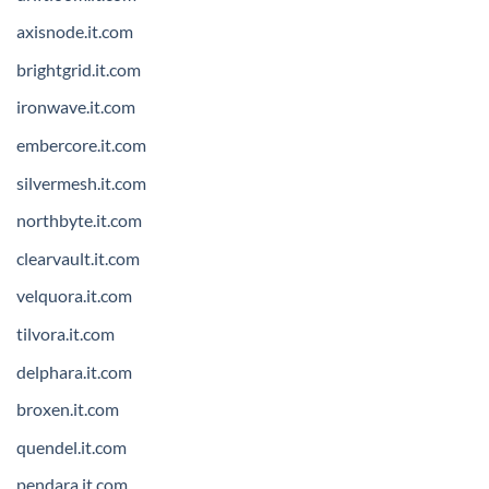
axisnode.it.com
brightgrid.it.com
ironwave.it.com
embercore.it.com
silvermesh.it.com
northbyte.it.com
clearvault.it.com
velquora.it.com
tilvora.it.com
delphara.it.com
broxen.it.com
quendel.it.com
pendara.it.com