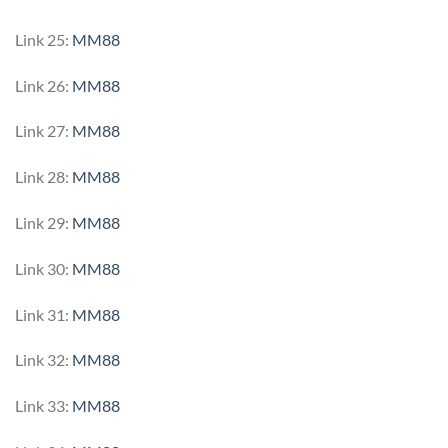
Link 25:
MM88
Link 26:
MM88
Link 27:
MM88
Link 28:
MM88
Link 29:
MM88
Link 30:
MM88
Link 31:
MM88
Link 32:
MM88
Link 33:
MM88