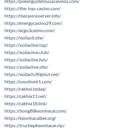
https://pokerguidetousacasinos.com/
https://the-top-casino.com/
https://mecasinoserver.info/
https://energycasino29.com/
https://argo3casino.com/
https://xoilac6.site/
https://xoilaclive.top/
https://xoilaclive.club/
https://xoilaclive.fun/
https://xoilaclive.site/
https://xoilactv90phut.net/
https://socolive61.com/
https://rakhoi.today/
https://cakhia11.net/
https://cakhia18.link/
https://bong88keonhacai.com/
https://keonhacaibet.org/
https://tructiepkeonhacai.vip/