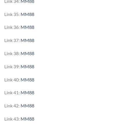
Link 34:
MM88
Link 35:
MM88
Link 36:
MM88
Link 37:
MM88
Link 38:
MM88
Link 39:
MM88
Link 40:
MM88
Link 41:
MM88
Link 42:
MM88
Link 43:
MM88