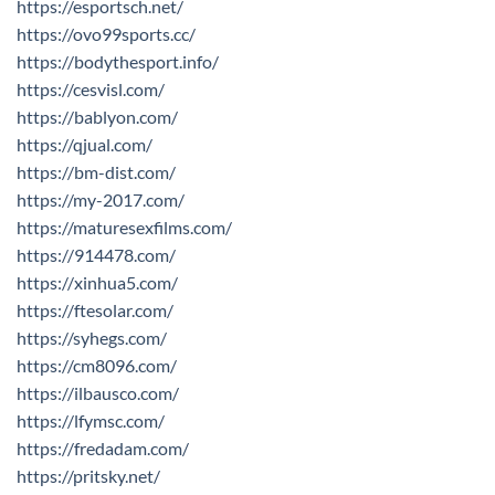
https://esportsch.net/
https://ovo99sports.cc/
https://bodythesport.info/
https://cesvisl.com/
https://bablyon.com/
https://qjual.com/
https://bm-dist.com/
https://my-2017.com/
https://maturesexfilms.com/
https://914478.com/
https://xinhua5.com/
https://ftesolar.com/
https://syhegs.com/
https://cm8096.com/
https://ilbausco.com/
https://lfymsc.com/
https://fredadam.com/
https://pritsky.net/