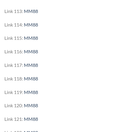
Link 113:
MM88
Link 114:
MM88
Link 115:
MM88
Link 116:
MM88
Link 117:
MM88
Link 118:
MM88
Link 119:
MM88
Link 120:
MM88
Link 121:
MM88