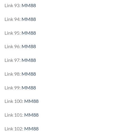
Link 93:
MM88
Link 94:
MM88
Link 95:
MM88
Link 96:
MM88
Link 97:
MM88
Link 98:
MM88
Link 99:
MM88
Link 100:
MM88
Link 101:
MM88
Link 102:
MM88