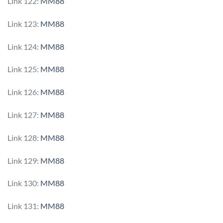
Link 122:
MM88
Link 123:
MM88
Link 124:
MM88
Link 125:
MM88
Link 126:
MM88
Link 127:
MM88
Link 128:
MM88
Link 129:
MM88
Link 130:
MM88
Link 131:
MM88