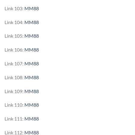
Link 103:
MM88
Link 104:
MM88
Link 105:
MM88
Link 106:
MM88
Link 107:
MM88
Link 108:
MM88
Link 109:
MM88
Link 110:
MM88
Link 111:
MM88
Link 112:
MM88