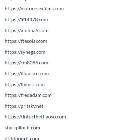
https://maturesexfilms.com
https://914478.com
https://xinhua5.com
https://ftesolar.com
https://syhegs.com
https://cm8096.com
https://ilbausco.com
https://lfymsc.com
https://fredadam.com
https://pritsky.net
https://tintucthethaoso.com
stackpilot.it.com
driftloom.it.com