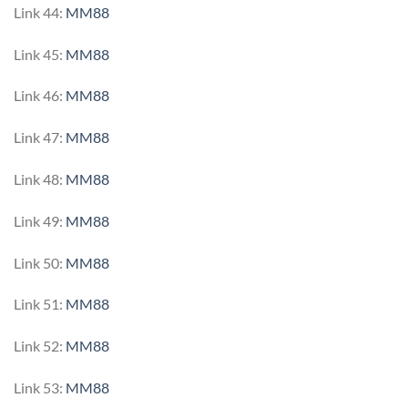
Link 44:
MM88
Link 45:
MM88
Link 46:
MM88
Link 47:
MM88
Link 48:
MM88
Link 49:
MM88
Link 50:
MM88
Link 51:
MM88
Link 52:
MM88
Link 53:
MM88