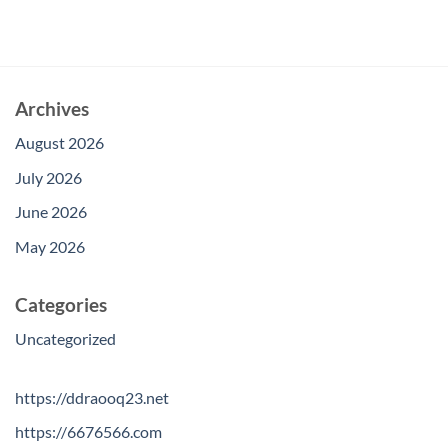
Archives
August 2026
July 2026
June 2026
May 2026
Categories
Uncategorized
https://ddraooq23.net
https://6676566.com