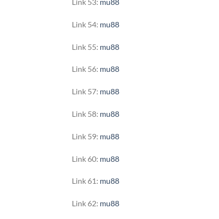
Link 53:
mu88
Link 54:
mu88
Link 55:
mu88
Link 56:
mu88
Link 57:
mu88
Link 58:
mu88
Link 59:
mu88
Link 60:
mu88
Link 61:
mu88
Link 62:
mu88