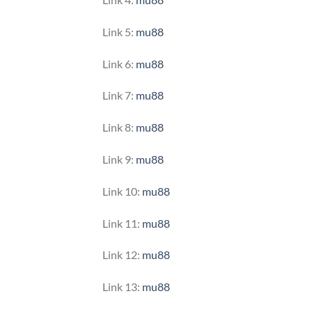
Link 5:
mu88
Link 6:
mu88
Link 7:
mu88
Link 8:
mu88
Link 9:
mu88
Link 10:
mu88
Link 11:
mu88
Link 12:
mu88
Link 13:
mu88