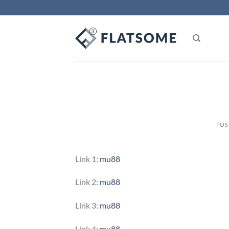
Skip
to
content
POS
Link 1:
mu88
Link 2:
mu88
Link 3:
mu88
Link 4:
mu88