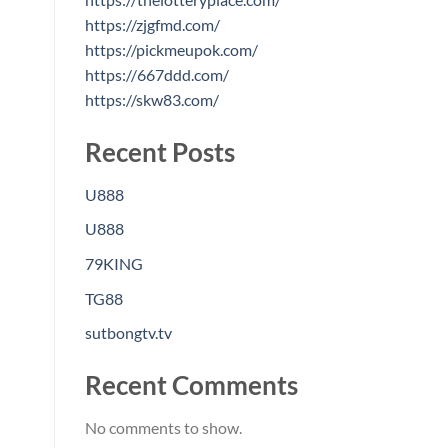
https://zjgfmd.com/
https://pickmeupok.com/
https://667ddd.com/
https://skw83.com/
Recent Posts
U888
U888
79KING
TG88
sutbongtv.tv
Recent Comments
No comments to show.