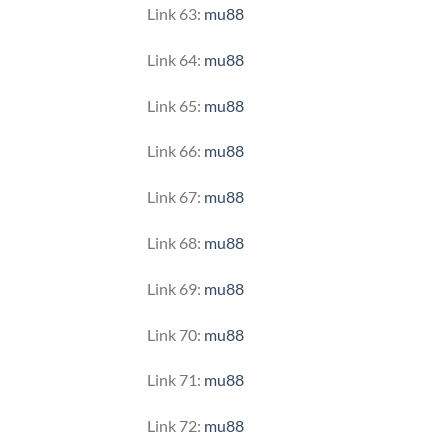
Link 63:
mu88
Link 64:
mu88
Link 65:
mu88
Link 66:
mu88
Link 67:
mu88
Link 68:
mu88
Link 69:
mu88
Link 70:
mu88
Link 71:
mu88
Link 72:
mu88