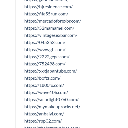
https://bjresidence.com/
https://fifa55run.com/
https://mercadoforexbr.com/
https://52mamamei.com/
https://vintagesexbar.com/
https://045353.com/
https://wwwgti.com/
https://2222gege.com/
https://752498.com/
https://xxxjapantube.com/
https://bofzs.com/
https://1800fx.com/
https://wave106.com/
https://solarlight0760.com/
https://mymakeuprocks.net/
https://anbaiyi.com/
https://rpp02.com/
https://thelotteryplace.com/