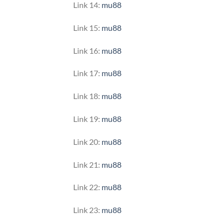
Link 14:
mu88
Link 15:
mu88
Link 16:
mu88
Link 17:
mu88
Link 18:
mu88
Link 19:
mu88
Link 20:
mu88
Link 21:
mu88
Link 22:
mu88
Link 23:
mu88