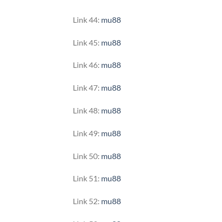
Link 44:
mu88
Link 45:
mu88
Link 46:
mu88
Link 47:
mu88
Link 48:
mu88
Link 49:
mu88
Link 50:
mu88
Link 51:
mu88
Link 52:
mu88