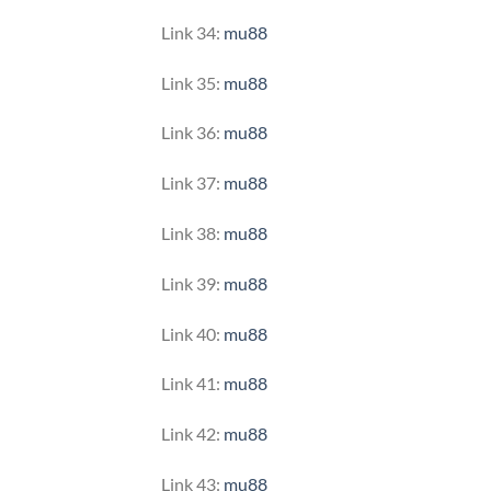
Link 34:
mu88
Link 35:
mu88
Link 36:
mu88
Link 37:
mu88
Link 38:
mu88
Link 39:
mu88
Link 40:
mu88
Link 41:
mu88
Link 42:
mu88
Link 43:
mu88