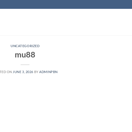
UNCATEGORIZED
mu88
TED ON
JUNE 3, 2026
BY
ADMINPBN