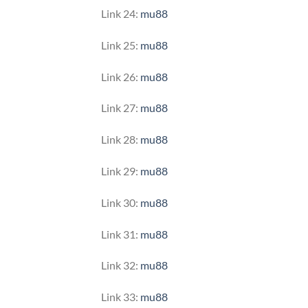
Link 24:
mu88
Link 25:
mu88
Link 26:
mu88
Link 27:
mu88
Link 28:
mu88
Link 29:
mu88
Link 30:
mu88
Link 31:
mu88
Link 32:
mu88
Link 33:
mu88