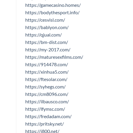
https://gamecasino.homes/
https://bodythesport.info/
https://cesvisl.com/
https://bablyon.com/
https://qjual.com/
https://bm-dist.com/
https://my-2017.com/
https://maturesexfilms.com/
https://914478.com/
https://xinhua5.com/
https://ftesolar.com/
https://syhegs.com/
https://cm8096.com/
https://ilbausco.com/
https://lfymsc.com/
https://fredadam.com/
https://pritsky.net/
https://j800.net/