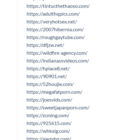
https://tintucthethaoso.com/
https://adulthqpics.com/
https://veryhotsex.net/
https://2007hibernia.com/
https://roughgaytube.com/
https://dfjzw.net/
https://wildfire-agency.com/
https://indianassvideos.com/
https://hplace8.net/
https://90901.net/
https://52houjie.com/
https://megafatporn.com/
https://joesvids.com/
https://sweetjapanporn.com/
https://zcming.com/
https://925615.com/
https://whkxlg.com/
https://xwzyhq.com/