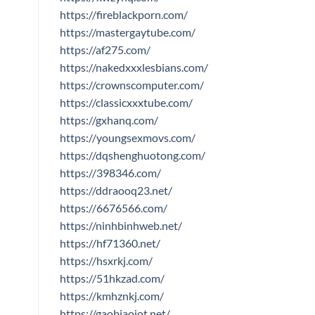
https://fireblackporn.com/
https://mastergaytube.com/
https://af275.com/
https://nakedxxxlesbians.com/
https://crownscomputer.com/
https://classicxxxtube.com/
https://gxhanq.com/
https://youngsexmovs.com/
https://dqshenghuotong.com/
https://398346.com/
https://ddraooq23.net/
https://6676566.com/
https://ninhbinhweb.net/
https://hf71360.net/
https://hsxrkj.com/
https://51hkzad.com/
https://kmhznkj.com/
https://gaobiaoiot.net/