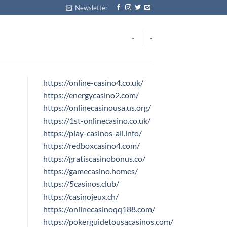
Newsletter
-
-
https://online-casino4.co.uk/
https://energycasino2.com/
https://onlinecasinousa.us.org/
https://1st-onlinecasino.co.uk/
https://play-casinos-all.info/
https://redboxcasino4.com/
https://gratiscasinobonus.co/
https://gamecasino.homes/
https://5casinos.club/
https://casinojeux.ch/
https://onlinecasinoqq188.com/
https://pokerguidetousacasinos.com/