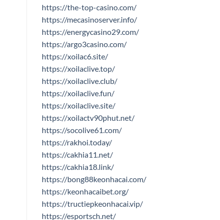
https://the-top-casino.com/
https://mecasinoserver.info/
https://energycasino29.com/
https://argo3casino.com/
https://xoilac6.site/
https://xoilaclive.top/
https://xoilaclive.club/
https://xoilaclive.fun/
https://xoilaclive.site/
https://xoilactv90phut.net/
https://socolive61.com/
https://rakhoi.today/
https://cakhia11.net/
https://cakhia18.link/
https://bong88keonhacai.com/
https://keonhacaibet.org/
https://tructiepkeonhacai.vip/
https://esportsch.net/