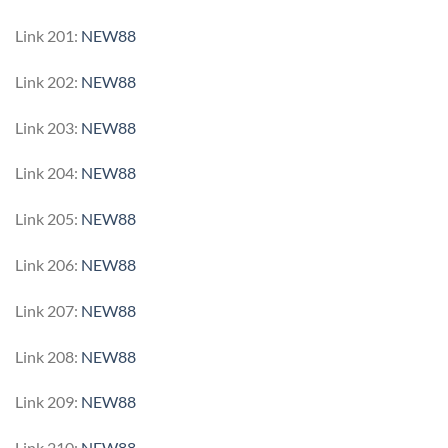
Link 201:
NEW88
Link 202:
NEW88
Link 203:
NEW88
Link 204:
NEW88
Link 205:
NEW88
Link 206:
NEW88
Link 207:
NEW88
Link 208:
NEW88
Link 209:
NEW88
Link 210:
NEW88