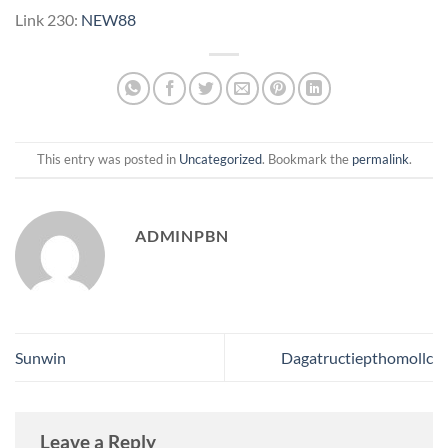
Link 230:
NEW88
This entry was posted in
Uncategorized
. Bookmark the
permalink
.
ADMINPBN
Sunwin
Dagatructiepthomollc
Leave a Reply