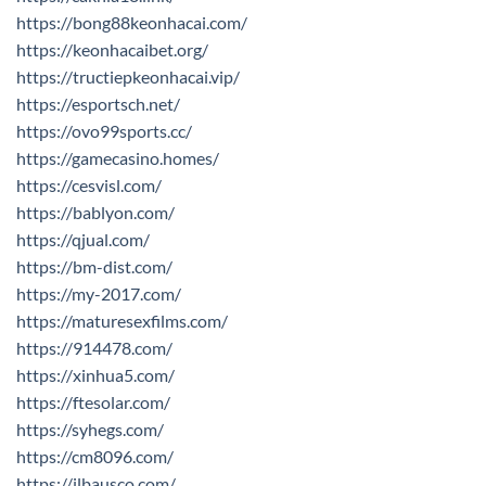
https://bong88keonhacai.com/
https://keonhacaibet.org/
https://tructiepkeonhacai.vip/
https://esportsch.net/
https://ovo99sports.cc/
https://gamecasino.homes/
https://cesvisl.com/
https://bablyon.com/
https://qjual.com/
https://bm-dist.com/
https://my-2017.com/
https://maturesexfilms.com/
https://914478.com/
https://xinhua5.com/
https://ftesolar.com/
https://syhegs.com/
https://cm8096.com/
https://ilbausco.com/