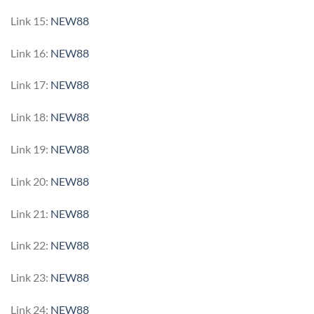
Link 15:
NEW88
Link 16:
NEW88
Link 17:
NEW88
Link 18:
NEW88
Link 19:
NEW88
Link 20:
NEW88
Link 21:
NEW88
Link 22:
NEW88
Link 23:
NEW88
Link 24:
NEW88