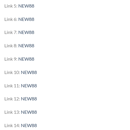
Link 5:
NEW88
Link 6:
NEW88
Link 7:
NEW88
Link 8:
NEW88
Link 9:
NEW88
Link 10:
NEW88
Link 11:
NEW88
Link 12:
NEW88
Link 13:
NEW88
Link 14:
NEW88