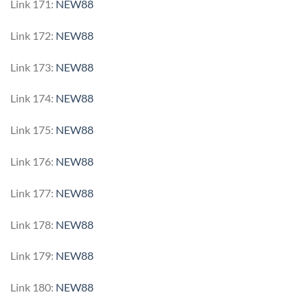
Link 171:
NEW88
Link 172:
NEW88
Link 173:
NEW88
Link 174:
NEW88
Link 175:
NEW88
Link 176:
NEW88
Link 177:
NEW88
Link 178:
NEW88
Link 179:
NEW88
Link 180:
NEW88