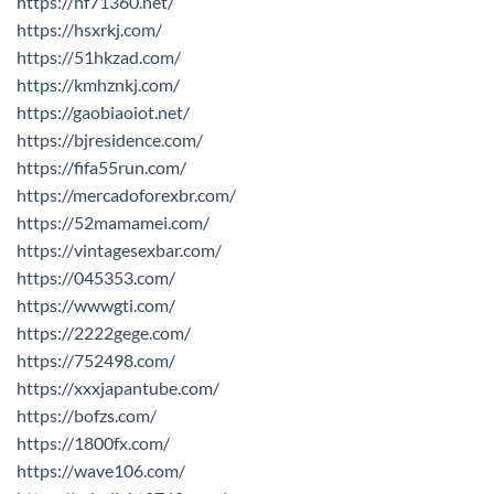
https://hf71360.net/
https://hsxrkj.com/
https://51hkzad.com/
https://kmhznkj.com/
https://gaobiaoiot.net/
https://bjresidence.com/
https://fifa55run.com/
https://mercadoforexbr.com/
https://52mamamei.com/
https://vintagesexbar.com/
https://045353.com/
https://wwwgti.com/
https://2222gege.com/
https://752498.com/
https://xxxjapantube.com/
https://bofzs.com/
https://1800fx.com/
https://wave106.com/