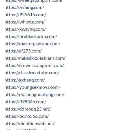
https://zcming.com/
https://925615.com/
https://whkxlg.com/
https://xwzyhq.com/
https://fireblackporn.com/
https://mastergaytube.com/
https://af275.com/
https://nakedxxxlesbians.com/
https://crownscomputer.com/
https://classicxxxtube.com/
https://gxhanq.com/
https://youngsexmovs.com/
https://dqshenghuotong.com/
https://398346.com/
https://ddraooq23.net/
https://6676566.com/
https://ninhbinhweb.net/