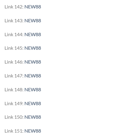
Link 142:
NEW88
Link 143:
NEW88
Link 144:
NEW88
Link 145:
NEW88
Link 146:
NEW88
Link 147:
NEW88
Link 148:
NEW88
Link 149:
NEW88
Link 150:
NEW88
Link 151:
NEW88