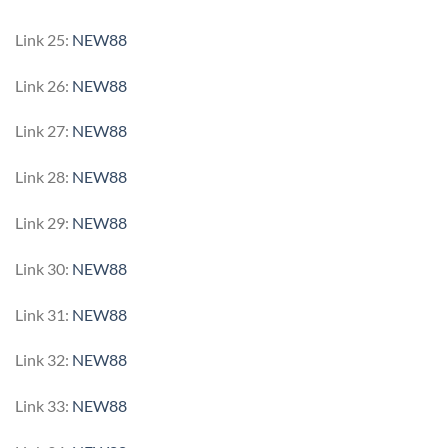
Link 25:
NEW88
Link 26:
NEW88
Link 27:
NEW88
Link 28:
NEW88
Link 29:
NEW88
Link 30:
NEW88
Link 31:
NEW88
Link 32:
NEW88
Link 33:
NEW88