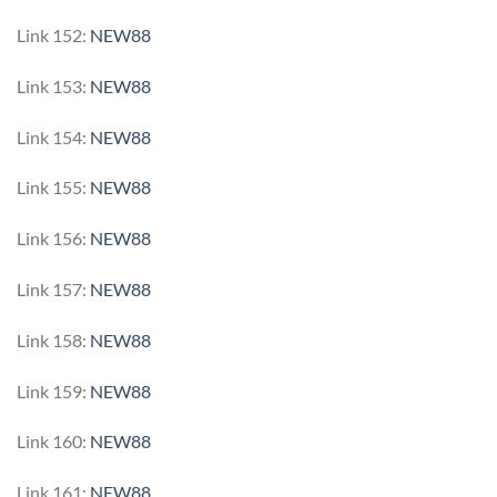
Link 152:
NEW88
Link 153:
NEW88
Link 154:
NEW88
Link 155:
NEW88
Link 156:
NEW88
Link 157:
NEW88
Link 158:
NEW88
Link 159:
NEW88
Link 160:
NEW88
Link 161:
NEW88