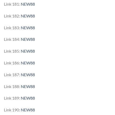
Link 181:
NEW88
Link 182:
NEW88
Link 183:
NEW88
Link 184:
NEW88
Link 185:
NEW88
Link 186:
NEW88
Link 187:
NEW88
Link 188:
NEW88
Link 189:
NEW88
Link 190:
NEW88