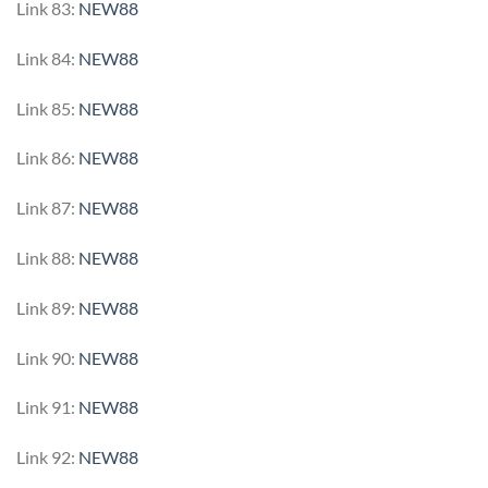
Link 83:
NEW88
Link 84:
NEW88
Link 85:
NEW88
Link 86:
NEW88
Link 87:
NEW88
Link 88:
NEW88
Link 89:
NEW88
Link 90:
NEW88
Link 91:
NEW88
Link 92:
NEW88