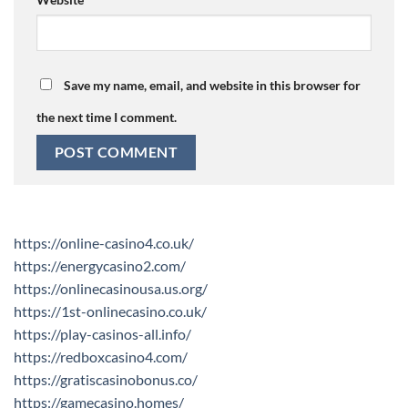
Save my name, email, and website in this browser for
the next time I comment.
https://online-casino4.co.uk/
https://energycasino2.com/
https://onlinecasinousa.us.org/
https://1st-onlinecasino.co.uk/
https://play-casinos-all.info/
https://redboxcasino4.com/
https://gratiscasinobonus.co/
https://gamecasino.homes/