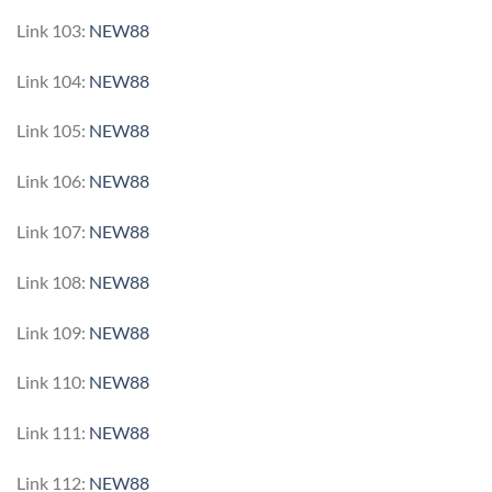
Link 103:
NEW88
Link 104:
NEW88
Link 105:
NEW88
Link 106:
NEW88
Link 107:
NEW88
Link 108:
NEW88
Link 109:
NEW88
Link 110:
NEW88
Link 111:
NEW88
Link 112:
NEW88