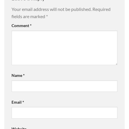
Your email address will not be published.
Required
fields are marked
*
Comment
*
Name
*
Email
*
Website