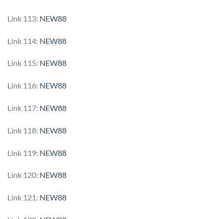
Link 113:
NEW88
Link 114:
NEW88
Link 115:
NEW88
Link 116:
NEW88
Link 117:
NEW88
Link 118:
NEW88
Link 119:
NEW88
Link 120:
NEW88
Link 121:
NEW88