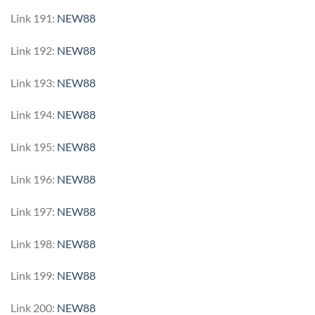
Link 191:
NEW88
Link 192:
NEW88
Link 193:
NEW88
Link 194:
NEW88
Link 195:
NEW88
Link 196:
NEW88
Link 197:
NEW88
Link 198:
NEW88
Link 199:
NEW88
Link 200:
NEW88