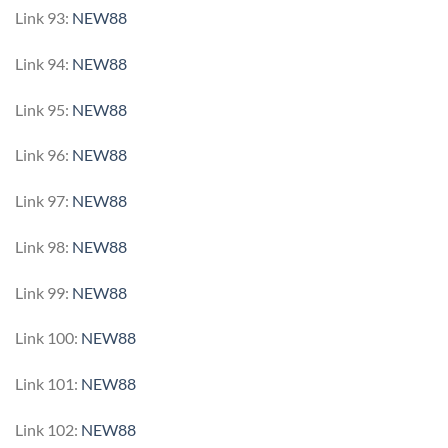
Link 93:
NEW88
Link 94:
NEW88
Link 95:
NEW88
Link 96:
NEW88
Link 97:
NEW88
Link 98:
NEW88
Link 99:
NEW88
Link 100:
NEW88
Link 101:
NEW88
Link 102:
NEW88