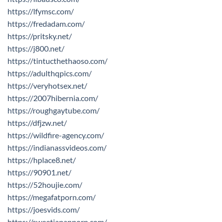
https://lfymsc.com/
https://fredadam.com/
https://pritsky.net/
https://j800.net/
https://tintucthethaoso.com/
https://adulthqpics.com/
https://veryhotsex.net/
https://2007hibernia.com/
https://roughgaytube.com/
https://dfjzw.net/
https://wildfire-agency.com/
https://indianassvideos.com/
https://hplace8.net/
https://90901.net/
https://52houjie.com/
https://megafatporn.com/
https://joesvids.com/
https://sweetjapanporn.com/