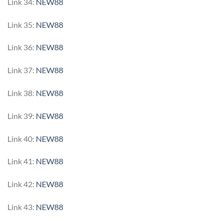
Link 34:
NEW88
Link 35:
NEW88
Link 36:
NEW88
Link 37:
NEW88
Link 38:
NEW88
Link 39:
NEW88
Link 40:
NEW88
Link 41:
NEW88
Link 42:
NEW88
Link 43:
NEW88