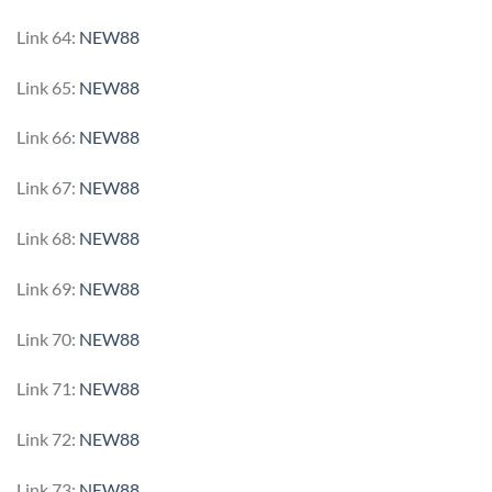
Link 64:
NEW88
Link 65:
NEW88
Link 66:
NEW88
Link 67:
NEW88
Link 68:
NEW88
Link 69:
NEW88
Link 70:
NEW88
Link 71:
NEW88
Link 72:
NEW88
Link 73:
NEW88