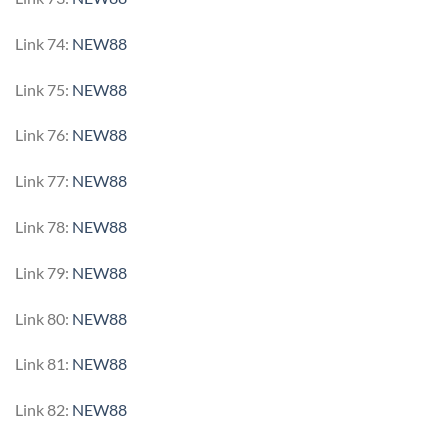
Link 74:
NEW88
Link 75:
NEW88
Link 76:
NEW88
Link 77:
NEW88
Link 78:
NEW88
Link 79:
NEW88
Link 80:
NEW88
Link 81:
NEW88
Link 82:
NEW88