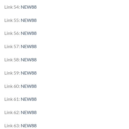
Link 54:
NEW88
Link 55:
NEW88
Link 56:
NEW88
Link 57:
NEW88
Link 58:
NEW88
Link 59:
NEW88
Link 60:
NEW88
Link 61:
NEW88
Link 62:
NEW88
Link 63:
NEW88