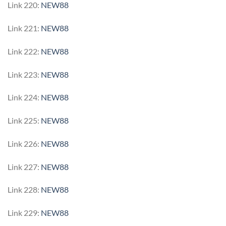
Link 220:
NEW88
Link 221:
NEW88
Link 222:
NEW88
Link 223:
NEW88
Link 224:
NEW88
Link 225:
NEW88
Link 226:
NEW88
Link 227:
NEW88
Link 228:
NEW88
Link 229:
NEW88