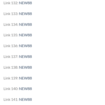
Link 132:
NEW88
Link 133:
NEW88
Link 134:
NEW88
Link 135:
NEW88
Link 136:
NEW88
Link 137:
NEW88
Link 138:
NEW88
Link 139:
NEW88
Link 140:
NEW88
Link 141:
NEW88