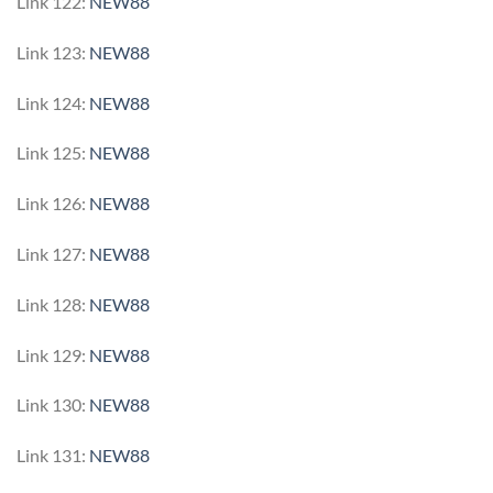
Link 122:
NEW88
Link 123:
NEW88
Link 124:
NEW88
Link 125:
NEW88
Link 126:
NEW88
Link 127:
NEW88
Link 128:
NEW88
Link 129:
NEW88
Link 130:
NEW88
Link 131:
NEW88