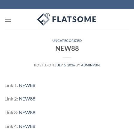
Skip
to
content
UNCATEGORIZED
NEW88
POSTED ON
JULY 6, 2026
BY
ADMINPBN
Link 1:
NEW88
Link 2:
NEW88
Link 3:
NEW88
Link 4:
NEW88