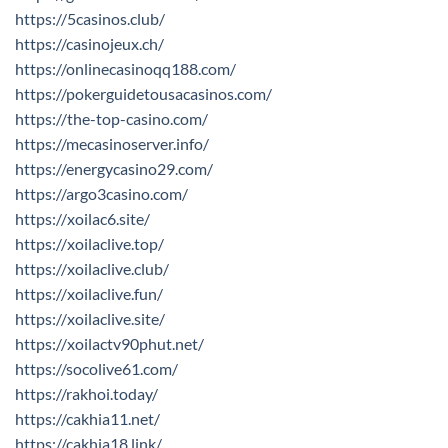
https://5casinos.club/
https://casinojeux.ch/
https://onlinecasinoqq188.com/
https://pokerguidetousacasinos.com/
https://the-top-casino.com/
https://mecasinoserver.info/
https://energycasino29.com/
https://argo3casino.com/
https://xoilac6.site/
https://xoilaclive.top/
https://xoilaclive.club/
https://xoilaclive.fun/
https://xoilaclive.site/
https://xoilactv90phut.net/
https://socolive61.com/
https://rakhoi.today/
https://cakhia11.net/
https://cakhia18.link/