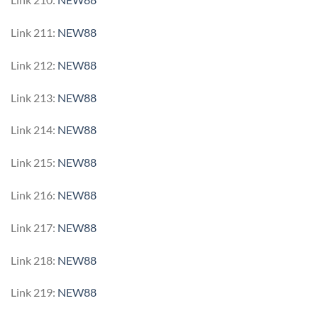
Link 211:
NEW88
Link 212:
NEW88
Link 213:
NEW88
Link 214:
NEW88
Link 215:
NEW88
Link 216:
NEW88
Link 217:
NEW88
Link 218:
NEW88
Link 219:
NEW88