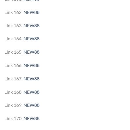
Link 162:
NEW88
Link 163:
NEW88
Link 164:
NEW88
Link 165:
NEW88
Link 166:
NEW88
Link 167:
NEW88
Link 168:
NEW88
Link 169:
NEW88
Link 170:
NEW88