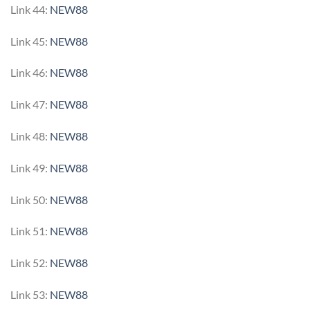
Link 44:
NEW88
Link 45:
NEW88
Link 46:
NEW88
Link 47:
NEW88
Link 48:
NEW88
Link 49:
NEW88
Link 50:
NEW88
Link 51:
NEW88
Link 52:
NEW88
Link 53:
NEW88