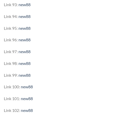
Link 93:
new88
Link 94:
new88
Link 95:
new88
Link 96:
new88
Link 97:
new88
Link 98:
new88
Link 99:
new88
Link 100:
new88
Link 101:
new88
Link 102:
new88