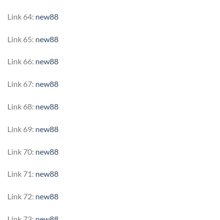
Link 64:
new88
Link 65:
new88
Link 66:
new88
Link 67:
new88
Link 68:
new88
Link 69:
new88
Link 70:
new88
Link 71:
new88
Link 72:
new88
Link 73:
new88