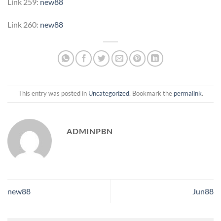
Link 259:
new88
Link 260:
new88
This entry was posted in
Uncategorized
. Bookmark the
permalink
.
ADMINPBN
new88
Jun88