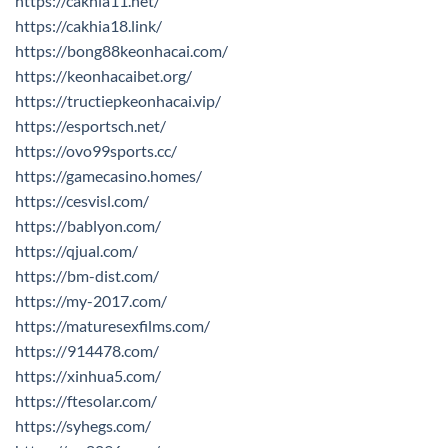
https://cakhia11.net/
https://cakhia18.link/
https://bong88keonhacai.com/
https://keonhacaibet.org/
https://tructiepkeonhacai.vip/
https://esportsch.net/
https://ovo99sports.cc/
https://gamecasino.homes/
https://cesvisl.com/
https://bablyon.com/
https://qjual.com/
https://bm-dist.com/
https://my-2017.com/
https://maturesexfilms.com/
https://914478.com/
https://xinhua5.com/
https://ftesolar.com/
https://syhegs.com/