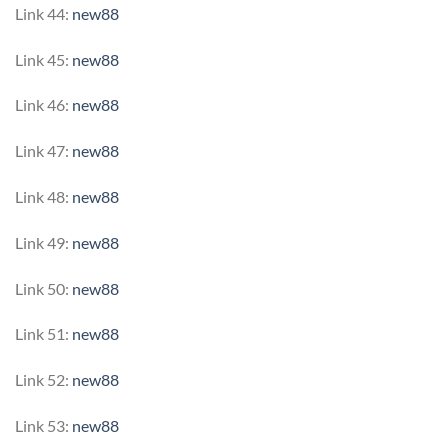
Link 44:
new88
Link 45:
new88
Link 46:
new88
Link 47:
new88
Link 48:
new88
Link 49:
new88
Link 50:
new88
Link 51:
new88
Link 52:
new88
Link 53:
new88