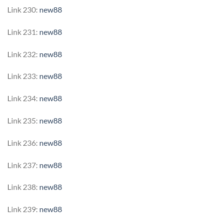
Link 230:
new88
Link 231:
new88
Link 232:
new88
Link 233:
new88
Link 234:
new88
Link 235:
new88
Link 236:
new88
Link 237:
new88
Link 238:
new88
Link 239:
new88