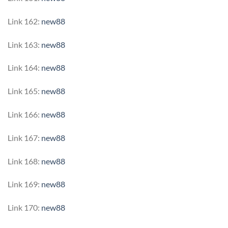
Link 162:
new88
Link 163:
new88
Link 164:
new88
Link 165:
new88
Link 166:
new88
Link 167:
new88
Link 168:
new88
Link 169:
new88
Link 170:
new88