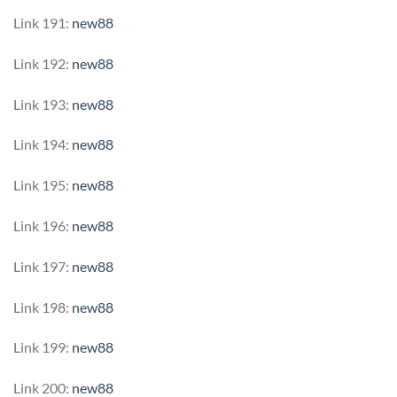
Link 191:
new88
Link 192:
new88
Link 193:
new88
Link 194:
new88
Link 195:
new88
Link 196:
new88
Link 197:
new88
Link 198:
new88
Link 199:
new88
Link 200:
new88