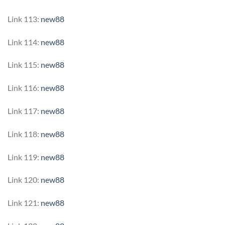
Link 113:
new88
Link 114:
new88
Link 115:
new88
Link 116:
new88
Link 117:
new88
Link 118:
new88
Link 119:
new88
Link 120:
new88
Link 121:
new88