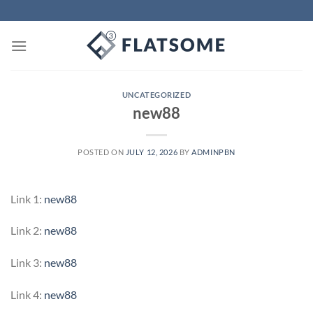
Skip
to
content
UNCATEGORIZED
new88
POSTED ON
JULY 12, 2026
BY
ADMINPBN
Link 1:
new88
Link 2:
new88
Link 3:
new88
Link 4:
new88