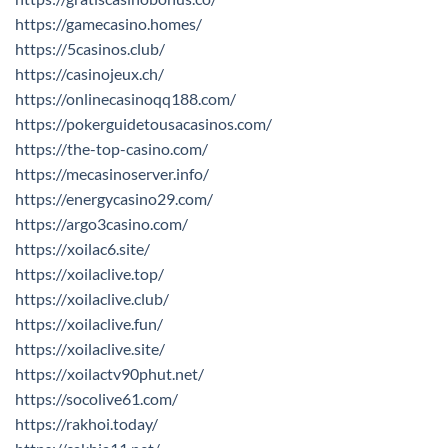
https://gamecasino.homes/
https://5casinos.club/
https://casinojeux.ch/
https://onlinecasinoqq188.com/
https://pokerguidetousacasinos.com/
https://the-top-casino.com/
https://mecasinoserver.info/
https://energycasino29.com/
https://argo3casino.com/
https://xoilac6.site/
https://xoilaclive.top/
https://xoilaclive.club/
https://xoilaclive.fun/
https://xoilaclive.site/
https://xoilactv90phut.net/
https://socolive61.com/
https://rakhoi.today/