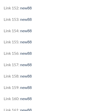
Link 152:
new88
Link 153:
new88
Link 154:
new88
Link 155:
new88
Link 156:
new88
Link 157:
new88
Link 158:
new88
Link 159:
new88
Link 160:
new88
Link 161:
new88