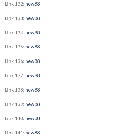
Link 132:
new88
Link 133:
new88
Link 134:
new88
Link 135:
new88
Link 136:
new88
Link 137:
new88
Link 138:
new88
Link 139:
new88
Link 140:
new88
Link 141:
new88