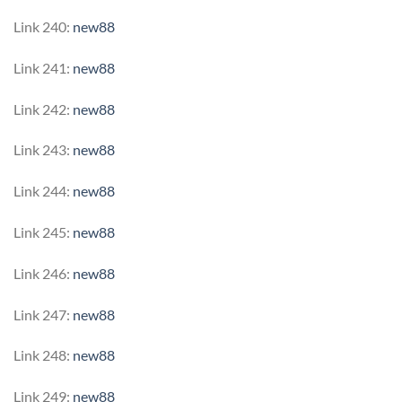
Link 240:
new88
Link 241:
new88
Link 242:
new88
Link 243:
new88
Link 244:
new88
Link 245:
new88
Link 246:
new88
Link 247:
new88
Link 248:
new88
Link 249:
new88