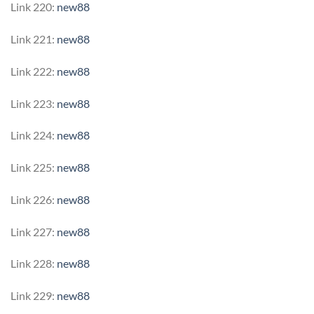
Link 220:
new88
Link 221:
new88
Link 222:
new88
Link 223:
new88
Link 224:
new88
Link 225:
new88
Link 226:
new88
Link 227:
new88
Link 228:
new88
Link 229:
new88