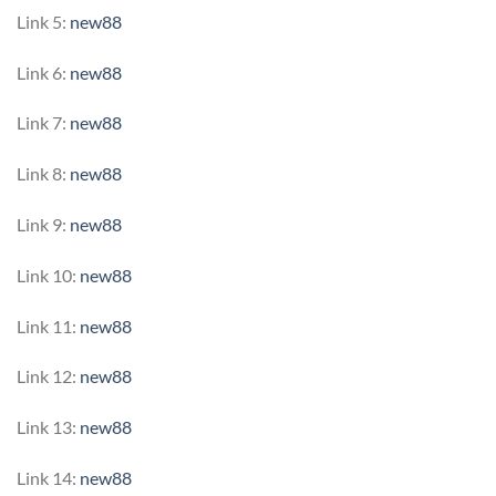
Link 5:
new88
Link 6:
new88
Link 7:
new88
Link 8:
new88
Link 9:
new88
Link 10:
new88
Link 11:
new88
Link 12:
new88
Link 13:
new88
Link 14:
new88