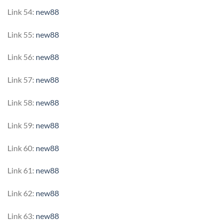
Link 54:
new88
Link 55:
new88
Link 56:
new88
Link 57:
new88
Link 58:
new88
Link 59:
new88
Link 60:
new88
Link 61:
new88
Link 62:
new88
Link 63:
new88