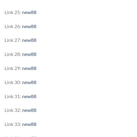
Link 25:
new88
Link 26:
new88
Link 27:
new88
Link 28:
new88
Link 29:
new88
Link 30:
new88
Link 31:
new88
Link 32:
new88
Link 33:
new88