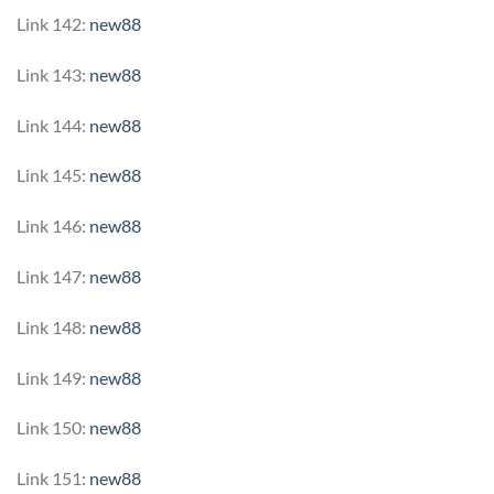
Link 142:
new88
Link 143:
new88
Link 144:
new88
Link 145:
new88
Link 146:
new88
Link 147:
new88
Link 148:
new88
Link 149:
new88
Link 150:
new88
Link 151:
new88