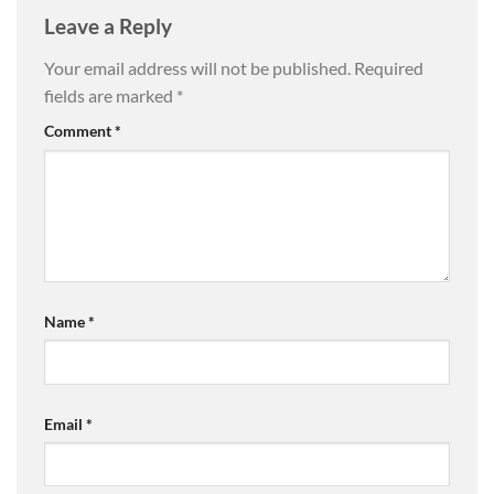
Leave a Reply
Your email address will not be published.
Required
fields are marked
*
Comment
*
Name
*
Email
*