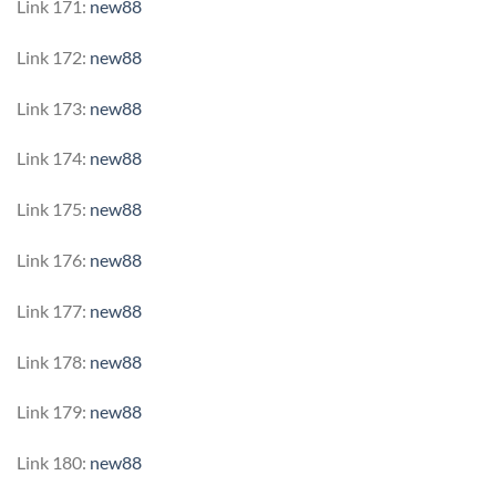
Link 171:
new88
Link 172:
new88
Link 173:
new88
Link 174:
new88
Link 175:
new88
Link 176:
new88
Link 177:
new88
Link 178:
new88
Link 179:
new88
Link 180:
new88