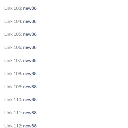
Link 103:
new88
Link 104:
new88
Link 105:
new88
Link 106:
new88
Link 107:
new88
Link 108:
new88
Link 109:
new88
Link 110:
new88
Link 111:
new88
Link 112:
new88