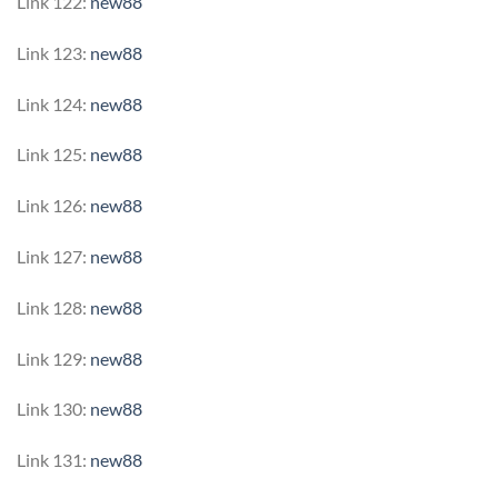
Link 122:
new88
Link 123:
new88
Link 124:
new88
Link 125:
new88
Link 126:
new88
Link 127:
new88
Link 128:
new88
Link 129:
new88
Link 130:
new88
Link 131:
new88