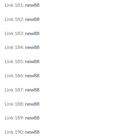
Link 181:
new88
Link 182:
new88
Link 183:
new88
Link 184:
new88
Link 185:
new88
Link 186:
new88
Link 187:
new88
Link 188:
new88
Link 189:
new88
Link 190:
new88