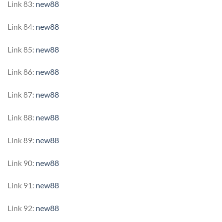
Link 83:
new88
Link 84:
new88
Link 85:
new88
Link 86:
new88
Link 87:
new88
Link 88:
new88
Link 89:
new88
Link 90:
new88
Link 91:
new88
Link 92:
new88