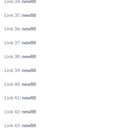
Link 34:
new88
Link 35:
new88
Link 36:
new88
Link 37:
new88
Link 38:
new88
Link 39:
new88
Link 40:
new88
Link 41:
new88
Link 42:
new88
Link 43:
new88