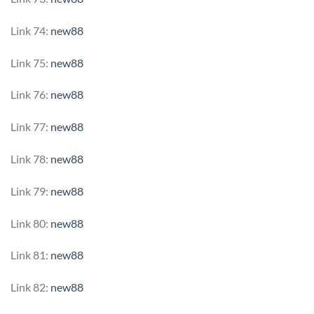
Link 74:
new88
Link 75:
new88
Link 76:
new88
Link 77:
new88
Link 78:
new88
Link 79:
new88
Link 80:
new88
Link 81:
new88
Link 82:
new88