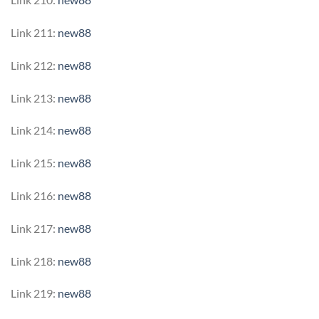
Link 211:
new88
Link 212:
new88
Link 213:
new88
Link 214:
new88
Link 215:
new88
Link 216:
new88
Link 217:
new88
Link 218:
new88
Link 219:
new88