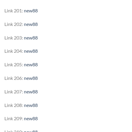
Link 201:
new88
Link 202:
new88
Link 203:
new88
Link 204:
new88
Link 205:
new88
Link 206:
new88
Link 207:
new88
Link 208:
new88
Link 209:
new88
Link 210:
new88