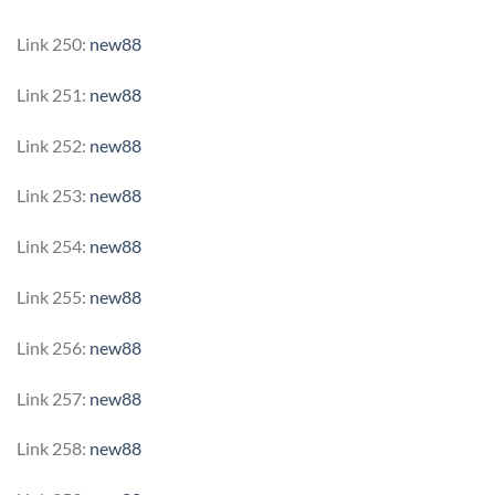
Link 250:
new88
Link 251:
new88
Link 252:
new88
Link 253:
new88
Link 254:
new88
Link 255:
new88
Link 256:
new88
Link 257:
new88
Link 258:
new88