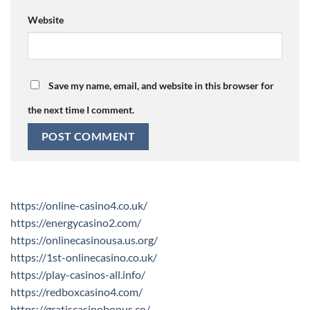
Website
Save my name, email, and website in this browser for
the next time I comment.
https://online-casino4.co.uk/
https://energycasino2.com/
https://onlinecasinousa.us.org/
https://1st-onlinecasino.co.uk/
https://play-casinos-all.info/
https://redboxcasino4.com/
https://gratiscasinobonus.co/