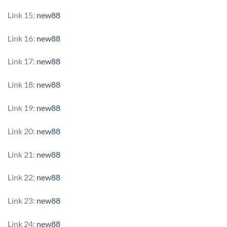
Link 15:
new88
Link 16:
new88
Link 17:
new88
Link 18:
new88
Link 19:
new88
Link 20:
new88
Link 21:
new88
Link 22:
new88
Link 23:
new88
Link 24:
new88