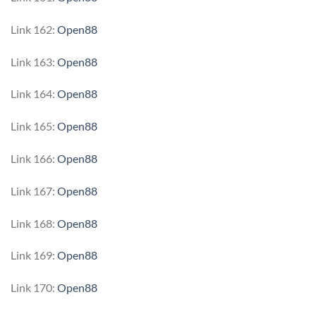
Link 162:
Open88
Link 163:
Open88
Link 164:
Open88
Link 165:
Open88
Link 166:
Open88
Link 167:
Open88
Link 168:
Open88
Link 169:
Open88
Link 170:
Open88