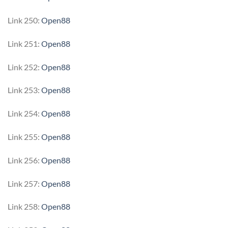
Link 250:
Open88
Link 251:
Open88
Link 252:
Open88
Link 253:
Open88
Link 254:
Open88
Link 255:
Open88
Link 256:
Open88
Link 257:
Open88
Link 258:
Open88