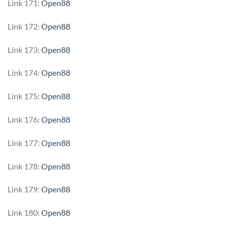
Link 171:
Open88
Link 172:
Open88
Link 173:
Open88
Link 174:
Open88
Link 175:
Open88
Link 176:
Open88
Link 177:
Open88
Link 178:
Open88
Link 179:
Open88
Link 180:
Open88