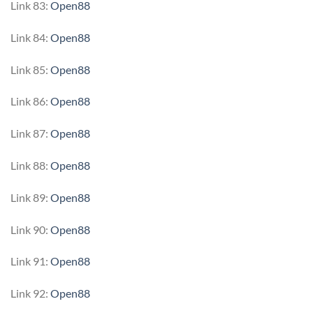
Link 83:
Open88
Link 84:
Open88
Link 85:
Open88
Link 86:
Open88
Link 87:
Open88
Link 88:
Open88
Link 89:
Open88
Link 90:
Open88
Link 91:
Open88
Link 92:
Open88