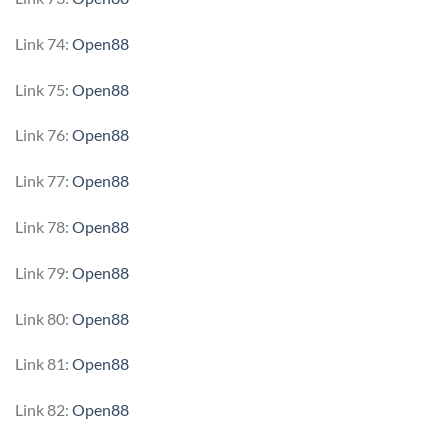
Link 74:
Open88
Link 75:
Open88
Link 76:
Open88
Link 77:
Open88
Link 78:
Open88
Link 79:
Open88
Link 80:
Open88
Link 81:
Open88
Link 82:
Open88