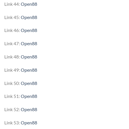
Link 44:
Open88
Link 45:
Open88
Link 46:
Open88
Link 47:
Open88
Link 48:
Open88
Link 49:
Open88
Link 50:
Open88
Link 51:
Open88
Link 52:
Open88
Link 53:
Open88