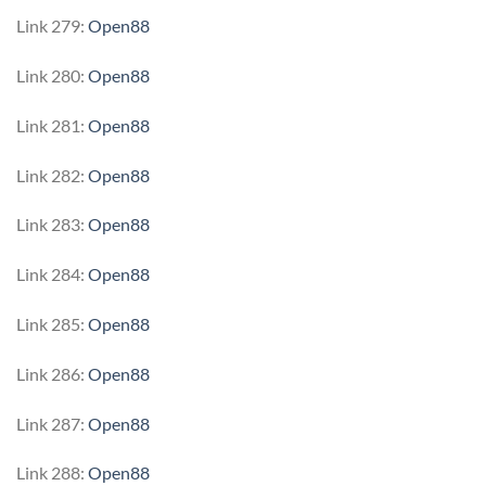
Link 279:
Open88
Link 280:
Open88
Link 281:
Open88
Link 282:
Open88
Link 283:
Open88
Link 284:
Open88
Link 285:
Open88
Link 286:
Open88
Link 287:
Open88
Link 288:
Open88