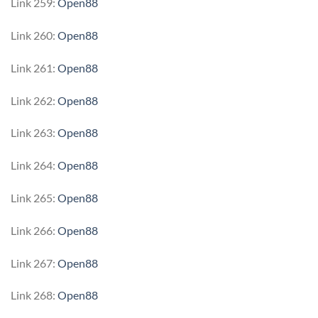
Link 259:
Open88
Link 260:
Open88
Link 261:
Open88
Link 262:
Open88
Link 263:
Open88
Link 264:
Open88
Link 265:
Open88
Link 266:
Open88
Link 267:
Open88
Link 268:
Open88