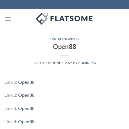
Skip
to
content
UNCATEGORIZED
Open88
POSTED ON
JUNE 3, 2026
BY
ADMINPBN
Link 1:
Open88
Link 2:
Open88
Link 3:
Open88
Link 4:
Open88