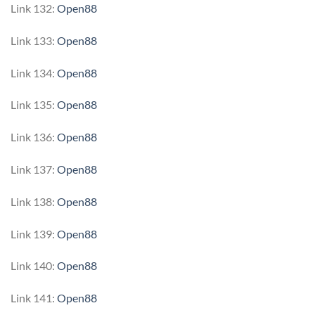
Link 132:
Open88
Link 133:
Open88
Link 134:
Open88
Link 135:
Open88
Link 136:
Open88
Link 137:
Open88
Link 138:
Open88
Link 139:
Open88
Link 140:
Open88
Link 141:
Open88