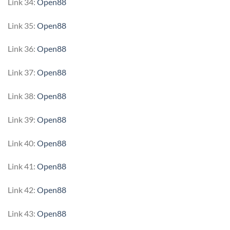
Link 34:
Open88
Link 35:
Open88
Link 36:
Open88
Link 37:
Open88
Link 38:
Open88
Link 39:
Open88
Link 40:
Open88
Link 41:
Open88
Link 42:
Open88
Link 43:
Open88