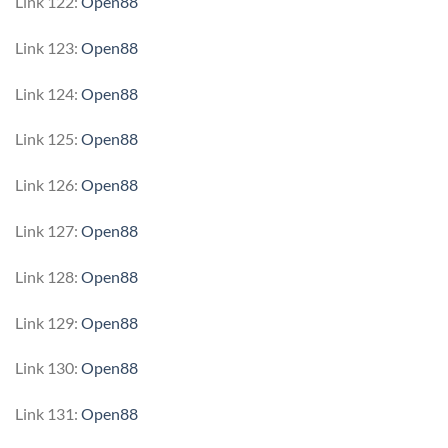
Link 122:
Open88
Link 123:
Open88
Link 124:
Open88
Link 125:
Open88
Link 126:
Open88
Link 127:
Open88
Link 128:
Open88
Link 129:
Open88
Link 130:
Open88
Link 131:
Open88