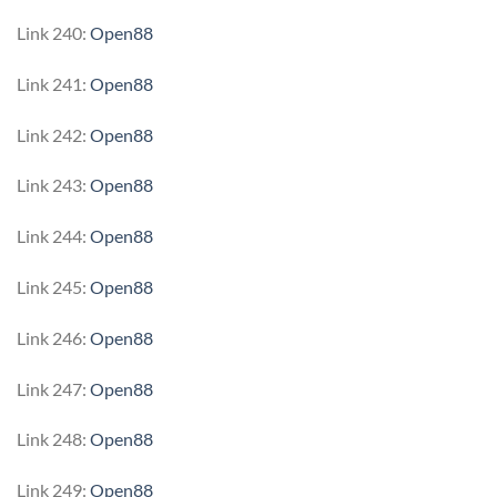
Link 240:
Open88
Link 241:
Open88
Link 242:
Open88
Link 243:
Open88
Link 244:
Open88
Link 245:
Open88
Link 246:
Open88
Link 247:
Open88
Link 248:
Open88
Link 249:
Open88