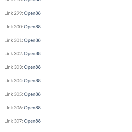
Link 299:
Open88
Link 300:
Open88
Link 301:
Open88
Link 302:
Open88
Link 303:
Open88
Link 304:
Open88
Link 305:
Open88
Link 306:
Open88
Link 307:
Open88