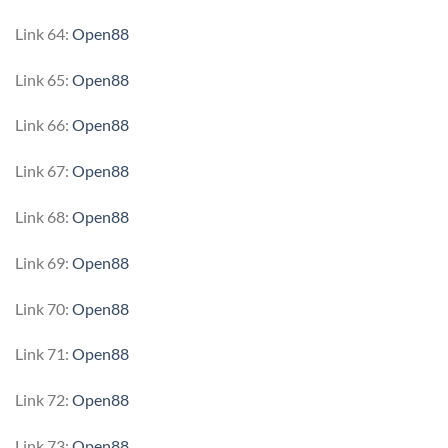
Link 64:
Open88
Link 65:
Open88
Link 66:
Open88
Link 67:
Open88
Link 68:
Open88
Link 69:
Open88
Link 70:
Open88
Link 71:
Open88
Link 72:
Open88
Link 73:
Open88