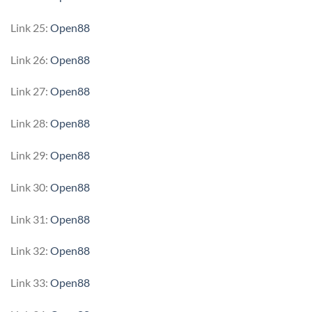
Link 25:
Open88
Link 26:
Open88
Link 27:
Open88
Link 28:
Open88
Link 29:
Open88
Link 30:
Open88
Link 31:
Open88
Link 32:
Open88
Link 33:
Open88