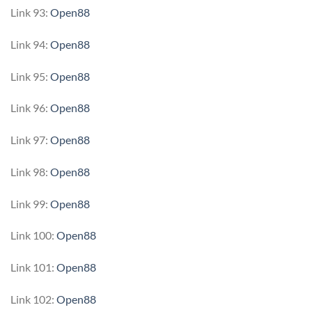
Link 93:
Open88
Link 94:
Open88
Link 95:
Open88
Link 96:
Open88
Link 97:
Open88
Link 98:
Open88
Link 99:
Open88
Link 100:
Open88
Link 101:
Open88
Link 102:
Open88