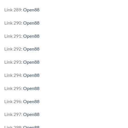
Link 289:
Open88
Link 290:
Open88
Link 291:
Open88
Link 292:
Open88
Link 293:
Open88
Link 294:
Open88
Link 295:
Open88
Link 296:
Open88
Link 297:
Open88
Link 298:
Open88