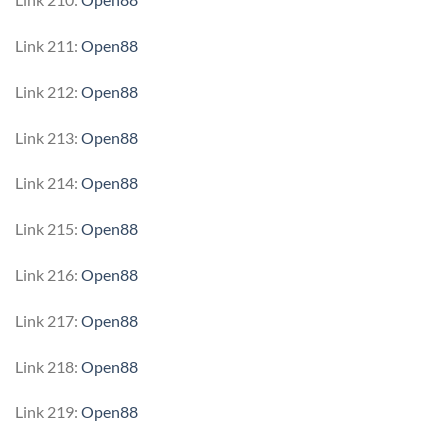
Link 211:
Open88
Link 212:
Open88
Link 213:
Open88
Link 214:
Open88
Link 215:
Open88
Link 216:
Open88
Link 217:
Open88
Link 218:
Open88
Link 219:
Open88