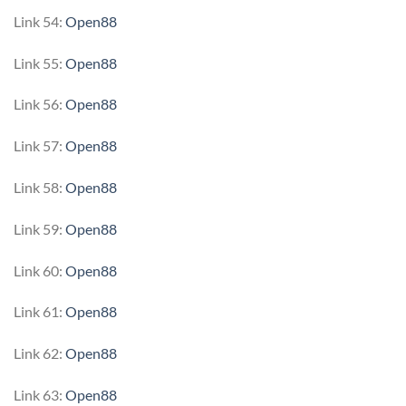
Link 54:
Open88
Link 55:
Open88
Link 56:
Open88
Link 57:
Open88
Link 58:
Open88
Link 59:
Open88
Link 60:
Open88
Link 61:
Open88
Link 62:
Open88
Link 63:
Open88