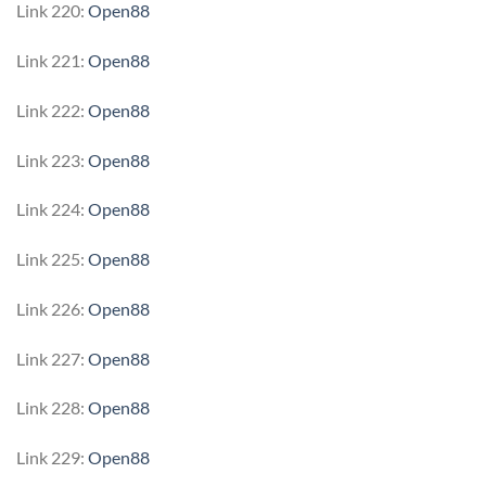
Link 220:
Open88
Link 221:
Open88
Link 222:
Open88
Link 223:
Open88
Link 224:
Open88
Link 225:
Open88
Link 226:
Open88
Link 227:
Open88
Link 228:
Open88
Link 229:
Open88