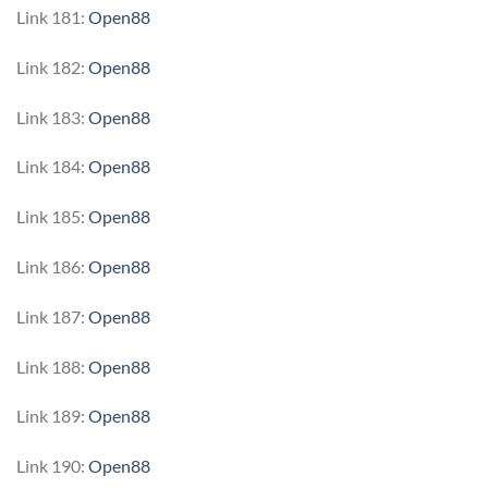
Link 181:
Open88
Link 182:
Open88
Link 183:
Open88
Link 184:
Open88
Link 185:
Open88
Link 186:
Open88
Link 187:
Open88
Link 188:
Open88
Link 189:
Open88
Link 190:
Open88