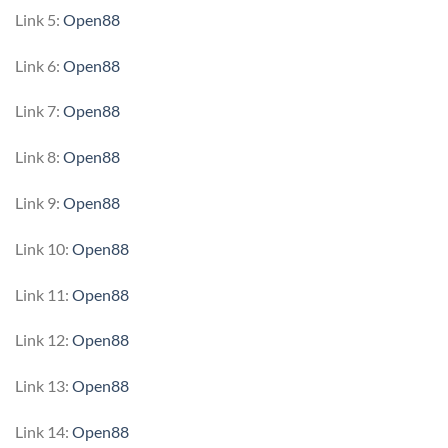
Link 5:
Open88
Link 6:
Open88
Link 7:
Open88
Link 8:
Open88
Link 9:
Open88
Link 10:
Open88
Link 11:
Open88
Link 12:
Open88
Link 13:
Open88
Link 14:
Open88