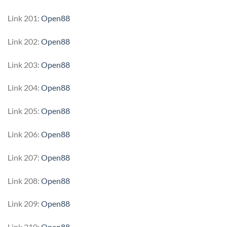
Link 201:
Open88
Link 202:
Open88
Link 203:
Open88
Link 204:
Open88
Link 205:
Open88
Link 206:
Open88
Link 207:
Open88
Link 208:
Open88
Link 209:
Open88
Link 210:
Open88