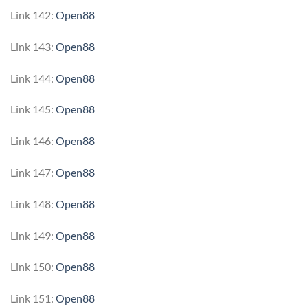
Link 142:
Open88
Link 143:
Open88
Link 144:
Open88
Link 145:
Open88
Link 146:
Open88
Link 147:
Open88
Link 148:
Open88
Link 149:
Open88
Link 150:
Open88
Link 151:
Open88