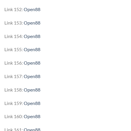
Link 152:
Open88
Link 153:
Open88
Link 154:
Open88
Link 155:
Open88
Link 156:
Open88
Link 157:
Open88
Link 158:
Open88
Link 159:
Open88
Link 160:
Open88
Link 161:
Open88