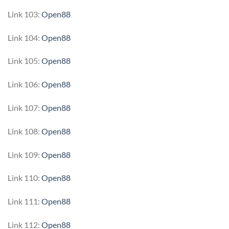
Link 103:
Open88
Link 104:
Open88
Link 105:
Open88
Link 106:
Open88
Link 107:
Open88
Link 108:
Open88
Link 109:
Open88
Link 110:
Open88
Link 111:
Open88
Link 112:
Open88