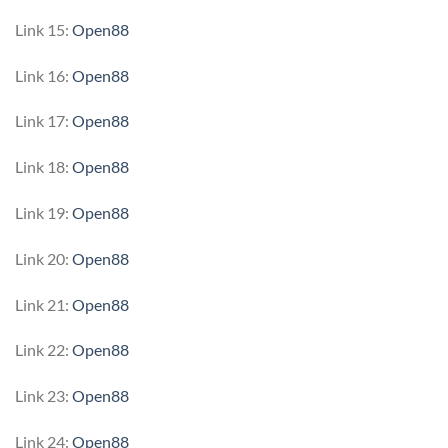
Link 15:
Open88
Link 16:
Open88
Link 17:
Open88
Link 18:
Open88
Link 19:
Open88
Link 20:
Open88
Link 21:
Open88
Link 22:
Open88
Link 23:
Open88
Link 24:
Open88