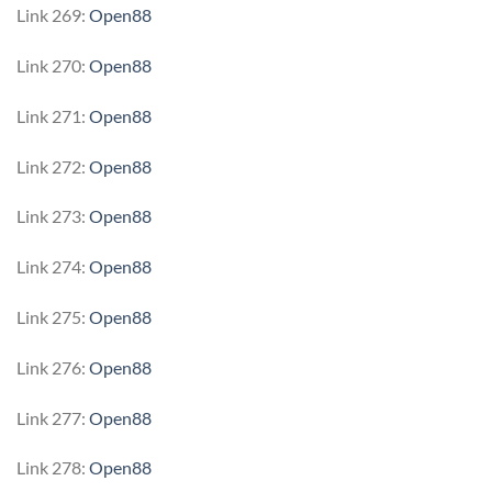
Link 269:
Open88
Link 270:
Open88
Link 271:
Open88
Link 272:
Open88
Link 273:
Open88
Link 274:
Open88
Link 275:
Open88
Link 276:
Open88
Link 277:
Open88
Link 278:
Open88