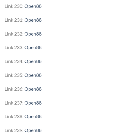
Link 230:
Open88
Link 231:
Open88
Link 232:
Open88
Link 233:
Open88
Link 234:
Open88
Link 235:
Open88
Link 236:
Open88
Link 237:
Open88
Link 238:
Open88
Link 239:
Open88