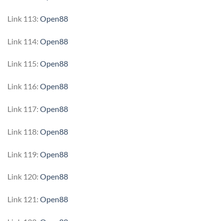
Link 113:
Open88
Link 114:
Open88
Link 115:
Open88
Link 116:
Open88
Link 117:
Open88
Link 118:
Open88
Link 119:
Open88
Link 120:
Open88
Link 121:
Open88