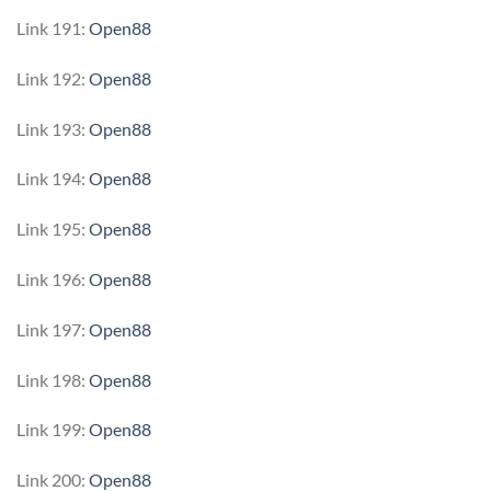
Link 191:
Open88
Link 192:
Open88
Link 193:
Open88
Link 194:
Open88
Link 195:
Open88
Link 196:
Open88
Link 197:
Open88
Link 198:
Open88
Link 199:
Open88
Link 200:
Open88