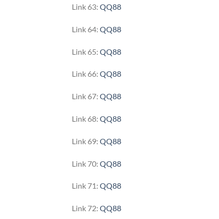
Link 63:
QQ88
Link 64:
QQ88
Link 65:
QQ88
Link 66:
QQ88
Link 67:
QQ88
Link 68:
QQ88
Link 69:
QQ88
Link 70:
QQ88
Link 71:
QQ88
Link 72:
QQ88