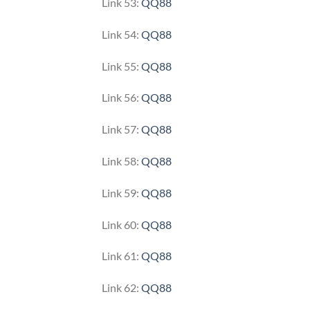
Link 53:
QQ88
Link 54:
QQ88
Link 55:
QQ88
Link 56:
QQ88
Link 57:
QQ88
Link 58:
QQ88
Link 59:
QQ88
Link 60:
QQ88
Link 61:
QQ88
Link 62:
QQ88