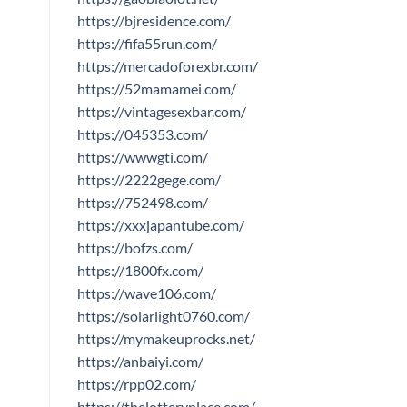
https://bjresidence.com/
https://fifa55run.com/
https://mercadoforexbr.com/
https://52mamamei.com/
https://vintagesexbar.com/
https://045353.com/
https://wwwgti.com/
https://2222gege.com/
https://752498.com/
https://xxxjapantube.com/
https://bofzs.com/
https://1800fx.com/
https://wave106.com/
https://solarlight0760.com/
https://mymakeuprocks.net/
https://anbaiyi.com/
https://rpp02.com/
https://thelotteryplace.com/