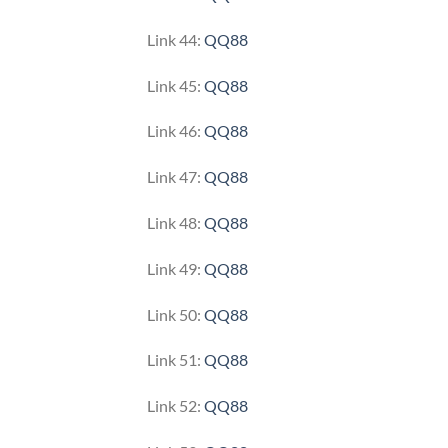
Link 44:
QQ88
Link 45:
QQ88
Link 46:
QQ88
Link 47:
QQ88
Link 48:
QQ88
Link 49:
QQ88
Link 50:
QQ88
Link 51:
QQ88
Link 52:
QQ88