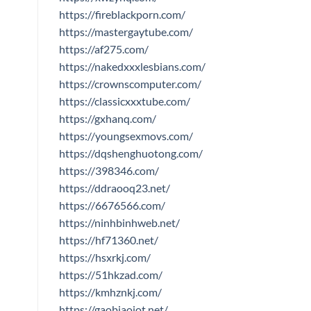
https://fireblackporn.com/
https://mastergaytube.com/
https://af275.com/
https://nakedxxxlesbians.com/
https://crownscomputer.com/
https://classicxxxtube.com/
https://gxhanq.com/
https://youngsexmovs.com/
https://dqshenghuotong.com/
https://398346.com/
https://ddraooq23.net/
https://6676566.com/
https://ninhbinhweb.net/
https://hf71360.net/
https://hsxrkj.com/
https://51hkzad.com/
https://kmhznkj.com/
https://gaobiaoiot.net/