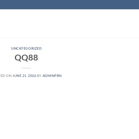
UNCATEGORIZED
QQ88
TED ON
JUNE 21, 2026
BY
ADMINPBN