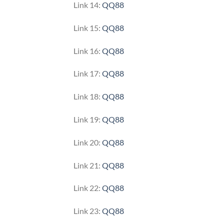
Link 14:
QQ88
Link 15:
QQ88
Link 16:
QQ88
Link 17:
QQ88
Link 18:
QQ88
Link 19:
QQ88
Link 20:
QQ88
Link 21:
QQ88
Link 22:
QQ88
Link 23:
QQ88