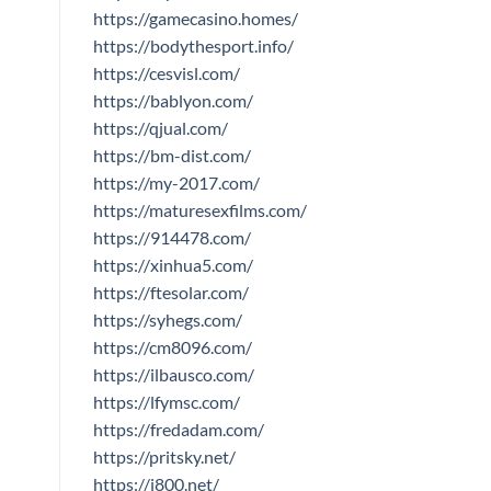
https://gamecasino.homes/
https://bodythesport.info/
https://cesvisl.com/
https://bablyon.com/
https://qjual.com/
https://bm-dist.com/
https://my-2017.com/
https://maturesexfilms.com/
https://914478.com/
https://xinhua5.com/
https://ftesolar.com/
https://syhegs.com/
https://cm8096.com/
https://ilbausco.com/
https://lfymsc.com/
https://fredadam.com/
https://pritsky.net/
https://j800.net/