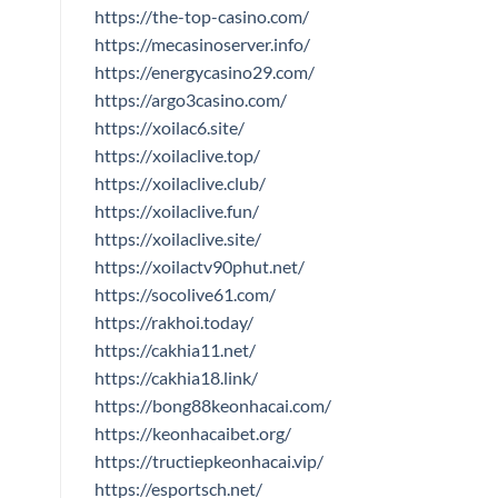
https://the-top-casino.com/
https://mecasinoserver.info/
https://energycasino29.com/
https://argo3casino.com/
https://xoilac6.site/
https://xoilaclive.top/
https://xoilaclive.club/
https://xoilaclive.fun/
https://xoilaclive.site/
https://xoilactv90phut.net/
https://socolive61.com/
https://rakhoi.today/
https://cakhia11.net/
https://cakhia18.link/
https://bong88keonhacai.com/
https://keonhacaibet.org/
https://tructiepkeonhacai.vip/
https://esportsch.net/