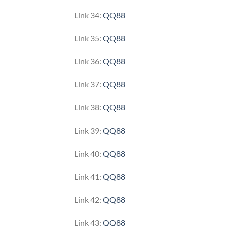
Link 34:
QQ88
Link 35:
QQ88
Link 36:
QQ88
Link 37:
QQ88
Link 38:
QQ88
Link 39:
QQ88
Link 40:
QQ88
Link 41:
QQ88
Link 42:
QQ88
Link 43:
QQ88