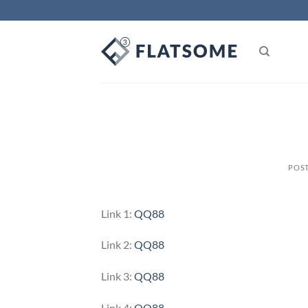
Skip
to
content
POS
Link 1:
QQ88
Link 2:
QQ88
Link 3:
QQ88
Link 4:
QQ88