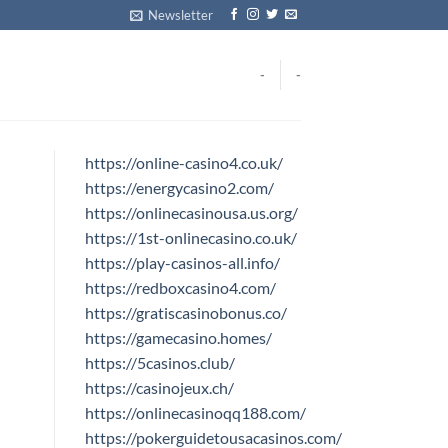
Newsletter
-
-
https://online-casino4.co.uk/
https://energycasino2.com/
https://onlinecasinousa.us.org/
https://1st-onlinecasino.co.uk/
https://play-casinos-all.info/
https://redboxcasino4.com/
https://gratiscasinobonus.co/
https://gamecasino.homes/
https://5casinos.club/
https://casinojeux.ch/
https://onlinecasinoqq188.com/
https://pokerguidetousacasinos.com/