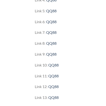
Link 5:
QQ88
Link 6:
QQ88
Link 7:
QQ88
Link 8:
QQ88
Link 9:
QQ88
Link 10:
QQ88
Link 11:
QQ88
Link 12:
QQ88
Link 13:
QQ88