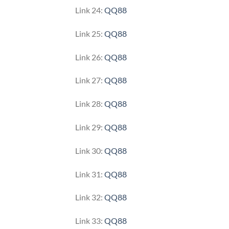
Link 24:
QQ88
Link 25:
QQ88
Link 26:
QQ88
Link 27:
QQ88
Link 28:
QQ88
Link 29:
QQ88
Link 30:
QQ88
Link 31:
QQ88
Link 32:
QQ88
Link 33:
QQ88