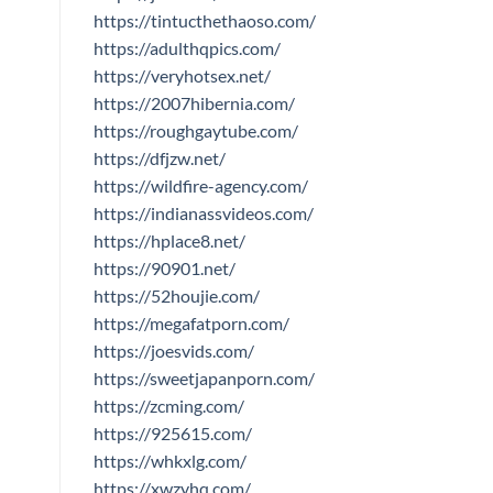
https://tintucthethaoso.com/
https://adulthqpics.com/
https://veryhotsex.net/
https://2007hibernia.com/
https://roughgaytube.com/
https://dfjzw.net/
https://wildfire-agency.com/
https://indianassvideos.com/
https://hplace8.net/
https://90901.net/
https://52houjie.com/
https://megafatporn.com/
https://joesvids.com/
https://sweetjapanporn.com/
https://zcming.com/
https://925615.com/
https://whkxlg.com/
https://xwzyhq.com/