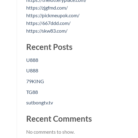
https://zjgfmd.com/
https://pickmeupok.com/
https://667ddd.com/
https://skw83.com/
Recent Posts
U888
U888
79KING
TG88
sutbongtv.tv
Recent Comments
No comments to show.