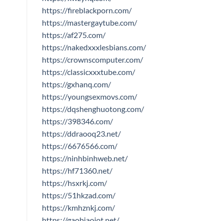
https://fireblackporn.com/
https://mastergaytube.com/
https://af275.com/
https://nakedxxxlesbians.com/
https://crownscomputer.com/
https://classicxxxtube.com/
https://gxhanq.com/
https://youngsexmovs.com/
https://dqshenghuotong.com/
https://398346.com/
https://ddraooq23.net/
https://6676566.com/
https://ninhbinhweb.net/
https://hf71360.net/
https://hsxrkj.com/
https://51hkzad.com/
https://kmhznkj.com/
https://gaobiaoiot.net/