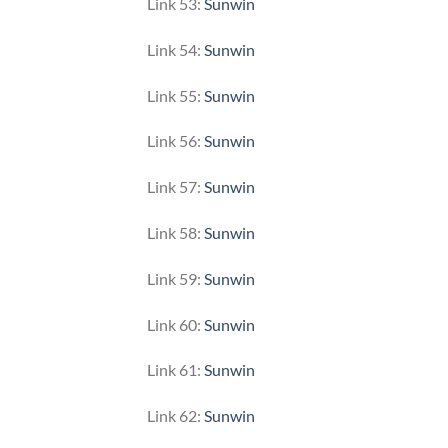
Link 53:
Sunwin
Link 54:
Sunwin
Link 55:
Sunwin
Link 56:
Sunwin
Link 57:
Sunwin
Link 58:
Sunwin
Link 59:
Sunwin
Link 60:
Sunwin
Link 61:
Sunwin
Link 62:
Sunwin