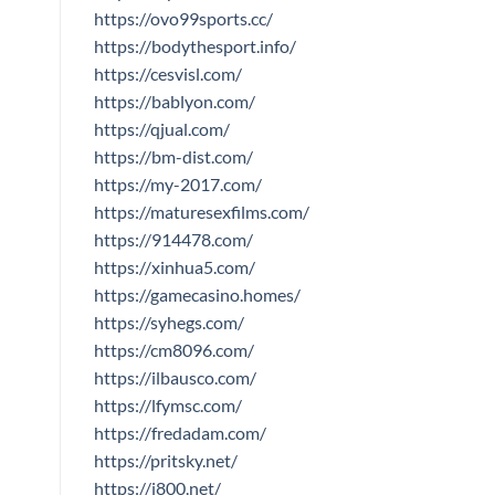
https://ovo99sports.cc/
https://bodythesport.info/
https://cesvisl.com/
https://bablyon.com/
https://qjual.com/
https://bm-dist.com/
https://my-2017.com/
https://maturesexfilms.com/
https://914478.com/
https://xinhua5.com/
https://gamecasino.homes/
https://syhegs.com/
https://cm8096.com/
https://ilbausco.com/
https://lfymsc.com/
https://fredadam.com/
https://pritsky.net/
https://j800.net/