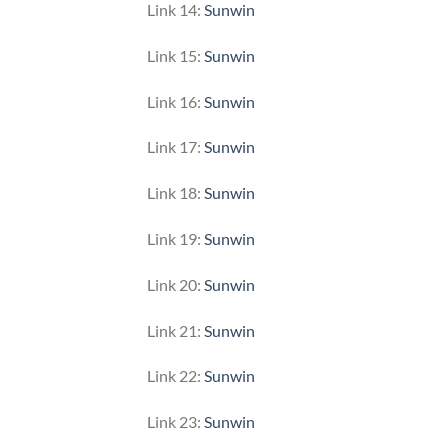
Link 14:
Sunwin
Link 15:
Sunwin
Link 16:
Sunwin
Link 17:
Sunwin
Link 18:
Sunwin
Link 19:
Sunwin
Link 20:
Sunwin
Link 21:
Sunwin
Link 22:
Sunwin
Link 23:
Sunwin