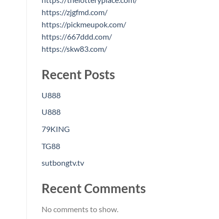
https://zjgfmd.com/
https://pickmeupok.com/
https://667ddd.com/
https://skw83.com/
Recent Posts
U888
U888
79KING
TG88
sutbongtv.tv
Recent Comments
No comments to show.