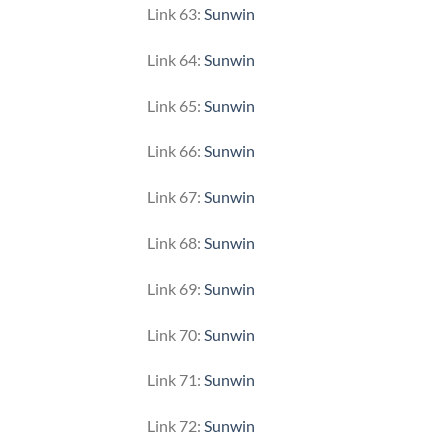
Link 63:
Sunwin
Link 64:
Sunwin
Link 65:
Sunwin
Link 66:
Sunwin
Link 67:
Sunwin
Link 68:
Sunwin
Link 69:
Sunwin
Link 70:
Sunwin
Link 71:
Sunwin
Link 72:
Sunwin