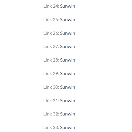
Link 24:
Sunwin
Link 25:
Sunwin
Link 26:
Sunwin
Link 27:
Sunwin
Link 28:
Sunwin
Link 29:
Sunwin
Link 30:
Sunwin
Link 31:
Sunwin
Link 32:
Sunwin
Link 33:
Sunwin