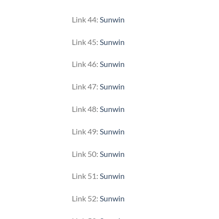
Link 44:
Sunwin
Link 45:
Sunwin
Link 46:
Sunwin
Link 47:
Sunwin
Link 48:
Sunwin
Link 49:
Sunwin
Link 50:
Sunwin
Link 51:
Sunwin
Link 52:
Sunwin