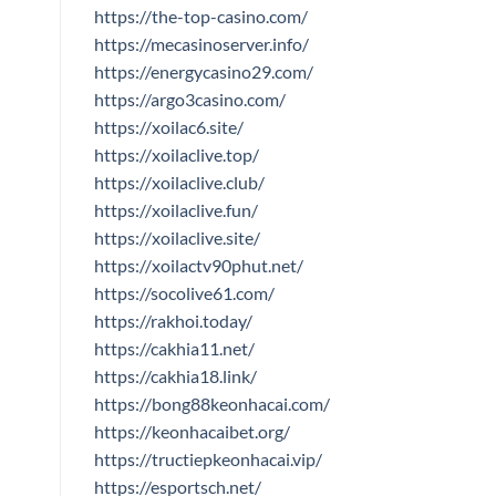
https://the-top-casino.com/
https://mecasinoserver.info/
https://energycasino29.com/
https://argo3casino.com/
https://xoilac6.site/
https://xoilaclive.top/
https://xoilaclive.club/
https://xoilaclive.fun/
https://xoilaclive.site/
https://xoilactv90phut.net/
https://socolive61.com/
https://rakhoi.today/
https://cakhia11.net/
https://cakhia18.link/
https://bong88keonhacai.com/
https://keonhacaibet.org/
https://tructiepkeonhacai.vip/
https://esportsch.net/