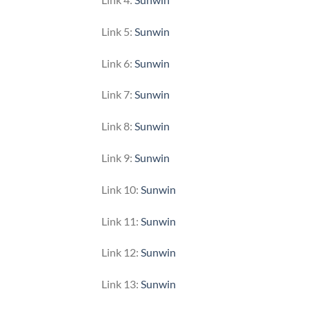
Link 5:
Sunwin
Link 6:
Sunwin
Link 7:
Sunwin
Link 8:
Sunwin
Link 9:
Sunwin
Link 10:
Sunwin
Link 11:
Sunwin
Link 12:
Sunwin
Link 13:
Sunwin