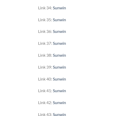
Link 34:
Sunwin
Link 35:
Sunwin
Link 36:
Sunwin
Link 37:
Sunwin
Link 38:
Sunwin
Link 39:
Sunwin
Link 40:
Sunwin
Link 41:
Sunwin
Link 42:
Sunwin
Link 43:
Sunwin