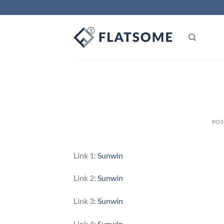
Skip
to
content
POS
Link 1:
Sunwin
Link 2:
Sunwin
Link 3:
Sunwin
Link 4:
Sunwin