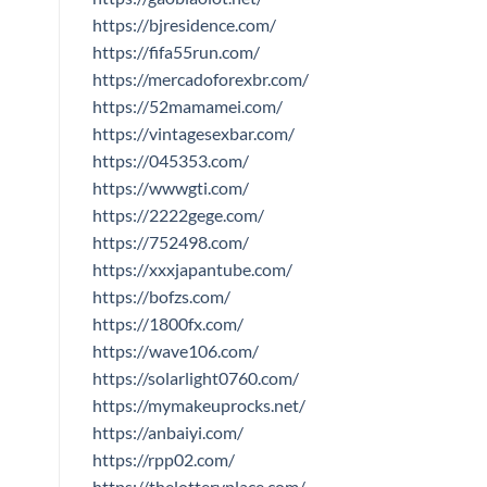
https://bjresidence.com/
https://fifa55run.com/
https://mercadoforexbr.com/
https://52mamamei.com/
https://vintagesexbar.com/
https://045353.com/
https://wwwgti.com/
https://2222gege.com/
https://752498.com/
https://xxxjapantube.com/
https://bofzs.com/
https://1800fx.com/
https://wave106.com/
https://solarlight0760.com/
https://mymakeuprocks.net/
https://anbaiyi.com/
https://rpp02.com/
https://thelotteryplace.com/