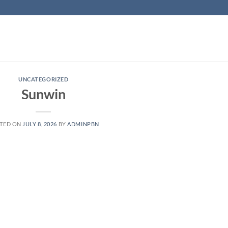
UNCATEGORIZED
Sunwin
TED ON
JULY 8, 2026
BY
ADMINPBN