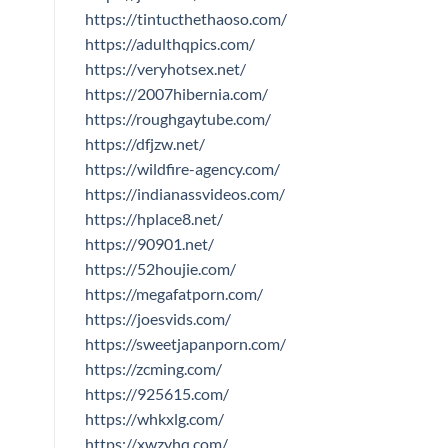
https://tintucthethaoso.com/
https://adulthqpics.com/
https://veryhotsex.net/
https://2007hibernia.com/
https://roughgaytube.com/
https://dfjzw.net/
https://wildfire-agency.com/
https://indianassvideos.com/
https://hplace8.net/
https://90901.net/
https://52houjie.com/
https://megafatporn.com/
https://joesvids.com/
https://sweetjapanporn.com/
https://zcming.com/
https://925615.com/
https://whkxlg.com/
https://xwzyhq.com/