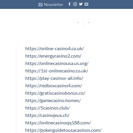
Newsletter
-
-
https://online-casino4.co.uk/
https://energycasino2.com/
https://onlinecasinousa.us.org/
https://1st-onlinecasino.co.uk/
https://play-casinos-all.info/
https://redboxcasino4.com/
https://gratiscasinobonus.co/
https://gamecasino.homes/
https://5casinos.club/
https://casinojeux.ch/
https://onlinecasinoqq188.com/
https://pokerguidetousacasinos.com/