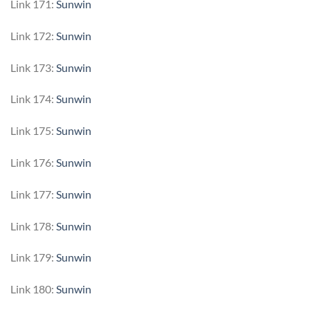
Link 171:
Sunwin
Link 172:
Sunwin
Link 173:
Sunwin
Link 174:
Sunwin
Link 175:
Sunwin
Link 176:
Sunwin
Link 177:
Sunwin
Link 178:
Sunwin
Link 179:
Sunwin
Link 180:
Sunwin