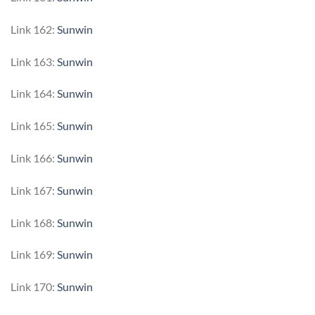
Link 162:
Sunwin
Link 163:
Sunwin
Link 164:
Sunwin
Link 165:
Sunwin
Link 166:
Sunwin
Link 167:
Sunwin
Link 168:
Sunwin
Link 169:
Sunwin
Link 170:
Sunwin