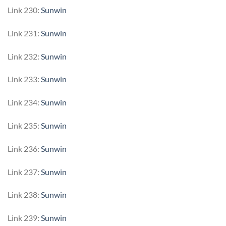
Link 230:
Sunwin
Link 231:
Sunwin
Link 232:
Sunwin
Link 233:
Sunwin
Link 234:
Sunwin
Link 235:
Sunwin
Link 236:
Sunwin
Link 237:
Sunwin
Link 238:
Sunwin
Link 239:
Sunwin