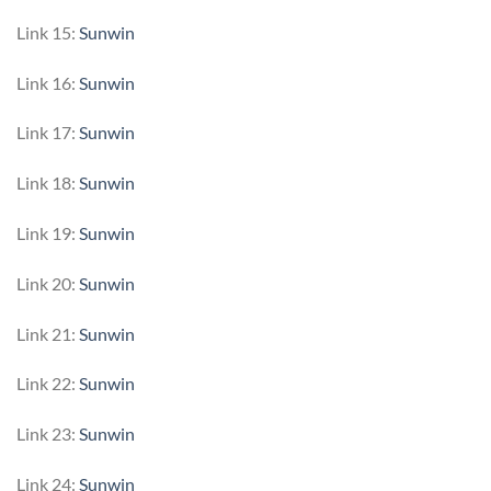
Link 15:
Sunwin
Link 16:
Sunwin
Link 17:
Sunwin
Link 18:
Sunwin
Link 19:
Sunwin
Link 20:
Sunwin
Link 21:
Sunwin
Link 22:
Sunwin
Link 23:
Sunwin
Link 24:
Sunwin