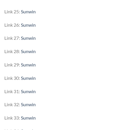
Link 25:
Sunwin
Link 26:
Sunwin
Link 27:
Sunwin
Link 28:
Sunwin
Link 29:
Sunwin
Link 30:
Sunwin
Link 31:
Sunwin
Link 32:
Sunwin
Link 33:
Sunwin