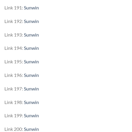
Link 191:
Sunwin
Link 192:
Sunwin
Link 193:
Sunwin
Link 194:
Sunwin
Link 195:
Sunwin
Link 196:
Sunwin
Link 197:
Sunwin
Link 198:
Sunwin
Link 199:
Sunwin
Link 200:
Sunwin