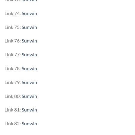
Link 74:
Sunwin
Link 75:
Sunwin
Link 76:
Sunwin
Link 77:
Sunwin
Link 78:
Sunwin
Link 79:
Sunwin
Link 80:
Sunwin
Link 81:
Sunwin
Link 82:
Sunwin