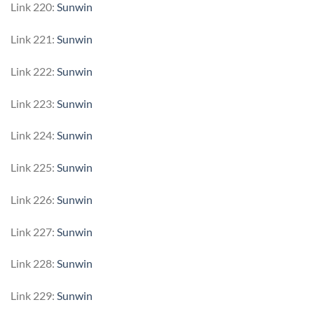
Link 220:
Sunwin
Link 221:
Sunwin
Link 222:
Sunwin
Link 223:
Sunwin
Link 224:
Sunwin
Link 225:
Sunwin
Link 226:
Sunwin
Link 227:
Sunwin
Link 228:
Sunwin
Link 229:
Sunwin