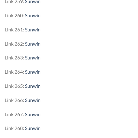
Link 259:
Sunwin
Link 260:
Sunwin
Link 261:
Sunwin
Link 262:
Sunwin
Link 263:
Sunwin
Link 264:
Sunwin
Link 265:
Sunwin
Link 266:
Sunwin
Link 267:
Sunwin
Link 268:
Sunwin