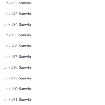
Link 132:
Sunwin
Link 133:
Sunwin
Link 134:
Sunwin
Link 135:
Sunwin
Link 136:
Sunwin
Link 137:
Sunwin
Link 138:
Sunwin
Link 139:
Sunwin
Link 140:
Sunwin
Link 141:
Sunwin