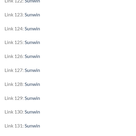
Link 122:
Sunwin
Link 123:
Sunwin
Link 124:
Sunwin
Link 125:
Sunwin
Link 126:
Sunwin
Link 127:
Sunwin
Link 128:
Sunwin
Link 129:
Sunwin
Link 130:
Sunwin
Link 131:
Sunwin