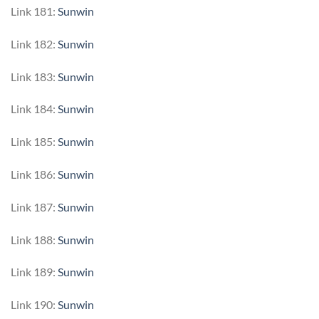
Link 181:
Sunwin
Link 182:
Sunwin
Link 183:
Sunwin
Link 184:
Sunwin
Link 185:
Sunwin
Link 186:
Sunwin
Link 187:
Sunwin
Link 188:
Sunwin
Link 189:
Sunwin
Link 190:
Sunwin