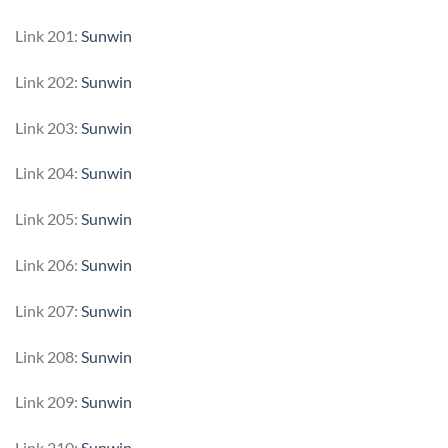
Link 201:
Sunwin
Link 202:
Sunwin
Link 203:
Sunwin
Link 204:
Sunwin
Link 205:
Sunwin
Link 206:
Sunwin
Link 207:
Sunwin
Link 208:
Sunwin
Link 209:
Sunwin
Link 210:
Sunwin