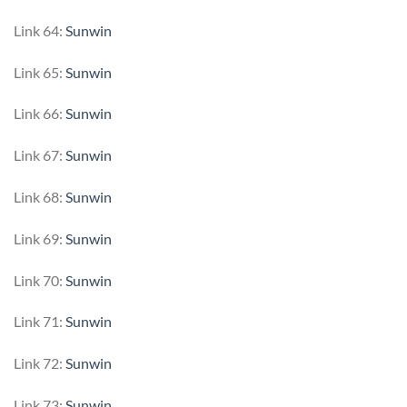
Link 64:
Sunwin
Link 65:
Sunwin
Link 66:
Sunwin
Link 67:
Sunwin
Link 68:
Sunwin
Link 69:
Sunwin
Link 70:
Sunwin
Link 71:
Sunwin
Link 72:
Sunwin
Link 73:
Sunwin