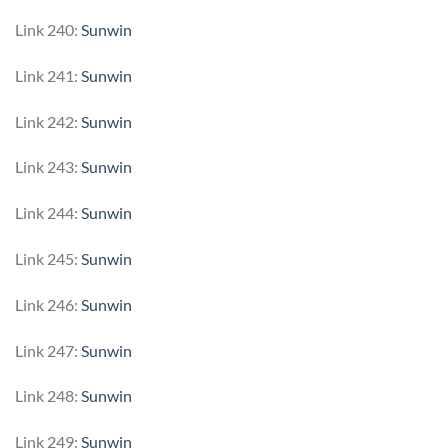
Link 240:
Sunwin
Link 241:
Sunwin
Link 242:
Sunwin
Link 243:
Sunwin
Link 244:
Sunwin
Link 245:
Sunwin
Link 246:
Sunwin
Link 247:
Sunwin
Link 248:
Sunwin
Link 249:
Sunwin