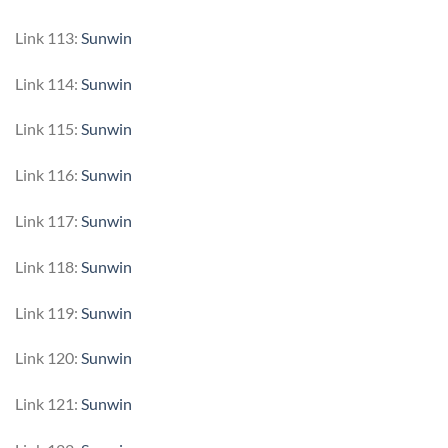
Link 113:
Sunwin
Link 114:
Sunwin
Link 115:
Sunwin
Link 116:
Sunwin
Link 117:
Sunwin
Link 118:
Sunwin
Link 119:
Sunwin
Link 120:
Sunwin
Link 121:
Sunwin