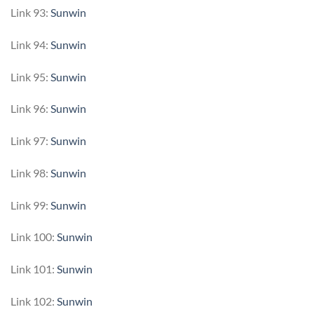
Link 93:
Sunwin
Link 94:
Sunwin
Link 95:
Sunwin
Link 96:
Sunwin
Link 97:
Sunwin
Link 98:
Sunwin
Link 99:
Sunwin
Link 100:
Sunwin
Link 101:
Sunwin
Link 102:
Sunwin