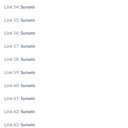
Link 54:
Sunwin
Link 55:
Sunwin
Link 56:
Sunwin
Link 57:
Sunwin
Link 58:
Sunwin
Link 59:
Sunwin
Link 60:
Sunwin
Link 61:
Sunwin
Link 62:
Sunwin
Link 63:
Sunwin