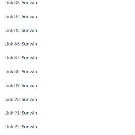
Link 83:
Sunwin
Link 84:
Sunwin
Link 85:
Sunwin
Link 86:
Sunwin
Link 87:
Sunwin
Link 88:
Sunwin
Link 89:
Sunwin
Link 90:
Sunwin
Link 91:
Sunwin
Link 92:
Sunwin