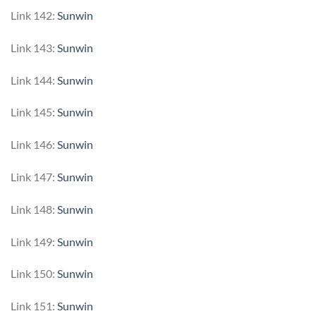
Link 142:
Sunwin
Link 143:
Sunwin
Link 144:
Sunwin
Link 145:
Sunwin
Link 146:
Sunwin
Link 147:
Sunwin
Link 148:
Sunwin
Link 149:
Sunwin
Link 150:
Sunwin
Link 151:
Sunwin