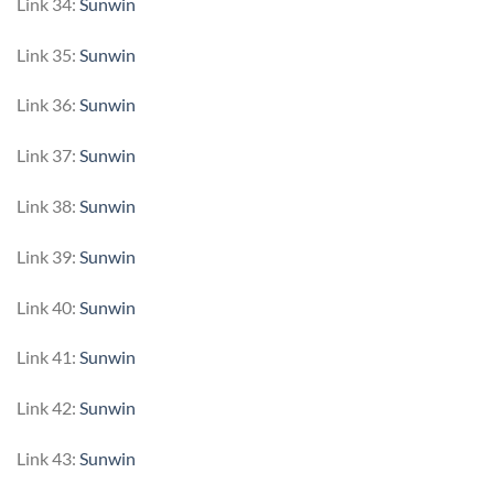
Link 34:
Sunwin
Link 35:
Sunwin
Link 36:
Sunwin
Link 37:
Sunwin
Link 38:
Sunwin
Link 39:
Sunwin
Link 40:
Sunwin
Link 41:
Sunwin
Link 42:
Sunwin
Link 43:
Sunwin