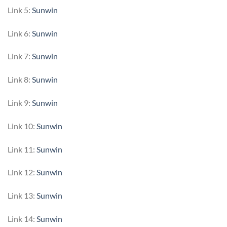
Link 5:
Sunwin
Link 6:
Sunwin
Link 7:
Sunwin
Link 8:
Sunwin
Link 9:
Sunwin
Link 10:
Sunwin
Link 11:
Sunwin
Link 12:
Sunwin
Link 13:
Sunwin
Link 14:
Sunwin