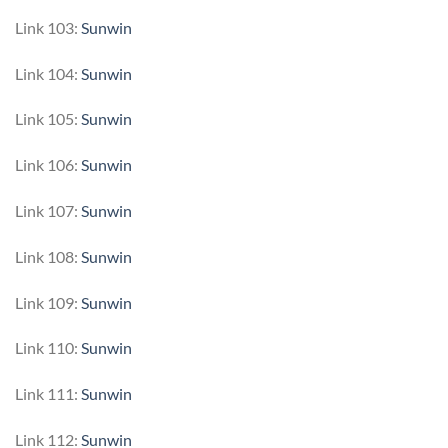
Link 103:
Sunwin
Link 104:
Sunwin
Link 105:
Sunwin
Link 106:
Sunwin
Link 107:
Sunwin
Link 108:
Sunwin
Link 109:
Sunwin
Link 110:
Sunwin
Link 111:
Sunwin
Link 112:
Sunwin