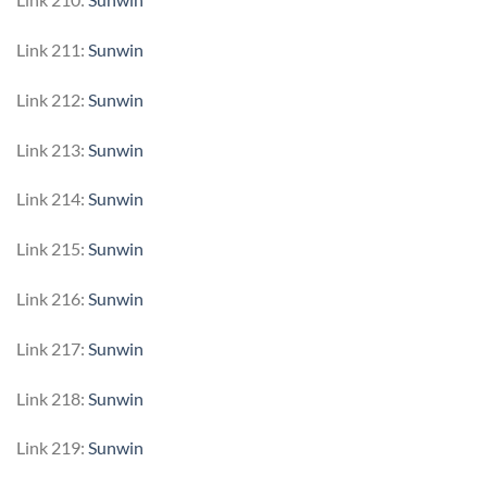
Link 211:
Sunwin
Link 212:
Sunwin
Link 213:
Sunwin
Link 214:
Sunwin
Link 215:
Sunwin
Link 216:
Sunwin
Link 217:
Sunwin
Link 218:
Sunwin
Link 219:
Sunwin