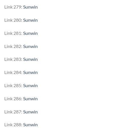
Link 279:
Sunwin
Link 280:
Sunwin
Link 281:
Sunwin
Link 282:
Sunwin
Link 283:
Sunwin
Link 284:
Sunwin
Link 285:
Sunwin
Link 286:
Sunwin
Link 287:
Sunwin
Link 288:
Sunwin