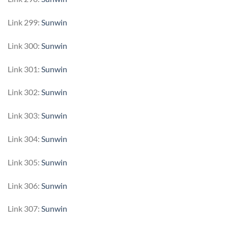
Link 299:
Sunwin
Link 300:
Sunwin
Link 301:
Sunwin
Link 302:
Sunwin
Link 303:
Sunwin
Link 304:
Sunwin
Link 305:
Sunwin
Link 306:
Sunwin
Link 307:
Sunwin