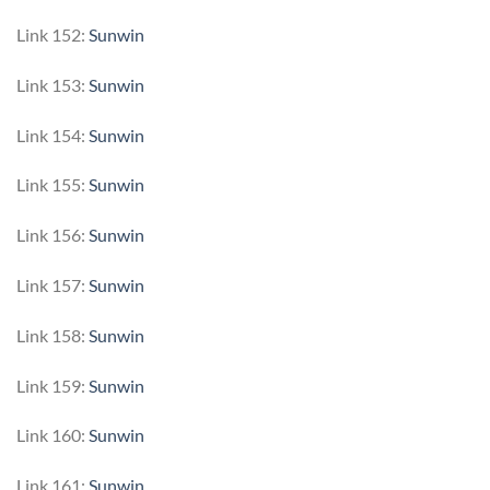
Link 152:
Sunwin
Link 153:
Sunwin
Link 154:
Sunwin
Link 155:
Sunwin
Link 156:
Sunwin
Link 157:
Sunwin
Link 158:
Sunwin
Link 159:
Sunwin
Link 160:
Sunwin
Link 161:
Sunwin