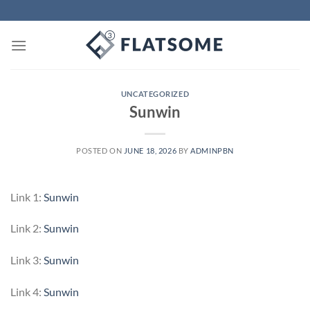
Skip
to
content
UNCATEGORIZED
Sunwin
POSTED ON
JUNE 18, 2026
BY
ADMINPBN
Link 1:
Sunwin
Link 2:
Sunwin
Link 3:
Sunwin
Link 4:
Sunwin