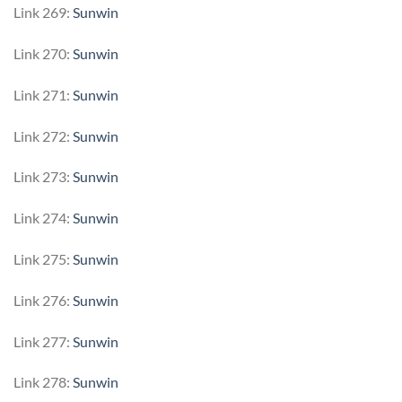
Link 269:
Sunwin
Link 270:
Sunwin
Link 271:
Sunwin
Link 272:
Sunwin
Link 273:
Sunwin
Link 274:
Sunwin
Link 275:
Sunwin
Link 276:
Sunwin
Link 277:
Sunwin
Link 278:
Sunwin