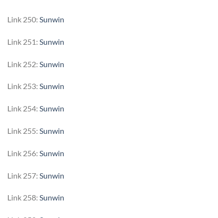
Link 250:
Sunwin
Link 251:
Sunwin
Link 252:
Sunwin
Link 253:
Sunwin
Link 254:
Sunwin
Link 255:
Sunwin
Link 256:
Sunwin
Link 257:
Sunwin
Link 258:
Sunwin