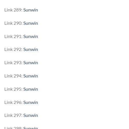
Link 289:
Sunwin
Link 290:
Sunwin
Link 291:
Sunwin
Link 292:
Sunwin
Link 293:
Sunwin
Link 294:
Sunwin
Link 295:
Sunwin
Link 296:
Sunwin
Link 297:
Sunwin
Link 298:
Sunwin