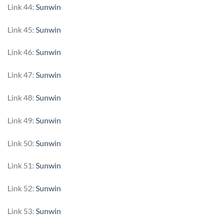
Link 44:
Sunwin
Link 45:
Sunwin
Link 46:
Sunwin
Link 47:
Sunwin
Link 48:
Sunwin
Link 49:
Sunwin
Link 50:
Sunwin
Link 51:
Sunwin
Link 52:
Sunwin
Link 53:
Sunwin