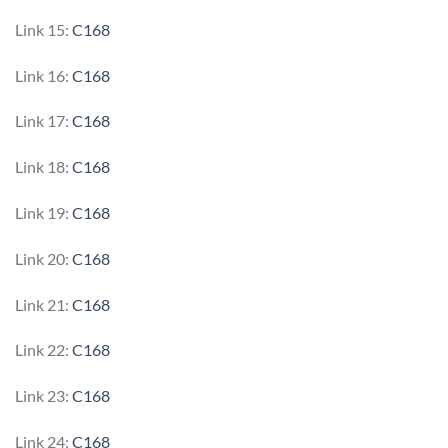
Link 15:
C168
Link 16:
C168
Link 17:
C168
Link 18:
C168
Link 19:
C168
Link 20:
C168
Link 21:
C168
Link 22:
C168
Link 23:
C168
Link 24:
C168