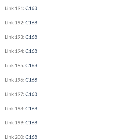
Link 191:
C168
Link 192:
C168
Link 193:
C168
Link 194:
C168
Link 195:
C168
Link 196:
C168
Link 197:
C168
Link 198:
C168
Link 199:
C168
Link 200:
C168