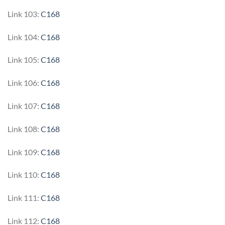
Link 103:
C168
Link 104:
C168
Link 105:
C168
Link 106:
C168
Link 107:
C168
Link 108:
C168
Link 109:
C168
Link 110:
C168
Link 111:
C168
Link 112:
C168