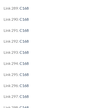
Link 289:
C168
Link 290:
C168
Link 291:
C168
Link 292:
C168
Link 293:
C168
Link 294:
C168
Link 295:
C168
Link 296:
C168
Link 297:
C168
Link 298:
C168