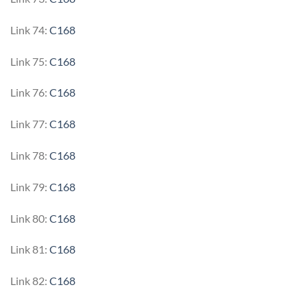
Link 74:
C168
Link 75:
C168
Link 76:
C168
Link 77:
C168
Link 78:
C168
Link 79:
C168
Link 80:
C168
Link 81:
C168
Link 82:
C168