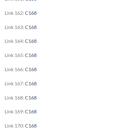
Link 162:
C168
Link 163:
C168
Link 164:
C168
Link 165:
C168
Link 166:
C168
Link 167:
C168
Link 168:
C168
Link 169:
C168
Link 170:
C168