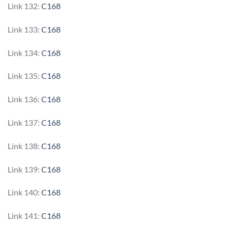
Link 132:
C168
Link 133:
C168
Link 134:
C168
Link 135:
C168
Link 136:
C168
Link 137:
C168
Link 138:
C168
Link 139:
C168
Link 140:
C168
Link 141:
C168