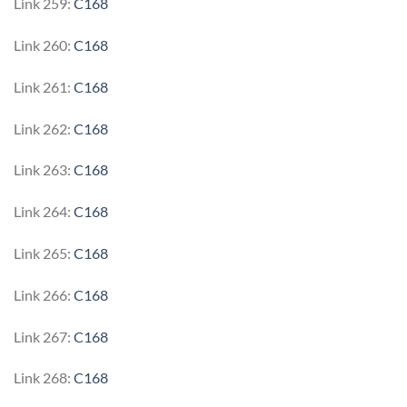
Link 259:
C168
Link 260:
C168
Link 261:
C168
Link 262:
C168
Link 263:
C168
Link 264:
C168
Link 265:
C168
Link 266:
C168
Link 267:
C168
Link 268:
C168