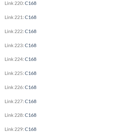
Link 220:
C168
Link 221:
C168
Link 222:
C168
Link 223:
C168
Link 224:
C168
Link 225:
C168
Link 226:
C168
Link 227:
C168
Link 228:
C168
Link 229:
C168