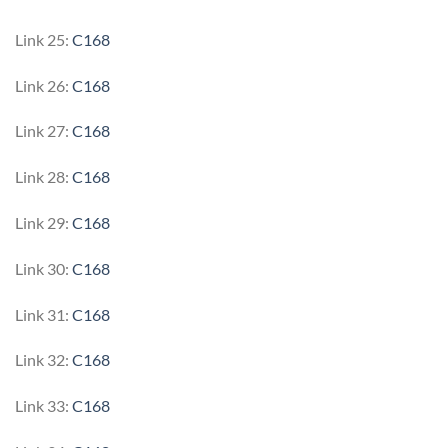
Link 25:
C168
Link 26:
C168
Link 27:
C168
Link 28:
C168
Link 29:
C168
Link 30:
C168
Link 31:
C168
Link 32:
C168
Link 33:
C168