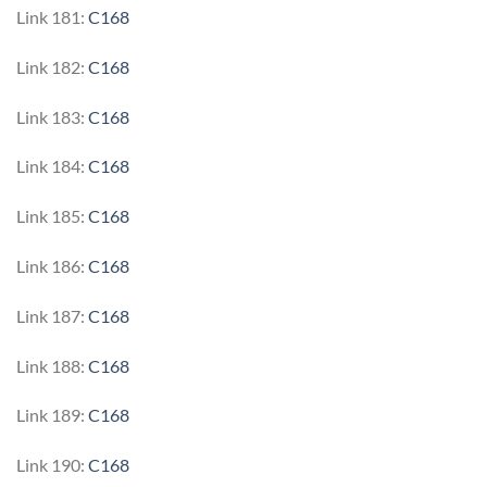
Link 181:
C168
Link 182:
C168
Link 183:
C168
Link 184:
C168
Link 185:
C168
Link 186:
C168
Link 187:
C168
Link 188:
C168
Link 189:
C168
Link 190:
C168