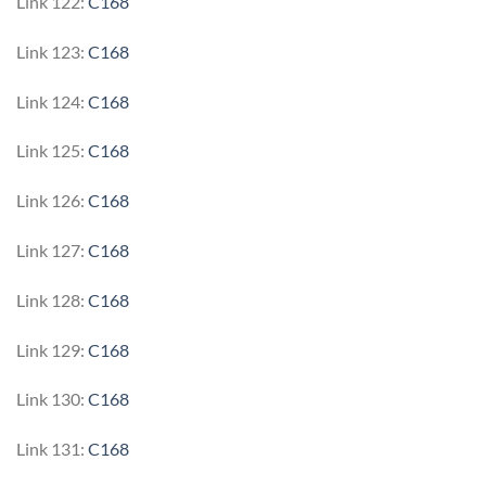
Link 122:
C168
Link 123:
C168
Link 124:
C168
Link 125:
C168
Link 126:
C168
Link 127:
C168
Link 128:
C168
Link 129:
C168
Link 130:
C168
Link 131:
C168