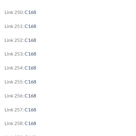
Link 250:
C168
Link 251:
C168
Link 252:
C168
Link 253:
C168
Link 254:
C168
Link 255:
C168
Link 256:
C168
Link 257:
C168
Link 258:
C168