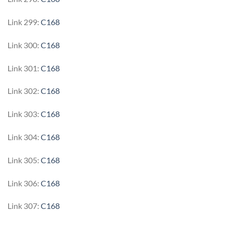
Link 299:
C168
Link 300:
C168
Link 301:
C168
Link 302:
C168
Link 303:
C168
Link 304:
C168
Link 305:
C168
Link 306:
C168
Link 307:
C168