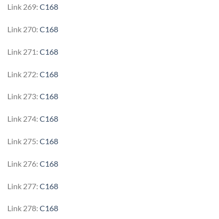
Link 269:
C168
Link 270:
C168
Link 271:
C168
Link 272:
C168
Link 273:
C168
Link 274:
C168
Link 275:
C168
Link 276:
C168
Link 277:
C168
Link 278:
C168