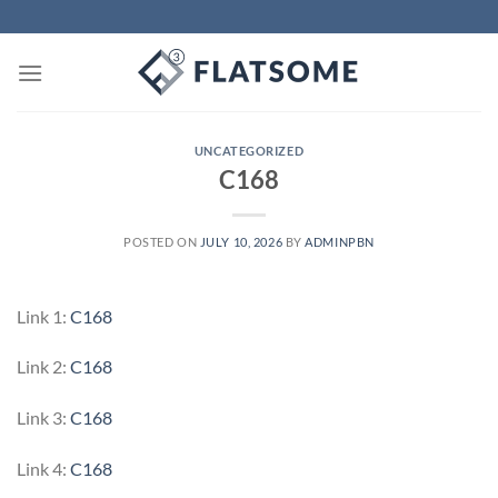
Skip
to
content
UNCATEGORIZED
C168
POSTED ON
JULY 10, 2026
BY
ADMINPBN
Link 1:
C168
Link 2:
C168
Link 3:
C168
Link 4:
C168