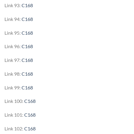
Link 93:
C168
Link 94:
C168
Link 95:
C168
Link 96:
C168
Link 97:
C168
Link 98:
C168
Link 99:
C168
Link 100:
C168
Link 101:
C168
Link 102:
C168