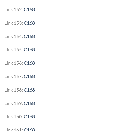
Link 152:
C168
Link 153:
C168
Link 154:
C168
Link 155:
C168
Link 156:
C168
Link 157:
C168
Link 158:
C168
Link 159:
C168
Link 160:
C168
Link 161:
C168