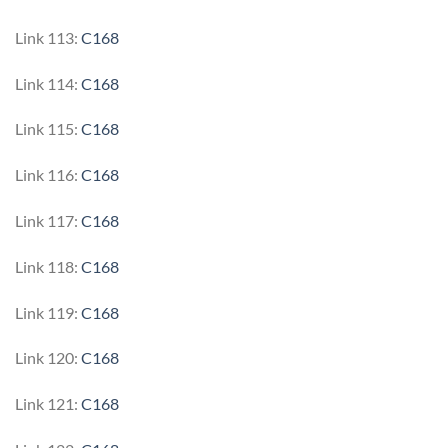
Link 113:
C168
Link 114:
C168
Link 115:
C168
Link 116:
C168
Link 117:
C168
Link 118:
C168
Link 119:
C168
Link 120:
C168
Link 121:
C168