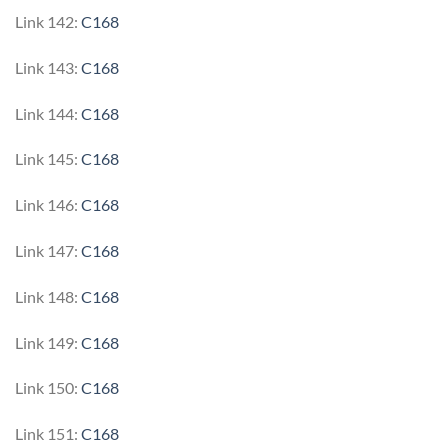
Link 142:
C168
Link 143:
C168
Link 144:
C168
Link 145:
C168
Link 146:
C168
Link 147:
C168
Link 148:
C168
Link 149:
C168
Link 150:
C168
Link 151:
C168