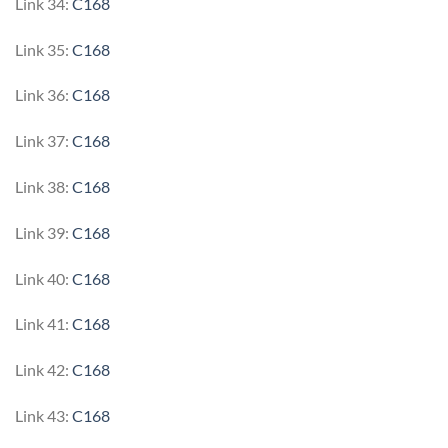
Link 34:
C168
Link 35:
C168
Link 36:
C168
Link 37:
C168
Link 38:
C168
Link 39:
C168
Link 40:
C168
Link 41:
C168
Link 42:
C168
Link 43:
C168