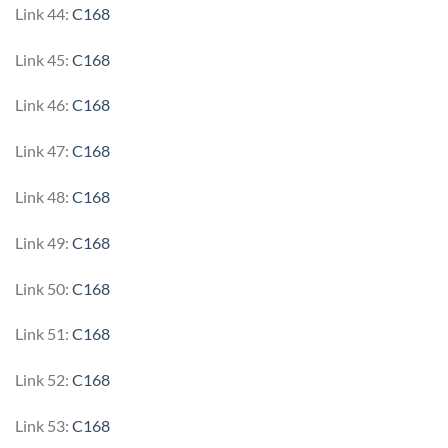
Link 44:
C168
Link 45:
C168
Link 46:
C168
Link 47:
C168
Link 48:
C168
Link 49:
C168
Link 50:
C168
Link 51:
C168
Link 52:
C168
Link 53:
C168