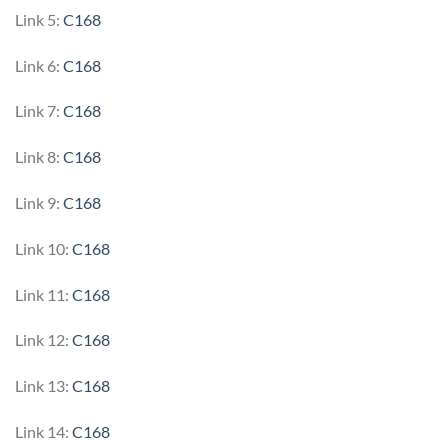
Link 5:
C168
Link 6:
C168
Link 7:
C168
Link 8:
C168
Link 9:
C168
Link 10:
C168
Link 11:
C168
Link 12:
C168
Link 13:
C168
Link 14:
C168