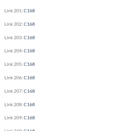
Link 201:
C168
Link 202:
C168
Link 203:
C168
Link 204:
C168
Link 205:
C168
Link 206:
C168
Link 207:
C168
Link 208:
C168
Link 209:
C168
Link 210:
C168