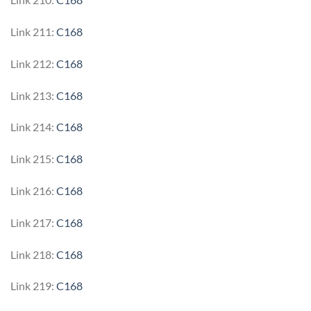
Link 211:
C168
Link 212:
C168
Link 213:
C168
Link 214:
C168
Link 215:
C168
Link 216:
C168
Link 217:
C168
Link 218:
C168
Link 219:
C168