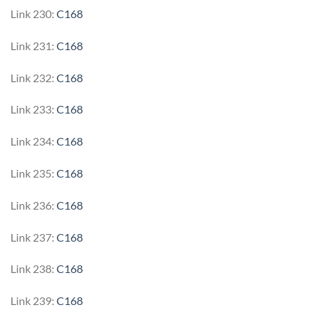
Link 230:
C168
Link 231:
C168
Link 232:
C168
Link 233:
C168
Link 234:
C168
Link 235:
C168
Link 236:
C168
Link 237:
C168
Link 238:
C168
Link 239:
C168