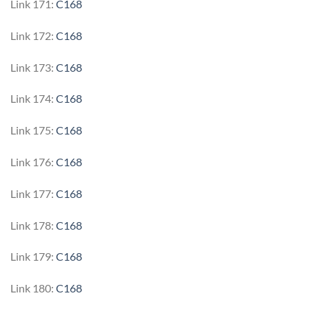
Link 171:
C168
Link 172:
C168
Link 173:
C168
Link 174:
C168
Link 175:
C168
Link 176:
C168
Link 177:
C168
Link 178:
C168
Link 179:
C168
Link 180:
C168