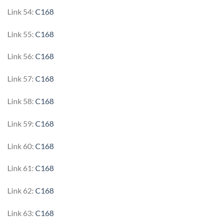
Link 54:
C168
Link 55:
C168
Link 56:
C168
Link 57:
C168
Link 58:
C168
Link 59:
C168
Link 60:
C168
Link 61:
C168
Link 62:
C168
Link 63:
C168