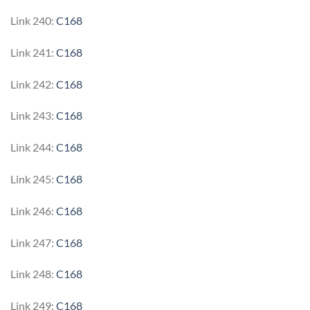
Link 240:
C168
Link 241:
C168
Link 242:
C168
Link 243:
C168
Link 244:
C168
Link 245:
C168
Link 246:
C168
Link 247:
C168
Link 248:
C168
Link 249:
C168