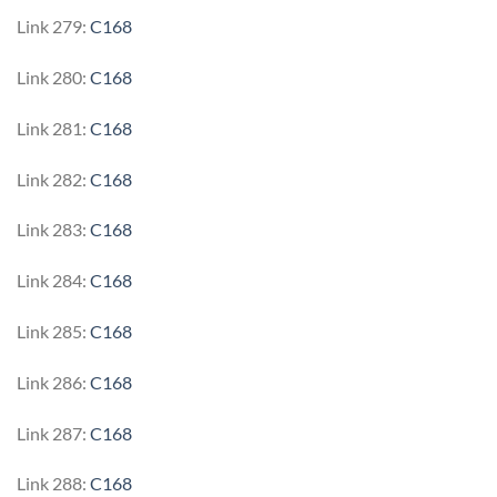
Link 279:
C168
Link 280:
C168
Link 281:
C168
Link 282:
C168
Link 283:
C168
Link 284:
C168
Link 285:
C168
Link 286:
C168
Link 287:
C168
Link 288:
C168