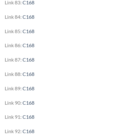
Link 83:
C168
Link 84:
C168
Link 85:
C168
Link 86:
C168
Link 87:
C168
Link 88:
C168
Link 89:
C168
Link 90:
C168
Link 91:
C168
Link 92:
C168