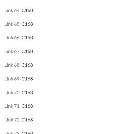
Link 64:
C168
Link 65:
C168
Link 66:
C168
Link 67:
C168
Link 68:
C168
Link 69:
C168
Link 70:
C168
Link 71:
C168
Link 72:
C168
Link 73:
C168