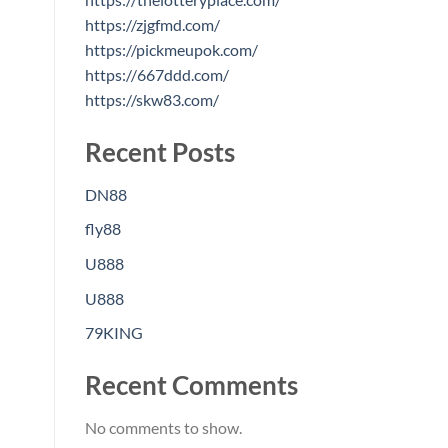
https://zjgfmd.com/
https://pickmeupok.com/
https://667ddd.com/
https://skw83.com/
Recent Posts
DN88
fly88
U888
U888
79KING
Recent Comments
No comments to show.