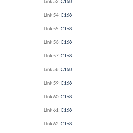
Link 53:
C168
Link 54:
C168
Link 55:
C168
Link 56:
C168
Link 57:
C168
Link 58:
C168
Link 59:
C168
Link 60:
C168
Link 61:
C168
Link 62:
C168