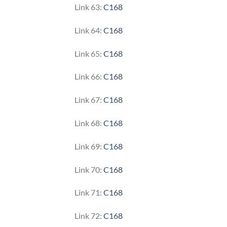
Link 63:
C168
Link 64:
C168
Link 65:
C168
Link 66:
C168
Link 67:
C168
Link 68:
C168
Link 69:
C168
Link 70:
C168
Link 71:
C168
Link 72:
C168