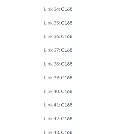
Link 34:
C168
Link 35:
C168
Link 36:
C168
Link 37:
C168
Link 38:
C168
Link 39:
C168
Link 40:
C168
Link 41:
C168
Link 42:
C168
Link 43:
C168