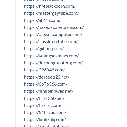
https://fireblackporn.com/
https://mastergaytube.com/
https://af275.com/
https://nakedxxxlesbians.com/
https://crownscomputer.com/
https://classicxxxtube.com/
https://gxhanq.com/
https://youngsexmovs.com/
https://dqshenghuotong.com/
https://398346.com/
https://ddraooq23.net/
https://6676566.com/
https://ninhbinhweb.net/
https://hf71360.net/
https://hsxrkj.com/
https://51hkzad.com/
https://kmhznkj.com/
https://gaobiaoiot.net/