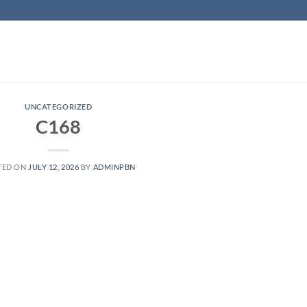
UNCATEGORIZED
C168
TED ON
JULY 12, 2026
BY
ADMINPBN