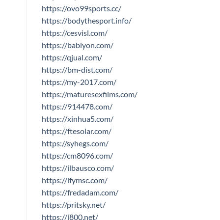
https://ovo99sports.cc/
https://bodythesport.info/
https://cesvisl.com/
https://bablyon.com/
https://qjual.com/
https://bm-dist.com/
https://my-2017.com/
https://maturesexfilms.com/
https://914478.com/
https://xinhua5.com/
https://ftesolar.com/
https://syhegs.com/
https://cm8096.com/
https://ilbausco.com/
https://lfymsc.com/
https://fredadam.com/
https://pritsky.net/
https://j800.net/