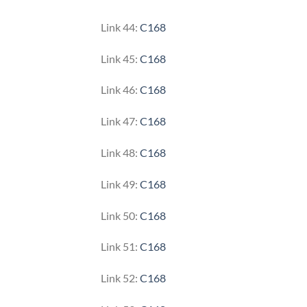
Link 44:
C168
Link 45:
C168
Link 46:
C168
Link 47:
C168
Link 48:
C168
Link 49:
C168
Link 50:
C168
Link 51:
C168
Link 52:
C168