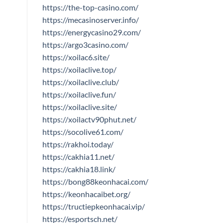
https://the-top-casino.com/
https://mecasinoserver.info/
https://energycasino29.com/
https://argo3casino.com/
https://xoilac6.site/
https://xoilaclive.top/
https://xoilaclive.club/
https://xoilaclive.fun/
https://xoilaclive.site/
https://xoilactv90phut.net/
https://socolive61.com/
https://rakhoi.today/
https://cakhia11.net/
https://cakhia18.link/
https://bong88keonhacai.com/
https://keonhacaibet.org/
https://tructiepkeonhacai.vip/
https://esportsch.net/