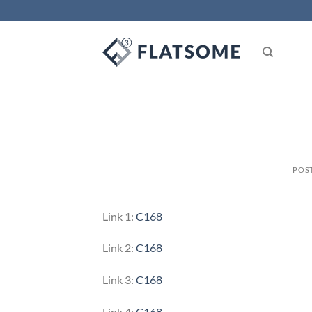
Skip
to
content
POS
Link 1:
C168
Link 2:
C168
Link 3:
C168
Link 4:
C168