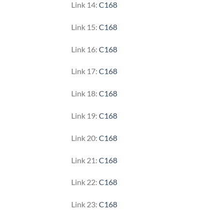
Link 14:
C168
Link 15:
C168
Link 16:
C168
Link 17:
C168
Link 18:
C168
Link 19:
C168
Link 20:
C168
Link 21:
C168
Link 22:
C168
Link 23:
C168