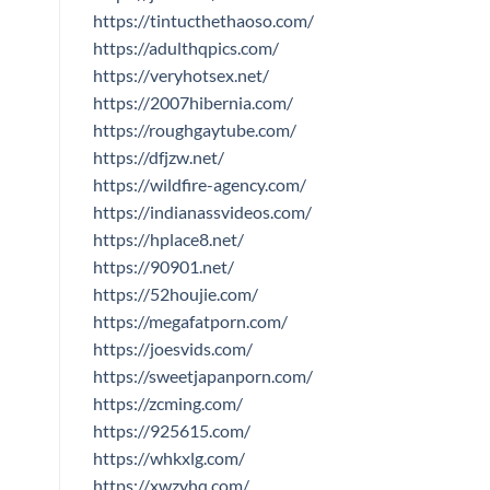
https://tintucthethaoso.com/
https://adulthqpics.com/
https://veryhotsex.net/
https://2007hibernia.com/
https://roughgaytube.com/
https://dfjzw.net/
https://wildfire-agency.com/
https://indianassvideos.com/
https://hplace8.net/
https://90901.net/
https://52houjie.com/
https://megafatporn.com/
https://joesvids.com/
https://sweetjapanporn.com/
https://zcming.com/
https://925615.com/
https://whkxlg.com/
https://xwzyhq.com/