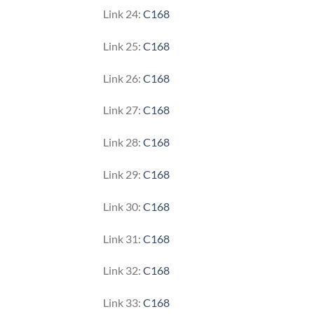
Link 24:
C168
Link 25:
C168
Link 26:
C168
Link 27:
C168
Link 28:
C168
Link 29:
C168
Link 30:
C168
Link 31:
C168
Link 32:
C168
Link 33:
C168