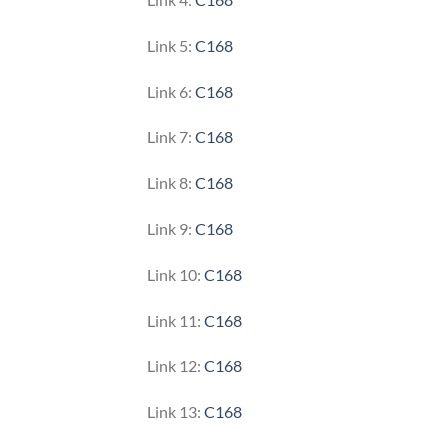
Link 5:
C168
Link 6:
C168
Link 7:
C168
Link 8:
C168
Link 9:
C168
Link 10:
C168
Link 11:
C168
Link 12:
C168
Link 13:
C168