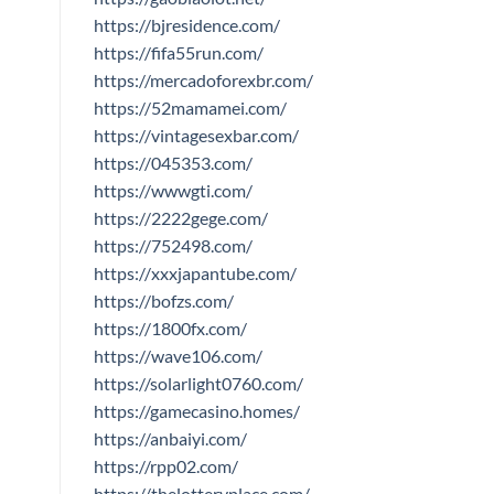
https://bjresidence.com/
https://fifa55run.com/
https://mercadoforexbr.com/
https://52mamamei.com/
https://vintagesexbar.com/
https://045353.com/
https://wwwgti.com/
https://2222gege.com/
https://752498.com/
https://xxxjapantube.com/
https://bofzs.com/
https://1800fx.com/
https://wave106.com/
https://solarlight0760.com/
https://gamecasino.homes/
https://anbaiyi.com/
https://rpp02.com/
https://thelotteryplace.com/