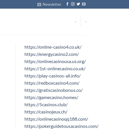
Newsletter
-
-
https://online-casino4.co.uk/
https://energycasino2.com/
https://onlinecasinousa.us.org/
https://1st-onlinecasino.co.uk/
https://play-casinos-all.info/
https://redboxcasino4.com/
https://gratiscasinobonus.co/
https://gamecasino.homes/
https://5casinos.club/
https://casinojeux.ch/
https://onlinecasinoqq188.com/
https://pokerguidetousacasinos.com/