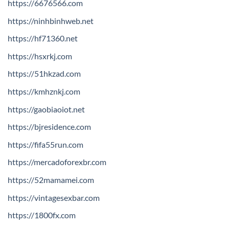
https://6676566.com
https://ninhbinhweb.net
https://hf71360.net
https://hsxrkj.com
https://51hkzad.com
https://kmhznkj.com
https://gaobiaoiot.net
https://bjresidence.com
https://fifa55run.com
https://mercadoforexbr.com
https://52mamamei.com
https://vintagesexbar.com
https://1800fx.com