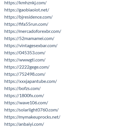
https://kmhznkj.com/
https://gaobiaoiot.net/
https://bjresidence.com/
https://fifa55run.com/
https://mercadoforexbr.com/
https://52mamamei.com/
https://vintagesexbar.com/
https://045353.com/
https://wwwgti.com/
https://2222gege.com/
https://752498.com/
https://xxxjapantube.com/
https://bofzs.com/
https://1800fx.com/
https://wave106.com/
https://solarlight0760.com/
https://mymakeuprocks.net/
https://anbaiyi.com/