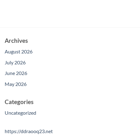
Archives
August 2026
July 2026
June 2026
May 2026
Categories
Uncategorized
https://ddraooq23.net