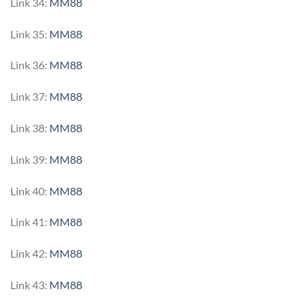
Link 34:
MM88
Link 35:
MM88
Link 36:
MM88
Link 37:
MM88
Link 38:
MM88
Link 39:
MM88
Link 40:
MM88
Link 41:
MM88
Link 42:
MM88
Link 43:
MM88