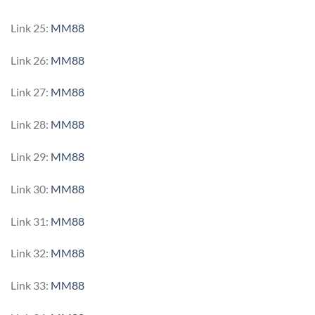
Link 25:
MM88
Link 26:
MM88
Link 27:
MM88
Link 28:
MM88
Link 29:
MM88
Link 30:
MM88
Link 31:
MM88
Link 32:
MM88
Link 33:
MM88