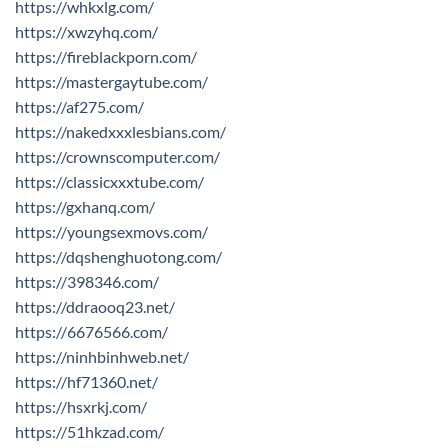
https://whkxlg.com/
https://xwzyhq.com/
https://fireblackporn.com/
https://mastergaytube.com/
https://af275.com/
https://nakedxxxlesbians.com/
https://crownscomputer.com/
https://classicxxxtube.com/
https://gxhanq.com/
https://youngsexmovs.com/
https://dqshenghuotong.com/
https://398346.com/
https://ddraooq23.net/
https://6676566.com/
https://ninhbinhweb.net/
https://hf71360.net/
https://hsxrkj.com/
https://51hkzad.com/