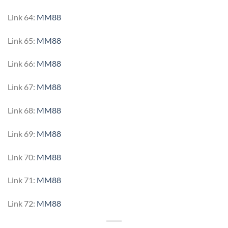
Link 64:
MM88
Link 65:
MM88
Link 66:
MM88
Link 67:
MM88
Link 68:
MM88
Link 69:
MM88
Link 70:
MM88
Link 71:
MM88
Link 72:
MM88