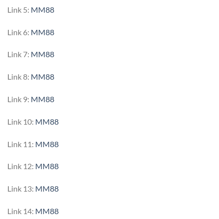
Link 5:
MM88
Link 6:
MM88
Link 7:
MM88
Link 8:
MM88
Link 9:
MM88
Link 10:
MM88
Link 11:
MM88
Link 12:
MM88
Link 13:
MM88
Link 14:
MM88