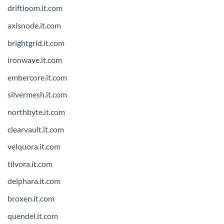
driftloom.it.com
axisnode.it.com
brightgrid.it.com
ironwave.it.com
embercore.it.com
silvermesh.it.com
northbyte.it.com
clearvault.it.com
velquora.it.com
tilvora.it.com
delphara.it.com
broxen.it.com
quendel.it.com