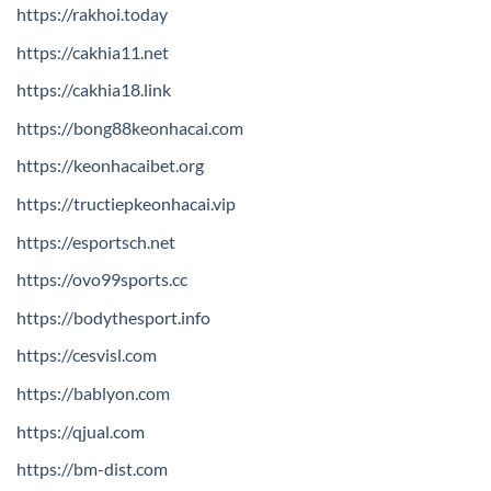
https://rakhoi.today
https://cakhia11.net
https://cakhia18.link
https://bong88keonhacai.com
https://keonhacaibet.org
https://tructiepkeonhacai.vip
https://esportsch.net
https://ovo99sports.cc
https://bodythesport.info
https://cesvisl.com
https://bablyon.com
https://qjual.com
https://bm-dist.com