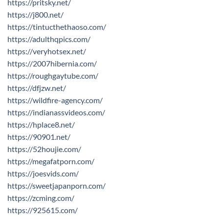
https://pritsky.net/
https://j800.net/
https://tintucthethaoso.com/
https://adulthqpics.com/
https://veryhotsex.net/
https://2007hibernia.com/
https://roughgaytube.com/
https://dfjzw.net/
https://wildfire-agency.com/
https://indianassvideos.com/
https://hplace8.net/
https://90901.net/
https://52houjie.com/
https://megafatporn.com/
https://joesvids.com/
https://sweetjapanporn.com/
https://zcming.com/
https://925615.com/