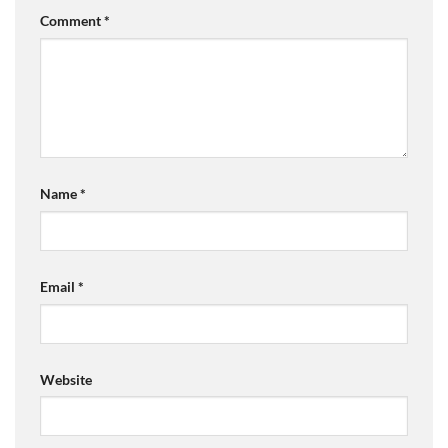
Comment
*
Name
*
Email
*
Website