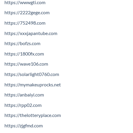
https://wwwgti.com
https://2222gege.com
https://752498.com
https://xxxjapantube.com
https://bofzs.com
https://1800fx.com
https://wave106.com
https://solarlight0760.com
https://mymakeuprocks.net
https://anbaiyi.com
https://rpp02.com
https://thelotteryplace.com
https://zjgfmd.com