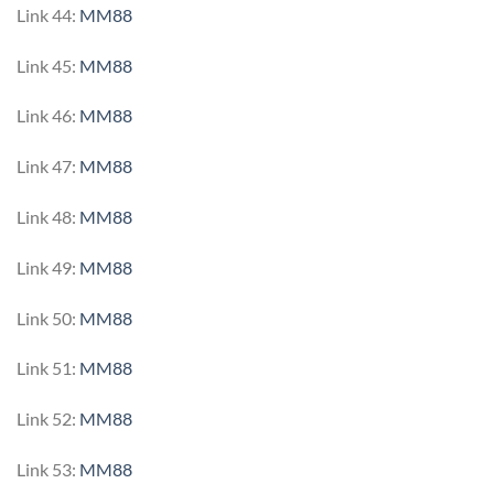
Link 44:
MM88
Link 45:
MM88
Link 46:
MM88
Link 47:
MM88
Link 48:
MM88
Link 49:
MM88
Link 50:
MM88
Link 51:
MM88
Link 52:
MM88
Link 53:
MM88