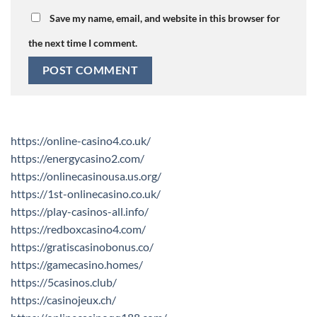
Save my name, email, and website in this browser for
the next time I comment.
https://online-casino4.co.uk/
https://energycasino2.com/
https://onlinecasinousa.us.org/
https://1st-onlinecasino.co.uk/
https://play-casinos-all.info/
https://redboxcasino4.com/
https://gratiscasinobonus.co/
https://gamecasino.homes/
https://5casinos.club/
https://casinojeux.ch/