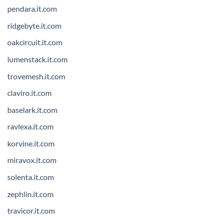
pendara.it.com
ridgebyte.it.com
oakcircuit.it.com
lumenstack.it.com
trovemesh.it.com
claviro.it.com
baselark.it.com
ravlexa.it.com
korvine.it.com
miravox.it.com
solenta.it.com
zephlin.it.com
travicor.it.com