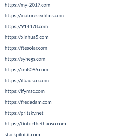
https://my-2017.com
https://maturesexfilms.com
https://914478.com
https://xinhua5.com
https://ftesolar.com
https://syhegs.com
https://cm8096.com
https://ilbausco.com
https://lfymsc.com
https://fredadam.com
https://pritsky.net
https://tintucthethaoso.com
stackpilot.it.com