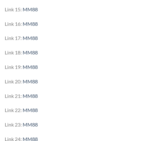
Link 15:
MM88
Link 16:
MM88
Link 17:
MM88
Link 18:
MM88
Link 19:
MM88
Link 20:
MM88
Link 21:
MM88
Link 22:
MM88
Link 23:
MM88
Link 24:
MM88