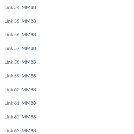
Link 54:
MM88
Link 55:
MM88
Link 56:
MM88
Link 57:
MM88
Link 58:
MM88
Link 59:
MM88
Link 60:
MM88
Link 61:
MM88
Link 62:
MM88
Link 63:
MM88