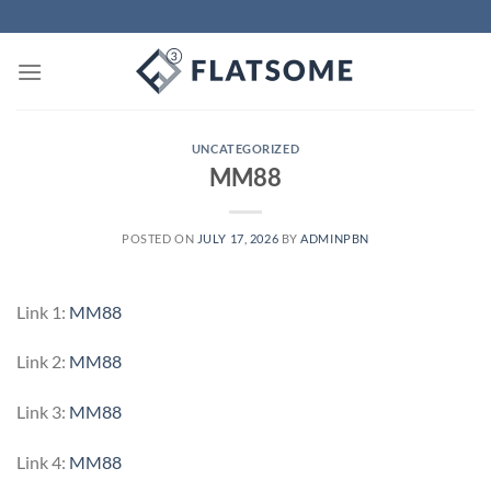
Skip
to
content
UNCATEGORIZED
MM88
POSTED ON
JULY 17, 2026
BY
ADMINPBN
Link 1:
MM88
Link 2:
MM88
Link 3:
MM88
Link 4:
MM88