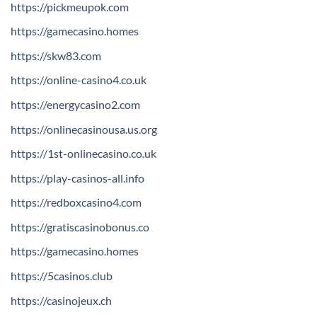
https://pickmeupok.com
https://gamecasino.homes
https://skw83.com
https://online-casino4.co.uk
https://energycasino2.com
https://onlinecasinousa.us.org
https://1st-onlinecasino.co.uk
https://play-casinos-all.info
https://redboxcasino4.com
https://gratiscasinobonus.co
https://gamecasino.homes
https://5casinos.club
https://casinojeux.ch