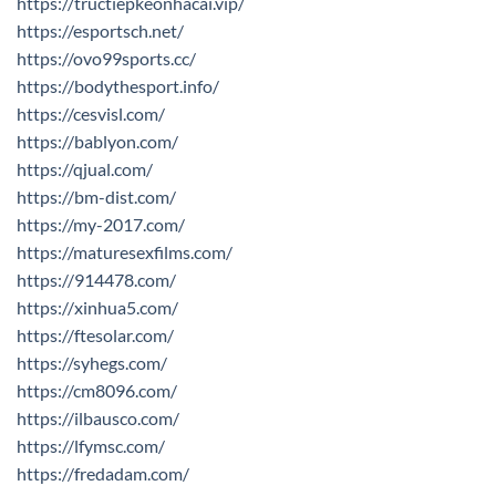
https://tructiepkeonhacai.vip/
https://esportsch.net/
https://ovo99sports.cc/
https://bodythesport.info/
https://cesvisl.com/
https://bablyon.com/
https://qjual.com/
https://bm-dist.com/
https://my-2017.com/
https://maturesexfilms.com/
https://914478.com/
https://xinhua5.com/
https://ftesolar.com/
https://syhegs.com/
https://cm8096.com/
https://ilbausco.com/
https://lfymsc.com/
https://fredadam.com/