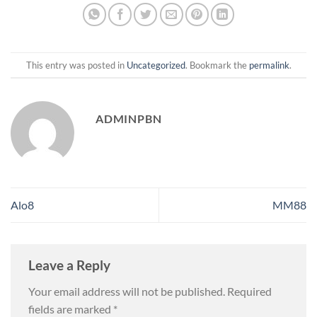
This entry was posted in
Uncategorized
. Bookmark the
permalink
.
ADMINPBN
Alo8
MM88
Leave a Reply
Your email address will not be published.
Required
fields are marked
*