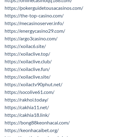
https://onlinecasinoqq188.com/
https://pokerguidetousacasinos.com/
https://the-top-casino.com/
https://mecasinoserver.info/
https://energycasino29.com/
https://argo3casino.com/
https://xoilac6.site/
https://xoilaclive.top/
https://xoilaclive.club/
https://xoilaclive.fun/
https://xoilaclive.site/
https://xoilactv90phut.net/
https://socolive61.com/
https://rakhoi.today/
https://cakhia11.net/
https://cakhia18.link/
https://bong88keonhacai.com/
https://keonhacaibet.org/