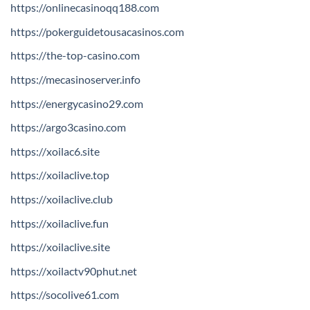
https://onlinecasinoqq188.com
https://pokerguidetousacasinos.com
https://the-top-casino.com
https://mecasinoserver.info
https://energycasino29.com
https://argo3casino.com
https://xoilac6.site
https://xoilaclive.top
https://xoilaclive.club
https://xoilaclive.fun
https://xoilaclive.site
https://xoilactv90phut.net
https://socolive61.com