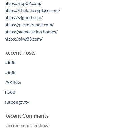
https://rpp02.com/
https://thelotteryplace.com/
https://zjgfmd.com/
https://pickmeupok.com/
https://gamecasino.homes/
https://skw83.com/
Recent Posts
U888
U888
79KING
TG88
sutbongtv.tv
Recent Comments
No comments to show.