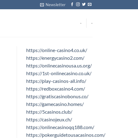
Newsletter
-
-
https://online-casino4.co.uk/
https://energycasino2.com/
https://onlinecasinousa.us.org/
https://1st-onlinecasino.co.uk/
https://play-casinos-all.info/
https://redboxcasino4.com/
https://gratiscasinobonus.co/
https://gamecasino.homes/
https://5casinos.club/
https://casinojeux.ch/
https://onlinecasinoqq188.com/
https://pokerguidetousacasinos.com/