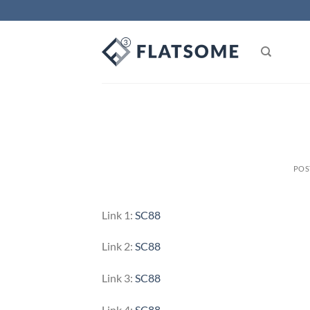
Skip
to
content
POS
Link 1:
SC88
Link 2:
SC88
Link 3:
SC88
Link 4:
SC88