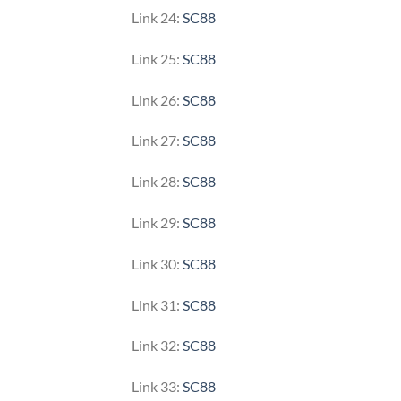
Link 24:
SC88
Link 25:
SC88
Link 26:
SC88
Link 27:
SC88
Link 28:
SC88
Link 29:
SC88
Link 30:
SC88
Link 31:
SC88
Link 32:
SC88
Link 33:
SC88