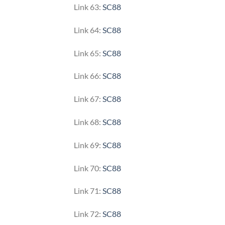
Link 63:
SC88
Link 64:
SC88
Link 65:
SC88
Link 66:
SC88
Link 67:
SC88
Link 68:
SC88
Link 69:
SC88
Link 70:
SC88
Link 71:
SC88
Link 72:
SC88