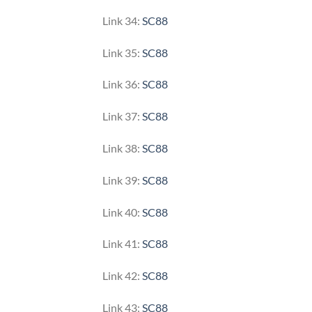
Link 34:
SC88
Link 35:
SC88
Link 36:
SC88
Link 37:
SC88
Link 38:
SC88
Link 39:
SC88
Link 40:
SC88
Link 41:
SC88
Link 42:
SC88
Link 43:
SC88