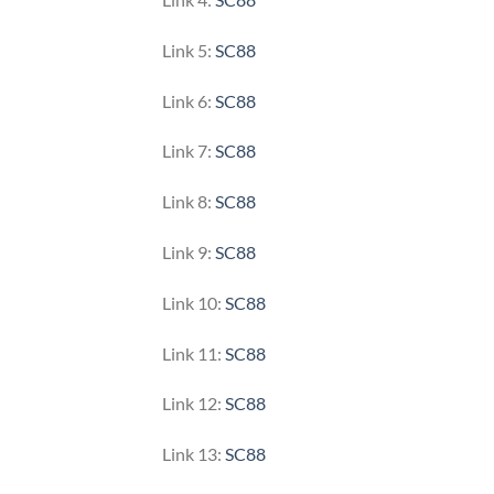
Link 5:
SC88
Link 6:
SC88
Link 7:
SC88
Link 8:
SC88
Link 9:
SC88
Link 10:
SC88
Link 11:
SC88
Link 12:
SC88
Link 13:
SC88