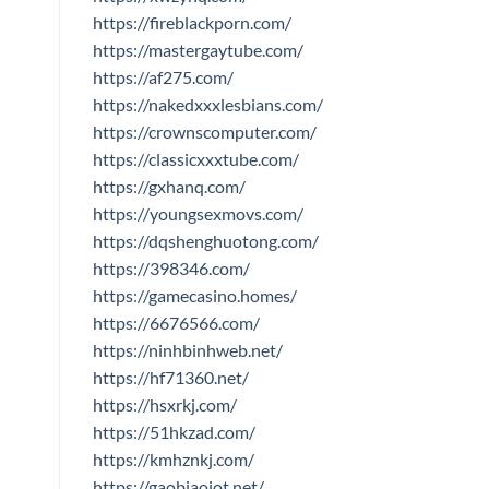
https://fireblackporn.com/
https://mastergaytube.com/
https://af275.com/
https://nakedxxxlesbians.com/
https://crownscomputer.com/
https://classicxxxtube.com/
https://gxhanq.com/
https://youngsexmovs.com/
https://dqshenghuotong.com/
https://398346.com/
https://gamecasino.homes/
https://6676566.com/
https://ninhbinhweb.net/
https://hf71360.net/
https://hsxrkj.com/
https://51hkzad.com/
https://kmhznkj.com/
https://gaobiaoiot.net/