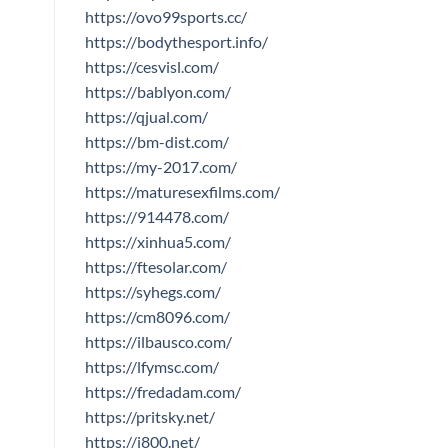
https://ovo99sports.cc/
https://bodythesport.info/
https://cesvisl.com/
https://bablyon.com/
https://qjual.com/
https://bm-dist.com/
https://my-2017.com/
https://maturesexfilms.com/
https://914478.com/
https://xinhua5.com/
https://ftesolar.com/
https://syhegs.com/
https://cm8096.com/
https://ilbausco.com/
https://lfymsc.com/
https://fredadam.com/
https://pritsky.net/
https://j800.net/