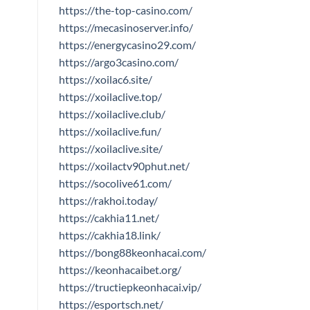
https://the-top-casino.com/
https://mecasinoserver.info/
https://energycasino29.com/
https://argo3casino.com/
https://xoilac6.site/
https://xoilaclive.top/
https://xoilaclive.club/
https://xoilaclive.fun/
https://xoilaclive.site/
https://xoilactv90phut.net/
https://socolive61.com/
https://rakhoi.today/
https://cakhia11.net/
https://cakhia18.link/
https://bong88keonhacai.com/
https://keonhacaibet.org/
https://tructiepkeonhacai.vip/
https://esportsch.net/