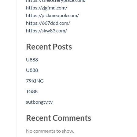
https://zjgfmd.com/
https://pickmeupok.com/
https://667ddd.com/
https://skw83.com/
Recent Posts
U888
U888
79KING
TG88
sutbongtv.tv
Recent Comments
No comments to show.