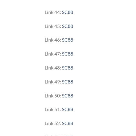
Link 44:
SC88
Link 45:
SC88
Link 46:
SC88
Link 47:
SC88
Link 48:
SC88
Link 49:
SC88
Link 50:
SC88
Link 51:
SC88
Link 52:
SC88