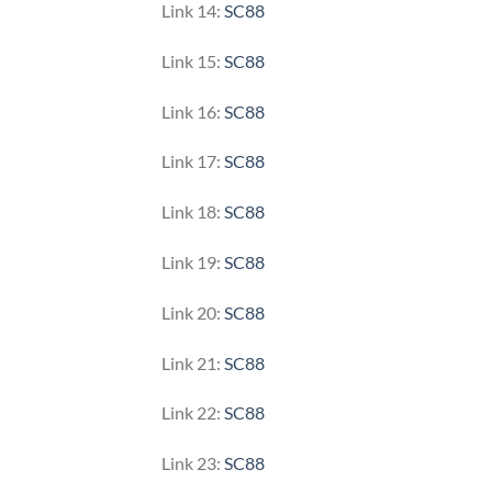
Link 14:
SC88
Link 15:
SC88
Link 16:
SC88
Link 17:
SC88
Link 18:
SC88
Link 19:
SC88
Link 20:
SC88
Link 21:
SC88
Link 22:
SC88
Link 23:
SC88