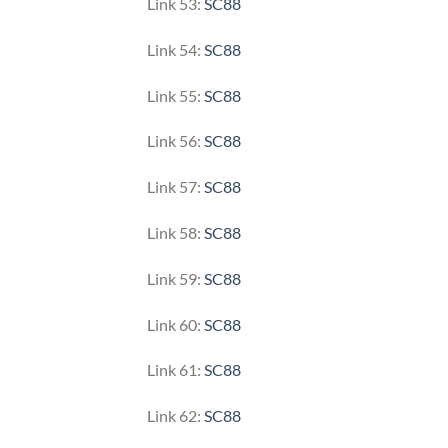
Link 53:
SC88
Link 54:
SC88
Link 55:
SC88
Link 56:
SC88
Link 57:
SC88
Link 58:
SC88
Link 59:
SC88
Link 60:
SC88
Link 61:
SC88
Link 62:
SC88