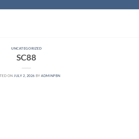
UNCATEGORIZED
SC88
TED ON
JULY 2, 2026
BY
ADMINPBN