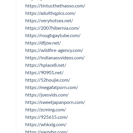
https://tintucthethaoso.com/
https://adulthqpics.com/
https://veryhotsex.net/
https://2007hibernia.com/
https://roughgaytube.com/
https://dfjzw.net/
https://wildfire-agency.com/
https://indianassvideos.com/
https://hplace8.net/
https://90901.net/
https://52houjie.com/
https://megafatporn.com/
https://joesvids.com/
https://sweetjapanporn.com/
https://zcming.com/
https://925615.com/
https://whkxlg.com/
https://xwzyhq.com/