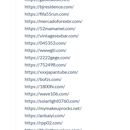
https://bjresidence.com/
https://fifa55run.com/
https://mercadoforexbr.com/
https://52mamamei.com/
https://vintagesexbar.com/
https://045353.com/
https://wwwgti.com/
https://2222gege.com/
https://752498.com/
https://xxxjapantube.com/
https://bofzs.com/
https://1800fx.com/
https://wave106.com/
https://solarlight0760.com/
https://mymakeuprocks.net/
https://anbaiyi.com/
https://rpp02.com/
https://thelotteryplace.com/