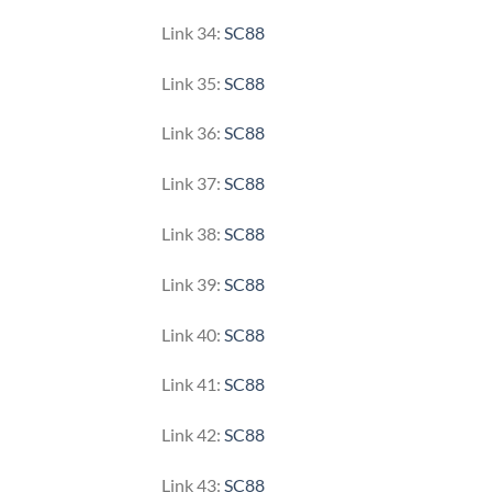
Link 34:
SC88
Link 35:
SC88
Link 36:
SC88
Link 37:
SC88
Link 38:
SC88
Link 39:
SC88
Link 40:
SC88
Link 41:
SC88
Link 42:
SC88
Link 43:
SC88