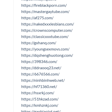
https://fireblackporn.com/
https://mastergaytube.com/
https://af275.com/
https://nakedxxxlesbians.com/
https://crownscomputer.com/
https://classicxxxtube.com/
https://gxhanq.com/
https://youngsexmovs.com/
https://dqshenghuotong.com/
https://398346.com/
https://ddraooq23.net/
https://6676566.com/
https://ninhbinhweb.net/
https://hf71360.net/
https://hsxrkj.com/
https://51hkzad.com/
https://kmhznkj.com/
https://gaobiaoiot.net/