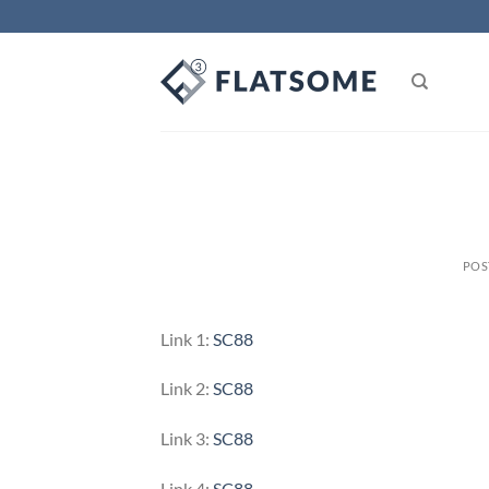
Skip
to
content
POS
Link 1:
SC88
Link 2:
SC88
Link 3:
SC88
Link 4:
SC88