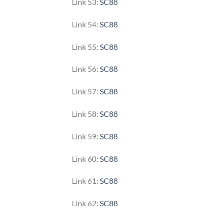
Link 53:
SC88
Link 54:
SC88
Link 55:
SC88
Link 56:
SC88
Link 57:
SC88
Link 58:
SC88
Link 59:
SC88
Link 60:
SC88
Link 61:
SC88
Link 62:
SC88