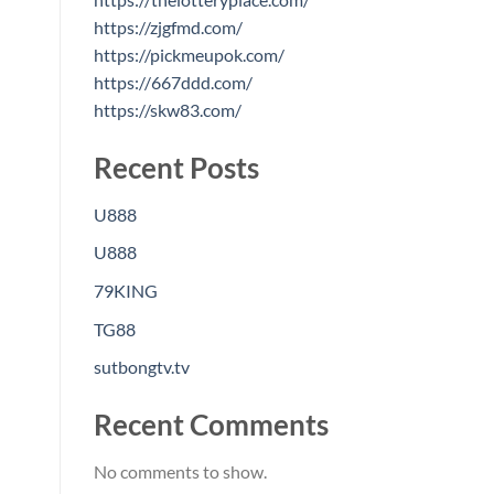
https://zjgfmd.com/
https://pickmeupok.com/
https://667ddd.com/
https://skw83.com/
Recent Posts
U888
U888
79KING
TG88
sutbongtv.tv
Recent Comments
No comments to show.