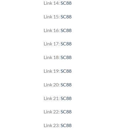
Link 14:
SC88
Link 15:
SC88
Link 16:
SC88
Link 17:
SC88
Link 18:
SC88
Link 19:
SC88
Link 20:
SC88
Link 21:
SC88
Link 22:
SC88
Link 23:
SC88