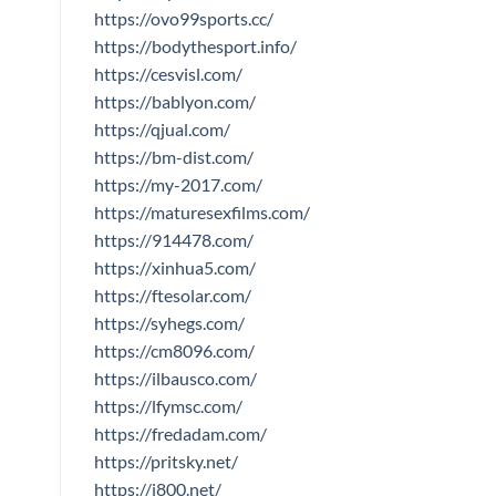
https://ovo99sports.cc/
https://bodythesport.info/
https://cesvisl.com/
https://bablyon.com/
https://qjual.com/
https://bm-dist.com/
https://my-2017.com/
https://maturesexfilms.com/
https://914478.com/
https://xinhua5.com/
https://ftesolar.com/
https://syhegs.com/
https://cm8096.com/
https://ilbausco.com/
https://lfymsc.com/
https://fredadam.com/
https://pritsky.net/
https://j800.net/