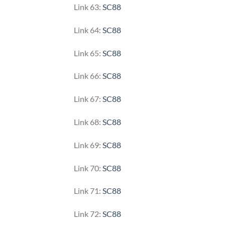
Link 63:
SC88
Link 64:
SC88
Link 65:
SC88
Link 66:
SC88
Link 67:
SC88
Link 68:
SC88
Link 69:
SC88
Link 70:
SC88
Link 71:
SC88
Link 72:
SC88