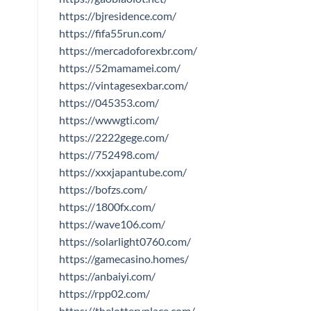
https://bjresidence.com/
https://fifa55run.com/
https://mercadoforexbr.com/
https://52mamamei.com/
https://vintagesexbar.com/
https://045353.com/
https://wwwgti.com/
https://2222gege.com/
https://752498.com/
https://xxxjapantube.com/
https://bofzs.com/
https://1800fx.com/
https://wave106.com/
https://solarlight0760.com/
https://gamecasino.homes/
https://anbaiyi.com/
https://rpp02.com/
https://thelotteryplace.com/