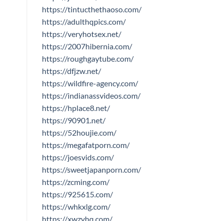
https://tintucthethaoso.com/
https://adulthqpics.com/
https://veryhotsex.net/
https://2007hibernia.com/
https://roughgaytube.com/
https://dfjzw.net/
https://wildfire-agency.com/
https://indianassvideos.com/
https://hplace8.net/
https://90901.net/
https://52houjie.com/
https://megafatporn.com/
https://joesvids.com/
https://sweetjapanporn.com/
https://zcming.com/
https://925615.com/
https://whkxlg.com/
https://xwzyhq.com/