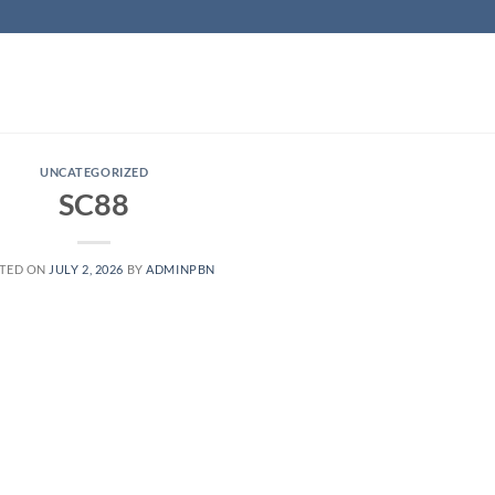
UNCATEGORIZED
SC88
TED ON
JULY 2, 2026
BY
ADMINPBN