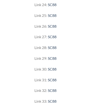
Link 24:
SC88
Link 25:
SC88
Link 26:
SC88
Link 27:
SC88
Link 28:
SC88
Link 29:
SC88
Link 30:
SC88
Link 31:
SC88
Link 32:
SC88
Link 33:
SC88