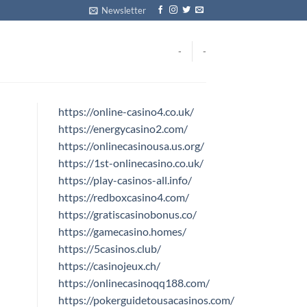
Newsletter
-
-
https://online-casino4.co.uk/
https://energycasino2.com/
https://onlinecasinousa.us.org/
https://1st-onlinecasino.co.uk/
https://play-casinos-all.info/
https://redboxcasino4.com/
https://gratiscasinobonus.co/
https://gamecasino.homes/
https://5casinos.club/
https://casinojeux.ch/
https://onlinecasinoqq188.com/
https://pokerguidetousacasinos.com/