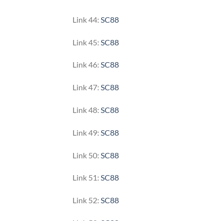
Link 44:
SC88
Link 45:
SC88
Link 46:
SC88
Link 47:
SC88
Link 48:
SC88
Link 49:
SC88
Link 50:
SC88
Link 51:
SC88
Link 52:
SC88