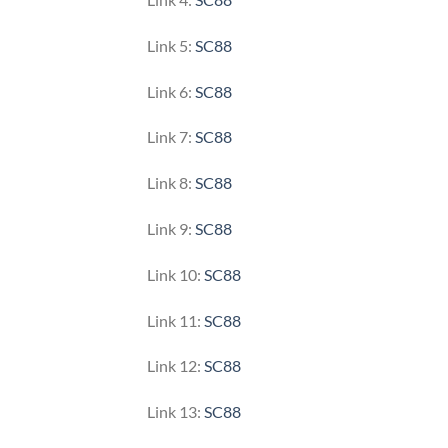
Link 5:
SC88
Link 6:
SC88
Link 7:
SC88
Link 8:
SC88
Link 9:
SC88
Link 10:
SC88
Link 11:
SC88
Link 12:
SC88
Link 13:
SC88