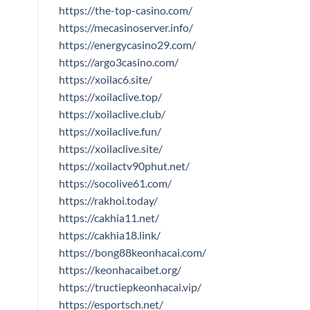
https://the-top-casino.com/
https://mecasinoserver.info/
https://energycasino29.com/
https://argo3casino.com/
https://xoilac6.site/
https://xoilaclive.top/
https://xoilaclive.club/
https://xoilaclive.fun/
https://xoilaclive.site/
https://xoilactv90phut.net/
https://socolive61.com/
https://rakhoi.today/
https://cakhia11.net/
https://cakhia18.link/
https://bong88keonhacai.com/
https://keonhacaibet.org/
https://tructiepkeonhacai.vip/
https://esportsch.net/